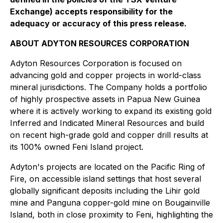
Exchange) accepts responsibility for the
adequacy or accuracy of this press release.
ABOUT ADYTON RESOURCES CORPORATION
Adyton Resources Corporation is focused on
advancing gold and copper projects in world-class
mineral jurisdictions. The Company holds a portfolio
of highly prospective assets in Papua New Guinea
where it is actively working to expand its existing gold
Inferred and Indicated Mineral Resources and build
on recent high-grade gold and copper drill results at
its 100% owned Feni Island ‎project.
Adyton's projects are located on the Pacific Ring of
Fire, on accessible island settings that host several
globally significant deposits including the Lihir gold
mine and ‎Panguna copper-gold mine on Bougainville
Island, both in close proximity to Feni, highlighting the