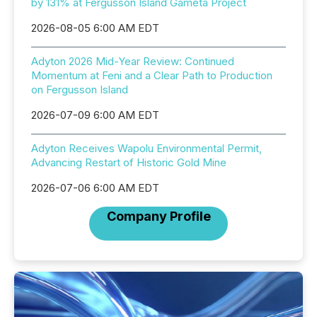
by 131% at Fergusson Island Gameta Project
2026-08-05 6:00 AM EDT
Adyton 2026 Mid-Year Review: Continued
Momentum at Feni and a Clear Path to Production
on Fergusson Island
2026-07-09 6:00 AM EDT
Adyton Receives Wapolu Environmental Permit,
Advancing Restart of Historic Gold Mine
2026-07-06 6:00 AM EDT
Company Profile