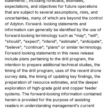
statements", including forecasts, estimates,
expectations, and objectives for future operations
that are subject to several assumptions, risks, and
uncertainties, many of which are beyond the control
of Adyton. Forward‐ looking statements and
information can generally be identified by the use of
forward‐looking terminology such as "may", "will",
"should", "expect", "intend", "estimate", "anticipate",
"believe", "continue", "plans" or similar terminology.
Forward looking statements in this news release
include plans pertaining to the drill program, the
intention to prepare additional technical studies, the
timing of the drill program, uses of the recent drone
survey data, the timing of updating key findings, the
preparation of resource estimates, and the deeper
exploration of high-grade gold and copper feeder
systems. The forward‐looking information contained
herein is provided for the purpose of assisting
readers in understanding management's current