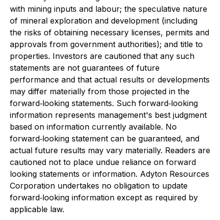
with mining inputs and labour; the speculative nature
of mineral exploration and development (including
the risks of obtaining necessary licenses, permits and
approvals from government authorities); and title to
properties. Investors are cautioned that any such
statements are not guarantees of future
performance and that actual results or developments
may differ materially from those projected in the
forward‐looking statements. Such forward‐looking
information represents management's best judgment
based on information currently available. No
forward‐looking statement can be guaranteed, and
actual future results may vary materially. Readers are
cautioned not to place undue reliance on forward
looking statements or information. Adyton Resources
Corporation undertakes no obligation to update
forward‐looking information except as required by
applicable law.