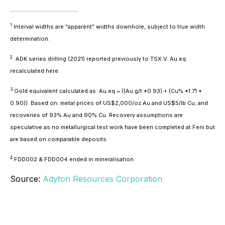
1
Interval widths are "apparent" widths downhole, subject to true width
determination.
2
ADK series drilling (2021) reported previously to TSX.V. Au.eq
recalculated here.
3
Gold equivalent calculated as: Au.eq = ((Au g/t *0.93) + (Cu% *1.71 *
0.90)). Based on: metal prices of US$2,000/oz Au and US$5/lb Cu; and
recoveries of 93% Au and 90% Cu. Recovery assumptions are
speculative as no metallurgical test work have been completed at Feni but
are based on comparable deposits.
4
FDD002 & FDD004 ended in mineralisation.
Source:
Adyton Resources Corporation