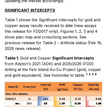
updating the market accordingly.
SIGNIFICANT INTERCEPTS
Table 1 shows the Significant Intercepts for gold and
copper assay results received to date (new assays
this release for FDD017 only). Figures 1, 2, 3 and 4
show plan map and cross/long sections. See
previous release for Table 2 - drillhole status (Feb 18,
2026 news release).
Table 1
: Gold and Copper
Significant Intercepts
from Adyton's 2021 (ADK) and 2025/2026 (FDD)
drilling at the Feni Island Au-Cu Project (gold, copper
1
2
3
4
and gold equivalent). See footnotes to table: