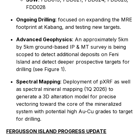
FDD028
Ongoing Drilling
: focused on expanding the MRE
footprint at Kabang, and testing new targets.
Advanced Geophysics
: An approximately 5km
by 5km ground-based IP & MT survey is being
scoped to detect additional deposits on Feni
Island and detect deeper prospective targets for
drilling (see Figure 1).
Spectral Mapping
: Deployment of pXRF as well
as spectral mineral mapping (1Q 2026) to
generate a 3D alteration model for precise
vectoring toward the core of the mineralized
system with potential high Au-Cu grades to target
for drilling.
FERGUSSON ISLAND PROGRESS UPDATE