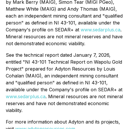
by Mark Berry (MAIG), Simon ‎Tear (MIGI PGeo),
Matthew White (MAIG) and Andy Thomas (MAIG),
each an independent mining consultant ‎and "qualified
person" as defined in NI 43-101, available under the
Company's profile on SEDAR+ at
www.sedarplus.ca
.
Mineral resources are not mineral reserves and have
not demonstrated economic viability.
See the technical report dated January 7, 2026,
entitled "NI 43-101 Technical Report on Wapolu Gold
Project" prepared for Adyton Resources by Louis
Cohalan (MAIG), an independent mining consultant
‎and "qualified person" as defined in NI 43-101,
available under the Company's profile on SEDAR+ at
www.sedarplus.ca
.
Mineral resources are not mineral
reserves and have not demonstrated economic
viability.
For more information about Adyton and its projects,
visit
www.adytonresources.com