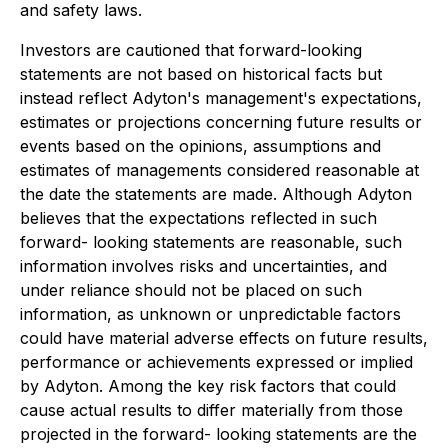
and safety laws.
Investors are cautioned that forward-looking
statements are not based on historical facts but
instead reflect Adyton's management's expectations,
estimates or projections concerning future results or
events based on the opinions, assumptions and
estimates of managements considered reasonable at
the date the statements are made. Although Adyton
believes that the expectations reflected in such
forward- looking statements are reasonable, such
information involves risks and uncertainties, and
under reliance should not be placed on such
information, as unknown or unpredictable factors
could have material adverse effects on future results,
performance or achievements expressed or implied
by Adyton. Among the key risk factors that could
cause actual results to differ materially from those
projected in the forward- looking statements are the