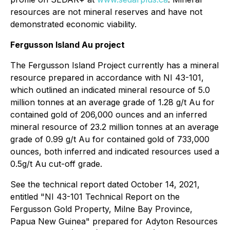
resources are not mineral reserves and have not
demonstrated economic viability.
Fergusson Island Au project
The Fergusson Island Project currently has a mineral
resource prepared in accordance with NI 43-101,
which outlined an indicated mineral resource of 5.0
million tonnes at an average grade of 1.28 g/t Au for
contained gold of 206,000 ounces and an inferred
mineral resource of 23.2 million tonnes at an average
grade of 0.99 g/t Au for contained gold of 733,000
ounces, both inferred and indicated resources used a
0.5g/t Au cut-off grade.
See the technical report dated October 14, 2021,
entitled "NI 43-101 Technical Report on the
Fergusson Gold Property, Milne Bay ‎Province,
Papua New Guinea" prepared for Adyton Resources