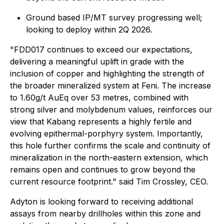
Ground based IP/MT survey progressing well;
looking to deploy within 2Q 2026.
"
FDD017 continues to exceed our expectations,
delivering a meaningful uplift in grade with the
inclusion of copper and highlighting the strength of
the broader mineralized system at Feni. The increase
to 1.60g/t AuEq over 53 metres, combined with
strong silver and molybdenum values, reinforces our
view that Kabang represents a highly fertile and
evolving epithermal-porphyry system. Importantly,
this hole further confirms the scale and continuity of
mineralization in the north-eastern extension, which
remains open and continues to grow beyond the
current resource footprint
." said Tim Crossley, CEO.
Adyton is looking forward to receiving additional
assays from nearby drillholes within this zone and