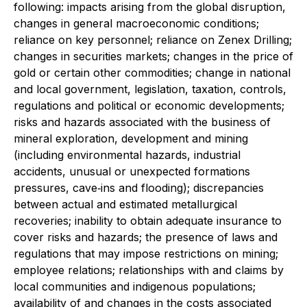
following: impacts arising from the global disruption,
changes in general macroeconomic conditions;
reliance on key personnel; reliance on Zenex Drilling;
changes in securities markets; changes in the price of
gold or certain other commodities; change in national
and local government, legislation, taxation, controls,
regulations and political or economic developments;
risks and hazards associated with the business of
mineral exploration, development and mining
(including environmental hazards, industrial
accidents, unusual or unexpected formations
pressures, cave‐ins and flooding); discrepancies
between actual and estimated metallurgical
recoveries; inability to obtain adequate insurance to
cover risks and hazards; the presence of laws and
regulations that may impose restrictions on mining;
employee relations; relationships with and claims by
local communities and indigenous populations;
availability of and changes in the costs associated