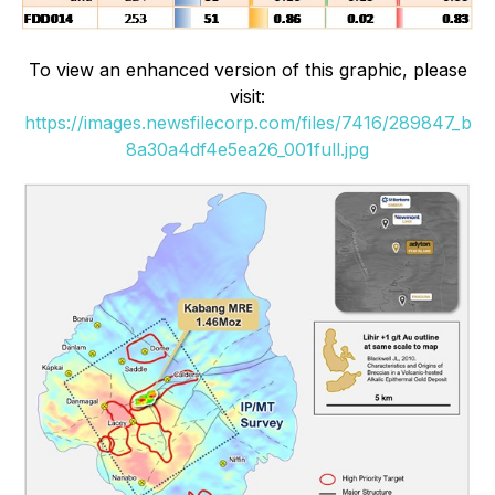
To view an enhanced version of this graphic, please
visit:
https://images.newsfilecorp.com/files/7416/289847_b
8a30a4df4e5ea26_001full.jpg