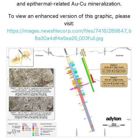
and epithermal-related Au-Cu mineralization.
To view an enhanced version of this graphic, please
visit:
https://images.newsfilecorp.com/files/7416/289847_b
8a30a4df4e5ea26_003full.jpg