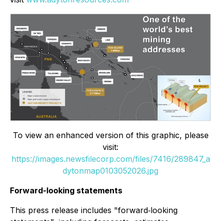
To view an enhanced version of this graphic, please
visit:
https://images.newsfilecorp.com/files/7416/289847_a
dytonmap0103052026.jpg
Forward-looking statements
This press release includes "forward‐looking