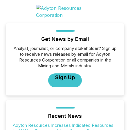
Get News by Email
Analyst, journalist, or company stakeholder? Sign up
to receive news releases by email for Adyton
Resources Corporation or all companies in the
Mining and Metals industry.
Sign Up
Recent News
Adyton Resources Increases Indicated Resources