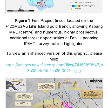
Figure 1
: Feni Project (inset: located on the
+120MozAu Lihir Island gold trend), showing Kabang
MRE (centre) and numerous, highly prospective,
additional target opportunities at Feni. Upcoming
IP/MT survey outline highlighted.
To view an enhanced version of this graphic, please
visit:
https://images.newsfilecorp.com/files/7416/289847_b
8a30a4df4e5ea26_002full.jpg