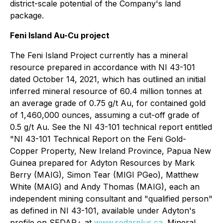
district-scale potential of the Company's land
package.
Feni Island Au-Cu project
The Feni Island Project currently has a mineral
‎resource prepared in accordance with NI 43-101
dated October 14, 2021, which has outlined an initial
inferred ‎mineral resource of 60.4 million tonnes at
an average grade of 0.75 g/t Au, for contained gold
of 1,460,000 ounces, ‎assuming a cut-off grade of
0.5 g/t Au. See the NI 43-101 technical report entitled
"NI 43-101 Technical Report on the Feni Gold-
Copper Property, New Ireland ‎Province, Papua New
Guinea prepared for Adyton Resources by Mark
Berry (MAIG), Simon ‎Tear (MIGI PGeo), Matthew
White (MAIG) and Andy Thomas (MAIG), each an
independent mining consultant ‎and "qualified person"
as defined in NI 43-101, available under Adyton's
profile on SEDAR+ at
www.sedarplus.ca
.
Mineral