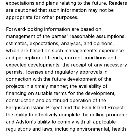
expectations and plans relating to the future. Readers
are cautioned that such information may not be
appropriate for other purposes.
Forward‐looking information are based on
management of the parties' reasonable assumptions,
estimates, expectations, analyses, and opinions,
which are based on such management's experience
and perception of trends, current conditions and
expected developments, the receipt of any necessary
permits, licenses and regulatory approvals in
connection with the future development of the
projects in a timely manner; the availability of
financing on suitable terms for the development;
construction and continued operation of the
Fergusson Island Project and the Feni Island Project;
the ability to effectively complete the drilling program;
and Adyton's ability to comply with all applicable
regulations and laws, including environmental, health