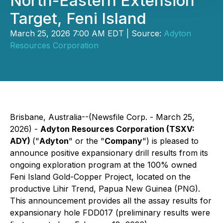
North-Eastern Extension
Target, Feni Island
March 25, 2026 7:00 AM EDT | Source:
Adyton
Resources Corporation
Brisbane, Australia--(Newsfile Corp. - March 25,
2026) -
Adyton Resources Corporation (TSXV:
ADY)
("
Adyton
" or the "
Company
") is pleased to
announce positive expansionary drill results from its
ongoing exploration program at the 100% owned
Feni Island Gold-Copper Project, located on the
productive Lihir Trend, Papua New Guinea (PNG).
This announcement provides all the assay results for
expansionary hole FDD017 (preliminary results were