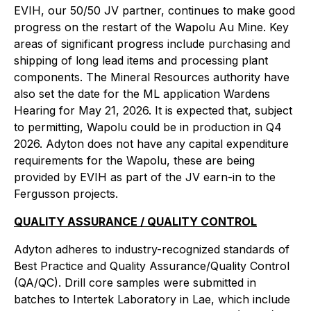
EVIH, our 50/50 JV partner, continues to make good
progress on the restart of the Wapolu Au Mine. Key
areas of significant progress include purchasing and
shipping of long lead items and processing plant
components. The Mineral Resources authority have
also set the date for the ML application Wardens
Hearing for May 21, 2026. It is expected that, subject
to permitting, Wapolu could be in production in Q4
2026. Adyton does not have any capital expenditure
requirements for the Wapolu, these are being
provided by EVIH as part of the JV earn-in to the
Fergusson projects.
QUALITY ASSURANCE / QUALITY CONTROL
Adyton adheres to industry-recognized standards of
Best Practice and Quality Assurance/Quality Control
(QA/QC). Drill core samples were submitted in
batches to Intertek Laboratory in Lae, which include