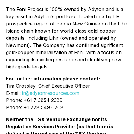
The Feni Project is 100% owned by Adyton and is a
key asset in Adyton's portfolio, located in a highly
prospective region of Papua New Guinea on the Lihir
Island chain known for world-class gold-copper
deposits, including Lihir (owned and operated by
Newmont). The Company has confirmed significant
gold-copper mineralization at Feni, with a focus on
expanding its existing resource and identifying new
high-grade targets.
For further information please contact:
Tim Crossley, Chief Executive Officer
E‐mail:
ir@adytonresources.com
Phone: +61 7 3854 2389
Phone: +1 778 549 6768
Neither the TSX Venture Exchange nor its
Regulation Services Provider (as that term is
defined in the policies of the TSX Venture