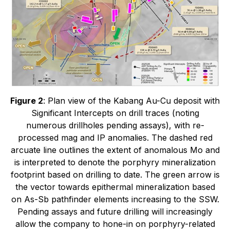
Figure 2
: Plan view of the Kabang Au-Cu deposit with
Significant Intercepts on drill traces (noting
numerous drillholes pending assays), with re-
processed mag and IP anomalies. The dashed red
arcuate line outlines the extent of anomalous Mo and
is interpreted to denote the porphyry mineralization
footprint based on drilling to date. The green arrow is
the vector towards epithermal mineralization based
on As-Sb pathfinder elements increasing to the SSW.
Pending assays and future drilling will increasingly
allow the company to hone-in on porphyry-related