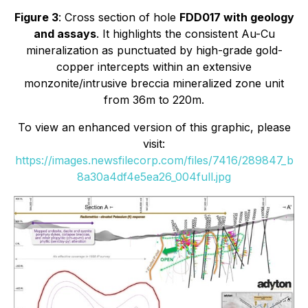
Figure 3
: Cross section of hole
FDD017 with geology
and assays
. It highlights the consistent Au-Cu
mineralization as punctuated by high-grade gold-
copper intercepts within an extensive
monzonite/intrusive breccia mineralized zone unit
from 36m to 220m.
To view an enhanced version of this graphic, please
visit:
https://images.newsfilecorp.com/files/7416/289847_b
8a30a4df4e5ea26_004full.jpg