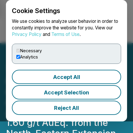
Cookie Settings
NEWSFILE
We use cookies to analyze user behavior in order to
constantly improve the website for you. View our
Privacy Policy
and
Terms of Use
.
Login
Search
Français
Necessary
Analytics
Accept All
Adyton Reports 6.60 g/t
Au, 2.44% Cu and 39.8 g/t
Accept Selection
Ag Within 164 m @0.82 g/t
Reject All
AuEq. Including 53 m at
1.60 g/t AuEq. from the