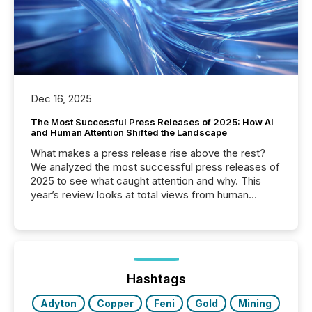
Dec 16, 2025
The Most Successful Press Releases of 2025: How AI
and Human Attention Shifted the Landscape
What makes a press release rise above the rest?
We analyzed the most successful press releases of
2025 to see what caught attention and why. This
year’s review looks at total views from human
readers and AI systems across the top five hundred
public company press releases distributed through
TMX Newsfile in 2025. These views come from all
of Newsfile’s general distribution channels, such as
Yahoo and Apple. They reflect how audiences
discovered and engaged with each announcement.
Hashtags
Key Insights...
Adyton
Copper
Feni
Gold
Mining