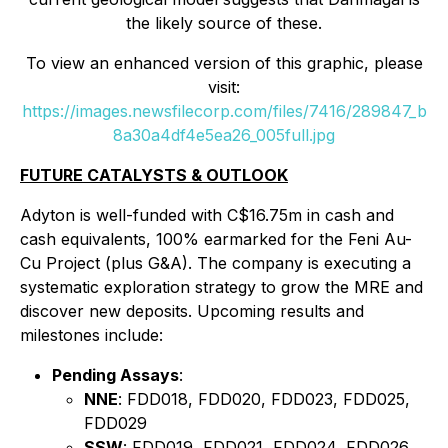
the likely source of these.
To view an enhanced version of this graphic, please
visit:
https://images.newsfilecorp.com/files/7416/289847_b
8a30a4df4e5ea26_005full.jpg
FUTURE CATALYSTS & OUTLOOK
Adyton is well-funded with C$16.75m in cash and
cash equivalents, 100% earmarked for the Feni Au-
Cu Project (plus G&A). The company is executing a
systematic exploration strategy to grow the MRE and
discover new deposits. Upcoming results and
milestones include:
Pending Assays
:
NNE
: FDD018, FDD020, FDD023, FDD025,
FDD029
SSW
: FDD019, FDD021, FDD024, FDD026,