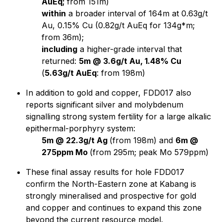
AuEq;
from 151m)
within
a broader interval of 164m at 0.63g/t
Au, 0.15% Cu (0.82g/t AuEq for 134g*m;
from 36m);
including
a higher-grade interval that
returned:
5m @ 3.6g/t Au, 1.48% Cu
(
5.63g/t AuEq
: from 198m)
In addition to gold and copper, FDD017 also
reports significant silver and molybdenum
signalling strong system fertility for a large alkalic
epithermal-porphyry system:
5m @ 22.3g/t Ag
(from 198m) and
6m @
275ppm Mo
(from 295m; peak Mo 579ppm)
These final assay results for hole FDD017
confirm the North-Eastern zone at Kabang is
strongly mineralised and prospective for gold
and copper and continues to expand this zone
beyond the current resource model.