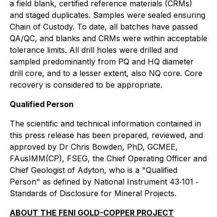
a field blank, certified reference materials (CRMs)
and staged duplicates. Samples were sealed ensuring
Chain of Custody. To date, all batches have passed
QA/QC, and blanks and CRMs were within acceptable
tolerance limits. All drill holes were drilled and
sampled predominantly from PQ and HQ diameter
drill core, and to a lesser extent, also NQ core. Core
recovery is considered to be appropriate.
Qualified Person
The scientific and technical information contained in
this press release has been prepared, reviewed, and
approved by Dr Chris Bowden, PhD, GCMEE,
FAusIMM(CP), FSEG, the Chief Operating Officer and
Chief Geologist of Adyton, who is a "Qualified
Person" as defined by National Instrument 43‐101 ‐
Standards of Disclosure for Mineral Projects.
ABOUT THE FENI GOLD-COPPER PROJECT