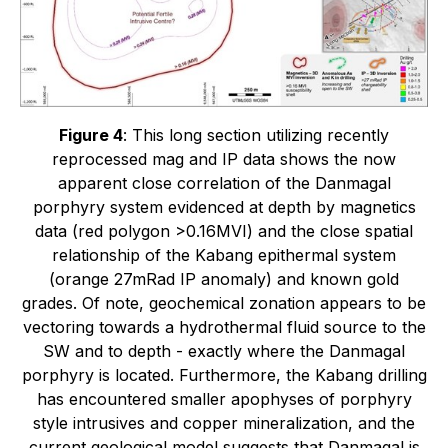
Figure 4
: This long section utilizing recently
reprocessed mag and IP data shows the now
apparent close correlation of the Danmagal
porphyry system evidenced at depth by magnetics
data (red polygon >0.16MVI) and the close spatial
relationship of the Kabang epithermal system
(orange 27mRad IP anomaly) and known gold
grades. Of note, geochemical zonation appears to be
vectoring towards a hydrothermal fluid source to the
SW and to depth - exactly where the Danmagal
porphyry is located. Furthermore, the Kabang drilling
has encountered smaller apophyses of porphyry
style intrusives and copper mineralization, and the
current geological model suggests that Danmagal is