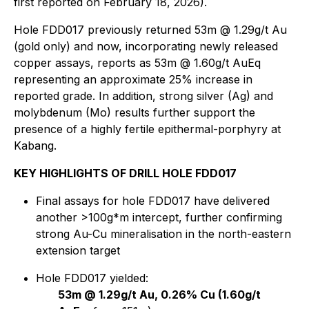
first reported on February 18, 2026).
Hole FDD017 previously returned 53m @ 1.29g/t Au
(gold only) and now, incorporating newly released
copper assays, reports as 53m @ 1.60g/t AuEq
representing an approximate 25% increase in
reported grade. In addition, strong silver (Ag) and
molybdenum (Mo) results further support the
presence of a highly fertile epithermal-porphyry at
Kabang.
KEY HIGHLIGHTS OF DRILL HOLE FDD017
Final assays for hole FDD017 have delivered
another >100g*m intercept, further confirming
strong Au-Cu mineralisation in the north-eastern
extension target
Hole FDD017 yielded:
53m @ 1.29g/t Au, 0.26% Cu (1.60g/t