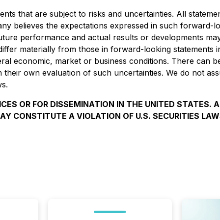
s that are subject to risks and uncertainties. All statement
any
believes the expectations expressed in such forward-l
ture performance and actual results or developments may d
 differ materially from those in forward-looking statements 
eneral economic, market or business conditions. There can 
on their own evaluation of such uncertainties. We do not a
ws.
ICES OR FOR DISSEMINATION IN THE UNITED STATES. 
AY CONSTITUTE A VIOLATION OF U.S. SECURITIES LAW