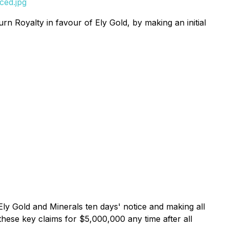
ced.jpg
 Royalty in favour of Ely Gold, by making an initial
ly Gold and Minerals ten days' notice and making all
these key claims for $5,000,000 any time after all