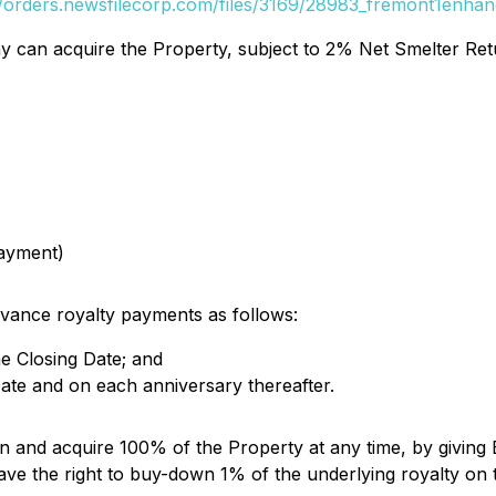
//orders.newsfilecorp.com/files/3169/28983_fremont1enhan
can acquire the Property, subject to 2% Net Smelter Return
payment)
vance royalty payments as follows:
he Closing Date; and
ate and on each anniversary thereafter.
 and acquire 100% of the Property at any time, by giving E
have the right to buy-down 1% of the underlying royalty on 