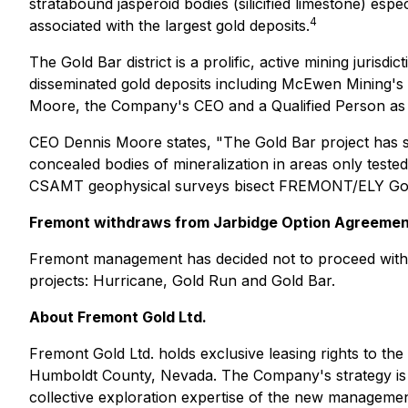
stratabound jasperoid bodies (silicified limestone) es
4
associated with the largest gold deposits.
The Gold Bar district is a prolific, active mining juris
disseminated gold deposits including McEwen Mining's p
Moore, the Company's CEO and a Qualified Person as de
CEO Dennis Moore states, "The Gold Bar project has stro
concealed bodies of mineralization in areas only tested
CSAMT geophysical surveys bisect FREMONT/ELY Gold cl
Fremont withdraws from Jarbidge Option Agreeme
Fremont management has decided not to proceed with t
projects: Hurricane, Gold Run and Gold Bar.
About Fremont
Gold Ltd.
Fremont Gold Ltd. holds exclusive leasing rights to th
Humboldt County, Nevada. The Company's strategy is to 
collective exploration expertise of the new management