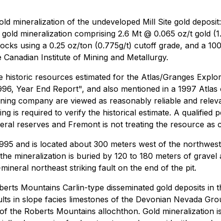
gold mineralization of the undeveloped Mill Site gold deposit
gold mineralization comprising 2.6 Mt @ 0.065 oz/t gold (1.
ocks using a 0.25 oz/ton (0.775g/t) cutoff grade, and a 100
e Canadian Institute of Mining and Metallurgy.
re historic resources estimated for the Atlas/Granges Explor
996, Year End Report", and also mentioned in a 1997 Atlas
ing company are viewed as reasonably reliable and relevan
ing is required to verify the historical estimate. A qualified
neral reserves and Fremont is not treating the resource as 
1995 and is located about 300 meters west of the northwest e
e mineralization is buried by 120 to 180 meters of gravel 
neral northeast striking fault on the end of the pit.
erts Mountains Carlin-type disseminated gold deposits in the
ults in slope facies limestones of the Devonian Nevada Gr
) of the Roberts Mountains allochthon. Gold mineralization i