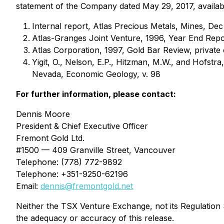
statement of the Company dated May 29, 2017, availab
Internal report, Atlas Precious Metals, Mines, Dec
Atlas-Granges Joint Venture, 1996, Year End Repo
Atlas Corporation, 1997, Gold Bar Review, private
Yigit, O., Nelson, E.P., Hitzman, M.W., and Hofstra
Nevada, Economic Geology, v. 98
For further information
, please contact:
Dennis Moore
President & Chief Executive Officer
Fremont Gold Ltd.
#1500 — 409 Granville Street, Vancouver
Telephone: (778) 772-9892
Telephone: +351-9250-62196
Email:
dennis@fremontgold.net
Neither the TSX Venture Exchange, not its Regulation S
the adequacy or accuracy of this release.