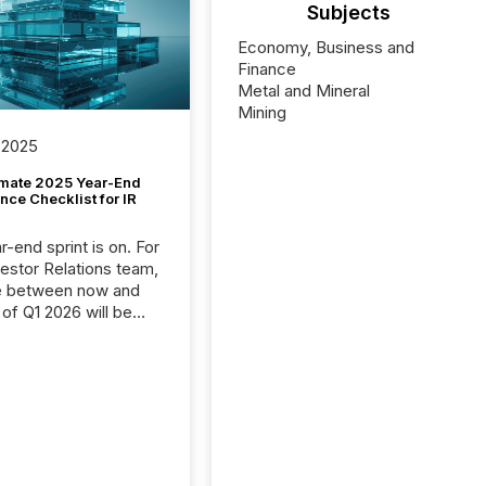
Subjects
Economy, Business and
Finance
Metal and Mineral
Mining
 2025
imate 2025 Year-End
ce Checklist for IR
-end sprint is on. For
vestor Relations team,
e between now and
 of Q1 2026 will be
with financial
ng, proxy statements,
latory filings.