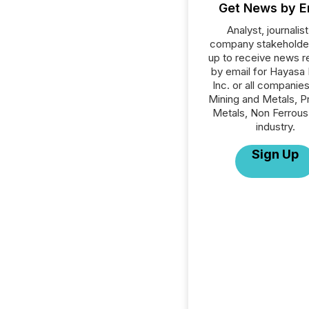
Get News by E
Analyst, journalist
company stakeholde
up to receive news r
by email for Hayasa
Inc. or all companies
Mining and Metals, P
Metals, Non Ferrous
industry.
Sign Up