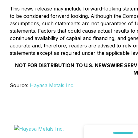
This news release may include forward-looking statement
to be considered forward looking. Although
the Comp
assumptions, such statements are not guarantees of fu
statements. Factors that could cause actual results to
continued availability of capital and financing, and g
accurate and, therefore, readers are advised to rely 
statements except as required under the applicable la
NOT FOR DISTRIBUTION TO U.S. NEWSWIRE SERV
M
Source:
Hayasa Metals Inc.