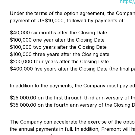
https:
Under the terms of the option agreement, the Company 
payment of US$10,000, followed by payments of:
$40,000 six months after the Closing Date
$100,000 one year after the Closing Date
$100,000 two years after the Closing Date
$100,000 three years after the Closing date
$200,000 four years after the Closing Date
$400,000 five years after the Closing Date (the final 
In addition to the payments, the Company must pay ad
$25,000.00 on the first through third anniversary of t
$35,000.00 on the fourth anniversary of the Closing D
The Company can accelerate the exercise of the option
the annual payments in full. In addition, Fremont will 