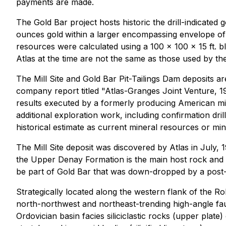
payments are made.
The Gold Bar project hosts historic the drill-indicated 
ounces gold
within a larger encompassing envelope of 
resources were calculated using a 100 x 100 x 15 ft. bl
Atlas at the time are not the same as those used by th
The Mill Site and Gold Bar Pit-Tailings Dam deposits a
company report titled "Atlas-Granges Joint Venture, 1
results executed by a formerly producing American min
additional exploration work, including confirmation drill
historical estimate as current mineral resources or mi
The Mill Site deposit was discovered by Atlas in July, 
the Upper Denay Formation is the main host rock and th
be part of Gold Bar that was down-dropped by a post-mi
Strategically located along the western flank of the Rob
north-northwest and northeast-trending high-angle fa
Ordovician basin facies siliciclastic rocks (upper plate