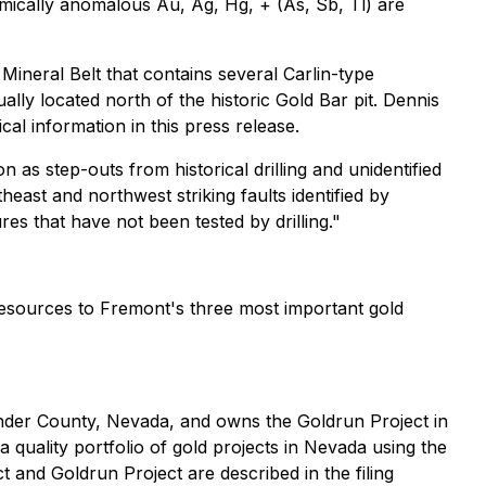
hemically anomalous Au, Ag, Hg, + (As, Sb, Tl) are
 Mineral Belt that contains several Carlin-type
ly located north of the historic Gold Bar pit. Dennis
l information in this press release.
 as step-outs from historical drilling and unidentified
east and northwest striking faults identified by
 that have not been tested by drilling."
esources to Fremont's three most important gold
 Lander County, Nevada, and owns the Goldrun Project in
 quality portfolio of gold projects in Nevada using the
 and Goldrun Project are described in the filing