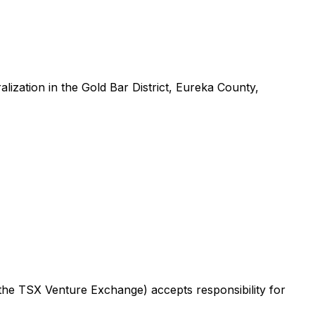
alization in the Gold Bar District, Eureka County,
f the TSX Venture Exchange) accepts responsibility for