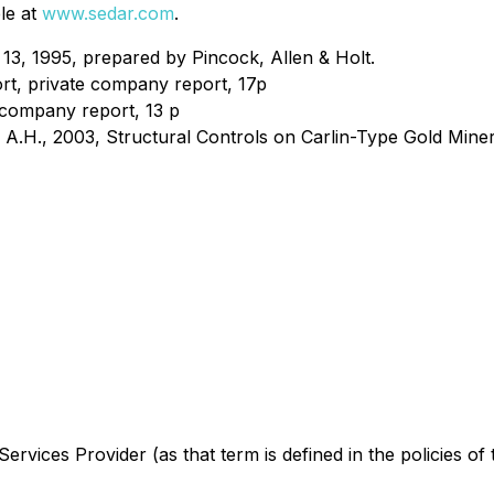
le at
www.sedar.com
.
 13, 1995, prepared by Pincock, Allen & Holt.
rt, private company report, 17p
 company report, 13 p
, A.H., 2003, Structural Controls on Carlin-Type Gold Miner
ervices Provider (as that term is defined in the policies o