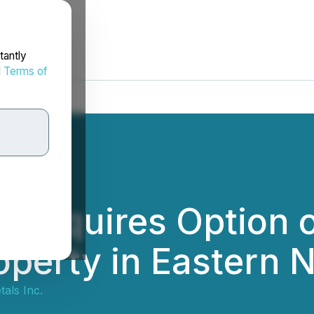
tantly
d
Terms of
 Acquires Option o
operty in Eastern 
als Inc.