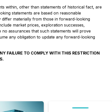
s within, other than statements of historical fact, are
ooking statements are based on reasonable
iffer materially from those in forward-looking
include market prices, exploration successes,
be no assurances that such statements will prove
ssume any obligation to update any forward-looking
ANY FAILURE TO COMPLY WITH THIS RESTRICTION
S.