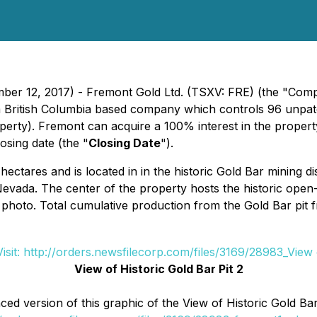
ber 12, 2017) - Fremont Gold Ltd. (TSXV: FRE) (the "Compa
a British Columbia based company which controls 96 unpate
erty). Fremont can acquire a 100% interest in the propert
osing date (the "
Closing Date
").
tares and is located in in the historic Gold Bar mining dis
evada. The center of the property hosts the historic open-
 photo. Total cumulative production from the Gold Bar pi
View of Historic Gold Bar Pit 2
d version of this graphic of the View of Historic Gold Bar P