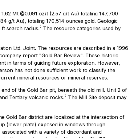
: 1.62 Mt @0.091 oz/t (2.57 g/t Au) totaling 147,700
84 g/t Au), totaling 170,514 ounces gold. Geologic
2
 ft search radius.
The resource categories used by
ation Ltd. Joint. The resources are described in a 1996
 company report "Gold Bar Review". These historic
t in terms of guiding future exploration. However,
 person has not done sufficient work to classify the
current mineral resources or mineral reserves.
nd of the Gold Bar pit, beneath the old mill. Unit 2 of
2
and Tertiary volcanic rocks.
The Mill Site deposit may
 Gold Bar district are localized at the intersection of
oup (lower plate) exposed in windows through
s associated with a variety of discordant and