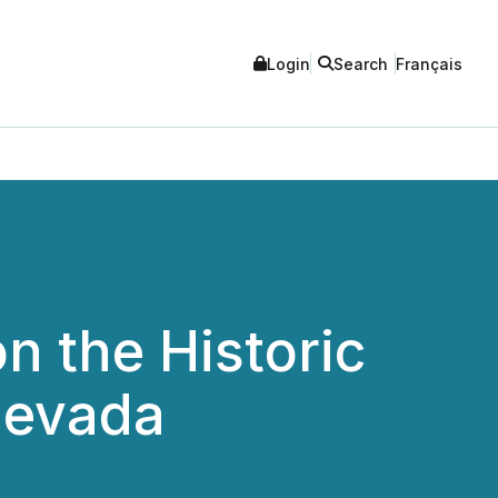
Login
Search
Français
n the Historic
Nevada