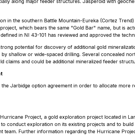
pecially along major feeder structures. Jasperoid with geoc
diction in the southern Battle Mountain-Eureka (Cortez Trend)
roject, which bears the same "Gold Bar" name, but is actual
fined in NI 43-101 has reviewed and approved the technica
ng potential for discovery of additional gold mineralization
 by shallow or wide-spaced drilling. Several concealed north
aims and could be additional mineralized feeder structures
nt
he Jarbidge option agreement in order to allocate more r
e Hurricane Project, a gold exploration project located in
conduct exploration on its existing projects and to build a
 team. Further information regarding the Hurricane Project