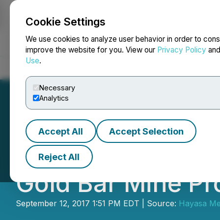
Cookie Settings
NEWSFILE
We use cookies to analyze user behavior in order to cons
improve the website for you. View our
Privacy Policy
an
Use
.
Home
About
Services
Newsroom
Blog
Contact
Necessary
Analytics
Accept All
Accept Selection
Fremont Gold Ltd.
Reject All
Gold Bar Mine Pr
September 12, 2017 1:51 PM EDT | Source:
Hayasa Met