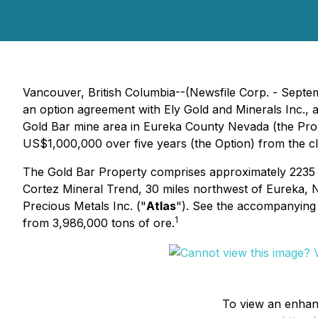
Vancouver, British Columbia--(Newsfile Corp. - Septem
an option agreement with Ely Gold and Minerals Inc., 
Gold Bar mine area in Eureka County Nevada (the Prop
US$1,000,000 over five years (the Option) from the cl
The Gold Bar Property comprises approximately 2235 hec
Cortez Mineral Trend, 30 miles northwest of Eureka, N
Precious Metals Inc. ("
Atlas
"). See the accompanying
1
from 3,986,000 tons of ore.
To view an enhance