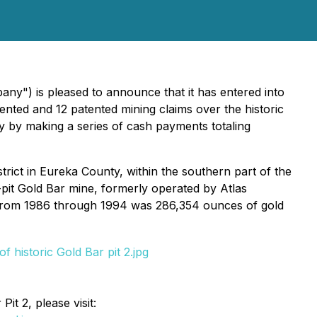
ny") is pleased to announce that it has entered into
nted and 12 patented mining claims over the historic
y by making a series of cash payments totaling
trict in Eureka County, within the southern part of the
pit Gold Bar mine, formerly operated by Atlas
t from 1986 through 1994 was 286,354 ounces of gold
it 2, please visit: