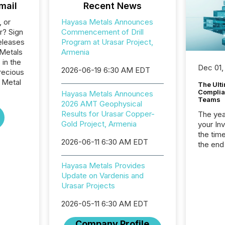
mail
Recent News
, or
Hayasa Metals Announces
r? Sign
Commencement of Drill
eleases
Program at Urasar Project,
 Metals
Armenia
 in the
Dec 01,
2026-06-19 6:30 AM EDT
recious
 Metal
The Ult
Complian
Hayasa Metals Announces
Teams
2026 AMT Geophysical
Results for Urasar Copper-
The year
Gold Project, Armenia
your In
the tim
2026-06-11 6:30 AM EDT
the end
packed 
reporti
Hayasa Metals Provides
and regu
Update on Vardenis and
Urasar Projects
2026-05-11 6:30 AM EDT
Company Profile