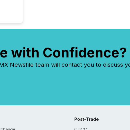
e with Confidence?
 Newsfile team will contact you to discuss y
Post-Trade
xchange
CDCC