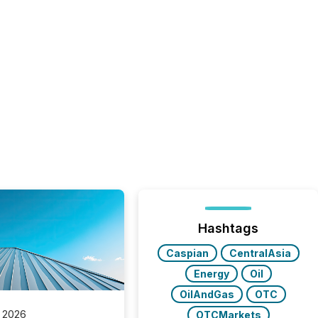
Hashtags
Caspian
CentralAsia
Energy
Oil
OilAndGas
OTC
 2026
OTCMarkets