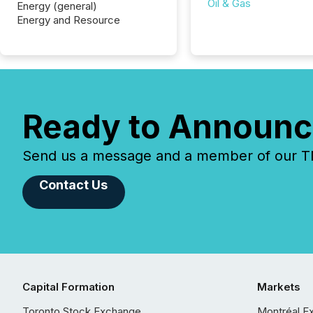
Oil & Gas
Energy (general)
Energy and Resource
Ready to Announc
Send us a message and a member of our TMX
Contact Us
Capital Formation
Markets
Toronto Stock Exchange
Montréal E