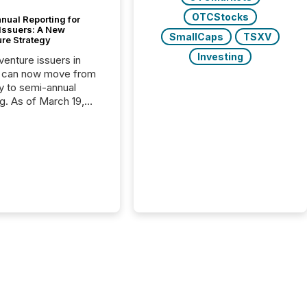
OTCStocks
nual Reporting for
 Issuers: A New
SmallCaps
TSXV
ure Strategy
Investing
 venture issuers in
 can now move from
ly to semi-annual
ng. As of March 19,
he Canadian Securities
trators (CSA)
ced the Semi-Annual
g (SAR) Pilot .
ented through
ated Blanket Order
it allows certain
 listed on the TSX
change (TSXV) or
adian Securities
e (CSE) to optionally
st and third quarter
l filings . This reduces
 reporting burdens and
 also...