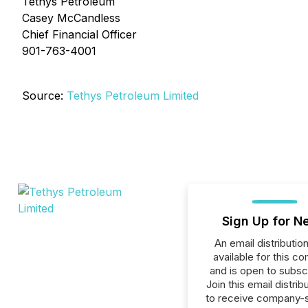
Tethys Petroleum
Casey McCandless
Chief Financial Officer
901-763-4001
Source:
Tethys Petroleum Limited
Sign Up for N
An email distribution 
available for this c
and is open to subscr
Join this email distribu
to receive company-s