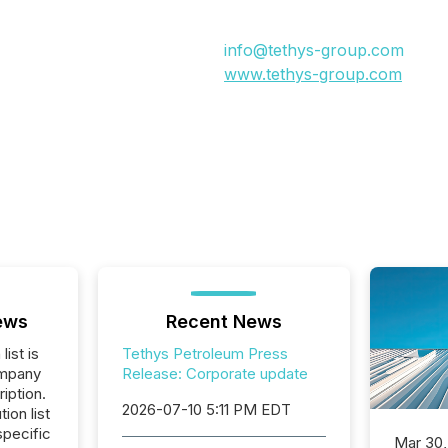
info@tethys-group.com
www.tethys-group.com
ews
Recent News
list is
Tethys Petroleum Press
ompany
Release: Corporate update
iption.
2026-07-10 5:11 PM EDT
tion list
pecific
Mar 30,