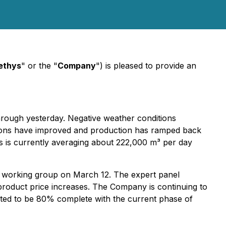
ethys
" or the "
Company
") is pleased to provide an
rough yesterday. Negative weather conditions
itions have improved and production has ramped back
ds is currently averaging about 222,000 m³ per day
gy working group on March 12. The expert panel
product price increases. The Company is continuing to
mated to be 80% complete with the current phase of