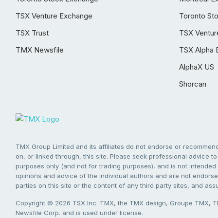
TSX Venture Exchange
Toronto St
TSX Trust
TSX Ventur
TMX Newsfile
TSX Alpha 
AlphaX US
Shorcan
TMX Group Limited and its affiliates do not endorse or recommend 
on, or linked through, this site. Please seek professional advice to 
purposes only (and not for trading purposes), and is not intended 
opinions and advice of the individual authors and are not endorsed
parties on this site or the content of any third party sites, and as
Copyright © 2026 TSX Inc. TMX, the TMX design, Groupe TMX, TM
Newsfile Corp. and is used under license.