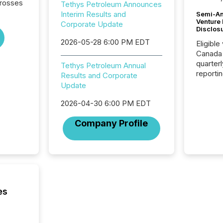
crosses
Tethys Petroleum Announces
Interim Results and
Semi-An
Venture
Corporate Update
Disclos
2026-05-28 6:00 PM EDT
Eligible
Canada
quarter
Tethys Petroleum Annual
reporti
Results and Corporate
2026, t
Update
Adminis
introdu
2026-04-30 6:00 PM EDT
Reportin
Company Profile
Implem
Coordin
51-933, 
issuers
Venture Ex
the Can
Exchang
es
skip fir
financia
overall
costs. It