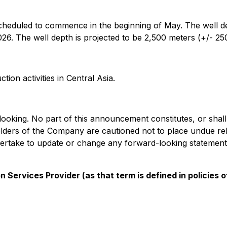
 scheduled to commence in the beginning of May. The well d
6. The well depth is projected to be 2,500 meters (+/- 25
ion activities in Central Asia.
oking. No part of this announcement constitutes, or shall b
olders of the Company are cautioned not to place undue re
rtake to update or change any forward-looking statements t
 Services Provider (as that term is defined in policies