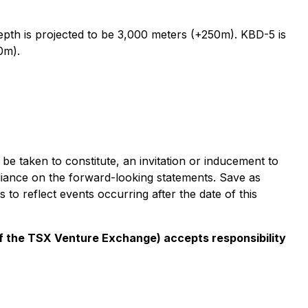
epth is projected to be 3,000 meters (+250m). KBD-5 is
0m).
e taken to constitute, an invitation or inducement to
liance on the forward-looking statements. Save as
o reflect events occurring after the date of this
 of the TSX Venture Exchange) accepts responsibility