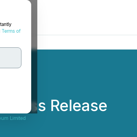
tantly
d
Terms of
 Press Release
eum Limited