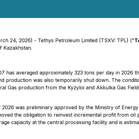
ch 24, 2026) - Tethys Petroleum Limited (TSXV: TPL) ("
T
f Kazakhstan.
7 has averaged approximately 323 tons per day in 2026 th
h and production was also temporarily shut down. The cond
tural Gas production from the Kyzyloi and Akkulka Gas Fiel
 of 2026 was preliminary approved by the Ministry of Ener
ed the obligation to reinvest incremental profit from oil 
age capacity at the central processing facility and is esti