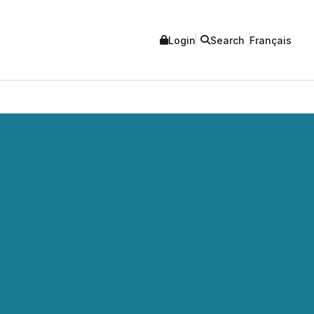
Login
Search
Français