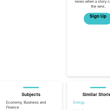
news when a story 
the wire.
Sign Up
Subjects
Similar Stori
Economy, Business and
Energy
Finance