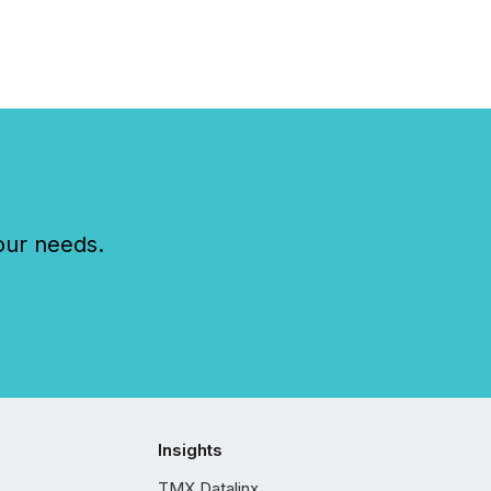
our needs.
Insights
TMX Datalinx