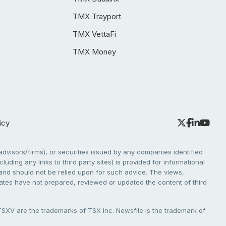
TMX Trayport
TMX VettaFi
TMX Money
icy
dvisors/firms), or securities issued by any companies identified
cluding any links to third party sites) is provided for informational
e and should not be relied upon for such advice. The views,
liates have not prepared, reviewed or updated the content of third
V are the trademarks of TSX Inc. Newsfile is the trademark of