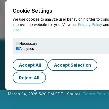
Cookie Settings
NEWSFILE
We use cookies to analyze user behavior in order to cons
improve the website for you. View our
Privacy Policy
an
Use
.
Home
About
Services
Newsroom
Blog
Contact
Necessary
Analytics
Accept All
Accept Selection
Reject All
Tethys Petroleum
March 24, 2026 5:20 PM EDT | Source:
Tethys Petrol