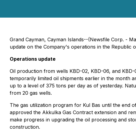
Grand Cayman, Cayman Islands--(Newsfile Corp. - Mar
update on the Company's operations in the Republic o
Operations update
Oil production from wells KBD-02, KBD-06, and KBD-0
temporarily limited oil shipments earlier in the mont
up to a level of 375 tons per day as of yesterday. Na
from 20 gas wells.
The gas utilization program for Kul Bas until the end
approved the Akkulka Gas Contract extension and remov
make progress in upgrading the oil processing and stor
construction.