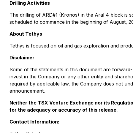
Drilling Activities
The drilling of ARD#1 (Kronos) in the Aral 4 block is
scheduled to commence in the beginning of August, 202
About Tethys
Tethys is focused on oil and gas exploration and product
Disclaimer
Some of the statements in this document are forward-lo
invest in the Company or any other entity and shareh
required by applicable law, the Company does not unde
announcement.
Neither the TSX Venture Exchange nor its Regulation
for the adequacy or accuracy of this release.
Contact Information: