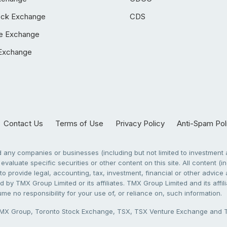
ock Exchange
CDS
e Exchange
Exchange
Contact Us
Terms of Use
Privacy Policy
Anti-Spam Pol
any companies or businesses (including but not limited to investment a
evaluate specific securities or other content on this site. All content (in
to provide legal, accounting, tax, investment, financial or other advic
 by TMX Group Limited or its affiliates. TMX Group Limited and its affi
sume no responsibility for your use of, or reliance on, such information.
X Group, Toronto Stock Exchange, TSX, TSX Venture Exchange and TSX