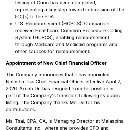
testing of Curio has been completed,
representing a key step toward submission of the
510(k) to the FDA.
U.S. Reimbursement (HCPCS): Companion
received Healthcare Common Procedure Coding
System (HCPCS), enabling reimbursement
through Medicare and Medicaid programs and
other sources for reimbursement.
Appointment of New Chief Financial Officer
The Company announces that it has appointed
Natasha Tsai Chief Financial Officer effective April 7,
2026. Arnab De has resigned from his position as
part of the Company's transition following its public
listing. The Company thanks Mr. De for his
contributions.
Ms. Tsai, CPA, CA, is Managing Director at Malaspina
Consultants Inc., where she provides CFO and