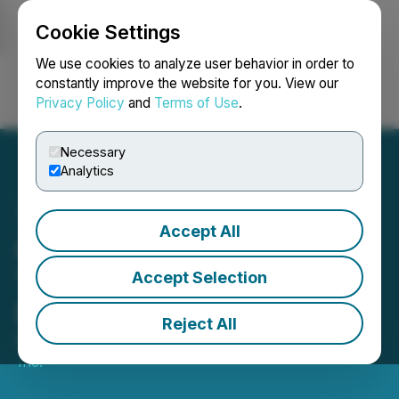
Cookie Settings
NEWSFILE
We use cookies to analyze user behavior in order to
constantly improve the website for you. View our
Privacy Policy
and
Terms of Use
.
Login
Search
Français
Necessary
Analytics
Accept All
Cheelcare Announces
Third Quarter 2026
Accept Selection
Financial Results
Reject All
March 25, 2026 7:30 AM EDT | Source:
Cheelcare
Inc.