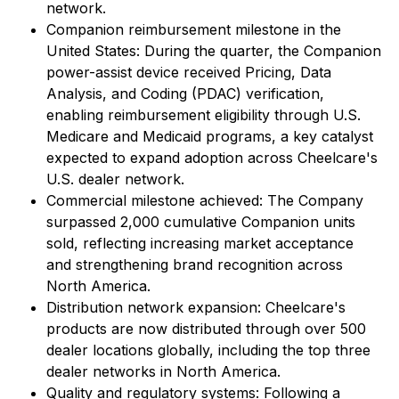
network.
Companion reimbursement milestone in the
United States: During the quarter, the Companion
power-assist device received Pricing, Data
Analysis, and Coding (PDAC) verification,
enabling reimbursement eligibility through U.S.
Medicare and Medicaid programs, a key catalyst
expected to expand adoption across Cheelcare's
U.S. dealer network.
Commercial milestone achieved: The Company
surpassed 2,000 cumulative Companion units
sold, reflecting increasing market acceptance
and strengthening brand recognition across
North America.
Distribution network expansion: Cheelcare's
products are now distributed through over 500
dealer locations globally, including the top three
dealer networks in North America.
Quality and regulatory systems: Following a