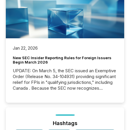
Jan 22, 2026
New SEC Insider Reporting Rules for Foreign Issuers
Begin March 2026
UPDATE: On March 5, the SEC issued an Exemptive
Order (Release No. 34-104931) providing significant
relief for FPIs in "qualifying jurisdictions," including
Canada . Because the SEC now recognizes
Canada’s reporting standards as "substantially
similar," most Canadian directors and officers are
exempt from the Section 16(a) filings described
below. However, this relief depends on the
jurisdiction of incorporation; FPIs incorporated in
"offshore" jurisdictions (e.g., Cayman Islands or
Hashtags
BVI)...