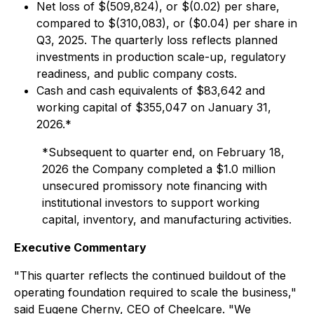
Net loss of $(509,824), or $(0.02) per share,
compared to $(310,083), or ($0.04) per share in
Q3, 2025. The quarterly loss reflects planned
investments in production scale-up, regulatory
readiness, and public company costs.
Cash and cash equivalents of $83,642 and
working capital of $355,047 on January 31,
2026.*
*
Subsequent to quarter end, on February 18,
2026 the Company completed a $1.0 million
unsecured promissory note financing with
institutional investors to support working
capital, inventory, and manufacturing activities.
Executive Commentary
"This quarter reflects the continued buildout of the
operating foundation required to scale the business,"
said Eugene Cherny, CEO of Cheelcare. "We