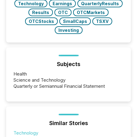
Technology
Earnings
QuarterlyResults
Results
OTC
OTCMarkets
OTCStocks
SmallCaps
TSXV
Investing
Subjects
Health
Science and Technology
Quarterly or Semiannual Financial Statement
Similar Stories
Technology