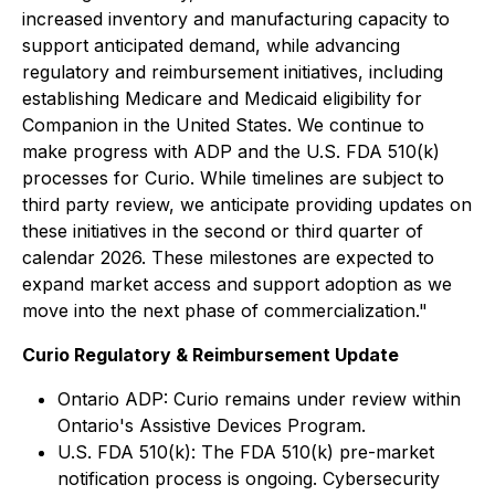
increased inventory and manufacturing capacity to
support anticipated demand, while advancing
regulatory and reimbursement initiatives, including
establishing Medicare and Medicaid eligibility for
Companion in the United States. We continue to
make progress with ADP and the U.S. FDA 510(k)
processes for Curio. While timelines are subject to
third party review, we anticipate providing updates on
these initiatives in the second or third quarter of
calendar 2026. These milestones are expected to
expand market access and support adoption as we
move into the next phase of commercialization."
Curio Regulatory & Reimbursement Update
Ontario ADP: Curio remains under review within
Ontario's Assistive Devices Program.
U.S. FDA 510(k): The FDA 510(k) pre-market
notification process is ongoing. Cybersecurity