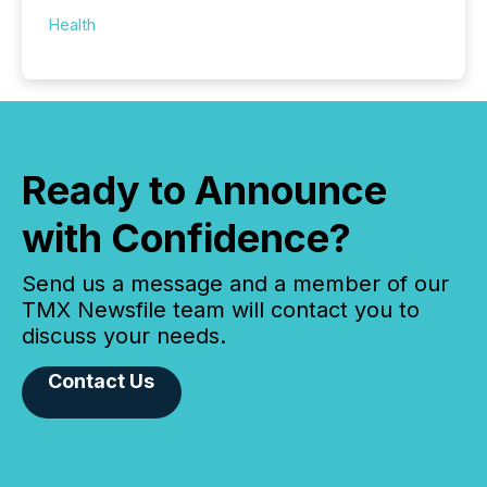
Health
Ready to Announce
with Confidence?
Send us a message and a member of our
TMX Newsfile team will contact you to
discuss your needs.
Contact Us