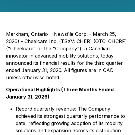
Markham, Ontario--(Newsfile Corp. - March 25,
2026) - Cheelcare Inc. (TSXV: CHER) (OTC: CHCRF)
("Cheelcare" or the "Company"), a Canadian
innovator in advanced mobility solutions, today
announced its financial results for the third quarter
ended January 31, 2026. All figures are in CAD
unless otherwise noted.
Operational Highlights (Three Months Ended
January 31, 2026)
Record quarterly revenue: The Company
achieved its strongest quarterly performance to
date, reflecting growing adoption of its mobility
solutions and expansion across its distribution