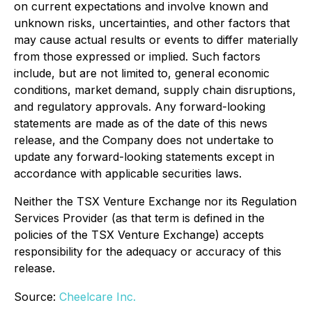
on current expectations and involve known and
unknown risks, uncertainties, and other factors that
may cause actual results or events to differ materially
from those expressed or implied. Such factors
include, but are not limited to, general economic
conditions, market demand, supply chain disruptions,
and regulatory approvals. Any forward-looking
statements are made as of the date of this news
release, and the Company does not undertake to
update any forward-looking statements except in
accordance with applicable securities laws.
Neither the TSX Venture Exchange nor its Regulation
Services Provider (as that term is defined in the
policies of the TSX Venture Exchange) accepts
responsibility for the adequacy or accuracy of this
release.
Source:
Cheelcare Inc.