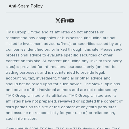
Anti-Spam Policy
TMX Group Limited and its affiliates do not endorse or
recommend any companies or businesses (including but not
limited to investment advisors/firms), or securities issued by any
companies identified on, or linked through, this site. Please seek
professional advice to evaluate specific securities or other
content on this site. All content (including any links to third party
sites) is provided for informational purposes only (and not for
trading purposes), and is not intended to provide legal,
accounting, tax, investment, financial or other advice and
should not be relied upon for such advice. The views, opinions
and advice of the individual authors and are not endorsed by
TMX Group Limited or its affiliates. TMX Group Limited and its
affiliates have not prepared, reviewed or updated the content of
third parties on this site or the content of any third party sites,
and assume no responsibility for your use of, or reliance on,
such information.
Copyright © 2026 TSX Inc. TMX, the TMX design, Groupe TMX,