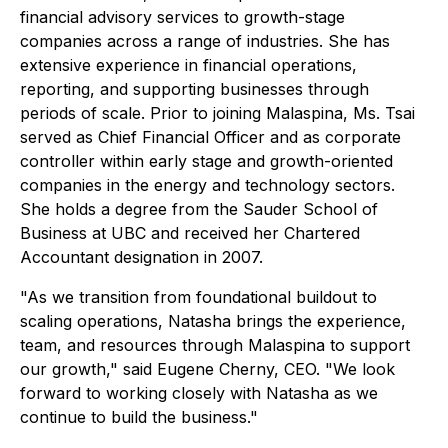
financial advisory services to growth-stage
companies across a range of industries. She has
extensive experience in financial operations,
reporting, and supporting businesses through
periods of scale. Prior to joining Malaspina, Ms. Tsai
served as Chief Financial Officer and as corporate
controller within early stage and growth-oriented
companies in the energy and technology sectors.
She holds a degree from the Sauder School of
Business at UBC and received her Chartered
Accountant designation in 2007.
"As we transition from foundational buildout to
scaling operations, Natasha brings the experience,
team, and resources through Malaspina to support
our growth," said Eugene Cherny, CEO. "We look
forward to working closely with Natasha as we
continue to build the business."