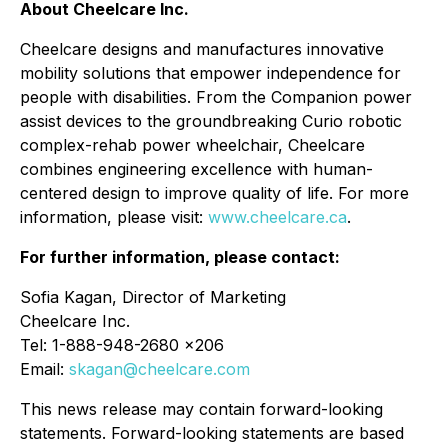
About Cheelcare Inc.
Cheelcare designs and manufactures innovative
mobility solutions that empower independence for
people with disabilities. From the Companion power
assist devices to the groundbreaking Curio robotic
complex-rehab power wheelchair, Cheelcare
combines engineering excellence with human-
centered design to improve quality of life. For more
information, please visit:
www.cheelcare.ca
.
For further information, please contact:
Sofia Kagan, Director of Marketing
Cheelcare Inc.
Tel: 1-888-948-2680 x206
Email:
skagan@cheelcare.com
This news release may contain forward-looking
statements. Forward-looking statements are based