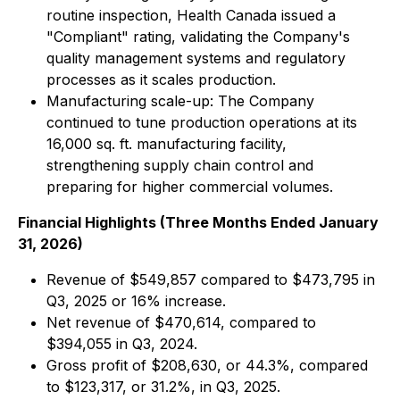
routine inspection, Health Canada issued a
"Compliant" rating, validating the Company's
quality management systems and regulatory
processes as it scales production.
Manufacturing scale-up: The Company
continued to tune production operations at its
16,000 sq. ft. manufacturing facility,
strengthening supply chain control and
preparing for higher commercial volumes.
Financial Highlights (Three Months Ended January
31, 2026)
Revenue of $549,857 compared to $473,795 in
Q3, 2025 or 16% increase.
Net revenue of $470,614, compared to
$394,055 in Q3, 2024.
Gross profit of $208,630, or 44.3%, compared
to $123,317, or 31.2%, in Q3, 2025.