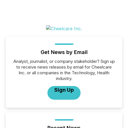
Get News by Email
Analyst, journalist, or company stakeholder? Sign up
to receive news releases by email for Cheelcare
Inc. or all companies in the Technology, Health
industry.
Sign Up
Recent News