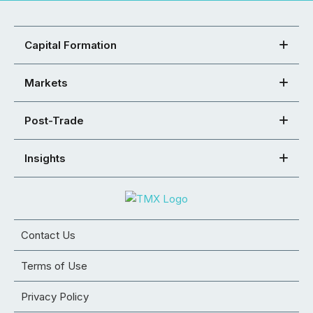
Capital Formation
Markets
Post-Trade
Insights
Contact Us
Terms of Use
Privacy Policy