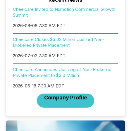
Cheelcare Invited to Numotion Commercial Growth
Summit
2026-08-06 7:30 AM EDT
Cheelcare Closes $3.02 Million Upsized Non-
Brokered Private Placement
2026-07-03 7:30 AM EDT
Cheelcare Announces Upsizing of Non-Brokered
Private Placement to $3.0 Million
2026-06-18 7:30 AM EDT
Company Profile