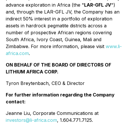
advance exploration in Africa (the "
LAR-GFL JV
")
and, through the LAR-GFL JV, the Company has an
indirect 50% interest in a portfolio of exploration
assets in hardrock pegmatite districts across a
number of prospective African regions covering
South Africa, Ivory Coast, Guinea, Mali and
Zimbabwe. For more information, please visit
www.li-
africa.com
.
ON BEHALF OF THE BOARD OF DIRECTORS OF
LITHIUM AFRICA CORP.
Tyron Breytenbach, CEO & Director
For further information regarding the Company
contact:
Jeanne Liu, Corporate Communications at
investors@li-africa.com
, 1.604.771.7125.