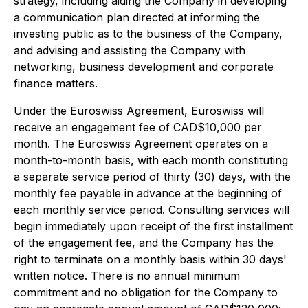
strategy, including aiding the Company in developing
a communication plan directed at informing the
investing public as to the business of the Company,
and advising and assisting the Company with
networking, business development and corporate
finance matters.
Under the Euroswiss Agreement, Euroswiss will
receive an engagement fee of CAD$10,000 per
month. The Euroswiss Agreement operates on a
month-to-month basis, with each month constituting
a separate service period of thirty (30) days, with the
monthly fee payable in advance at the beginning of
each monthly service period. Consulting services will
begin immediately upon receipt of the first installment
of the engagement fee, and the Company has the
right to terminate on a monthly basis within 30 days'
written notice. There is no annual minimum
commitment and no obligation for the Company to