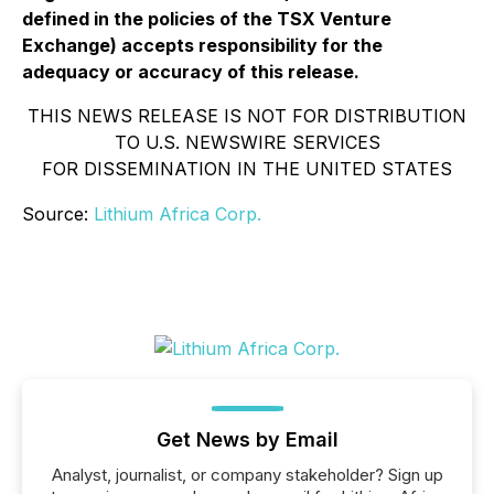
defined in the policies of the TSX Venture
Exchange) accepts responsibility for the
adequacy or accuracy of this release.
THIS NEWS RELEASE IS NOT FOR DISTRIBUTION
TO U.S. NEWSWIRE SERVICES
FOR DISSEMINATION IN THE UNITED STATES
Source:
Lithium Africa Corp.
Get News by Email
Analyst, journalist, or company stakeholder? Sign up