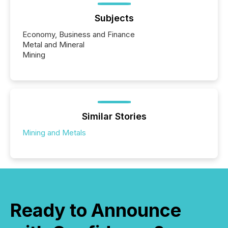
Subjects
Economy, Business and Finance
Metal and Mineral
Mining
Similar Stories
Mining and Metals
Ready to Announce