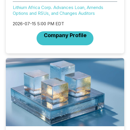
Lithium Africa Corp. Advances Loan, Amends
Options and RSUs, and Changes Auditors
2026-07-15 5:00 PM EDT
Company Profile