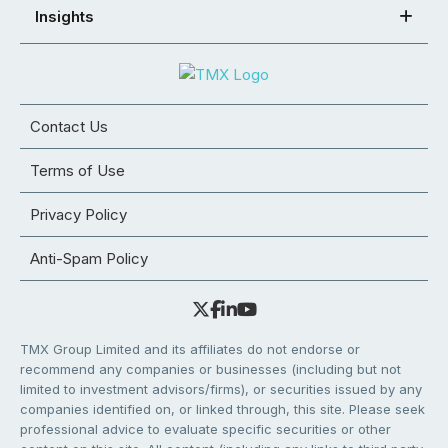
Insights
Contact Us
Terms of Use
Privacy Policy
Anti-Spam Policy
TMX Group Limited and its affiliates do not endorse or
recommend any companies or businesses (including but not
limited to investment advisors/firms), or securities issued by any
companies identified on, or linked through, this site. Please seek
professional advice to evaluate specific securities or other