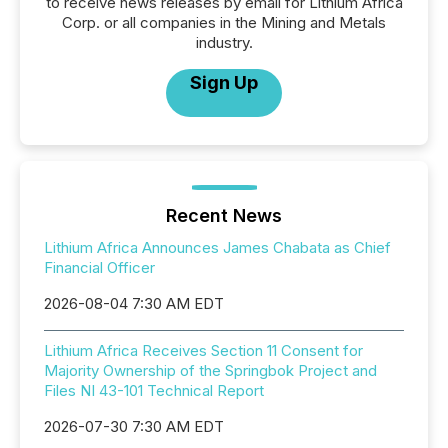
to receive news releases by email for Lithium Africa
Corp. or all companies in the Mining and Metals
industry.
Sign Up
Recent News
Lithium Africa Announces James Chabata as Chief
Financial Officer
2026-08-04 7:30 AM EDT
Lithium Africa Receives Section 11 Consent for
Majority Ownership of the Springbok Project and
Files NI 43-101 Technical Report
2026-07-30 7:30 AM EDT