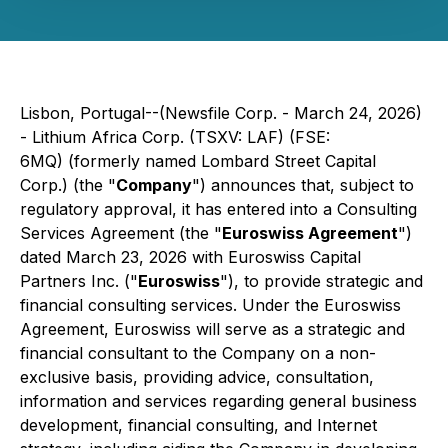
Lisbon, Portugal--(Newsfile Corp. - March 24, 2026)
- Lithium Africa Corp. (TSXV: LAF) (FSE:
6MQ) (formerly named Lombard Street Capital
Corp.) (the "
Company
") announces that, subject to
regulatory approval, it has entered into a Consulting
Services Agreement (the "
Euroswiss Agreement
")
dated March 23, 2026 with Euroswiss Capital
Partners Inc. ("
Euroswiss
"), to provide strategic and
financial consulting services. Under the Euroswiss
Agreement, Euroswiss will serve as a strategic and
financial consultant to the Company on a non-
exclusive basis, providing advice, consultation,
information and services regarding general business
development, financial consulting, and Internet