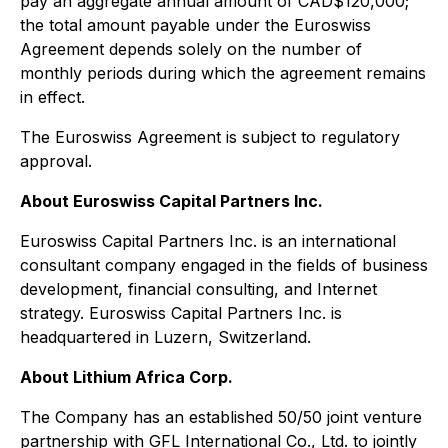
pay an aggregate annual amount of CAD$120,000;
the total amount payable under the Euroswiss
Agreement depends solely on the number of
monthly periods during which the agreement remains
in effect.
The Euroswiss Agreement is subject to regulatory
approval.
About Euroswiss Capital Partners Inc.
Euroswiss Capital Partners Inc. is an international
consultant company engaged in the fields of business
development, financial consulting, and Internet
strategy. Euroswiss Capital Partners Inc. is
headquartered in Luzern, Switzerland.
About Lithium Africa Corp.
The Company has an established 50/50 joint venture
partnership with GFL International Co., Ltd. to jointly