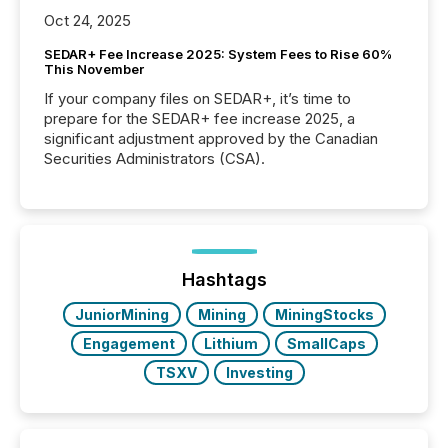
Oct 24, 2025
SEDAR+ Fee Increase 2025: System Fees to Rise 60%
This November
If your company files on SEDAR+, it’s time to
prepare for the SEDAR+ fee increase 2025, a
significant adjustment approved by the Canadian
Securities Administrators (CSA).
Hashtags
JuniorMining
Mining
MiningStocks
Engagement
Lithium
SmallCaps
TSXV
Investing