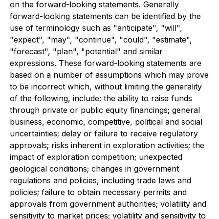
on the forward-looking statements. Generally
forward-looking statements can be identified by the
use of terminology such as "anticipate", "will",
"expect", "may", "continue", "could", "estimate",
"forecast", "plan", "potential" and similar
expressions. These forward-looking statements are
based on a number of assumptions which may prove
to be incorrect which, without limiting the generality
of the following, include: the ability to raise funds
through private or public equity financings; general
business, economic, competitive, political and social
uncertainties; delay or failure to receive regulatory
approvals; risks inherent in exploration activities; the
impact of exploration competition; unexpected
geological conditions; changes in government
regulations and policies, including trade laws and
policies; failure to obtain necessary permits and
approvals from government authorities; volatility and
sensitivity to market prices; volatility and sensitivity to