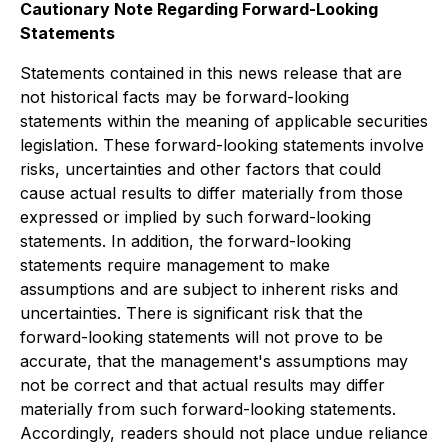
Cautionary Note Regarding Forward-Looking
Statements
Statements contained in this news release that are
not historical facts may be forward-looking
statements within the meaning of applicable securities
legislation. These forward-looking statements involve
risks, uncertainties and other factors that could
cause actual results to differ materially from those
expressed or implied by such forward-looking
statements. In addition, the forward-looking
statements require management to make
assumptions and are subject to inherent risks and
uncertainties. There is significant risk that the
forward-looking statements will not prove to be
accurate, that the management's assumptions may
not be correct and that actual results may differ
materially from such forward-looking statements.
Accordingly, readers should not place undue reliance