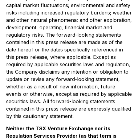
capital market fluctuations; environmental and safety
risks including increased regulatory burdens; weather
and other natural phenomena; and other exploration,
development, operating, financial market and
regulatory risks. The forward-looking statements
contained in this press release are made as of the
date hereof or the dates specifically referenced in
this press release, where applicable. Except as
required by applicable securities laws and regulation,
the Company disclaims any intention or obligation to
update or revise any forward-looking statement,
whether as a result of new information, future
events or otherwise, except as required by applicable
securities laws. All forward-looking statements
contained in this press release are expressly qualified
by this cautionary statement.
Neither the TSX Venture Exchange nor its
Regulation Services Provider (as that term is