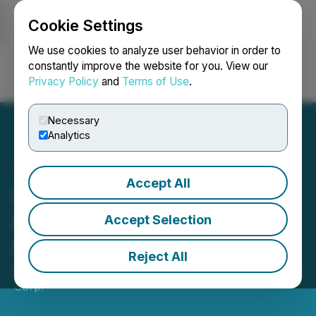
Cookie Settings
NEWSFILE
We use cookies to analyze user behavior in order to
constantly improve the website for you. View our
Privacy Policy
and
Terms of Use
.
Login
Search
Français
Necessary
Analytics
Accept All
Lithium Africa Corp.
Engages Strategic and
Accept Selection
Financial Consultant
Reject All
March 24, 2026 1:15 PM EDT | Source:
Lithium Africa
Corp.