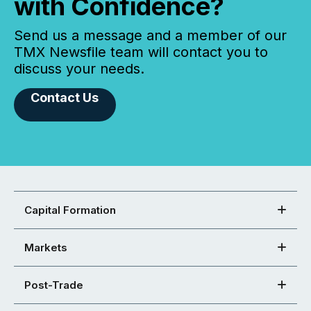
with Confidence?
Send us a message and a member of our
TMX Newsfile team will contact you to
discuss your needs.
Contact Us
Capital Formation
Markets
Post-Trade