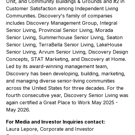
Unit, and Community Buildings & Grounds and #2 in
Customer Satisfaction among Independent Living
Communities. Discovery's family of companies
includes Discovery Management Group, Integral
Senior Living, Provincial Senior Living, Morada
Senior Living, Summerhouse Senior Living, Seaton
Senior Living, TerraBella Senior Living, LakeHouse
Senior Living, Arvum Senior Living, Discovery Design
Concepts, STAT Marketing, and Discovery at Home.
Led by its award-winning management team,
Discovery has been developing, building, marketing,
and managing diverse senior-living communities
across the United States for three decades. For the
fourth consecutive year, Discovery Senior Living was
again certified a Great Place to Work May 2025 -
May 2026.
For Media and Investor Inquiries contact:
Laura Lepore, Corporate and Investor