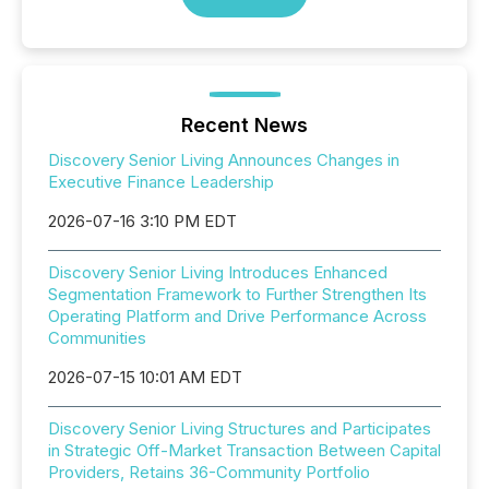
Recent News
Discovery Senior Living Announces Changes in
Executive Finance Leadership
2026-07-16 3:10 PM EDT
Discovery Senior Living Introduces Enhanced
Segmentation Framework to Further Strengthen Its
Operating Platform and Drive Performance Across
Communities
2026-07-15 10:01 AM EDT
Discovery Senior Living Structures and Participates
in Strategic Off-Market Transaction Between Capital
Providers, Retains 36-Community Portfolio