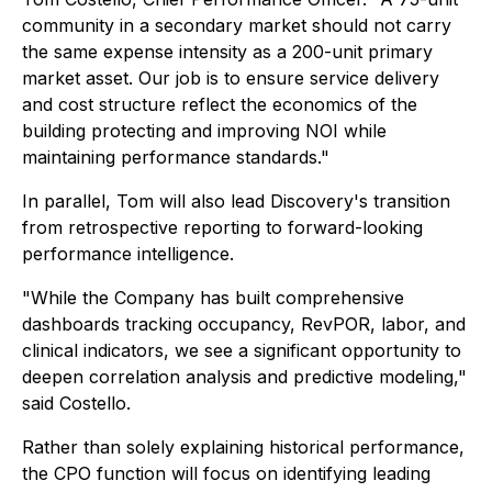
community in a secondary market should not carry
the same expense intensity as a 200-unit primary
market asset. Our job is to ensure service delivery
and cost structure reflect the economics of the
building protecting and improving NOI while
maintaining performance standards."
In parallel, Tom will also lead Discovery's transition
from retrospective reporting to forward-looking
performance intelligence.
"While the Company has built comprehensive
dashboards tracking occupancy, RevPOR, labor, and
clinical indicators, we see a significant opportunity to
deepen correlation analysis and predictive modeling,"
said Costello.
Rather than solely explaining historical performance,
the CPO function will focus on identifying leading