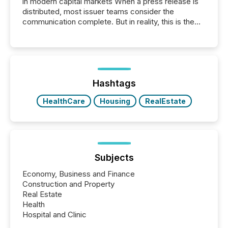
in modern capital markets When a press release is
distributed, most issuer teams consider the
communication complete. But in reality, this is the
point at which another audience begins reading it.
Search engines, AI models, financial data platforms,
and brokerage systems start processing corporate
announcements within seconds of publication.
Before many investors read a press release,
machines identify companies, extract key facts,...
Hashtags
HealthCare
Housing
RealEstate
Subjects
Economy, Business and Finance
Construction and Property
Real Estate
Health
Hospital and Clinic