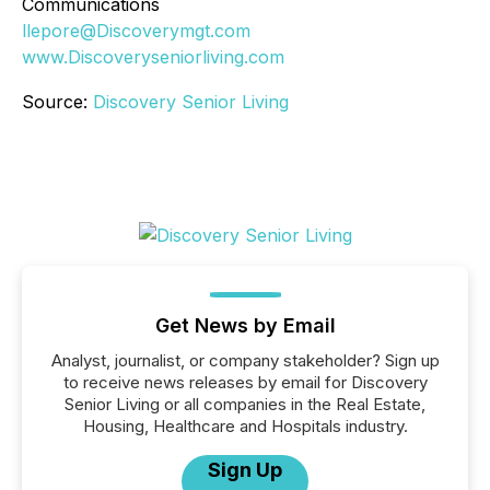
Communications
llepore@Discoverymgt.com
www.Discoveryseniorliving.com
Source:
Discovery Senior Living
Get News by Email
Analyst, journalist, or company stakeholder? Sign up
to receive news releases by email for Discovery
Senior Living or all companies in the Real Estate,
Housing, Healthcare and Hospitals industry.
Sign Up