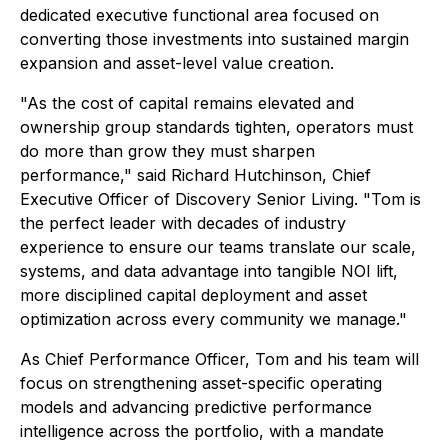
dedicated executive functional area focused on
converting those investments into sustained margin
expansion and asset-level value creation.
"As the cost of capital remains elevated and
ownership group standards tighten, operators must
do more than grow they must sharpen
performance," said Richard Hutchinson, Chief
Executive Officer of Discovery Senior Living. "Tom is
the perfect leader with decades of industry
experience to ensure our teams translate our scale,
systems, and data advantage into tangible NOI lift,
more disciplined capital deployment and asset
optimization across every community we manage."
As Chief Performance Officer, Tom and his team will
focus on strengthening asset-specific operating
models and advancing predictive performance
intelligence across the portfolio, with a mandate