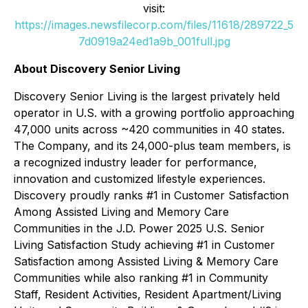
visit:
https://images.newsfilecorp.com/files/11618/289722_5
7d0919a24ed1a9b_001full.jpg
About Discovery Senior Living
Discovery Senior Living is the largest privately held
operator in U.S. with a growing portfolio approaching
47,000 units across ~420 communities in 40 states.
The Company, and its 24,000-plus team members, is
a recognized industry leader for performance,
innovation and customized lifestyle experiences.
Discovery proudly ranks #1 in Customer Satisfaction
Among Assisted Living and Memory Care
Communities in the J.D. Power 2025 U.S. Senior
Living Satisfaction Study achieving #1 in Customer
Satisfaction among Assisted Living & Memory Care
Communities while also ranking #1 in Community
Staff, Resident Activities, Resident Apartment/Living