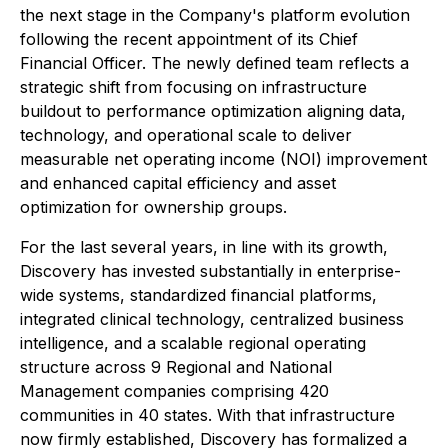
the next stage in the Company's platform evolution
following the recent appointment of its Chief
Financial Officer. The newly defined team reflects a
strategic shift from focusing on infrastructure
buildout to performance optimization aligning data,
technology, and operational scale to deliver
measurable net operating income (NOI) improvement
and enhanced capital efficiency and asset
optimization for ownership groups.
For the last several years, in line with its growth,
Discovery has invested substantially in enterprise-
wide systems, standardized financial platforms,
integrated clinical technology, centralized business
intelligence, and a scalable regional operating
structure across 9 Regional and National
Management companies comprising 420
communities in 40 states. With that infrastructure
now firmly established, Discovery has formalized a