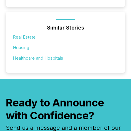
Similar Stories
Real Estate
Housing
Healthcare and Hospitals
Ready to Announce
with Confidence?
Send us a message and a member of our