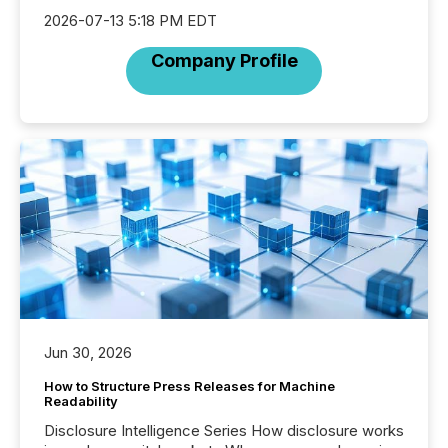
2026-07-13 5:18 PM EDT
Company Profile
Jun 30, 2026
How to Structure Press Releases for Machine
Readability
Disclosure Intelligence Series How disclosure works