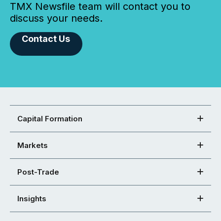
TMX Newsfile team will contact you to
discuss your needs.
Contact Us
Capital Formation
Markets
Post-Trade
Insights