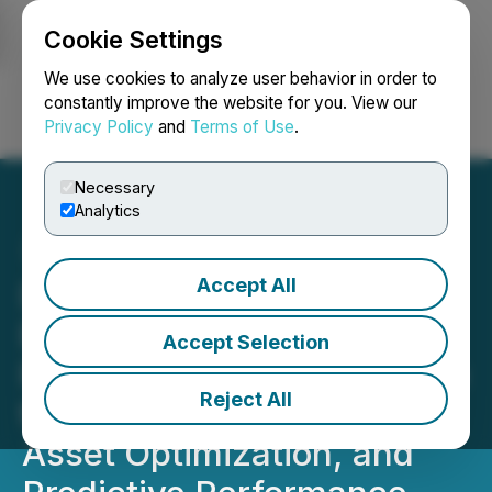
Cookie Settings
NEWSFILE
We use cookies to analyze user behavior in order to
constantly improve the website for you. View our
Privacy Policy
and
Terms of Use
.
Login
Search
Français
Necessary
Analytics
Accept All
Discovery Senior Living
Establishes Chief
Accept Selection
Performance Officer Group
Reject All
to Drive NOI Expansion,
Asset Optimization, and