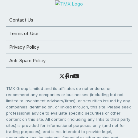
Contact Us
Terms of Use
Privacy Policy
Anti-Spam Policy
TMX Group Limited and its affiliates do not endorse or
recommend any companies or businesses (including but not
limited to investment advisors/firms), or securities issued by any
companies identified on, or linked through, this site. Please seek
professional advice to evaluate specific securities or other
content on this site. All content (including any links to third party
sites) is provided for informational purposes only (and not for
trading purposes), and is not intended to provide legal,
accounting, tax, investment, financial or other advice and