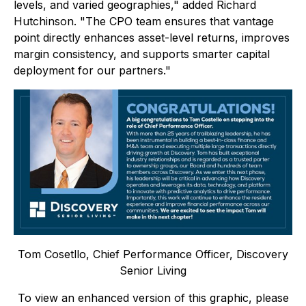
levels, and varied geographies," added Richard
Hutchinson. "The CPO team ensures that vantage
point directly enhances asset-level returns, improves
margin consistency, and supports smarter capital
deployment for our partners."
Tom Cosetllo, Chief Performance Officer, Discovery
Senior Living
To view an enhanced version of this graphic, please