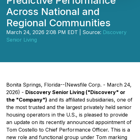
Predictive Performance
Across National and
Regional Communities
March 24, 2026 2:08 PM EDT | Source:
Discovery
Senior Living
Bonita Springs, Florida--(Newsfile Corp. - March 24,
2026) -
Discovery Senior Living ("Discovery" or
the "Company")
and its affiliated subsidiaries, one of
the most trusted and the largest privately held senior
housing operators in the U.S., is pleased to provide
an update on its recently announced appointment of
Tom Costello to Chief Performance Officer. This is a
new role and functional group under Tom marking