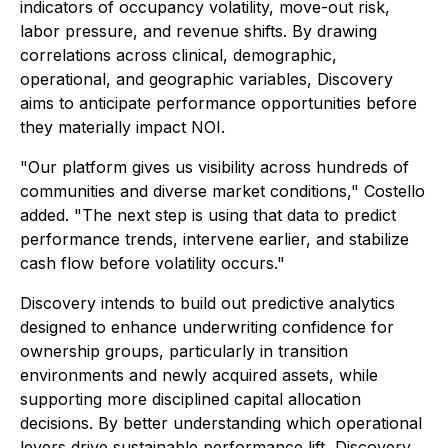
indicators of occupancy volatility, move-out risk,
labor pressure, and revenue shifts. By drawing
correlations across clinical, demographic,
operational, and geographic variables, Discovery
aims to anticipate performance opportunities before
they materially impact NOI.
"Our platform gives us visibility across hundreds of
communities and diverse market conditions," Costello
added. "The next step is using that data to predict
performance trends, intervene earlier, and stabilize
cash flow before volatility occurs."
Discovery intends to build out predictive analytics
designed to enhance underwriting confidence for
ownership groups, particularly in transition
environments and newly acquired assets, while
supporting more disciplined capital allocation
decisions. By better understanding which operational
levers drive sustainable performance lift, Discovery