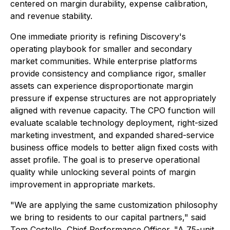
centered on margin durability, expense calibration,
and revenue stability.
One immediate priority is refining Discovery's
operating playbook for smaller and secondary
market communities. While enterprise platforms
provide consistency and compliance rigor, smaller
assets can experience disproportionate margin
pressure if expense structures are not appropriately
aligned with revenue capacity. The CPO function will
evaluate scalable technology deployment, right-sized
marketing investment, and expanded shared-service
business office models to better align fixed costs with
asset profile. The goal is to preserve operational
quality while unlocking several points of margin
improvement in appropriate markets.
"We are applying the same customization philosophy
we bring to residents to our capital partners," said
Tom Costello, Chief Performance Officer. "A 75-unit