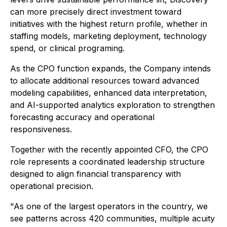
can more precisely direct investment toward
initiatives with the highest return profile, whether in
staffing models, marketing deployment, technology
spend, or clinical programing.
As the CPO function expands, the Company intends
to allocate additional resources toward advanced
modeling capabilities, enhanced data interpretation,
and AI-supported analytics exploration to strengthen
forecasting accuracy and operational
responsiveness.
Together with the recently appointed CFO, the CPO
role represents a coordinated leadership structure
designed to align financial transparency with
operational precision.
"As one of the largest operators in the country, we
see patterns across 420 communities, multiple acuity