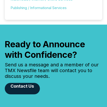
Publishing / Informational Services
Ready to Announce
with Confidence?
Send us a message and a member of our
TMX Newsfile team will contact you to
discuss your needs.
Contact Us