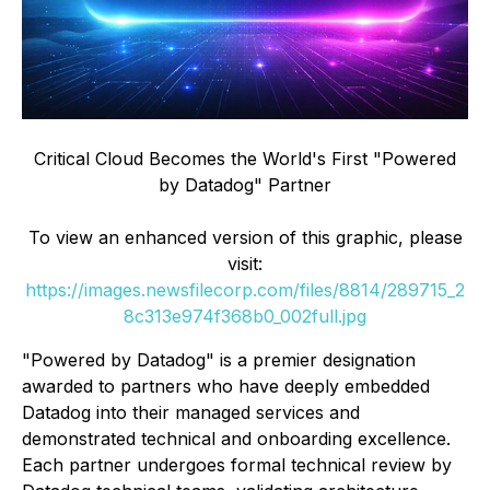
Critical Cloud Becomes the World's First "Powered
by Datadog" Partner
To view an enhanced version of this graphic, please
visit:
https://images.newsfilecorp.com/files/8814/289715_2
8c313e974f368b0_002full.jpg
"Powered by Datadog" is a premier designation
awarded to partners who have deeply embedded
Datadog into their managed services and
demonstrated technical and onboarding excellence.
Each partner undergoes formal technical review by