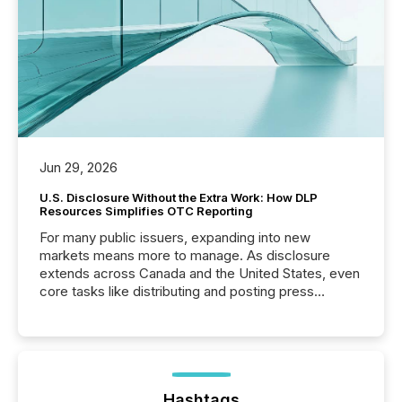
Jun 29, 2026
U.S. Disclosure Without the Extra Work: How DLP
Resources Simplifies OTC Reporting
For many public issuers, expanding into new
markets means more to manage. As disclosure
extends across Canada and the United States, even
core tasks like distributing and posting press
releases can involve additional steps, systems, and
coordination. For DLP Resources Inc., a publicly
traded mineral exploration company, the focus has
been on keeping the distribution and cross-border
posting of its news simple. “They seamlessly post
our news on the OTC Markets site. I don’t even
Hashtags