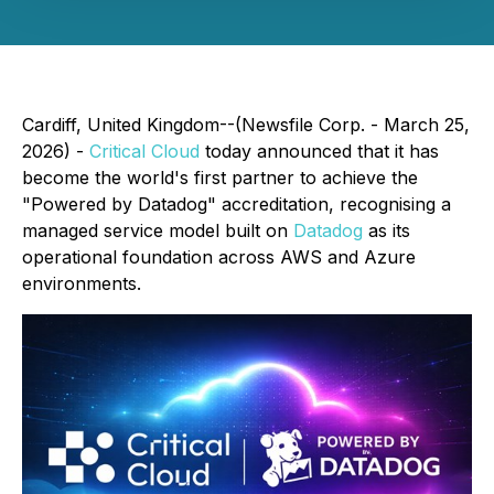
Cardiff, United Kingdom--(Newsfile Corp. - March 25,
2026) -
Critical Cloud
today announced that it has
become the world's first partner to achieve the
"Powered by Datadog" accreditation, recognising a
managed service model built on
Datadog
as its
operational foundation across AWS and Azure
environments.