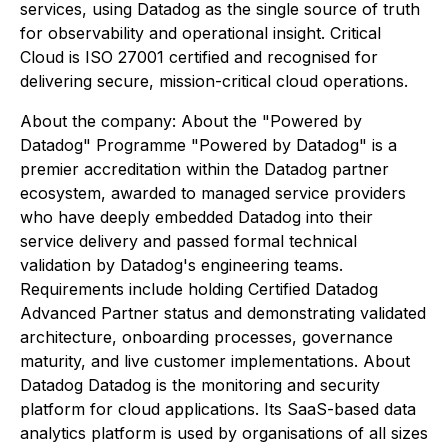
services, using Datadog as the single source of truth
for observability and operational insight. Critical
Cloud is ISO 27001 certified and recognised for
delivering secure, mission-critical cloud operations.
About the company: About the "Powered by
Datadog" Programme "Powered by Datadog" is a
premier accreditation within the Datadog partner
ecosystem, awarded to managed service providers
who have deeply embedded Datadog into their
service delivery and passed formal technical
validation by Datadog's engineering teams.
Requirements include holding Certified Datadog
Advanced Partner status and demonstrating validated
architecture, onboarding processes, governance
maturity, and live customer implementations. About
Datadog Datadog is the monitoring and security
platform for cloud applications. Its SaaS-based data
analytics platform is used by organisations of all sizes