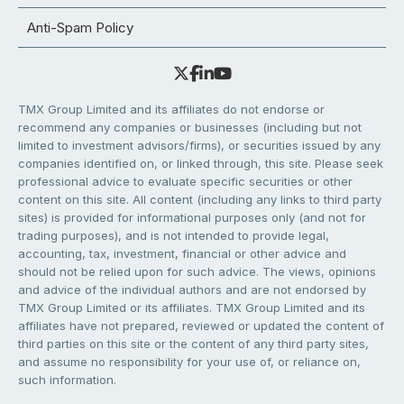
Anti-Spam Policy
TMX Group Limited and its affiliates do not endorse or
recommend any companies or businesses (including but not
limited to investment advisors/firms), or securities issued by any
companies identified on, or linked through, this site. Please seek
professional advice to evaluate specific securities or other
content on this site. All content (including any links to third party
sites) is provided for informational purposes only (and not for
trading purposes), and is not intended to provide legal,
accounting, tax, investment, financial or other advice and
should not be relied upon for such advice. The views, opinions
and advice of the individual authors and are not endorsed by
TMX Group Limited or its affiliates. TMX Group Limited and its
affiliates have not prepared, reviewed or updated the content of
third parties on this site or the content of any third party sites,
and assume no responsibility for your use of, or reliance on,
such information.