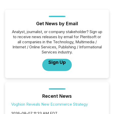
Get News by Email
Analyst, journalist, or company stakeholder? Sign up
to receive news releases by email for Plentisoft or
all companies in the Technology, Multimedia /
Internet / Online Services, Publishing / Informational
Services industry.
Sign Up
Recent News
Voghion Reveals New Ecommerce Strategy
2026-08-07 11:33 AM EDT