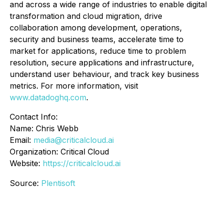
and across a wide range of industries to enable digital
transformation and cloud migration, drive
collaboration among development, operations,
security and business teams, accelerate time to
market for applications, reduce time to problem
resolution, secure applications and infrastructure,
understand user behaviour, and track key business
metrics. For more information, visit
www.datadoghq.com
.
Contact Info:
Name: Chris Webb
Email:
media@criticalcloud.ai
Organization: Critical Cloud
Website:
https://criticalcloud.ai
Source:
Plentisoft