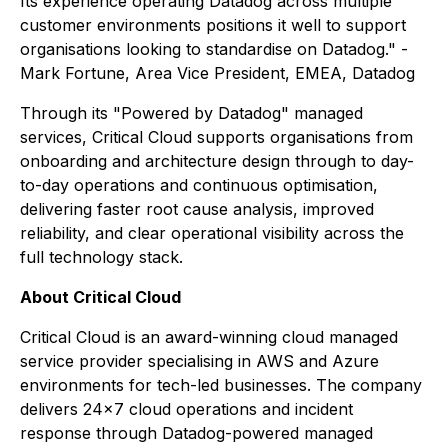
Its experience operating Datadog across multiple
customer environments positions it well to support
organisations looking to standardise on Datadog." -
Mark Fortune, Area Vice President, EMEA, Datadog
Through its "Powered by Datadog" managed
services, Critical Cloud supports organisations from
onboarding and architecture design through to day-
to-day operations and continuous optimisation,
delivering faster root cause analysis, improved
reliability, and clear operational visibility across the
full technology stack.
About Critical Cloud
Critical Cloud is an award-winning cloud managed
service provider specialising in AWS and Azure
environments for tech-led businesses. The company
delivers 24×7 cloud operations and incident
response through Datadog-powered managed