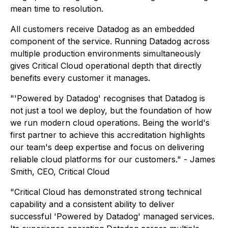
mean time to resolution.
All customers receive Datadog as an embedded
component of the service. Running Datadog across
multiple production environments simultaneously
gives Critical Cloud operational depth that directly
benefits every customer it manages.
"'Powered by Datadog' recognises that Datadog is
not just a tool we deploy, but the foundation of how
we run modern cloud operations. Being the world's
first partner to achieve this accreditation highlights
our team's deep expertise and focus on delivering
reliable cloud platforms for our customers." - James
Smith, CEO, Critical Cloud
"Critical Cloud has demonstrated strong technical
capability and a consistent ability to deliver
successful 'Powered by Datadog' managed services.