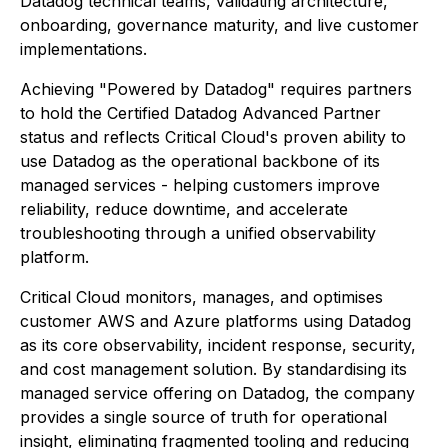
Datadog technical teams, validating architecture,
onboarding, governance maturity, and live customer
implementations.
Achieving "Powered by Datadog" requires partners
to hold the Certified Datadog Advanced Partner
status and reflects Critical Cloud's proven ability to
use Datadog as the operational backbone of its
managed services - helping customers improve
reliability, reduce downtime, and accelerate
troubleshooting through a unified observability
platform.
Critical Cloud monitors, manages, and optimises
customer AWS and Azure platforms using Datadog
as its core observability, incident response, security,
and cost management solution. By standardising its
managed service offering on Datadog, the company
provides a single source of truth for operational
insight, eliminating fragmented tooling and reducing