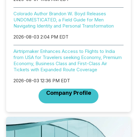
Colorado Author Brandon W. Boyd Releases
UNDOMESTICATED, a Field Guide for Men
Navigating Identity and Personal Transformation
2026-08-03 2:04 PM EDT
Airtripmaker Enhances Access to Flights to India
from USA for Travelers seeking Economy, Premium
Economy, Business Class and First-Class Air
Tickets with Expanded Route Coverage
2026-08-03 12:36 PM EDT
Company Profile