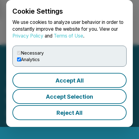
Cookie Settings
NEWSFILE
We use cookies to analyze user behavior in order to
constantly improve the website for you. View our
Privacy Policy
and
Terms of Use
.
Login
Search
Français
Necessary
Analytics
Accept All
Critical Cloud Becomes the
Accept Selection
World's First "Powered by
Datadog" Partner
Reject All
March 25, 2026 4:51 AM EDT | Source:
Plentisoft