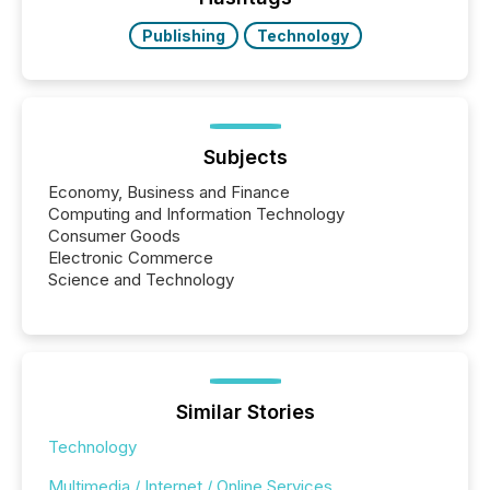
have to think...
Publishing
Technology
Subjects
Economy, Business and Finance
Computing and Information Technology
Consumer Goods
Electronic Commerce
Science and Technology
Similar Stories
Technology
Multimedia / Internet / Online Services