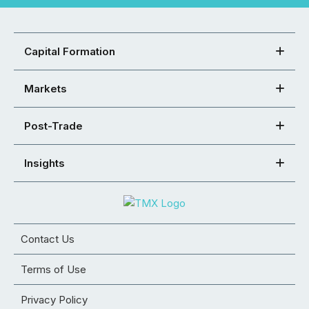
Capital Formation
Markets
Post-Trade
Insights
Contact Us
Terms of Use
Privacy Policy