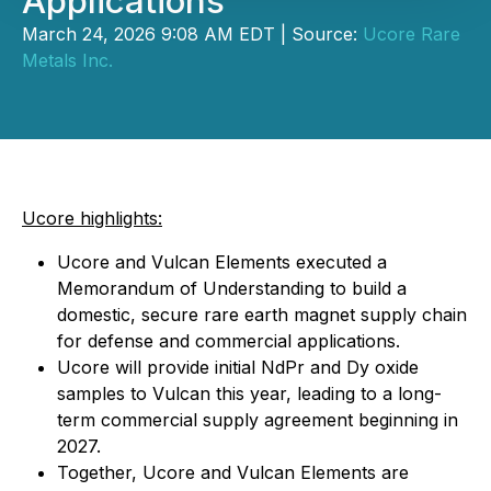
Applications
March 24, 2026 9:08 AM EDT | Source:
Ucore Rare
Metals Inc.
Ucore highlights:
Ucore and Vulcan Elements executed a
Memorandum of Understanding to build a
domestic, secure rare earth magnet supply chain
for defense and commercial applications.
Ucore will provide initial NdPr and Dy oxide
samples to Vulcan this year, leading to a long-
term commercial supply agreement beginning in
2027.
Together, Ucore and Vulcan Elements are