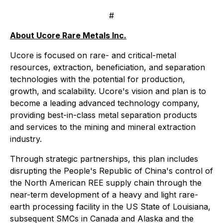
#
About Ucore Rare Metals Inc.
Ucore is focused on rare- and critical-metal
resources, extraction, beneficiation, and separation
technologies with the potential for production,
growth, and scalability. Ucore's vision and plan is to
become a leading advanced technology company,
providing best-in-class metal separation products
and services to the mining and mineral extraction
industry.
Through strategic partnerships, this plan includes
disrupting the People's Republic of China's control of
the North American REE supply chain through the
near-term development of a heavy and light rare-
earth processing facility in the US State of Louisiana,
subsequent SMCs in Canada and Alaska and the