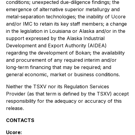
conditions; unexpected due-diligence findings; the
emergence of alternative superior metallurgy and
metal-separation technologies; the inability of Ucore
and/or IMC to retain its key staff members; a change
in the legislation in Louisiana or Alaska and/or in the
support expressed by the Alaska Industrial
Development and Export Authority (AIDEA)
regarding the development of Bokan; the availability
and procurement of any required interim and/or
long-term financing that may be required; and
general economic, market or business conditions.
Neither the TSXV nor its Regulation Services
Provider (as that term is defined by the TSXV) accept
responsibility for the adequacy or accuracy of this
release.
CONTACTS
Ucore: