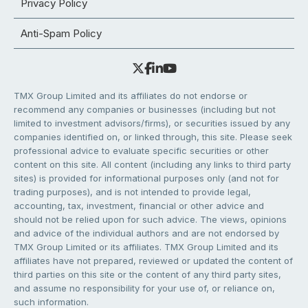
Privacy Policy
Anti-Spam Policy
TMX Group Limited and its affiliates do not endorse or
recommend any companies or businesses (including but not
limited to investment advisors/firms), or securities issued by any
companies identified on, or linked through, this site. Please seek
professional advice to evaluate specific securities or other
content on this site. All content (including any links to third party
sites) is provided for informational purposes only (and not for
trading purposes), and is not intended to provide legal,
accounting, tax, investment, financial or other advice and
should not be relied upon for such advice. The views, opinions
and advice of the individual authors and are not endorsed by
TMX Group Limited or its affiliates. TMX Group Limited and its
affiliates have not prepared, reviewed or updated the content of
third parties on this site or the content of any third party sites,
and assume no responsibility for your use of, or reliance on,
such information.