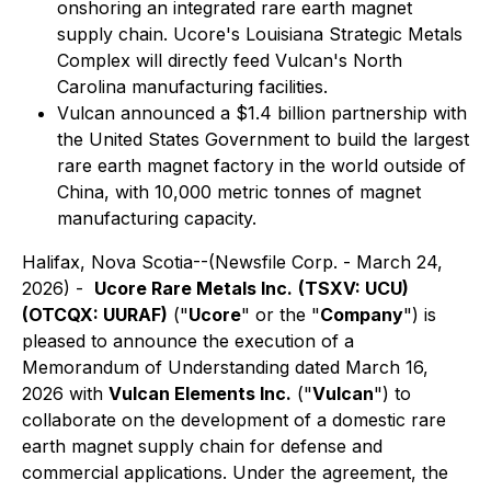
onshoring an integrated rare earth magnet
supply chain. Ucore's Louisiana Strategic Metals
Complex will directly feed Vulcan's North
Carolina manufacturing facilities.
Vulcan announced a $1.4 billion partnership with
the United States Government to build the largest
rare earth magnet factory in the world outside of
China, with 10,000 metric tonnes of magnet
manufacturing capacity.
Halifax, Nova Scotia--(Newsfile Corp. - March 24,
2026) -
Ucore Rare Metals Inc.
(TSXV: UCU)
(OTCQX: UURAF)
("
Ucore
" or the "
Company
") is
pleased to announce the execution of a
Memorandum of Understanding dated March 16,
2026 with
Vulcan Elements Inc.
("
Vulcan
") to
collaborate on the development of a domestic rare
earth magnet supply chain for defense and
commercial applications. Under the agreement, the