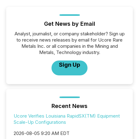
Get News by Email
Analyst, journalist, or company stakeholder? Sign up
to receive news releases by email for Ucore Rare
Metals Inc. or all companies in the Mining and
Metals, Technology industry.
Sign Up
Recent News
Ucore Verifies Louisiana RapidSX(TM) Equipment
Scale-Up Configurations
2026-08-05 9:20 AM EDT