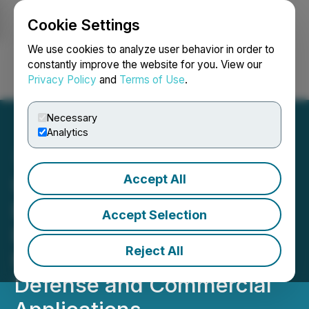
Cookie Settings
NEWSFILE
We use cookies to analyze user behavior in order to
constantly improve the website for you. View our
Privacy Policy
and
Terms of Use
.
Login
Search
Français
Necessary
Analytics
Accept All
Ucore and Vulcan
Elements Join Forces to
Accept Selection
Build Domestic Rare Earth
Reject All
Magnet Supply Chain for
Defense and Commercial