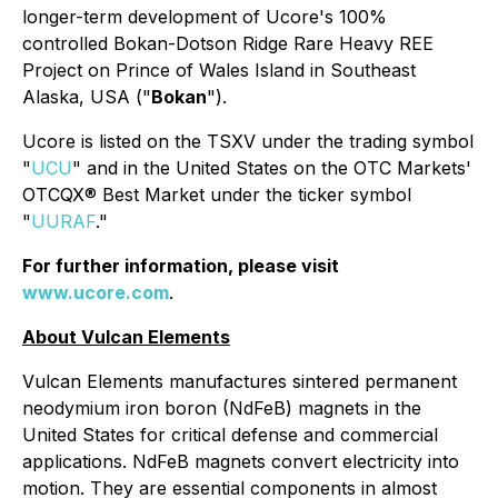
longer-term development of Ucore's 100%
controlled Bokan-Dotson Ridge Rare Heavy REE
Project on Prince of Wales Island in Southeast
Alaska, USA ("
Bokan
").
Ucore is listed on the TSXV under the trading symbol
"
UCU
" and in the United States on the OTC Markets'
OTCQX® Best Market under the ticker symbol
"
UURAF
."
For further information, please visit
www.ucore.com
.
About Vulcan Elements
Vulcan Elements manufactures sintered permanent
neodymium iron boron (NdFeB) magnets in the
United States for critical defense and commercial
applications. NdFeB magnets convert electricity into
motion. They are essential components in almost