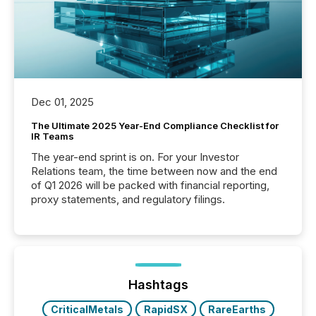
Dec 01, 2025
The Ultimate 2025 Year-End Compliance Checklist for
IR Teams
The year-end sprint is on. For your Investor
Relations team, the time between now and the end
of Q1 2026 will be packed with financial reporting,
proxy statements, and regulatory filings.
Hashtags
CriticalMetals
RapidSX
RareEarths