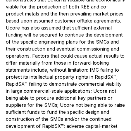
viable for the production of both REE and co-
product metals and the then prevailing market prices
based upon assumed customer offtake agreements.
Ucore has also assumed that sufficient external
funding will be secured to continue the development
of the specific engineering plans for the SMCs and
their construction and eventual commissioning and
operations. Factors that could cause actual results to
differ materially from those in forward-looking
statements include, without limitation: IMC failing to
protect its intellectual property rights in RapidSX™;
RapidSX™ failing to demonstrate commercial viability
in large commercial-scale applications; Ucore not
being able to procure additional key partners or
suppliers for the SMCs; Ucore not being able to raise
sufficient funds to fund the specific design and
construction of the SMCs and/or the continued
development of RapidSX™; adverse capital-market