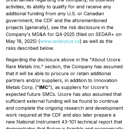
activities, its ability to qualify for and receive any
additional funding from any U.S. or Canadian
government, the CDF and the aforementioned
projects (generally), see the risk disclosure in the
Company's MD&A for Q4-2025 (filed on SEDAR+ on
May 18, 2025) (
www.sedarplus.ca
) as well as the
risks described below.
Regarding the disclosure above in the "About Ucore
Rare Metals Inc." section, the Company has assumed
that it will be able to procure or retain additional
partners and/or suppliers, in addition to Innovation
Metals Corp. ("
IMC
"), as suppliers for Ucore's
expected future SMCs. Ucore has also assumed that
sufficient external funding will be found to continue
and complete the ongoing research and development
work required at the CDF and also later prepare a
new National Instrument 43-101 technical report that
demonstrates that Bokan is feasible and economically