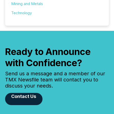
Mining and Metals
Technology
Ready to Announce
with Confidence?
Send us a message and a member of our
TMX Newsfile team will contact you to
discuss your needs.
Contact Us