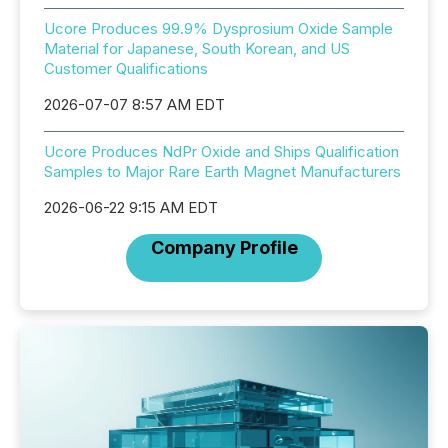
Ucore Produces 99.9% Dysprosium Oxide Sample
Material for Japanese, South Korean, and US
Customer Qualifications
2026-07-07 8:57 AM EDT
Ucore Produces NdPr Oxide and Ships Qualification
Samples to Major Rare Earth Magnet Manufacturers
2026-06-22 9:15 AM EDT
Company Profile