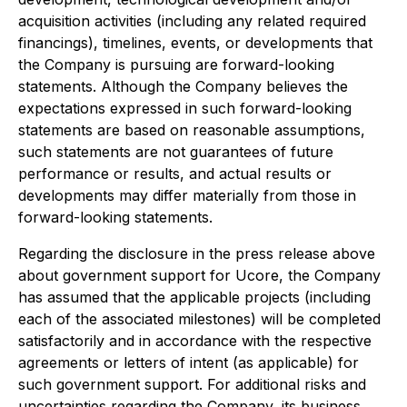
acquisition activities (including any related required
financings), timelines, events, or developments that
the Company is pursuing are forward-looking
statements. Although the Company believes the
expectations expressed in such forward-looking
statements are based on reasonable assumptions,
such statements are not guarantees of future
performance or results, and actual results or
developments may differ materially from those in
forward-looking statements.
Regarding the disclosure in the press release above
about government support for Ucore, the Company
has assumed that the applicable projects (including
each of the associated milestones) will be completed
satisfactorily and in accordance with the respective
agreements or letters of intent (as applicable) for
such government support. For additional risks and
uncertainties regarding the Company, its business