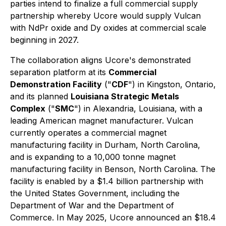
parties intend to finalize a full commercial supply
partnership whereby Ucore would supply Vulcan
with NdPr oxide and Dy oxides at commercial scale
beginning in 2027.
The collaboration aligns Ucore's demonstrated
separation platform at its
Commercial
Demonstration Facility
("
CDF
") in Kingston, Ontario,
and its planned
Louisiana Strategic Metals
Complex
("
SMC
") in Alexandria, Louisiana, with a
leading American magnet manufacturer. Vulcan
currently operates a commercial magnet
manufacturing facility in Durham, North Carolina,
and is expanding to a 10,000 tonne magnet
manufacturing facility in Benson, North Carolina. The
facility is enabled by a $1.4 billion partnership with
the United States Government, including the
Department of War and the Department of
Commerce. In May 2025, Ucore announced an $18.4