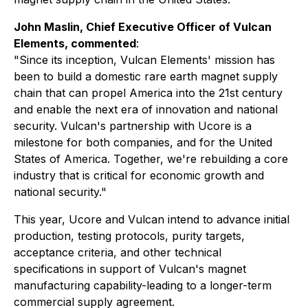
John Maslin, Chief Executive Officer of Vulcan
Elements, commented
:
"Since its inception, Vulcan Elements' mission has
been to build a domestic rare earth magnet supply
chain that can propel America into the 21st century
and enable the next era of innovation and national
security. Vulcan's partnership with Ucore is a
milestone for both companies, and for the United
States of America. Together, we're rebuilding a core
industry that is critical for economic growth and
national security."
This year, Ucore and Vulcan intend to advance initial
production, testing protocols, purity targets,
acceptance criteria, and other technical
specifications in support of Vulcan's magnet
manufacturing capability-leading to a longer-term
commercial supply agreement.