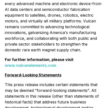
every advanced machine and electronic device-from
AI data centers and semiconductor fabrication
equipment to satellites, drones, robotics, electric
motors, and virtually all military platforms. Vulcan
remains committed to advancing technological
innovations, galvanizing America's manufacturing
workforce, and collaborating with both public and
private sector stakeholders to strengthen the
domestic rare earth magnet supply chain.
For further information, please visit
www.vulcanelements.com
Forward-Looking Statements
This press release includes certain statements that
may be deemed "forward-looking statements". All
statements in this release (other than statements of
historical facts) that address future business
development, technological development and/or