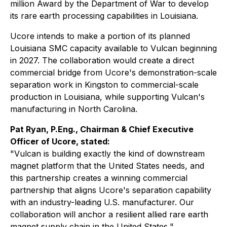
million Award by the Department of War to develop
its rare earth processing capabilities in Louisiana.
Ucore intends to make a portion of its planned
Louisiana SMC capacity available to Vulcan beginning
in 2027. The collaboration would create a direct
commercial bridge from Ucore's demonstration-scale
separation work in Kingston to commercial-scale
production in Louisiana, while supporting Vulcan's
manufacturing in North Carolina.
Pat Ryan, P.Eng., Chairman & Chief Executive
Officer of Ucore, stated:
"V
ulcan is building exactly the kind of downstream
magnet platform that the United States needs, and
this partnership creates a winning commercial
partnership that aligns Ucore's separation capability
with an industry-leading U.S. manufacturer. Our
collaboration will anchor a resilient allied rare earth
magnet supply chain in the United States.
"