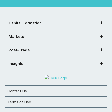
Capital Formation
Markets
Post-Trade
Insights
Contact Us
Terms of Use