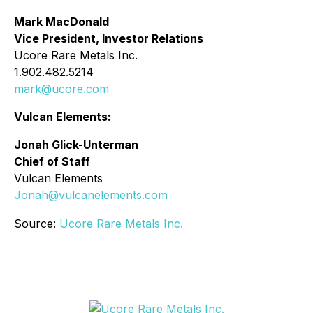
Mark MacDonald
Vice President, Investor Relations
Ucore Rare Metals Inc.
1.902.482.5214
mark@ucore.com
Vulcan Elements:
Jonah Glick-Unterman
Chief of Staff
Vulcan Elements
Jonah@vulcanelements.com
Source:
Ucore Rare Metals Inc.