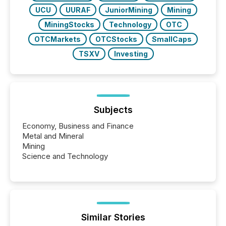
UCU
UURAF
JuniorMining
Mining
MiningStocks
Technology
OTC
OTCMarkets
OTCStocks
SmallCaps
TSXV
Investing
Subjects
Economy, Business and Finance
Metal and Mineral
Mining
Science and Technology
Similar Stories