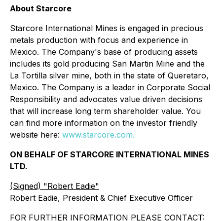
About Starcore
Starcore International Mines is engaged in precious
metals production with focus and experience in
Mexico. The Company's base of producing assets
includes its gold producing San Martin Mine and the
La Tortilla silver mine, both in the state of Queretaro,
Mexico. The Company is a leader in Corporate Social
Responsibility and advocates value driven decisions
that will increase long term shareholder value. You
can find more information on the investor friendly
website here:
www.starcore.com.
ON BEHALF OF STARCORE INTERNATIONAL MINES
LTD.
(Signed) "Robert Eadie"
Robert Eadie, President & Chief Executive Officer
FOR FURTHER INFORMATION PLEASE CONTACT: