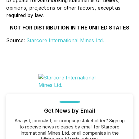
to update forward‐looking statements or beliefs,
opinions, projections or other factors, except as
required by law.
NOT FOR DISTRIBUTION IN THE UNITED STATES
Source:
Starcore International Mines Ltd.
Get News by Email
Analyst, journalist, or company stakeholder? Sign up
to receive news releases by email for Starcore
International Mines Ltd. or all companies in the