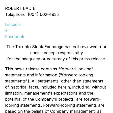
ROBERT EADIE
Telephone: (604) 602-4935
LinkedIn
X
Facebook
The Toronto Stock Exchange has not reviewed, nor
does it accept responsibility
for the adequacy or accuracy of this press release.
This news release contains "forward-looking"
statements and information ("forward-looking
statements"). All statements, other than statements
of historical facts, included herein, including, without
limitation, management's expectations and the
potential of the Company's projects, are forward-
looking statements. Forward-looking statements are
based on the beliefs of Company management, as