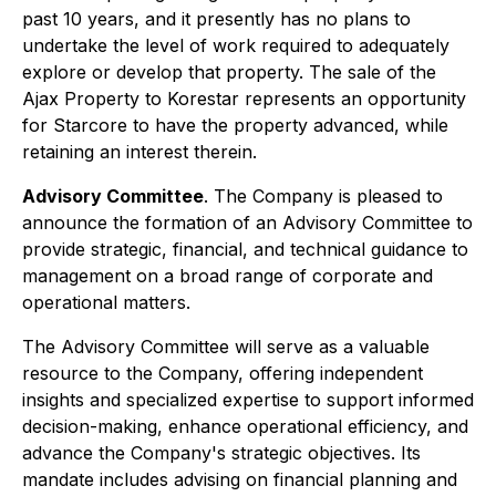
past 10 years, and it presently has no plans to
undertake the level of work required to adequately
explore or develop that property. The sale of the
Ajax Property to Korestar represents an opportunity
for Starcore to have the property advanced, while
retaining an interest therein.
Advisory Committee
. The Company is pleased to
announce the formation of an Advisory Committee to
provide strategic, financial, and technical guidance to
management on a broad range of corporate and
operational matters.
The Advisory Committee will serve as a valuable
resource to the Company, offering independent
insights and specialized expertise to support informed
decision-making, enhance operational efficiency, and
advance the Company's strategic objectives. Its
mandate includes advising on financial planning and