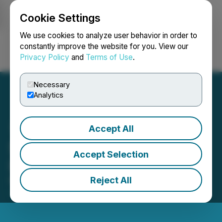
Cookie Settings
NEWSFILE
We use cookies to analyze user behavior in order to
constantly improve the website for you. View our
Privacy Policy
and
Terms of Use
.
Login
Search
Français
Necessary
Analytics
Accept All
Starcore Accepts Offer on
Accept Selection
its Ajax Property
Reject All
March 24, 2026 2:30 AM EDT | Source:
Starcore
International Mines Ltd.