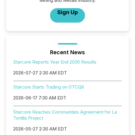
Mining and Metals industry.
Sign Up
Recent News
Starcore Reports Year End 2026 Results
2026-07-27 2:30 AM EDT
Starcore Starts Trading on OTCQX
2026-06-17 7:30 AM EDT
Starcore Reaches Communities Agreement for La
Tortilla Project
2026-05-27 2:30 AM EDT