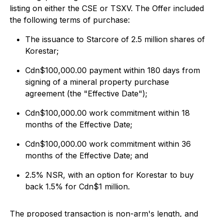
listing on either the CSE or TSXV. The Offer included
the following terms of purchase:
The issuance to Starcore of 2.5 million shares of
Korestar;
Cdn$100,000.00 payment within 180 days from
signing of a mineral property purchase
agreement (the "Effective Date");
Cdn$100,000.00 work commitment within 18
months of the Effective Date;
Cdn$100,000.00 work commitment within 36
months of the Effective Date; and
2.5% NSR, with an option for Korestar to buy
back 1.5% for Cdn$1 million.
The proposed transaction is non-arm's length, and