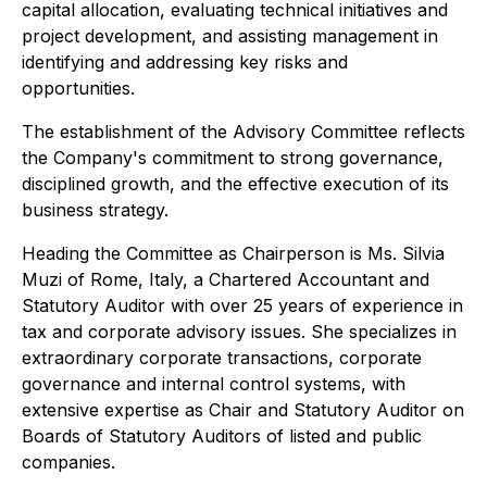
capital allocation, evaluating technical initiatives and
project development, and assisting management in
identifying and addressing key risks and
opportunities.
The establishment of the Advisory Committee reflects
the Company's commitment to strong governance,
disciplined growth, and the effective execution of its
business strategy.
Heading the Committee as Chairperson is Ms. Silvia
Muzi of Rome, Italy, a Chartered Accountant and
Statutory Auditor with over 25 years of experience in
tax and corporate advisory issues. She specializes in
extraordinary corporate transactions, corporate
governance and internal control systems, with
extensive expertise as Chair and Statutory Auditor on
Boards of Statutory Auditors of listed and public
companies.