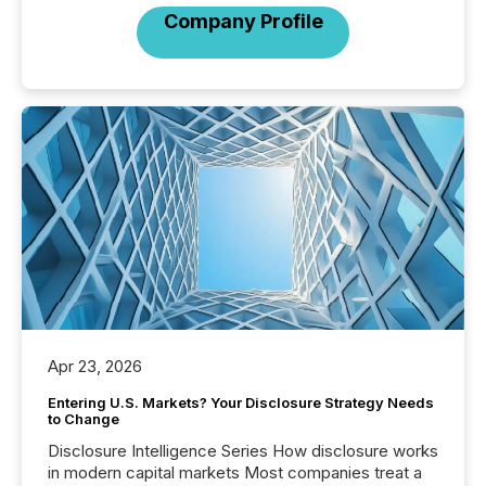
Company Profile
Apr 23, 2026
Entering U.S. Markets? Your Disclosure Strategy Needs
to Change
Disclosure Intelligence Series How disclosure works
in modern capital markets Most companies treat a