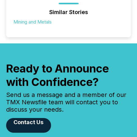
Similar Stories
Mining and Metals
Ready to Announce
with Confidence?
Send us a message and a member of our
TMX Newsfile team will contact you to
discuss your needs.
Contact Us