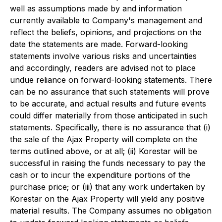
well as assumptions made by and information
currently available to Company's management and
reflect the beliefs, opinions, and projections on the
date the statements are made. Forward-looking
statements involve various risks and uncertainties
and accordingly, readers are advised not to place
undue reliance on forward-looking statements. There
can be no assurance that such statements will prove
to be accurate, and actual results and future events
could differ materially from those anticipated in such
statements. Specifically, there is no assurance that (i)
the sale of the Ajax Property will complete on the
terms outlined above, or at all; (ii) Korestar will be
successful in raising the funds necessary to pay the
cash or to incur the expenditure portions of the
purchase price; or (iii) that any work undertaken by
Korestar on the Ajax Property will yield any positive
material results. The Company assumes no obligation