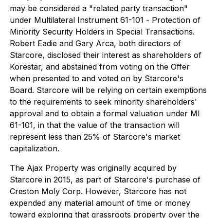
may be considered a "related party transaction"
under Multilateral Instrument 61-101 -
Protection of
Minority Security Holders in Special Transactions
.
Robert Eadie and Gary Arca, both directors of
Starcore, disclosed their interest as shareholders of
Korestar, and abstained from voting on the Offer
when presented to and voted on by Starcore's
Board. Starcore will be relying on certain exemptions
to the requirements to seek minority shareholders'
approval and to obtain a formal valuation under MI
61-101, in that the value of the transaction will
represent less than 25% of Starcore's market
capitalization.
The Ajax Property was originally acquired by
Starcore in 2015, as part of Starcore's purchase of
Creston Moly Corp. However, Starcore has not
expended any material amount of time or money
toward exploring that grassroots property over the