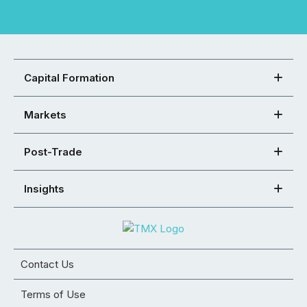
Capital Formation
Markets
Post-Trade
Insights
Contact Us
Terms of Use