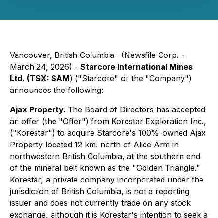
Vancouver, British Columbia--(Newsfile Corp. -
March 24, 2026) -
Starcore International Mines
Ltd. (TSX: SAM
) ("Starcore" or the "Company")
announces the following:
Ajax Property.
The Board of Directors has accepted
an offer (the "Offer") from Korestar Exploration Inc.,
("Korestar") to acquire Starcore's 100%-owned Ajax
Property located 12 km. north of Alice Arm in
northwestern British Columbia, at the southern end
of the mineral belt known as the "Golden Triangle."
Korestar, a private company incorporated under the
jurisdiction of British Columbia, is not a reporting
issuer and does not currently trade on any stock
exchange, although it is Korestar's intention to seek a