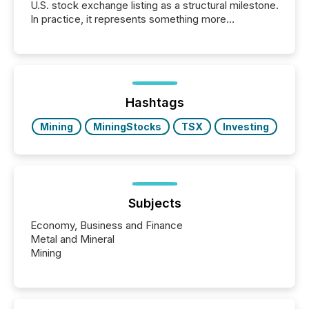
U.S. stock exchange listing as a structural milestone.
In practice, it represents something more
significant. Entering U.S. markets is not just a listing
event. It is a fundamental shift in how a company’s
information is communicated, interpreted, and acted
on. As of March 2026, 187 TSX and TSX Venture
issuers are interlisted on U.S. exchanges, within a
broader group of 258 interlisted...
Hashtags
Mining
MiningStocks
TSX
Investing
Subjects
Economy, Business and Finance
Metal and Mineral
Mining