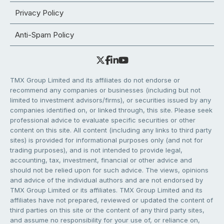
Privacy Policy
Anti-Spam Policy
TMX Group Limited and its affiliates do not endorse or
recommend any companies or businesses (including but not
limited to investment advisors/firms), or securities issued by any
companies identified on, or linked through, this site. Please seek
professional advice to evaluate specific securities or other
content on this site. All content (including any links to third party
sites) is provided for informational purposes only (and not for
trading purposes), and is not intended to provide legal,
accounting, tax, investment, financial or other advice and
should not be relied upon for such advice. The views, opinions
and advice of the individual authors and are not endorsed by
TMX Group Limited or its affiliates. TMX Group Limited and its
affiliates have not prepared, reviewed or updated the content of
third parties on this site or the content of any third party sites,
and assume no responsibility for your use of, or reliance on,