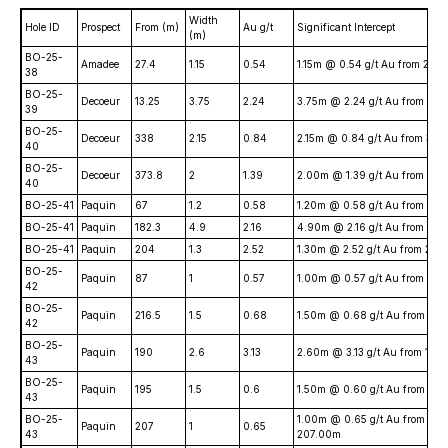
Width
Hole ID
Prospect
From (m)
Au g/t
Significant Intercept
(m)
BO-25-
Amadee
27.4
1.15
0.54
1.15m @ 0.54 g/t Au from 27.
38
BO-25-
Decoeur
13.25
3.75
2.24
3.75m @ 2.24 g/t Au from 13.
39
BO-25-
Decoeur
338
2.15
0.84
2.15m @ 0.84 g/t Au from 33
40
BO-25-
Decoeur
373.8
2
1.39
2.00m @ 1.39 g/t Au from 37
40
BO-25-41
Paquin
67
1.2
0.58
1.20m @ 0.58 g/t Au from 67
BO-25-41
Paquin
182.3
4.9
2.16
4.90m @ 2.16 g/t Au from 182
BO-25-41
Paquin
204
1.3
2.52
1.30m @ 2.52 g/t Au from 20
BO-25-
Paquin
87
1
0.57
1.00m @ 0.57 g/t Au from 87
42
BO-25-
Paquin
216.5
1.5
0.68
1.50m @ 0.68 g/t Au from 21
42
BO-25-
Paquin
190
2.6
3.13
2.60m @ 3.13 g/t Au from 190
43
BO-25-
Paquin
195
1.5
0.6
1.50m @ 0.60 g/t Au from 19
43
BO-25-
1.00m @ 0.65 g/t Au from
Paquin
207
1
0.65
43
207.00m