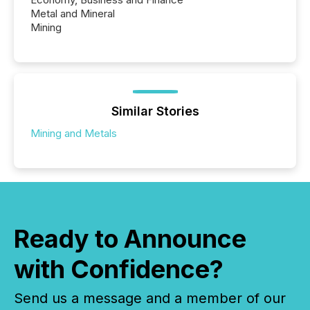
Metal and Mineral
Mining
Similar Stories
Mining and Metals
Ready to Announce
with Confidence?
Send us a message and a member of our