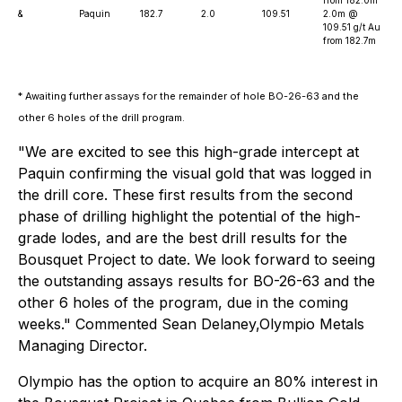
&
Paquin
182.7
2.0
109.51
2.0m @
109.51 g/t Au
from 182.7m
* Awaiting further assays for the remainder of hole BO-26-63 and the
other 6 holes of the drill program.
"We are excited to see this high-grade intercept at
Paquin confirming the visual gold that was logged in
the drill core. These first results from the second
phase of drilling highlight the potential of the high-
grade lodes, and are the best drill results for the
Bousquet Project to date. We look forward to seeing
the outstanding assays results for BO-26-63 and the
other 6 holes of the program, due in the coming
weeks." Commented Sean Delaney,Olympio Metals
Managing Director.
Olympio has the option to acquire an 80% interest in