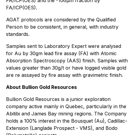
FA/ICP(OES) and the -106μm fraction by
FA/ICP(OES).
AGAT protocols are considered by the Qualified
Person to be consistent, in general, with industry
standards.
Samples sent to Laboratory Expert were analysed
for Au by 30gm lead fire assay (FA) with Atomic
Absorption Spectroscopy (AAS) finish. Samples with
values greater than 30g/t or have logged visible gold
are re assayed by fire assay with gravimetric finish.
About Bullion Gold Resources
Bullion Gold Resources is a junior exploration
company active mainly in Quebec, particularly in the
Abitibi and James Bay mining regions. The Company
holds a 100% interest in the Bousquet (Au), Cadillac-
Extension (Langlade Prospect - VMS), and Bodo