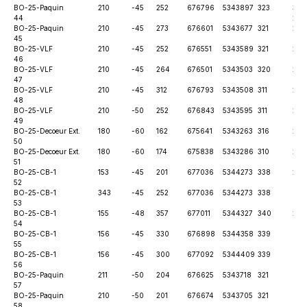
BO-25-
Paquin
210
-45
252
676796
5343897
323
30th
44
202
BO-25-
Paquin
210
-45
273
676601
5343677
321
28t
45
BO-25-
VLF
210
-45
252
676551
5343589
321
28t
46
BO-25-
VLF
210
-45
264
676501
5343503
320
28t
47
BO-25-
VLF
210
-45
312
676793
5343508
311
28t
48
BO-25-
VLF
210
-50
252
676843
5343595
311
28t
49
BO-25-
Decoeur Ext.
180
-60
162
675641
5343263
316
28t
50
BO-25-
Decoeur Ext.
180
-60
174
675838
5343286
310
28t
51
BO-25-
CB-1
153
-45
201
677036
5344273
338
28t
52
BO-25-
CB-1
343
-45
252
677036
5344273
338
6th
53
BO-25-
CB-1
155
-48
357
677011
5344327
340
28t
54
BO-25-
CB-1
156
-45
330
676898
5344358
339
6th
55
BO-25-
CB-1
156
-45
300
677092
5344409
339
6th
56
BO-25-
Paquin
211
-50
204
676625
5343718
321
6th
57
BO-25-
Paquin
210
-50
201
676674
5343705
321
6th
58