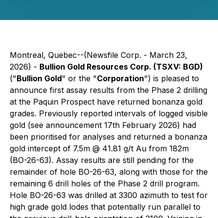
Montreal, Quebec--(Newsfile Corp. - March 23,
2026) -
Bullion Gold Resources Corp. (TSXV: BGD)
("
Bullion Gold
" or the "
Corporation
") is pleased to
announce first assay results from the Phase 2 drilling
at the Paquin Prospect have returned bonanza gold
grades. Previously reported intervals of logged visible
gold (see announcement 17th February 2026) had
been prioritised for analyses and returned a bonanza
gold intercept of 7.5m @ 41.81 g/t Au from 182m
(BO-26-63). Assay results are still pending for the
remainder of hole BO-26-63, along with those for the
remaining 6 drill holes of the Phase 2 drill program.
Hole BO-26-63 was drilled at 3300 azimuth to test for
high grade gold lodes that potentially run parallel to