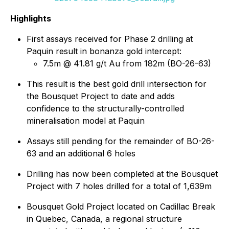
Highlights
First assays received for Phase 2 drilling at
Paquin result in bonanza gold intercept:
7.5m @ 41.81 g/t Au from 182m (BO-26-63)
This result is the best gold drill intersection for
the Bousquet Project to date and adds
confidence to the structurally-controlled
mineralisation model at Paquin
Assays still pending for the remainder of BO-26-
63 and an additional 6 holes
Drilling has now been completed at the Bousquet
Project with 7 holes drilled for a total of 1,639m
Bousquet Gold Project located on Cadillac Break
in Quebec, Canada, a regional structure