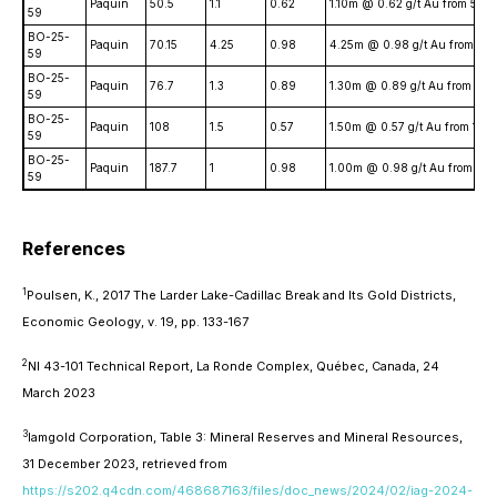
Paquin
50.5
1.1
0.62
1.10m @ 0.62 g/t Au from 50.
59
BO-25-
Paquin
70.15
4.25
0.98
4.25m @ 0.98 g/t Au from 70.
59
BO-25-
Paquin
76.7
1.3
0.89
1.30m @ 0.89 g/t Au from 76
59
BO-25-
Paquin
108
1.5
0.57
1.50m @ 0.57 g/t Au from 10
59
BO-25-
Paquin
187.7
1
0.98
1.00m @ 0.98 g/t Au from 18
59
References
1
Poulsen, K., 2017 The Larder Lake-Cadillac Break and Its Gold Districts,
Economic Geology
, v. 19, pp. 133-167
2
NI 43-101 Technical Report, La Ronde Complex, Québec, Canada, 24
March 2023
3
Iamgold Corporation, Table 3: Mineral Reserves and Mineral Resources,
31 December 2023, retrieved from
https://s202.q4cdn.com/468687163/files/doc_news/2024/02/iag-2024-