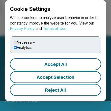
Cookie Settings
NEWSFILE
We use cookies to analyze user behavior in order to
constantly improve the website for you. View our
Privacy Policy
and
Terms of Use
.
Login
Search
Français
Necessary
Analytics
Accept All
Bonanza Gold Intercept
from Phase 2 Drilling at
Accept Selection
Bousquet
Reject All
March 23, 2026 9:00 AM EDT | Source:
Bullion Gold
Discoveries Corp.