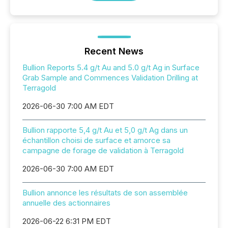
Recent News
Bullion Reports 5.4 g/t Au and 5.0 g/t Ag in Surface
Grab Sample and Commences Validation Drilling at
Terragold
2026-06-30 7:00 AM EDT
Bullion rapporte 5,4 g/t Au et 5,0 g/t Ag dans un
échantillon choisi de surface et amorce sa
campagne de forage de validation à Terragold
2026-06-30 7:00 AM EDT
Bullion annonce les résultats de son assemblée
annuelle des actionnaires
2026-06-22 6:31 PM EDT