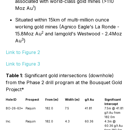
associated with world-class gold mines (>110
1
Moz Au
)
Situated within 15km of multi-million ounce
working gold mines (Agnico Eagle's La Ronde -
2
15.8Moz Au
and Iamgold's Westwood - 2.4Moz
3
Au
)
Link to Figure 2
Link to Figure 3
Table 1
: Significant gold intersections (downhole)
from the Phase 2 drill program at the Bousquet Gold
Project*
Hole ID
Prospect
From (m)
Width (m)
g/t Au
Significant
Intercept
BO-26-63*
Paquin
182.0
7.5
41.81
7.5m @ 41.81
g/t Au from
182.0m
Inc.
Paquin
182.0
4.3
60.36
4.3m @
60.36 g/t Au
from 182.0m