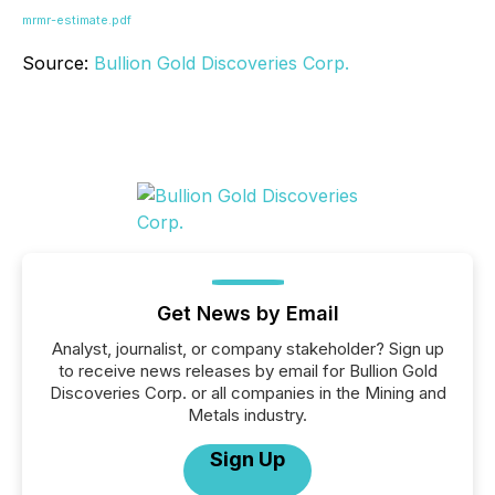
mrmr-estimate.pdf
Source:
Bullion Gold Discoveries Corp.
Get News by Email
Analyst, journalist, or company stakeholder? Sign up
to receive news releases by email for Bullion Gold
Discoveries Corp. or all companies in the Mining and
Metals industry.
Sign Up