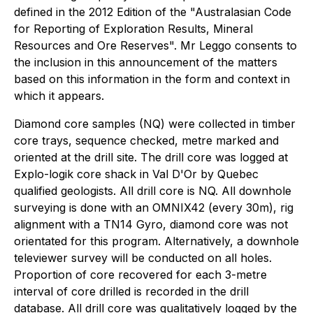
defined in the 2012 Edition of the "Australasian Code
for Reporting of Exploration Results, Mineral
Resources and Ore Reserves". Mr Leggo consents to
the inclusion in this announcement of the matters
based on this information in the form and context in
which it appears.
Diamond core samples (NQ) were collected in timber
core trays, sequence checked, metre marked and
oriented at the drill site. The drill core was logged at
Explo-logik core shack in Val D'Or by Quebec
qualified geologists. All drill core is NQ. All downhole
surveying is done with an OMNIX42 (every 30m), rig
alignment with a TN14 Gyro, diamond core was not
orientated for this program. Alternatively, a downhole
televiewer survey will be conducted on all holes.
Proportion of core recovered for each 3-metre
interval of core drilled is recorded in the drill
database. All drill core was qualitatively logged by the