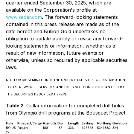
quarter ended September 30, 2025, which are
available on the Corporation's profile at
www.sedar.com
. The forward-looking statements
contained in this press release are made as of the
date hereof and Bullion Gold undertakes no
obligation to update publicly or revise any forward-
looking statements or information, whether as a
result of new information, future events or
otherwise, unless so required by applicable securities
laws.
NOT FOR DISSEMINATION IN THE UNITED STATES OR FOR DISTRIBUTION
TO U.S. NEWSWIRE SERVICES AND DOES NOT CONSTITUTE AN OFFER OF
THE SECURITIES DESCRIBED HEREIN.
Table 2
: Collar information for completed drill holes
from Olympio drill programs at the Bousquet Project
Hole
Prospect/Target
Azimuth
Dip
Length
Easting
Northing
Elevation
Sta
BO-25-
Paquin
188
-55
336
676528
5343882
324
28t
27