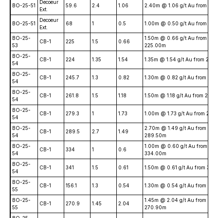
Decoeur
BO-25-51
59.6
2.4
1.06
2.40m @ 1.06 g/t Au from 59
Ext.
Decoeur
BO-25-51
68
1
0.5
1.00m @ 0.50 g/t Au from 68
Ext.
BO-25-
1.50m @ 0.66 g/t Au from
CB-1
225
1.5
0.66
53
225.00m
BO-25-
CB-1
224
1.35
1.54
1.35m @ 1.54 g/t Au from 224
54
BO-25-
CB-1
245.7
1.3
0.82
1.30m @ 0.82 g/t Au from 24
54
BO-25-
CB-1
261.8
1.5
1.18
1.50m @ 1.18 g/t Au from 261
54
BO-25-
CB-1
279.3
1
1.73
1.00m @ 1.73 g/t Au from 279
54
BO-25-
2.70m @ 1.49 g/t Au from
CB-1
289.5
2.7
1.49
54
289.50m
BO-25-
1.00m @ 0.60 g/t Au from
CB-1
334
1
0.6
54
334.00m
BO-25-
CB-1
341
1.5
0.61
1.50m @ 0.61 g/t Au from 341
54
BO-25-
CB-1
156.1
1.3
0.54
1.30m @ 0.54 g/t Au from 156
55
BO-25-
1.45m @ 2.04 g/t Au from
CB-1
270.9
1.45
2.04
55
270.90m
BO-25-