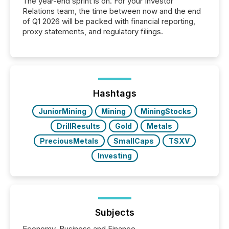
The year-end sprint is on. For your Investor
Relations team, the time between now and the end
of Q1 2026 will be packed with financial reporting,
proxy statements, and regulatory filings.
Hashtags
JuniorMining
Mining
MiningStocks
DrillResults
Gold
Metals
PreciousMetals
SmallCaps
TSXV
Investing
Subjects
Economy, Business and Finance