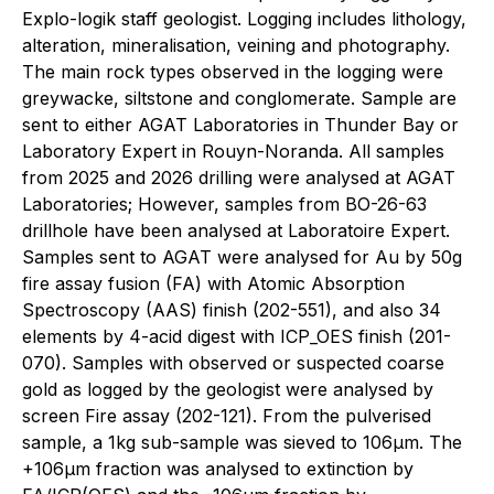
Explo-logik staff geologist. Logging includes lithology,
alteration, mineralisation, veining and photography.
The main rock types observed in the logging were
greywacke, siltstone and conglomerate. Sample are
sent to either AGAT Laboratories in Thunder Bay or
Laboratory Expert in Rouyn-Noranda. All samples
from 2025 and 2026 drilling were analysed at AGAT
Laboratories; However, samples from BO-26-63
drillhole have been analysed at Laboratoire Expert.
Samples sent to AGAT were analysed for Au by 50g
fire assay fusion (FA) with Atomic Absorption
Spectroscopy (AAS) finish (202-551), and also 34
elements by 4-acid digest with ICP_OES finish (201-
070). Samples with observed or suspected coarse
gold as logged by the geologist were analysed by
screen Fire assay (202-121). From the pulverised
sample, a 1kg sub-sample was sieved to 106μm. The
+106μm fraction was analysed to extinction by