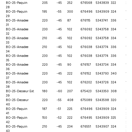
BO-25-
Paquin
205
-45
252
676568
5343839
322
28t
28
BO-25-
Paquin
195
-55
300
676496
5343909
324
12t
29
BO-25-
Amadee
220
-45
87
676115
5343741
336
12t
31
BO-25-
Amadee
230
-45
102
676092
5343758
334
12t
32
BO-25-
Amadee
210
-45
102
676092
5343758
334
12t
33
BO-25-
Amadee
210
-45
102
676038
5343774
336
12t
34
BO-25-
Amadee
230
-45
102
676038
5343774
336
12t
35
BO-25-
Amadee
220
-45
90
676157
5343734
334
12t
36
BO-25-
Amadee
220
-45
222
676152
5343793
340
12t
37
BO-25-
Amadee
230
-45
102
676202
5343726
324
12t
38
BO-25-
Decoeur Ext.
180
-60
207
675423
5343350
308
26t
39
BO-25-
Decoeur
220
-55
408
675089
5343598
320
26t
40
BO-25-
Paquin
187
-51
225
676496
5343909
324
30th
41
202
BO-25-
Paquin
150
-52
222
676495
5343909
325
30th
42
202
BO-25-
Paquin
210
-45
234
676551
5343907
324
30th
43
202