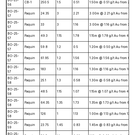
CB-1
250.5
1.5
0.51
1.50m @ 0.51 g/t Au from 250
56
BO-25-
Paquin
24.35
3
2.21
3.00m @ 2.21 g/t Au from 24.
57
BO-25-
Paquin
33
3
1.16
3.00m @ 1.16 g/t Au from 33.
57
BO-25-
Paquin
49.3
1.15
1.78
1.15m @ 1.78 g/t Au from 49.
57
BO-25-
Paquin
59.8
1.2
0.5
1.20m @ 0.50 g/t Au from 59
57
BO-25-
Paquin
61.95
1.2
1.56
1.20m @ 1.56 g/t Au from 61.
57
BO-25-
Paquin
183
1.3
1.16
1.30m @ 1.16 g/t Au from 183
57
BO-25-
Paquin
25.1
1.3
0.58
1.30m @ 0.58 g/t Au from 25.
58
BO-25-
Paquin
48.5
1.15
1.07
1.15m @ 1.07 g/t Au from 48.
58
BO-25-
Paquin
64.35
1.35
1.73
1.35m @ 1.73 g/t Au from 64.
58
BO-25-
Paquin
126
1
1.13
1.00m @ 1.13 g/t Au from 126
58
BO-25-
Paquin
23.75
1.45
0.83
1.45m @ 0.83 g/t Au from 23.
59
BO-25-