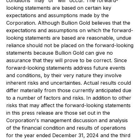
conditions "may" or "will" occur. The forward-
looking statements are based on certain key
expectations and assumptions made by the
Corporation. Although Bullion Gold believes that the
expectations and assumptions on which the forward-
looking statements are based are reasonable, undue
reliance should not be placed on the forward-looking
statements because Bullion Gold can give no
assurance that they will prove to be correct. Since
forward-looking statements address future events
and conditions, by their very nature they involve
inherent risks and uncertainties. Actual results could
differ materially from those currently anticipated due
to a number of factors and risks. In addition to other
risks that may affect the forward-looking statements
in this press release are those set out in the
Corporation's management discussion and analysis
of the financial condition and results of operations
for the year ended December 31, 2024 and the third