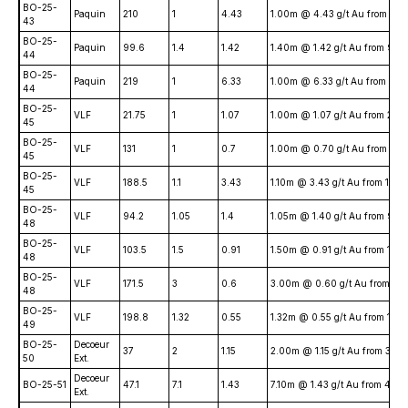
BO-25-
Paquin
210
1
4.43
1.00m @ 4.43 g/t Au from 21
43
BO-25-
Paquin
99.6
1.4
1.42
1.40m @ 1.42 g/t Au from 99
44
BO-25-
Paquin
219
1
6.33
1.00m @ 6.33 g/t Au from 21
44
BO-25-
VLF
21.75
1
1.07
1.00m @ 1.07 g/t Au from 21.
45
BO-25-
VLF
131
1
0.7
1.00m @ 0.70 g/t Au from 131
45
BO-25-
VLF
188.5
1.1
3.43
1.10m @ 3.43 g/t Au from 188
45
BO-25-
VLF
94.2
1.05
1.4
1.05m @ 1.40 g/t Au from 94.
48
BO-25-
VLF
103.5
1.5
0.91
1.50m @ 0.91 g/t Au from 103
48
BO-25-
VLF
171.5
3
0.6
3.00m @ 0.60 g/t Au from 17
48
BO-25-
VLF
198.8
1.32
0.55
1.32m @ 0.55 g/t Au from 198
49
BO-25-
Decoeur
37
2
1.15
2.00m @ 1.15 g/t Au from 37.
50
Ext.
Decoeur
BO-25-51
47.1
7.1
1.43
7.10m @ 1.43 g/t Au from 47.1
Ext.