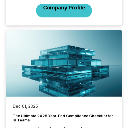
Company Profile
Dec 01, 2025
The Ultimate 2025 Year-End Compliance Checklist for
IR Teams