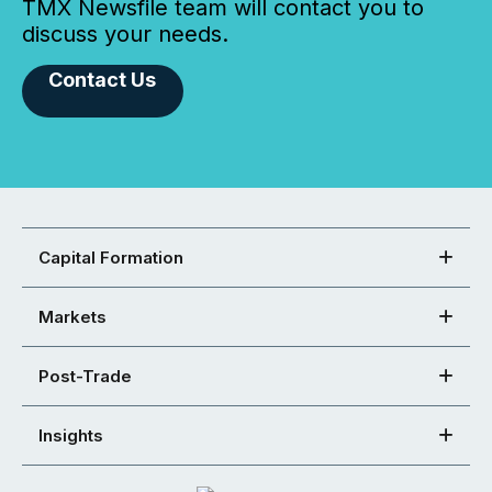
TMX Newsfile team will contact you to
discuss your needs.
Contact Us
Capital Formation
Markets
Post-Trade
Insights