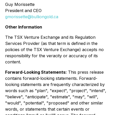
Guy Morissette
President and CEO
gmorissette@bulliongold.ca
Other Information
The TSX Venture Exchange and its Regulation
Services Provider (as that term is defined in the
policies of the TSX Venture Exchange) accepts no
responsibility for the veracity or accuracy of its
content.
Forward-Looking Statements:
This press release
contains forward-looking statements. Forward-
looking statements are frequently characterized by
words such as "plan", "expect", "project", "intend",
"believe", "anticipate", "estimate", "may", "will",
"would", "potential", "proposed" and other similar
words, or statements that certain events or