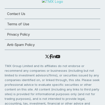
Contact Us
Terms of Use
Privacy Policy
Anti-Spam Policy
TMX Group Limited and its affiliates do not endorse or
recommend any companies or businesses (including but not
limited to investment advisors/firms), or securities issued by any
companies identified on, or linked through, this site. Please seek
professional advice to evaluate specific securities or other
content on this site. All content (including any links to third party
sites) is provided for informational purposes only (and not for
trading purposes), and is not intended to provide legal,
accounting, tax, investment, financial or other advice and