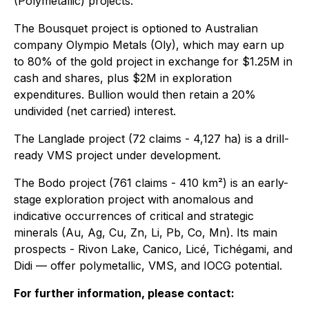
(Polymetallic) projects.
The Bousquet project is optioned to Australian
company Olympio Metals (Oly), which may earn up
to 80% of the gold project in exchange for $1.25M in
cash and shares, plus $2M in exploration
expenditures. Bullion would then retain a 20%
undivided (net carried) interest.
The Langlade project (72 claims - 4,127 ha) is a drill-
ready VMS project under development.
The Bodo project (761 claims - 410 km²) is an early-
stage exploration project with anomalous and
indicative occurrences of critical and strategic
minerals (Au, Ag, Cu, Zn, Li, Pb, Co, Mn). Its main
prospects - Rivon Lake, Canico, Licé, Tichégami, and
Didi — offer polymetallic, VMS, and IOCG potential.
For further information, please contact: