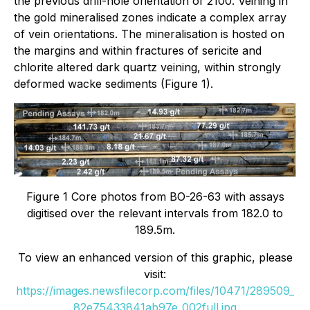
the previous drill-hole orientation of 2100. Veining in
the gold mineralised zones indicate a complex array
of vein orientations. The mineralisation is hosted on
the margins and within fractures of sericite and
chlorite altered dark quartz veining, within strongly
deformed wacke sediments (Figure 1).
Figure 1 Core photos from BO-26-63 with assays
digitised over the relevant intervals from 182.0 to
189.5m.
To view an enhanced version of this graphic, please
visit:
https://images.newsfilecorp.com/files/10471/289509_
82e75433841ab97e_002full.jpg