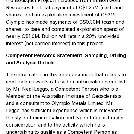
the Bousquet Project in Quebec from Bullion Gold
Resources for total payment of C$1.25M (cash and
shares) and an exploration investment of C$2M.
Olympio has made payments of C$0.30M (cash and
shares) to date and completed exploration spend of
nearly C$1.0M. Bullion will retain a 20% undivided
interest (net carried interest) in this project.
Competent Person's Statement, Sampling, Drilling
and Analysis Details
The information in this announcement that relates to
exploration results is based on information compiled
by Mr. Neal Leggo, a Competent Person who is a
Member of the Australian Institute of Geoscientists
and a consultant to Olympio Metals Limited. Mr.
Leggo has sufficient experience which is relevant to
the style of mineralisation and type of deposit under
consideration and to the activity which he is
undertaking to qualify as a Competent Person as