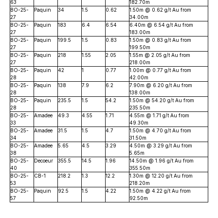
63
182.70m
BO-25-
Paquin
34
1.5
0.62
1.50m @ 0.62 g/t Au from
27
34.00m
BO-25-
Paquin
183
6.4
6.54
6.40m @ 6.54 g/t Au from
27
183.00m
BO-25-
Paquin
199.5
1.5
0.83
1.50m @ 0.83 g/t Au from
27
199.50m
BO-25-
Paquin
218
1.55
2.05
1.55m @ 2.05 g/t Au from
27
218.00m
BO-25-
Paquin
42
1
0.77
1.00m @ 0.77 g/t Au from
28
42.00m
BO-25-
Paquin
138
7.9
6.2
7.90m @ 6.20 g/t Au from
28
138.00m
BO-25-
Paquin
235.5
1.5
54.2
1.50m @ 54.20 g/t Au from
28
235.50m
BO-25-
Amadee
49.3
4.55
1.71
4.55m @ 1.71 g/t Au from
33
49.30m
BO-25-
Amadee
31.5
1.5
4.7
1.50m @ 4.70 g/t Au from
34
31.50m
BO-25-
Amadee
5.65
4.5
3.29
4.50m @ 3.29 g/t Au from
38
5.65m
BO-25-
Decoeur
355.5
14.5
1.96
14.50m @ 1.96 g/t Au from
40
355.50m
BO-25-
CB-1
218.2
1.3
12.2
1.30m @ 12.20 g/t Au from
53
218.20m
BO-25-
Paquin
92.5
1.5
4.22
1.50m @ 4.22 g/t Au from
57
92.50m