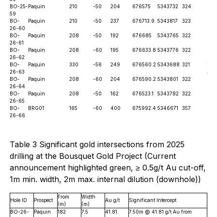
BO-25-
Paquin
210
-50
204
676575
5343732
324
6th
59
BO-
Paquin
210
-50
237
676713.9
5343817
323
Pen
26-60
BO-
Paquin
208
-50
192
676685
5343765
322
Pen
26-61
BO-
Paquin
208
-60
195
676633.8
5343776
322
Pen
26-62
BO-
Paquin
330
-56
249
676560.2
5343688
321
Thi
26-63
Ann
BO-
Paquin
208
-60
204
676590.2
5343801
322
Pen
26-64
BO-
Paquin
208
-50
162
676523.1
5343782
322
Pen
26-65
BO-
BRG01
165
-60
400
675992.4
5346671
357
Pen
26-66
Table 3 Significant gold intersections from 2025
drilling at the Bousquet Gold Project (Current
announcement highlighted green, ≥ 0.5g/t Au cut-off,
1m min. width, 2m max. internal dilution (downhole))
From
Width
Hole ID
Prospect
Au g/t
Significant Intercept
(m)
(m)
BO-26-
Paquin
182
7.5
41.81
7.50m @ 41.81 g/t Au from