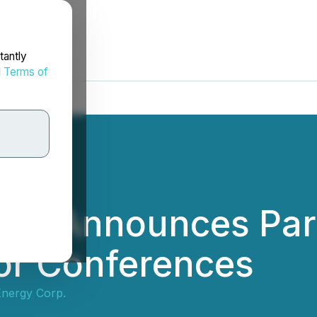
tantly
d
Terms of
gy Announces Parti
or Conferences
nergy Corp.