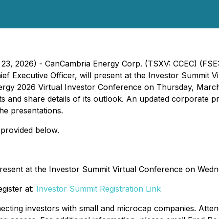
ch 23, 2026) - CanCambria Energy Corp. (TSXV: CCEC) (FS
f Executive Officer, will present at the Investor Summit 
ergy 2026 Virtual Investor Conference on Thursday, March 2
nd share details of its outlook. An updated corporate pres
the presentations.
 provided below.
present at the Investor Summit Virtual Conference on Wedn
gister at:
Investor Summit Registration Link
necting investors with small and microcap companies. Atte