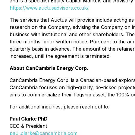
and is a specialist Equity Capital Markets and Advisory
https://www.auctusadvisors.co.uk/
.
The services that Auctus will provide include acting 
research on the ‎Company, advising the Company on inv
business with institutional and other shareholders. The
three months' prior written notice. Pursuant to the agre
quarterly basis in advance. The amount of the retaine
increased, until the agreement is terminated.
About CanCambria Energy Corp.
CanCambria Energy Corp. is a Canadian-based explorat
CanCambria focuses on high-quality, de-risked project
aims to commercialize their flagship asset, the 100% 
For additional inquiries, please reach out to:
Paul Clarke PhD
CEO & President
paul.clarke@cancambria.com