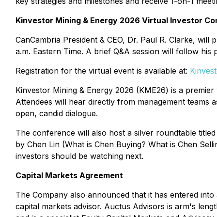
key strategies and milestones and receive 1-on-1 meeti
Kinvestor Mining & Energy 2026 Virtual Investor C
CanCambria President & CEO, Dr. Paul R. Clarke, will 
a.m. Eastern Time. A brief Q&A session will follow his 
Registration for the virtual event is available at:
Kinves
Kinvestor Mining & Energy 2026 (KME26) is a premier 
Attendees will hear directly from management teams as
open, candid dialogue.
The conference will also host a silver roundtable titled
by Chen Lin (What is Chen Buying? What is Chen Selling
investors should be watching next.
Capital Markets Agreement
The Company also announced that it has entered into 
capital markets advisor. Auctus Advisors is arm's len