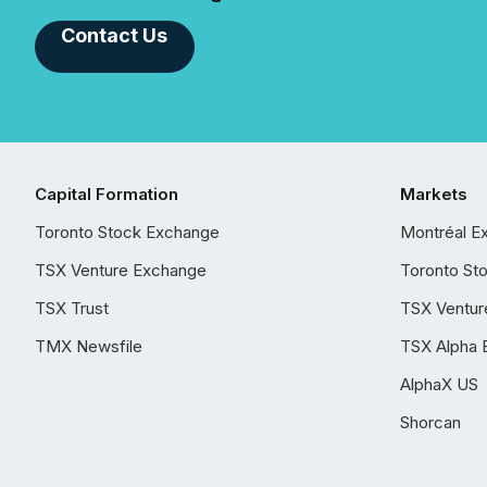
Contact Us
Capital Formation
Markets
Toronto Stock Exchange
Montréal E
TSX Venture Exchange
Toronto St
TSX Trust
TSX Ventur
TMX Newsfile
TSX Alpha 
AlphaX US
Shorcan