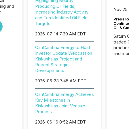
all
Highlighting Nearby
ing and
Producing Oil Fields,
Nov 25,
.
Increasing Industry Activity
and Ten Identified Oil Field
Press Re
Targets
Continu
Oil & Ga
2026-07-14 7:30 AM EDT
Saturn O
traded 
CanCambria Energy to Host
produce
Investor Update Webcast on
and mor
Kiskunhalas Project and
workflo
Recent Strategic
continu
Developments
2026-06-23 7:45 AM EDT
CanCambria Energy Achieves
Key Milestones in
Kiskunhalas Joint Venture
Process
2026-06-16 8:52 AM EDT