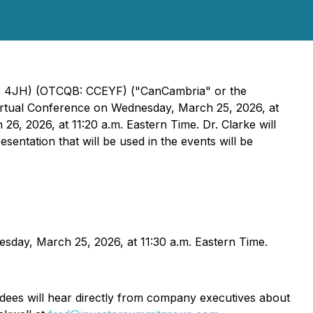
E: 4JH) (OTCQB: CCEYF) ("CanCambria" or the
Virtual Conference on Wednesday, March 25, 2026, at
6, 2026, at 11:20 a.m. Eastern Time. Dr. Clarke will
entation that will be used in the events will be
esday, March 25, 2026, at 11:30 a.m. Eastern Time.
ndees will hear directly from company executives about