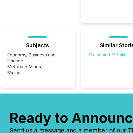
Subjects
Similar Stori
Economy, Business and
Mining and Metals
Finance
Metal and Mineral
Mining
Ready to Announc
Send us a message and a member of our TMX