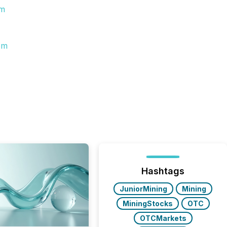
om
om
Hashtags
JuniorMining
Mining
MiningStocks
OTC
OTCMarkets