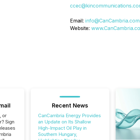
ccec@kincommunications.c
Email:
info@CanCambria.com
Website:
www.CanCambria.c
mail
Recent News
, or
CanCambria Energy Provides
r? Sign
an Update on Its Shallow
eleases
High-Impact Oil Play in
mbria
Southern Hungary,