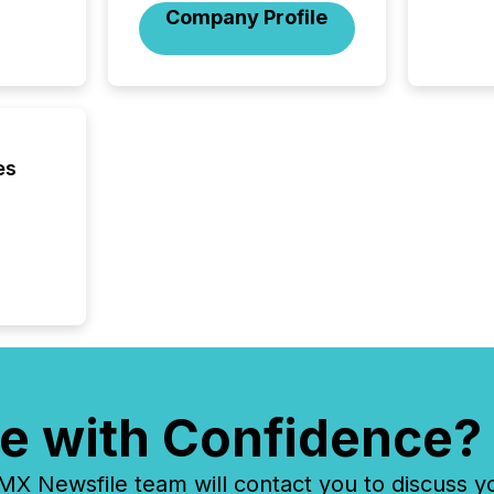
Company Profile
es
e with Confidence?
 Newsfile team will contact you to discuss y