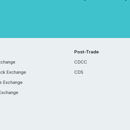
Post-Trade
xchange
CDCC
ock Exchange
CDS
e Exchange
Exchange