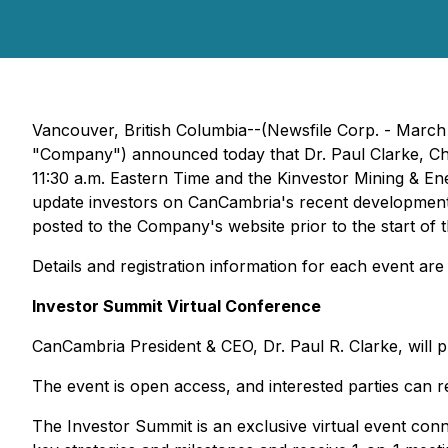
Vancouver, British Columbia--(Newsfile Corp. - Mar
"Company") announced today that Dr. Paul Clarke, Chie
11:30 a.m. Eastern Time and the Kinvestor Mining & En
update investors on CanCambria's recent developments a
posted to the Company's website prior to the start of 
Details and registration information for each event are
Investor Summit Virtual Conference
CanCambria President & CEO, Dr. Paul R. Clarke, will 
The event is open access, and interested parties can re
The Investor Summit is an exclusive virtual event con