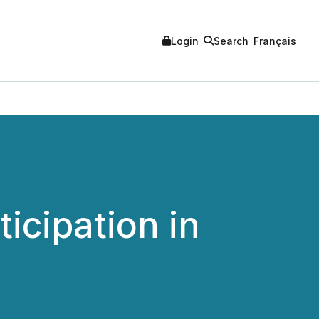
Login
Search
Français
cipation in