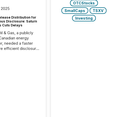
OTCStocks
 2025
SmallCaps
TSXV
lease Distribution for
Investing
ous Disclosure: Saturn
s Cuts Delays
il & Gas, a publicly
Canadian energy
r, needed a faster
e efficient disclosure
w to support their
ous news cycle.