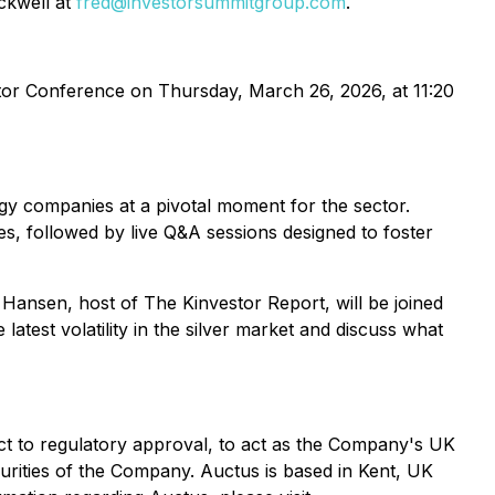
ockwell at
fred@investorsummitgroup.com
.
stor Conference on Thursday, March 26, 2026, at 11:20
gy companies at a pivotal moment for the sector.
s, followed by live Q&A sessions designed to foster
en Hansen, host of The Kinvestor Report, will be joined
test volatility in the silver market and discuss what
t to regulatory approval, to act as the Company's UK
urities of the Company. Auctus is based in Kent, UK