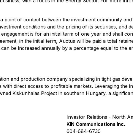
 business, with a focus in the Energy Sector. For more info
as a point of contact between the investment community an
estment conditions and the pricing of its securities, and
 engagement is for an initial term of one year and shall co
ement, in the initial term, Auctus will be paid a total retai
r can be increased annually by a percentage equal to the 
ion and production company specializing in tight gas deve
s with direct access to profitable markets. Leveraging the
owned Kiskunhalas Project in southern Hungary, a significa
Investor Relations - North A
KIN Communications Inc.
604-684-6730