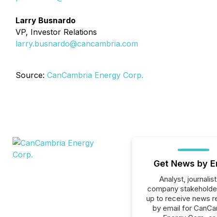
Larry Busnardo
VP, Investor Relations
larry.busnardo@cancambria.com
Source:
CanCambria Energy Corp.
Get News by E
Analyst, journalist
company stakeholde
up to receive news r
by email for CanCa