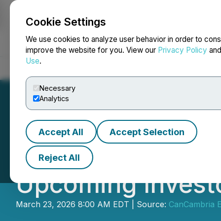
Cookie Settings
NEWSFILE
We use cookies to analyze user behavior in order to cons
improve the website for you. View our
Privacy Policy
an
Use
.
Home
About
Services
Newsroom
Blog
Contact
Necessary
Analytics
Accept All
Accept Selection
CanCambria Ener
Reject All
Upcoming Invest
March 23, 2026 8:00 AM EDT | Source:
CanCambria E