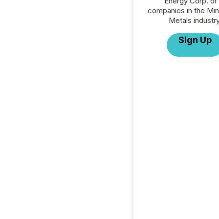
Energy Corp. or 
companies in the Min
Metals industry
Sign Up