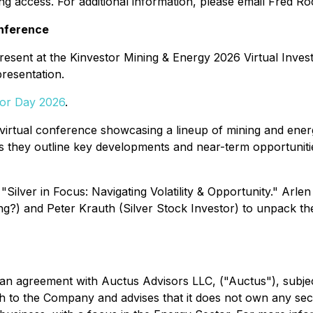
ng access. For additional information, please email Fred R
onference
present at the Kinvestor Mining & Energy 2026 Virtual Inve
presentation.
tor Day 2026
.
virtual conference showcasing a lineup of mining and ener
 they outline key developments and near-term opportunitie
 "Silver in Focus: Navigating Volatility & Opportunity." Arl
?) and Peter Krauth (Silver Stock Investor) to unpack the la
an agreement with Auctus Advisors LLC, ("Auctus"), subjec
gth to the Company and advises that it does not own any sec