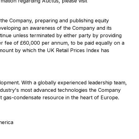
rmation regarding Auctus, please visit
d the Company, preparing and publishing equity
 developing an awareness of the Company and its
ntinue unless terminated by either party by providing
ner fee of ‎‎£60,000 per annum, to be paid equally on a
amount by which the UK Retail Prices Index has
lopment. With a globally experienced leadership team,
 industry's most advanced technologies the Company
nt gas-condensate resource in the heart of Europe.
merica