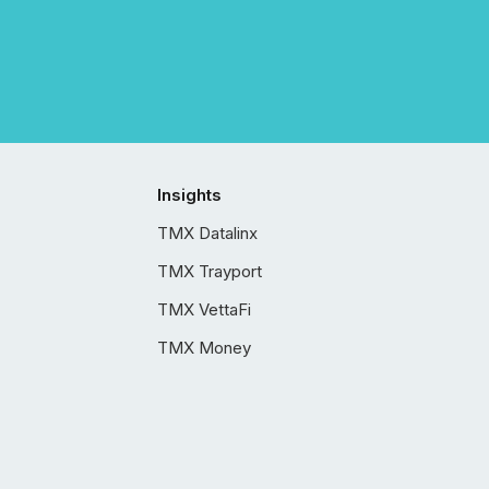
Insights
TMX Datalinx
TMX Trayport
TMX VettaFi
TMX Money