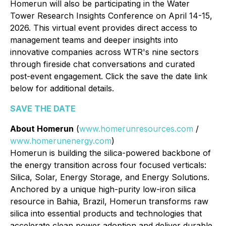
Homerun will also be participating in the Water
Tower Research Insights Conference on April 14-15,
2026. This virtual event provides direct access to
management teams and deeper insights into
innovative companies across WTR's nine sectors
through fireside chat conversations and curated
post-event engagement. Click the save the date link
below for additional details.
SAVE THE DATE
About Homerun
(
www.homerunresources.com
/
www.homerunenergy.com
)
Homerun is building the silica-powered backbone of
the energy transition across four focused verticals:
Silica, Solar, Energy Storage, and Energy Solutions.
Anchored by a unique high-purity low-iron silica
resource in Bahia, Brazil, Homerun transforms raw
silica into essential products and technologies that
accelerate clean power adoption and deliver durable