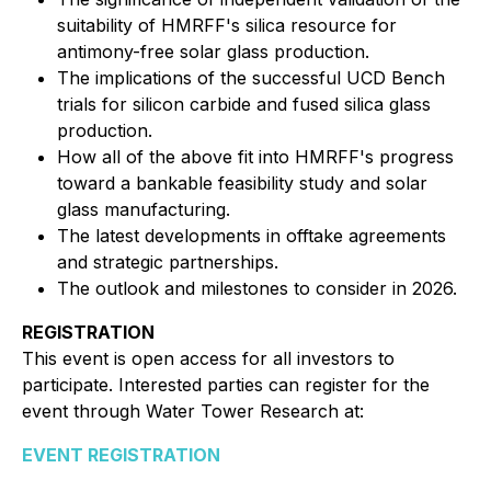
suitability of HMRFF's silica resource for
antimony-free solar glass production.
The implications of the successful UCD Bench
trials for silicon carbide and fused silica glass
production.
How all of the above fit into HMRFF's progress
toward a bankable feasibility study and solar
glass manufacturing.
The latest developments in offtake agreements
and strategic partnerships.
The outlook and milestones to consider in 2026.
REGISTRATION
This event is open access for all investors to
participate. Interested parties can register for the
event through Water Tower Research at:
EVENT REGISTRATION