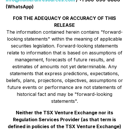
(WhatsApp)
FOR THE ADEQUACY OR ACCURACY OF THIS
RELEASE
The information contained herein contains "forward-
looking statements" within the meaning of applicable
securities legislation. Forward-looking statements
relate to information that is based on assumptions of
management, forecasts of future results, and
estimates of amounts not yet determinable. Any
statements that express predictions, expectations,
beliefs, plans, projections, objectives, assumptions or
future events or performance are not statements of
historical fact and may be "forward-looking
statements".
Neither the TSX Venture Exchange nor its
Regulation Services Provider (as that term is
defined in policies of the TSX Venture Exchange)