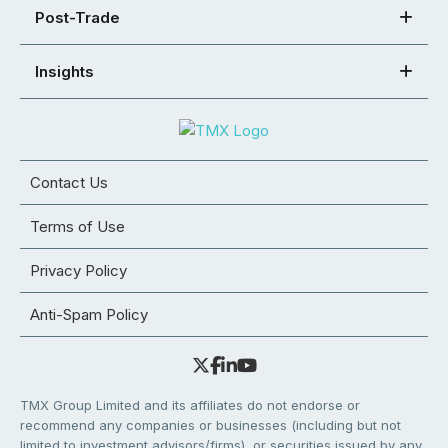
Post-Trade
Insights
Contact Us
Terms of Use
Privacy Policy
Anti-Spam Policy
TMX Group Limited and its affiliates do not endorse or
recommend any companies or businesses (including but not
limited to investment advisors/firms), or securities issued by any