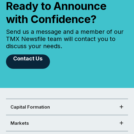
Ready to Announce
with Confidence?
Send us a message and a member of our
TMX Newsfile team will contact you to
discuss your needs.
Contact Us
Capital Formation
Markets