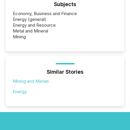
Subjects
Economy, Business and Finance
Energy (general)
Energy and Resource
Metal and Mineral
Mining
Similar Stories
Mining and Metals
Energy