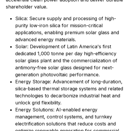
shareholder value.
⁠Silica: Secure supply and processing of high-
purity low-iron silica for mission-critical
applications, enabling premium solar glass and
advanced energy materials.
Solar: Development of Latin America's first
dedicated 1,000 tonne per day high-efficiency
solar glass plant and the commercialization of
antimony-free solar glass designed for next-
generation photovoltaic performance.
Energy Storage: Advancement of long-duration,
silica-based thermal storage systems and related
technologies to decarbonize industrial heat and
unlock grid flexibility.
⁠Energy Solutions: AI-enabled energy
management, control systems, and turnkey
electrification solutions that reduce costs and
optimize renewable generation for commercial