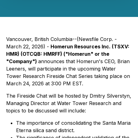
Vancouver, British Columbia--(Newsfile Corp. -
March 22, 2026) -
Homerun Resources Inc. (TSXV:
HMR) (OTCQB: HMRFF) ("Homerun" or the
"Company")
announces that Homerun's CEO, Brian
Leeners, will participate in the upcoming Water
Tower Research Fireside Chat Series taking place on
March 24, 2026 at 3:00 PM EST.
The Fireside Chat will be hosted by Dmitry Silverstyn,
Managing Director at Water Tower Research and
topics to be discussed will include:
The importance of consolidating the Santa Maria
Eterna silica sand district.
The significance of independent validation of the