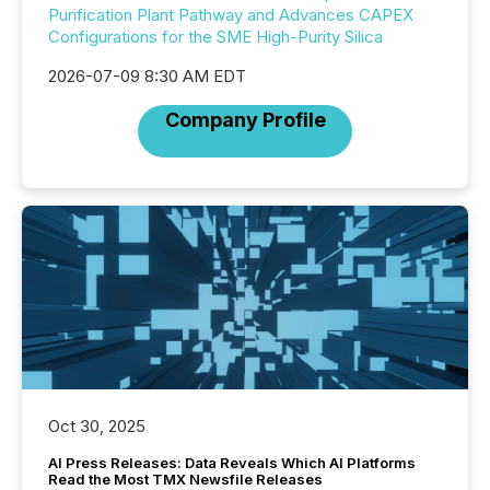
Purification Plant Pathway and Advances CAPEX
Configurations for the SME High-Purity Silica
2026-07-09 8:30 AM EDT
Company Profile
Oct 30, 2025
AI Press Releases: Data Reveals Which AI Platforms
Read the Most TMX Newsfile Releases