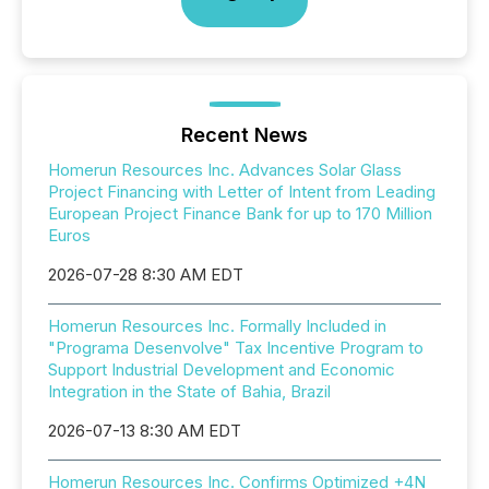
Recent News
Homerun Resources Inc. Advances Solar Glass
Project Financing with Letter of Intent from Leading
European Project Finance Bank for up to 170 Million
Euros
2026-07-28 8:30 AM EDT
Homerun Resources Inc. Formally Included in
"Programa Desenvolve" Tax Incentive Program to
Support Industrial Development and Economic
Integration in the State of Bahia, Brazil
2026-07-13 8:30 AM EDT
Homerun Resources Inc. Confirms Optimized +4N