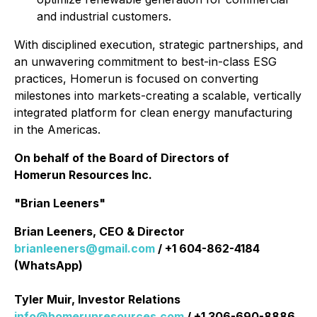
and industrial customers.
With disciplined execution, strategic partnerships, and
an unwavering commitment to best-in-class ESG
practices, Homerun is focused on converting
milestones into markets-creating a scalable, vertically
integrated platform for clean energy manufacturing
in the Americas.
On behalf of the Board of Directors of
Homerun Resources Inc.
"Brian Leeners"
Brian Leeners, CEO & Director
brianleeners@gmail.com
/ +1 604-862-4184
(WhatsApp)
Tyler Muir, Investor Relations
info@homerunresources.com
/ +1 306-690-8886