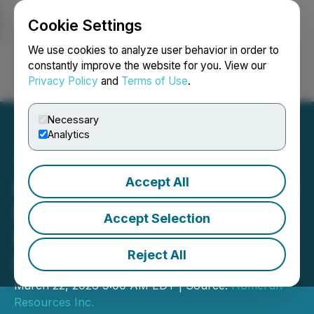
Cookie Settings
NEWSFILE
We use cookies to analyze user behavior in order to
constantly improve the website for you. View our
Privacy Policy
and
Terms of Use
.
Login
Search
Français
Necessary
Analytics
Accept All
Homerun Resources Inc. to
Participate in Water Tower
Accept Selection
Research Fireside Chat on
Reject All
March 24, 2026
March 22, 2026 9:00 AM EDT | Source:
Homerun
Resources Inc.