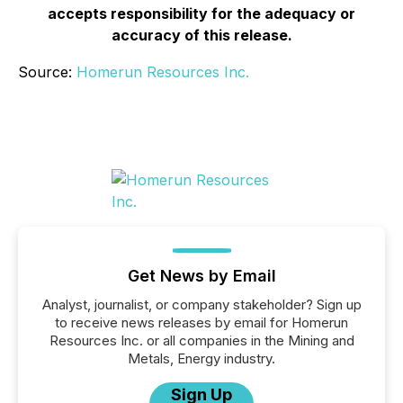
accepts responsibility for the adequacy or
accuracy of this release.
Source:
Homerun Resources Inc.
Get News by Email
Analyst, journalist, or company stakeholder? Sign up
to receive news releases by email for Homerun
Resources Inc. or all companies in the Mining and
Metals, Energy industry.
Sign Up