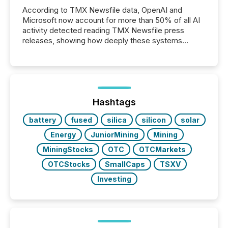
According to TMX Newsfile data, OpenAI and
Microsoft now account for more than 50% of all AI
activity detected reading TMX Newsfile press
releases, showing how deeply these systems
engage with corporate news.
Hashtags
battery
fused
silica
silicon
solar
Energy
JuniorMining
Mining
MiningStocks
OTC
OTCMarkets
OTCStocks
SmallCaps
TSXV
Investing