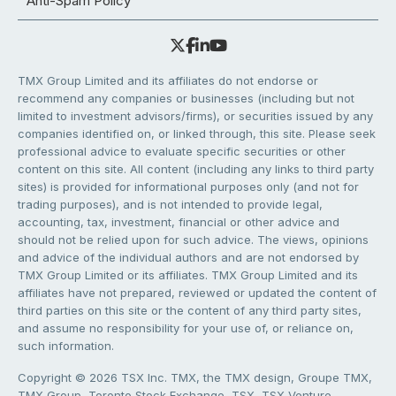
Anti-Spam Policy
TMX Group Limited and its affiliates do not endorse or
recommend any companies or businesses (including but not
limited to investment advisors/firms), or securities issued by any
companies identified on, or linked through, this site. Please seek
professional advice to evaluate specific securities or other
content on this site. All content (including any links to third party
sites) is provided for informational purposes only (and not for
trading purposes), and is not intended to provide legal,
accounting, tax, investment, financial or other advice and
should not be relied upon for such advice. The views, opinions
and advice of the individual authors and are not endorsed by
TMX Group Limited or its affiliates. TMX Group Limited and its
affiliates have not prepared, reviewed or updated the content of
third parties on this site or the content of any third party sites,
and assume no responsibility for your use of, or reliance on,
such information.
Copyright © 2026 TSX Inc. TMX, the TMX design, Groupe TMX,
TMX Group, Toronto Stock Exchange, TSX, TSX Venture