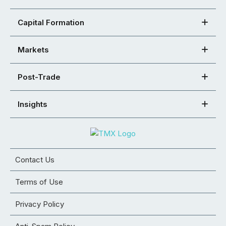
Capital Formation
Markets
Post-Trade
Insights
Contact Us
Terms of Use
Privacy Policy