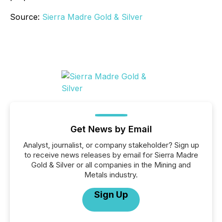
Source:
Sierra Madre Gold & Silver
Get News by Email
Analyst, journalist, or company stakeholder? Sign up
to receive news releases by email for Sierra Madre
Gold & Silver or all companies in the Mining and
Metals industry.
Sign Up