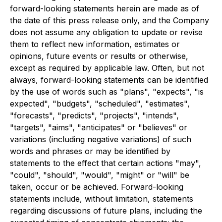
forward-looking statements herein are made as of
the date of this press release only, and the Company
does not assume any obligation to update or revise
them to reflect new information, estimates or
opinions, future events or results or otherwise,
except as required by applicable law. Often, but not
always, forward-looking statements can be identified
by the use of words such as "plans", "expects", "is
expected", "budgets", "scheduled", "estimates",
"forecasts", "predicts", "projects", "intends",
"targets", "aims", "anticipates" or "believes" or
variations (including negative variations) of such
words and phrases or may be identified by
statements to the effect that certain actions "may",
"could", "should", "would", "might" or "will" be
taken, occur or be achieved. Forward-looking
statements include, without limitation, statements
regarding discussions of future plans, including the