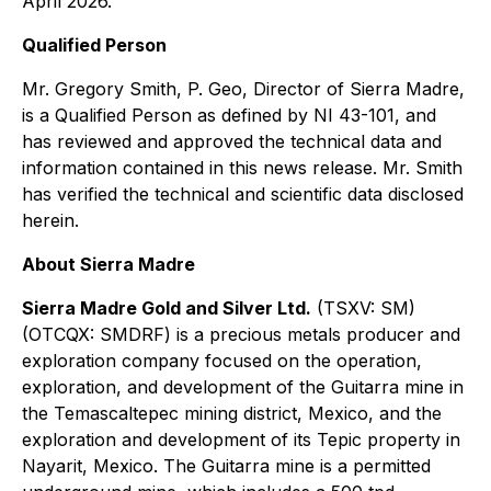
April 2026.
Qualified Person
Mr. Gregory Smith, P. Geo, Director of Sierra Madre,
is a Qualified Person as defined by NI 43-101, and
has reviewed and approved the technical data and
information contained in this news release. Mr. Smith
has verified the technical and scientific data disclosed
herein.
About Sierra Madre
Sierra Madre Gold and Silver Ltd.
(TSXV: SM)
(OTCQX: SMDRF) is a precious metals producer and
exploration company focused on the operation,
exploration, and development of the Guitarra mine in
the Temascaltepec mining district, Mexico, and the
exploration and development of its Tepic property in
Nayarit, Mexico. The Guitarra mine is a permitted