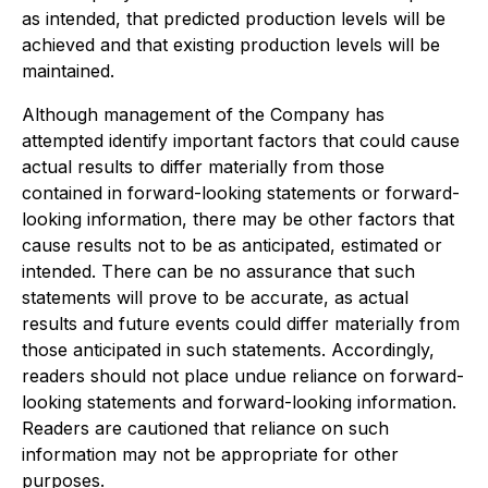
as intended, that predicted production levels will be
achieved and that existing production levels will be
maintained.
Although management of the Company has
attempted identify important factors that could cause
actual results to differ materially from those
contained in forward-looking statements or forward-
looking information, there may be other factors that
cause results not to be as anticipated, estimated or
intended. There can be no assurance that such
statements will prove to be accurate, as actual
results and future events could differ materially from
those anticipated in such statements. Accordingly,
readers should not place undue reliance on forward-
looking statements and forward-looking information.
Readers are cautioned that reliance on such
information may not be appropriate for other
purposes.