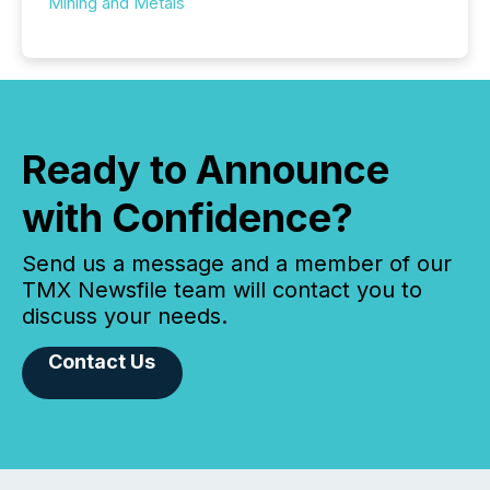
Mining and Metals
Ready to Announce
with Confidence?
Send us a message and a member of our
TMX Newsfile team will contact you to
discuss your needs.
Contact Us