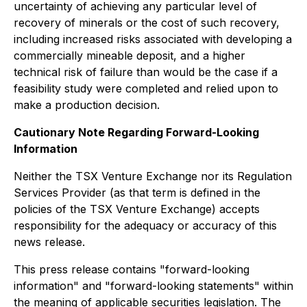
uncertainty of achieving any particular level of
recovery of minerals or the cost of such recovery,
including increased risks associated with developing a
commercially mineable deposit, and a higher
technical risk of failure than would be the case if a
feasibility study were completed and relied upon to
make a production decision.
Cautionary Note Regarding Forward-Looking
Information
Neither the TSX Venture Exchange nor its Regulation
Services Provider (as that term is defined in the
policies of the TSX Venture Exchange) accepts
responsibility for the adequacy or accuracy of this
news release.
This press release contains "forward-looking
information" and "forward-looking statements" within
the meaning of applicable securities legislation. The