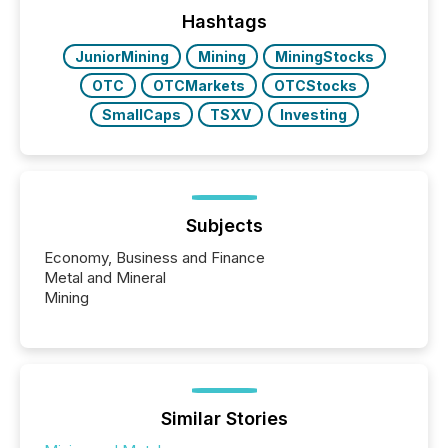
management. At the end of November 2025, the
industry included more than 15,600 products and
Hashtags
over 30,000 ...
JuniorMining
Mining
MiningStocks
OTC
OTCMarkets
OTCStocks
SmallCaps
TSXV
Investing
Subjects
Economy, Business and Finance
Metal and Mineral
Mining
Similar Stories