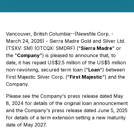
Vancouver, British Columbia--(Newsfile Corp. -
March 24, 2026) - Sierra Madre Gold and Silver Ltd.
(TSXV: SM) (OTCQX: SMDRF) ("
Sierra Madre
" or
the "
Company
") is pleased to announce that, to
date, it has repaid US$2.5 million of the US$5 million
non-revolving, secured term loan ("
Loan
") between
First Majestic Silver Corp. ("
First Majestic
") and the
Company.
Please see the Company's press release dated May
8, 2024 for details of the original loan announcement
and the Company's press release dated June 5, 2025
for details of a term extension setting a new maturity
date of May 2027.