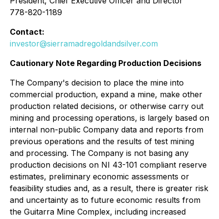
President, Chief Executive Officer and Director
778-820-1189
Contact:
investor@sierramadregoldandsilver.com
Cautionary Note Regarding Production Decisions
The Company's decision to place the mine into
commercial production, expand a mine, make other
production related decisions, or otherwise carry out
mining and processing operations, is largely based on
internal non-public Company data and reports from
previous operations and the results of test mining
and processing. The Company is not basing any
production decisions on NI 43-101 compliant reserve
estimates, preliminary economic assessments or
feasibility studies and, as a result, there is greater risk
and uncertainty as to future economic results from
the Guitarra Mine Complex, including increased