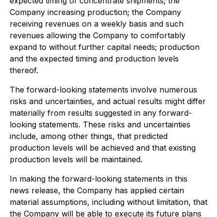
expected timing of concentrate shipments; the
Company increasing production; the Company
receiving revenues on a weekly basis and such
revenues allowing the Company to comfortably
expand to without further capital needs; production
and the expected timing and production levels
thereof.
The forward-looking statements involve numerous
risks and uncertainties, and actual results might differ
materially from results suggested in any forward-
looking statements. These risks and uncertainties
include, among other things, that predicted
production levels will be achieved and that existing
production levels will be maintained.
In making the forward-looking statements in this
news release, the Company has applied certain
material assumptions, including without limitation, that
the Company will be able to execute its future plans