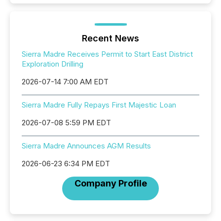
Recent News
Sierra Madre Receives Permit to Start East District
Exploration Drilling
2026-07-14 7:00 AM EDT
Sierra Madre Fully Repays First Majestic Loan
2026-07-08 5:59 PM EDT
Sierra Madre Announces AGM Results
2026-06-23 6:34 PM EDT
Company Profile