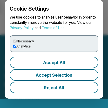
Cookie Settings
NEWSFILE
We use cookies to analyze user behavior in order to
constantly improve the website for you. View our
Privacy Policy
and
Terms of Use
.
Login
Search
Français
Necessary
Analytics
Accept All
Sierra Madre Repays
US$2.5 Million of First
Accept Selection
Majestic Loan
Reject All
March 24, 2026 7:00 AM EDT | Source:
Sierra
Madre Gold & Silver