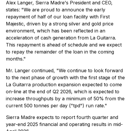
Alex Langer, Sierra Madre's President and CEO,
states: "We are proud to announce the early
repayment of half of our loan facility with First
Majestic, driven by a strong silver and gold price
environment, which has been reflected in an
acceleration of cash generation from La Guitarra.
This repayment is ahead of schedule and we expect
to repay the remainder of the loan in the coming
months."
Mr. Langer continued, "We continue to look forward
to the next phase of growth with the first stage of the
La Guitarra production expansion expected to come
on-line at the end of Q2 2026, which is expected to
increase throughputs by a minimum of 50% from the
current 500 tonnes per day ("tpd") run rate."
Sierra Madre expects to report fourth quarter and
year-end 2025 financial and operating results in mid-