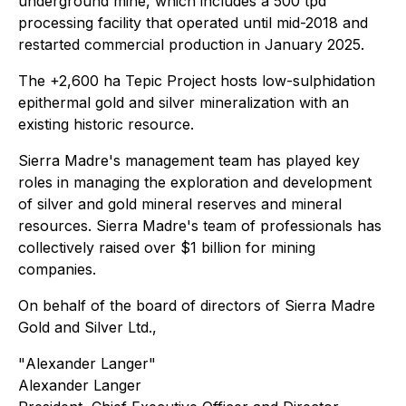
underground mine, which includes a 500 tpd
processing facility that operated until mid-2018 and
restarted commercial production in January 2025.
The +2,600 ha Tepic Project hosts low-sulphidation
epithermal gold and silver mineralization with an
existing historic resource.
Sierra Madre's management team has played key
roles in managing the exploration and development
of silver and gold mineral reserves and mineral
resources. Sierra Madre's team of professionals has
collectively raised over $1 billion for mining
companies.
On behalf of the board of directors of Sierra Madre
Gold and Silver Ltd.,
"
Alexander Langer
"
Alexander Langer