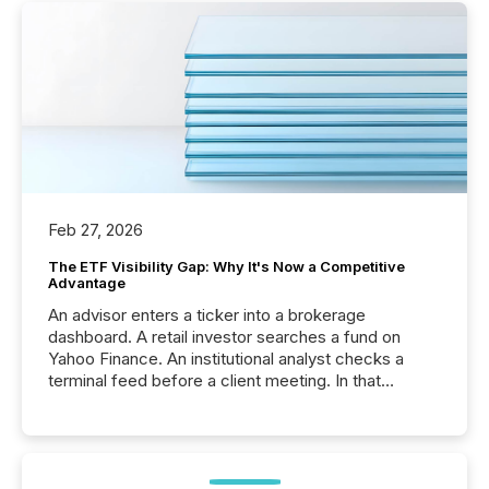
Feb 27, 2026
The ETF Visibility Gap: Why It's Now a Competitive
Advantage
An advisor enters a ticker into a brokerage
dashboard. A retail investor searches a fund on
Yahoo Finance. An institutional analyst checks a
terminal feed before a client meeting. In that
moment, they are not simply looking for a price
quote. They are looking for context. And
increasingly, what they see is silence. The global
ETF market now exceeds $20 trillion in assets under