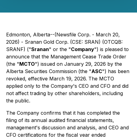
Edmonton, Alberta--(Newsfile Corp. - March 20,
2026) - Sranan Gold Corp. (CSE: SRAN) (OTCQB:
SRANF) ("
Sranan
" or the "
Company
") is pleased to
announce that the Management Cease Trade Order
(the "
MCTO
") issued on January 29, 2026 by the
Alberta Securities Commission (the "
ASC
") has been
revoked, effective March 19, 2026. The MCTO
applied only to the Company's CEO and CFO and did
not affect trading by other shareholders, including
the public.
The Company confirms that it has completed the
filing of its annual audited financial statements,
management's discussion and analysis, and CEO and
CFO certifications for the fiscal year ended