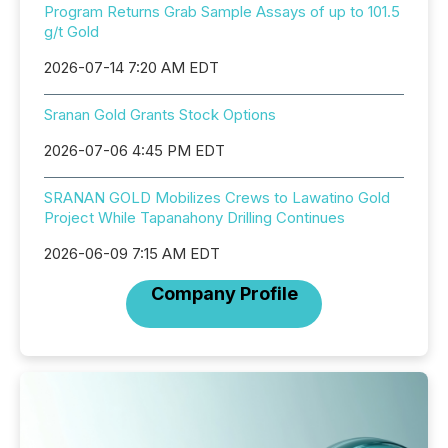
Program Returns Grab Sample Assays of up to 101.5
g/t Gold
2026-07-14 7:20 AM EDT
Sranan Gold Grants Stock Options
2026-07-06 4:45 PM EDT
SRANAN GOLD Mobilizes Crews to Lawatino Gold
Project While Tapanahony Drilling Continues
2026-06-09 7:15 AM EDT
Company Profile