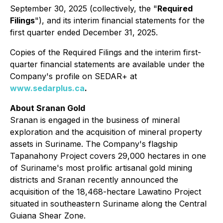
September 30, 2025 (collectively, the "
Required
Filings
"), and its interim financial statements for the
first quarter ended December 31, 2025.
Copies of the Required Filings and the interim first-
quarter financial statements are available under the
Company's profile on SEDAR+ at
www.sedarplus.ca
.
About Sranan Gold
Sranan is engaged in the business of mineral
exploration and the acquisition of mineral property
assets in Suriname. The Company's flagship
Tapanahony Project covers 29,000 hectares in one
of Suriname's most prolific artisanal gold mining
districts and Sranan recently announced the
acquisition of the 18,468-hectare Lawatino Project
situated in southeastern Suriname along the Central
Guiana Shear Zone.