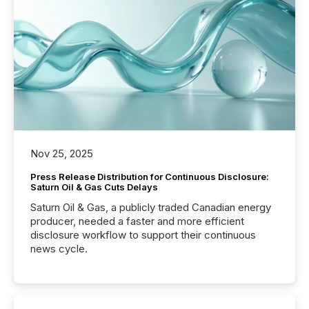
Nov 25, 2025
Press Release Distribution for Continuous Disclosure:
Saturn Oil & Gas Cuts Delays
Saturn Oil & Gas, a publicly traded Canadian energy
producer, needed a faster and more efficient
disclosure workflow to support their continuous
news cycle.