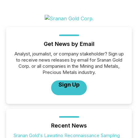
Get News by Email
Analyst, journalist, or company stakeholder? Sign up
to receive news releases by email for Sranan Gold
Corp. or all companies in the Mining and Metals,
Precious Metals industry.
Sign Up
Recent News
Sranan Gold's Lawatino Reconnaissance Sampling