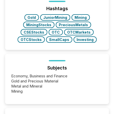
Hashtags
Gold
JuniorMining
Mining
MiningStocks
PreciousMetals
CSEStocks
OTC
OTCMarkets
OTCStocks
SmallCaps
Investing
Subjects
Economy, Business and Finance
Gold and Precious Material
Metal and Mineral
Mining