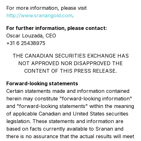
For more information, please visit
http://www.sranangold.com
.
For further information, please contact:
Oscar Louzada, CEO
+31 6 25438975
THE CANADIAN SECURITIES EXCHANGE HAS
NOT APPROVED NOR DISAPPROVED THE
CONTENT OF THIS PRESS RELEASE.
Forward-looking statements
Certain statements made and information contained
herein may constitute "forward-looking information"
and "forward-looking statements" within the meaning
of applicable Canadian and United States securities
legislation. These statements and information are
based on facts currently available to Sranan and
there is no assurance that the actual results will meet