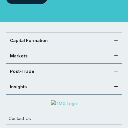
Capital Formation
Markets
Post-Trade
Insights
Contact Us