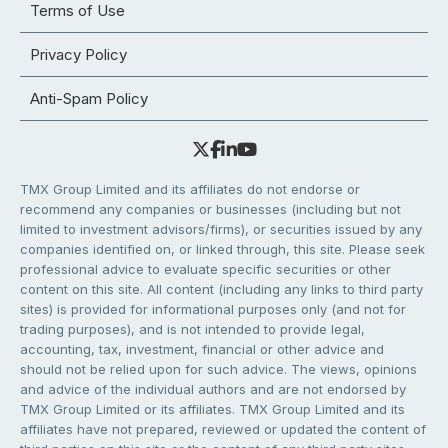
Terms of Use
Privacy Policy
Anti-Spam Policy
TMX Group Limited and its affiliates do not endorse or
recommend any companies or businesses (including but not
limited to investment advisors/firms), or securities issued by any
companies identified on, or linked through, this site. Please seek
professional advice to evaluate specific securities or other
content on this site. All content (including any links to third party
sites) is provided for informational purposes only (and not for
trading purposes), and is not intended to provide legal,
accounting, tax, investment, financial or other advice and
should not be relied upon for such advice. The views, opinions
and advice of the individual authors and are not endorsed by
TMX Group Limited or its affiliates. TMX Group Limited and its
affiliates have not prepared, reviewed or updated the content of