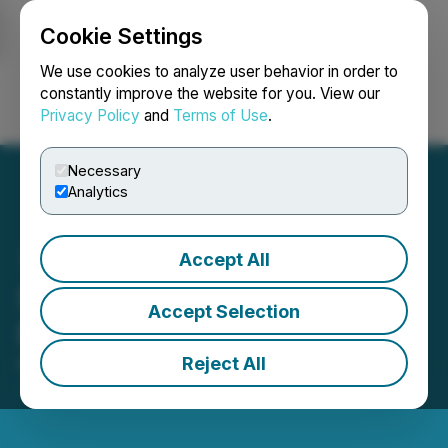
Cookie Settings
NEWSFILE
We use cookies to analyze user behavior in order to
constantly improve the website for you. View our
Privacy Policy
and
Terms of Use
.
Login
Search
Français
Necessary
Analytics
Accept All
Sranan Announces
Accept Selection
Revocation of MCTO
Reject All
March 20, 2026 10:56 AM EDT | Source:
Sranan
Gold Corp.