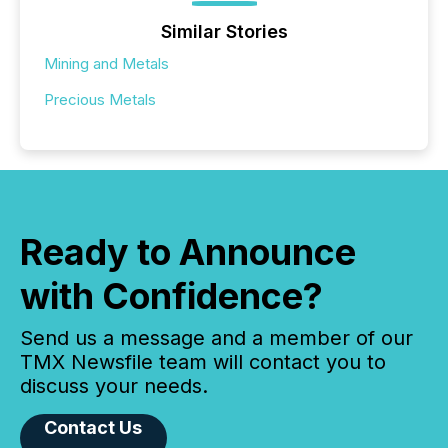
Similar Stories
Mining and Metals
Precious Metals
Ready to Announce
with Confidence?
Send us a message and a member of our
TMX Newsfile team will contact you to
discuss your needs.
Contact Us