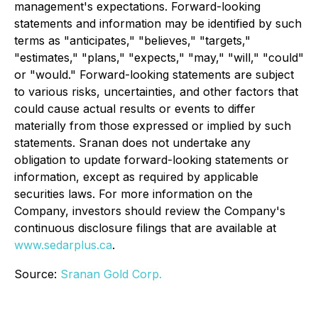
management's expectations. Forward-looking
statements and information may be identified by such
terms as "anticipates," "believes," "targets,"
"estimates," "plans," "expects," "may," "will," "could"
or "would." Forward-looking statements are subject
to various risks, uncertainties, and other factors that
could cause actual results or events to differ
materially from those expressed or implied by such
statements. Sranan does not undertake any
obligation to update forward-looking statements or
information, except as required by applicable
securities laws. For more information on the
Company, investors should review the Company's
continuous disclosure filings that are available at
www.sedarplus.ca
.
Source:
Sranan Gold Corp.