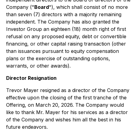
Company ("
Board
"), which shall consist of no more
than seven (7) directors with a majority remaining
independent. The Company has also granted the
Investor Group an eighteen (18) month right of first
refusal on any proposed equity, debt or convertible
financing, or other capital raising transaction (other
than issuances pursuant to equity compensation
plans or the exercise of outstanding options,
warrants, or other awards).
Director Resignation
Trevor Mayer resigned as a director of the Company
effective upon the closing of the first tranche of the
Offering, on March 20, 2026. The Company would
like to thank Mr. Mayer for his services as a director
of the Company and wishes him all the best in his
future endeavors.