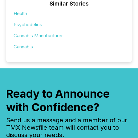
Similar Stories
Health
Psychedelics
Cannabis Manufacturer
Cannabis
Ready to Announce
with Confidence?
Send us a message and a member of our
TMX Newsfile team will contact you to
discuss your needs.