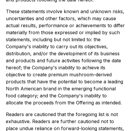
These statements involve known and unknown risks,
uncertainties and other factors, which may cause
actual results, performance or achievements to differ
materially from those expressed or implied by such
statements, including but not limited to: the
Company's inability to carry out its objectives,
distribution, and/or the development of its business
and products and future activities following the date
hereof; the Company's inability to achieve its
objective to create premium mushroom-derived
products that have the potential to become a leading
North American brand in the emerging functional
food category; and the Company's inability to
allocate the proceeds from the Offering as intended.
Readers are cautioned that the foregoing list is not
exhaustive. Readers are further cautioned not to
place undue reliance on forward-looking statements,