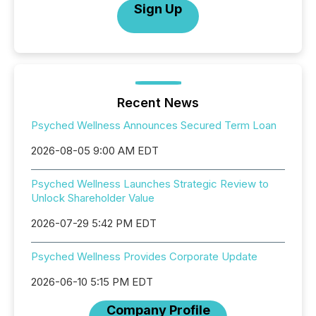
Sign Up
Recent News
Psyched Wellness Announces Secured Term Loan
2026-08-05 9:00 AM EDT
Psyched Wellness Launches Strategic Review to
Unlock Shareholder Value
2026-07-29 5:42 PM EDT
Psyched Wellness Provides Corporate Update
2026-06-10 5:15 PM EDT
Company Profile