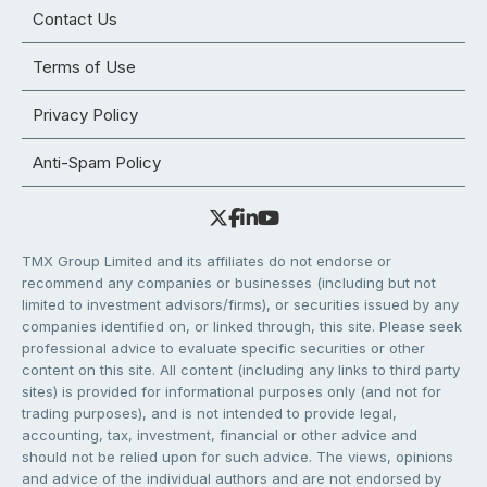
Contact Us
Terms of Use
Privacy Policy
Anti-Spam Policy
TMX Group Limited and its affiliates do not endorse or
recommend any companies or businesses (including but not
limited to investment advisors/firms), or securities issued by any
companies identified on, or linked through, this site. Please seek
professional advice to evaluate specific securities or other
content on this site. All content (including any links to third party
sites) is provided for informational purposes only (and not for
trading purposes), and is not intended to provide legal,
accounting, tax, investment, financial or other advice and
should not be relied upon for such advice. The views, opinions
and advice of the individual authors and are not endorsed by