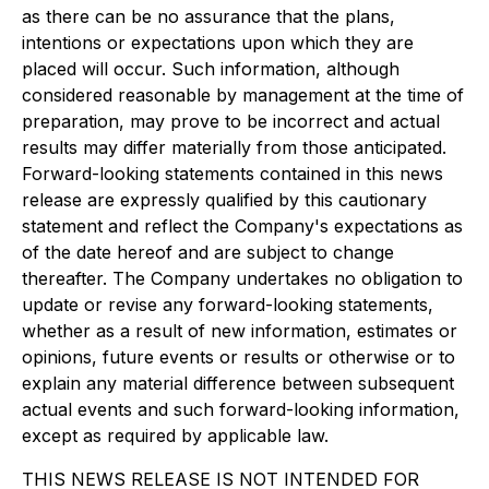
as there can be no assurance that the plans,
intentions or expectations upon which they are
placed will occur. Such information, although
considered reasonable by management at the time of
preparation, may prove to be incorrect and actual
results may differ materially from those anticipated.
Forward-looking statements contained in this news
release are expressly qualified by this cautionary
statement and reflect the Company's expectations as
of the date hereof and are subject to change
thereafter. The Company undertakes no obligation to
update or revise any forward-looking statements,
whether as a result of new information, estimates or
opinions, future events or results or otherwise or to
explain any material difference between subsequent
actual events and such forward-looking information,
except as required by applicable law.
THIS NEWS RELEASE IS NOT INTENDED FOR