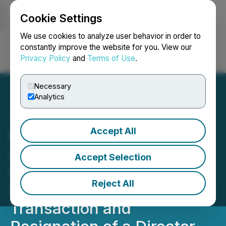
Cookie Settings
NEWSFILE
We use cookies to analyze user behavior in order to
constantly improve the website for you. View our
Privacy Policy
and
Terms of Use
.
Login
Search
Français
Necessary
Analytics
Accept All
Psyched Wellness
Announces Closing of
Accept Selection
Private Placement and
Reject All
Shares for Debt
Transaction and