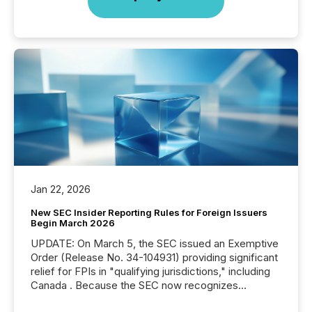
Jan 22, 2026
New SEC Insider Reporting Rules for Foreign Issuers
Begin March 2026
UPDATE: On March 5, the SEC issued an Exemptive
Order (Release No. 34-104931) providing significant
relief for FPIs in "qualifying jurisdictions," including
Canada . Because the SEC now recognizes
Canada’s reporting standards as "substantially