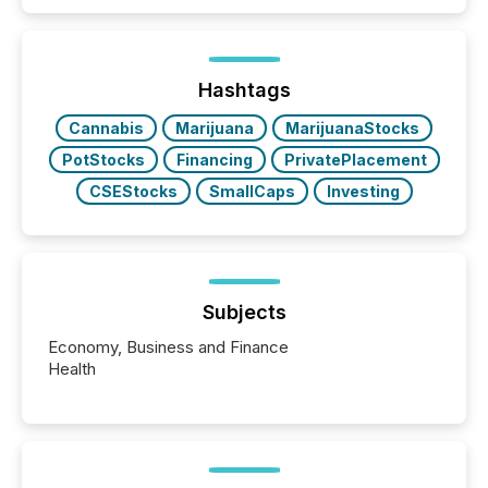
similar," most Canadian directors and officers are
exempt from the Section 16(a) filings described
below. However, this relief depends on the
jurisdiction of incorporation; FPIs incorporated in
"offshore" jurisdictions (e.g., Cayman Islands or
Hashtags
BVI)...
Cannabis
Marijuana
MarijuanaStocks
PotStocks
Financing
PrivatePlacement
CSEStocks
SmallCaps
Investing
Subjects
Economy, Business and Finance
Health