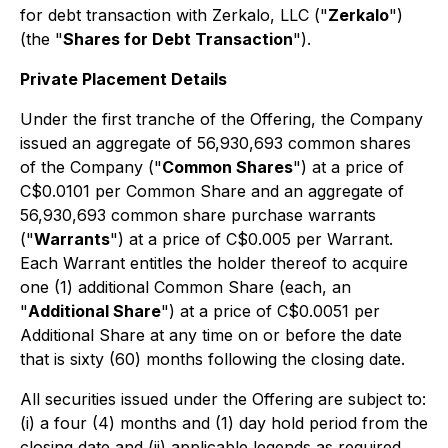
for debt transaction with Zerkalo, LLC ("
Zerkalo
")
(the "
Shares for Debt Transaction
").
Private Placement Details
Under the first tranche of the Offering, the Company
issued an aggregate of 56,930,693 common shares
of the Company ("
Common Shares
") at a price of
C$0.0101 per Common Share and an aggregate of
56,930,693 common share purchase warrants
("
Warrants
") at a price of C$0.005 per Warrant.
Each Warrant entitles the holder thereof to acquire
one (1) additional Common Share (each, an
"
Additional Share
") at a price of C$0.0051 per
Additional Share at any time on or before the date
that is sixty (60) months following the closing date.
All securities issued under the Offering are subject to:
(i) a four (4) months and (1) day hold period from the
closing date and (ii) applicable legends as required