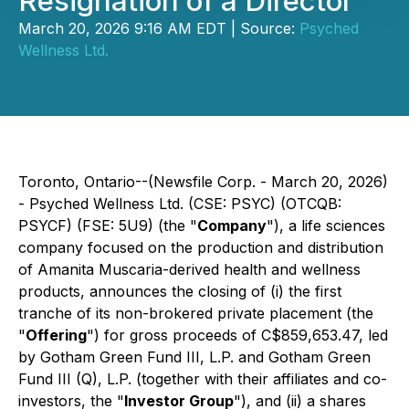
Resignation of a Director
March 20, 2026 9:16 AM EDT | Source:
Psyched
Wellness Ltd.
Toronto, Ontario--(Newsfile Corp. - March 20, 2026)
- Psyched Wellness Ltd. (CSE: PSYC) (OTCQB:
PSYCF) (FSE: 5U9) (the "
Company
"), a life sciences
company focused on the production and distribution
of Amanita Muscaria-derived health and wellness
products, announces the closing of (i) the first
tranche of its non-brokered private placement (the
"
Offering
") for gross proceeds of C$859,653.47, led
by Gotham Green Fund III, L.P. and Gotham Green
Fund III (Q), L.P. (together with their affiliates and co-
investors, the "
Investor Group
"), and (ii) a shares