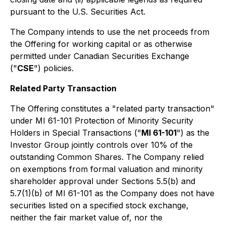
pursuant to the U.S. Securities Act.
The Company intends to use the net proceeds from
the Offering for working capital or as otherwise
permitted under Canadian Securities Exchange
("
CSE
") policies.
Related Party Transaction
The Offering constitutes a "related party transaction"
under MI 61-101
Protection of Minority Security
Holders in Special Transactions
("
MI 61-101
") as the
Investor Group jointly controls over 10% of the
outstanding Common Shares. The Company relied
on exemptions from formal valuation and minority
shareholder approval under Sections 5.5(b) and
5.7(1)(b) of MI 61-101 as the Company does not have
securities listed on a specified stock exchange,
neither the fair market value of, nor the