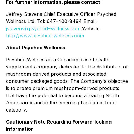
For further information, please contact:
Jeffrey Stevens Chief Executive Officer Psyched
Wellness Ltd. Tel: 647-400-8494 Email:
jstevens@psyched-wellness.com
Website:
http://www.psyched-wellness.com
About Psyched Wellness
Psyched Wellness is a Canadian-based health
supplements company dedicated to the distribution of
mushroom-derived products and associated
consumer packaged goods. The Company's objective
is to create premium mushroom-derived products
that have the potential to become a leading North
American brand in the emerging functional food
category.
Cautionary Note Regarding Forward-looking
Information