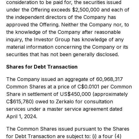
consideration to be paid for, the securities issued
under the Offering exceeds $2,500,000 and each of
the independent directors of the Company has
approved the Offering. Neither the Company nor, to
the knowledge of the Company after reasonable
inquiry, the Investor Group has knowledge of any
material information concerning the Company or its
securities that has not been generally disclosed.
Shares for Debt Transaction
The Company issued an aggregate of 60,968,317
Common Shares at a price of C$0.0101 per Common
Share in settlement of US$450,000 (approximately
C$615,780) owed to Zerkalo for consultation
services under a master service agreement dated
April 1, 2024.
The Common Shares issued pursuant to the Shares
for Debt Transaction are subject to: (i) a four (4)