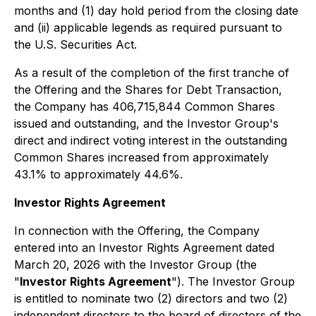
months and (1) day hold period from the closing date
and (ii) applicable legends as required pursuant to
the U.S. Securities Act.
As a result of the completion of the first tranche of
the Offering and the Shares for Debt Transaction,
the Company has 406,715,844 Common Shares
issued and outstanding, and the Investor Group's
direct and indirect voting interest in the outstanding
Common Shares increased from approximately
43.1% to approximately 44.6%.
Investor Rights Agreement
In connection with the Offering, the Company
entered into an Investor Rights Agreement dated
March 20, 2026 with the Investor Group (the
"
Investor Rights Agreement
"). The Investor Group
is entitled to nominate two (2) directors and two (2)
independent directors to the board of directors of the