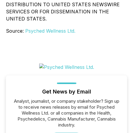
DISTRIBUTION TO UNITED STATES NEWSWIRE
SERVICES OR FOR DISSEMINATION IN THE
UNITED STATES.
Source:
Psyched Wellness Ltd.
Get News by Email
Analyst, journalist, or company stakeholder? Sign up
to receive news releases by email for Psyched
Wellness Ltd. or all companies in the Health,
Psychedelics, Cannabis Manufacturer, Cannabis
industry.