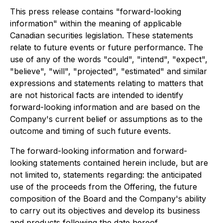
This press release contains "forward-looking
information" within the meaning of applicable
Canadian securities legislation. These statements
relate to future events or future performance. The
use of any of the words "could", "intend", "expect",
"believe", "will", "projected", "estimated" and similar
expressions and statements relating to matters that
are not historical facts are intended to identify
forward-looking information and are based on the
Company's current belief or assumptions as to the
outcome and timing of such future events.
The forward-looking information and forward-
looking statements contained herein include, but are
not limited to, statements regarding: the anticipated
use of the proceeds from the Offering, the future
composition of the Board and the Company's ability
to carry out its objectives and develop its business
and products following the date hereof.