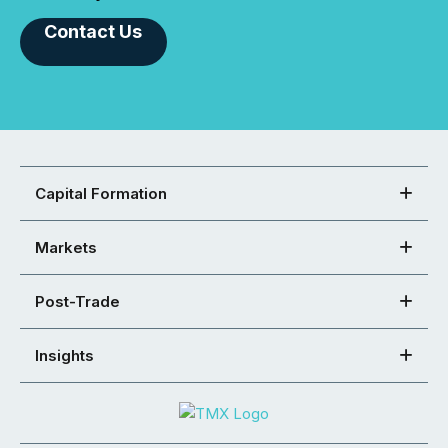
Contact Us
Capital Formation
Markets
Post-Trade
Insights