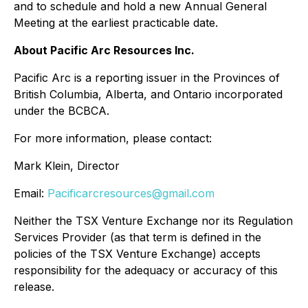
and to schedule and hold a new Annual General
Meeting at the earliest practicable date.
About Pacific Arc Resources Inc.
Pacific Arc is a reporting issuer in the Provinces of
British Columbia, Alberta, and Ontario incorporated
under the BCBCA.
For more information, please contact:
Mark Klein, Director
Email:
Pacificarcresources@gmail.com
Neither the TSX Venture Exchange nor its Regulation
Services Provider (as that term is defined in the
policies of the TSX Venture Exchange) accepts
responsibility for the adequacy or accuracy of this
release.