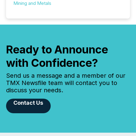
Mining and Metals
Ready to Announce
with Confidence?
Send us a message and a member of our
TMX Newsfile team will contact you to
discuss your needs.
Contact Us