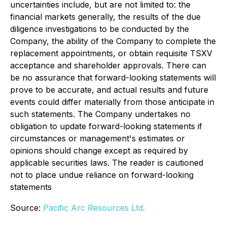
uncertainties include, but are not limited to: the
financial markets generally, the results of the due
diligence investigations to be conducted by the
Company, the ability of the Company to complete the
replacement appointments, or obtain requisite TSXV
acceptance and shareholder approvals. There can
be no assurance that forward-looking statements will
prove to be accurate, and actual results and future
events could differ materially from those anticipate in
such statements. The Company undertakes no
obligation to update forward-looking statements if
circumstances or management's estimates or
opinions should change except as required by
applicable securities laws. The reader is cautioned
not to place undue reliance on forward-looking
statements
Source:
Pacific Arc Resources Ltd.