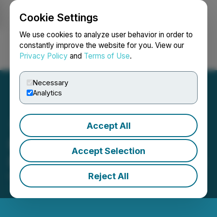
Cookie Settings
NEWSFILE
We use cookies to analyze user behavior in order to
constantly improve the website for you. View our
Privacy Policy
and
Terms of Use
.
Login
Search
Français
Necessary
Analytics
Accept All
Pacific Arc Resources Ltd.
Accept Selection
Provides Corporate Update
Reject All
March 19, 2026 5:02 PM EDT | Source:
Pacific Arc
Resources Ltd.