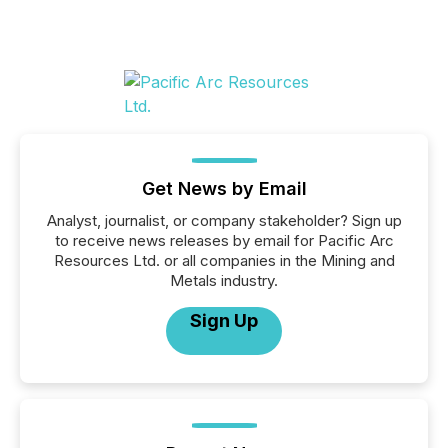
Get News by Email
Analyst, journalist, or company stakeholder? Sign up
to receive news releases by email for Pacific Arc
Resources Ltd. or all companies in the Mining and
Metals industry.
Sign Up