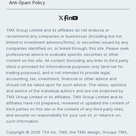
Anti-Spam Policy
TMX Group Limited and its affiliates do not endorse or
recommend any companies or businesses (including but not
limited to investment advisors/firms), or securities issued by any
companies identified on, or linked through, this site. Please seek
professional advice to evaluate specific securities or other
content on this site. All content (including any links to third party
sites) is provided for informational purposes only (and not for
trading purposes), and is not intended to provide legal,
accounting, tax, investment, financial or other advice and
should not be relied upon for such advice. The views, opinions
and advice of the individual authors and are not endorsed by
TMX Group Limited or its affiliates. TMX Group Limited and its
affiliates have not prepared, reviewed or updated the content of
third parties on this site or the content of any third party sites,
and assume no responsibility for your use of, or reliance on,
such information.
Copyright © 2026 TSX Inc. TMX, the TMX design, Groupe TMX,