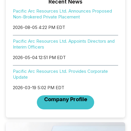
Recent News
Pacific Arc Resources Ltd. Announces Proposed
Non-Brokered Private Placement
2026-08-05 4:22 PM EDT
Pacific Arc Resources Ltd. Appoints Directors and
Interim Officers
2026-05-04 12:51 PM EDT
Pacific Arc Resources Ltd. Provides Corporate
Update
2026-03-19 5:02 PM EDT
Company Profile