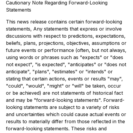
Cautionary Note Regarding Forward-Looking
Statements
This news release contains certain forward-looking
statements, Any statements that express or involve
discussions with respect to predictions, expectations,
beliefs, plans, projections, objectives, assumptions or
future events or performance (often, but not always,
using words or phrases such as "expects" or "does
not expect", "is expected", "anticipates" or "does not
anticipate", "plans", "estimates" or "intends" or
stating that certain actions, events or results "may",
"could", "would", "might" or "will" be taken, occur
or be achieved) are not statements of historical fact
and may be "forward-looking statements". Forward-
looking statements are subject to a variety of risks
and uncertainties which could cause actual events or
results to materially differ from those reflected in the
forward-looking statements. These risks and