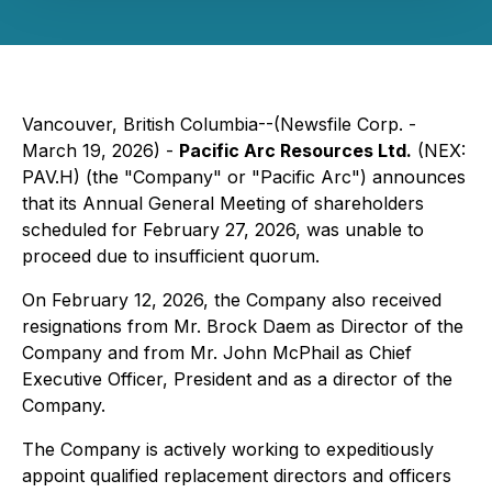
Vancouver, British Columbia--(Newsfile Corp. -
March 19, 2026) -
Pacific Arc Resources Ltd.
(NEX:
PAV.H) (the "Company" or "Pacific Arc") announces
that its Annual General Meeting of shareholders
scheduled for February 27, 2026, was unable to
proceed due to insufficient quorum.
On February 12, 2026, the Company also received
resignations from Mr. Brock Daem as Director of the
Company and from Mr. John McPhail as Chief
Executive Officer, President and as a director of the
Company.
The Company is actively working to expeditiously
appoint qualified replacement directors and officers