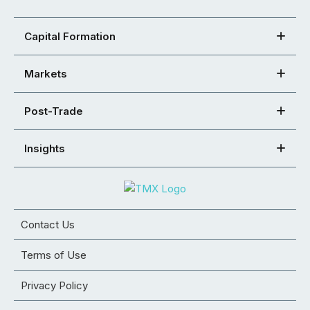
Capital Formation
Markets
Post-Trade
Insights
Contact Us
Terms of Use
Privacy Policy