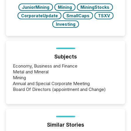
over 30,000 ...
JuniorMining
Mining
MiningStocks
CorporateUpdate
SmallCaps
TSXV
Investing
Subjects
Economy, Business and Finance
Metal and Mineral
Mining
Annual and Special Corporate Meeting
Board Of Directors (appointment and Change)
Similar Stories