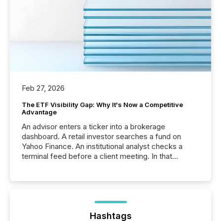
Feb 27, 2026
The ETF Visibility Gap: Why It's Now a Competitive
Advantage
An advisor enters a ticker into a brokerage
dashboard. A retail investor searches a fund on
Yahoo Finance. An institutional analyst checks a
terminal feed before a client meeting. In that
moment, they are not simply looking for a price
quote. They are looking for context. And
increasingly, what they see is silence. The global
ETF market now exceeds $20 trillion in assets under
management. At the end of November 2025, the
industry included more than 15,600 products and
Hashtags