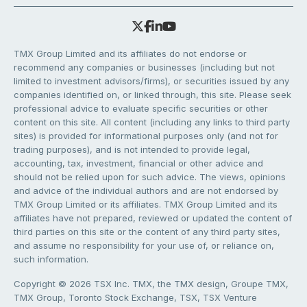
TMX Group Limited and its affiliates do not endorse or
recommend any companies or businesses (including but not
limited to investment advisors/firms), or securities issued by any
companies identified on, or linked through, this site. Please seek
professional advice to evaluate specific securities or other
content on this site. All content (including any links to third party
sites) is provided for informational purposes only (and not for
trading purposes), and is not intended to provide legal,
accounting, tax, investment, financial or other advice and
should not be relied upon for such advice. The views, opinions
and advice of the individual authors and are not endorsed by
TMX Group Limited or its affiliates. TMX Group Limited and its
affiliates have not prepared, reviewed or updated the content of
third parties on this site or the content of any third party sites,
and assume no responsibility for your use of, or reliance on,
such information.
Copyright © 2026 TSX Inc. TMX, the TMX design, Groupe TMX,
TMX Group, Toronto Stock Exchange, TSX, TSX Venture