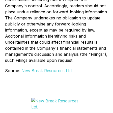
Company's control. Accordingly, readers should not
place undue reliance on forward-looking information.
The Company undertakes no obligation to update
publicly or otherwise any forward-looking
information, except as may be required by law.
Additional information identifying risks and
uncertainties that could affect financial results is
contained in the Company's financial statements and
management's discussion and analysis (the "Filings"),
such Filings available upon request.
Source:
New Break Resources Ltd.