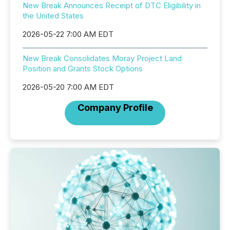
New Break Announces Receipt of DTC Eligibility in
the United States
2026-05-22 7:00 AM EDT
New Break Consolidates Moray Project Land
Position and Grants Stock Options
2026-05-20 7:00 AM EDT
Company Profile