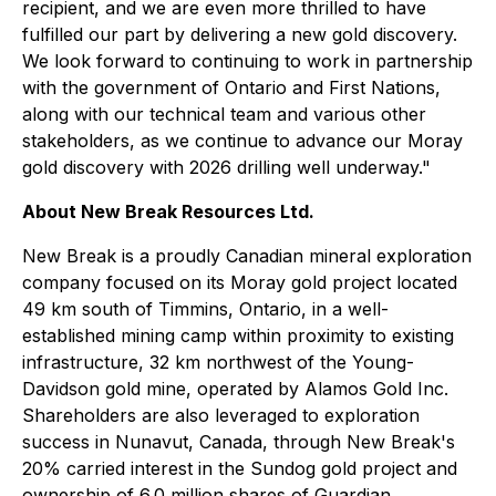
recipient, and we are even more thrilled to have
fulfilled our part by delivering a new gold discovery.
We look forward to continuing to work in partnership
with the government of Ontario and First Nations,
along with our technical team and various other
stakeholders, as we continue to advance our Moray
gold discovery with 2026 drilling well underway."
About New Break Resources Ltd.
New Break is a proudly Canadian mineral exploration
company focused on its Moray gold project located
49 km south of Timmins, Ontario, in a well-
established mining camp within proximity to existing
infrastructure, 32 km northwest of the Young-
Davidson gold mine, operated by Alamos Gold Inc.
Shareholders are also leveraged to exploration
success in Nunavut, Canada, through New Break's
20% carried interest in the Sundog gold project and
ownership of 6.0 million shares of Guardian