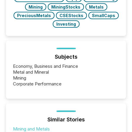
Mining
MiningStocks
Metals
PreciousMetals
CSEStocks
SmallCaps
Investing
Subjects
Economy, Business and Finance
Metal and Mineral
Mining
Corporate Performance
Similar Stories
Mining and Metals