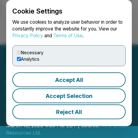
Cookie Settings
NEWSFILE
We use cookies to analyze user behavior in order to
constantly improve the website for you. View our
Privacy Policy
and
Terms of Use
.
Login
Search
Français
Necessary
Analytics
Accept All
New Break Awarded
$200,000 OJEP Grant in
Accept Selection
Support of its Moray Gold
Reject All
Project
March 19, 2026 4:36 PM EDT | Source:
New Break
Resources Ltd.