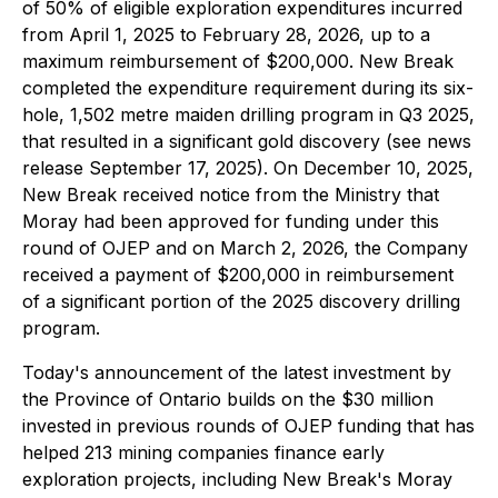
of 50% of eligible exploration expenditures incurred
from April 1, 2025 to February 28, 2026, up to a
maximum reimbursement of $200,000. New Break
completed the expenditure requirement during its six-
hole, 1,502 metre maiden drilling program in Q3 2025,
that resulted in a significant gold discovery (see news
release September 17, 2025). On December 10, 2025,
New Break received notice from the Ministry that
Moray had been approved for funding under this
round of OJEP and on March 2, 2026, the Company
received a payment of $200,000 in reimbursement
of a significant portion of the 2025 discovery drilling
program.
Today's announcement of the latest investment by
the Province of Ontario builds on the $30 million
invested in previous rounds of OJEP funding that has
helped 213 mining companies finance early
exploration projects, including New Break's Moray