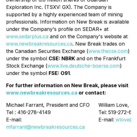
Exploration Inc. (TSXV: GX). The Company is
supported by a highly experienced team of mining
professionals. Information on New Break is available
under the Company's profile on SEDAR+ at
www.sedarplus.ca
and on the Company's website at
www.newbreakresources.ca
. New Break trades on
the Canadian Securities Exchange (
www.thecse.com
)
under the symbol
CSE: NBRK
and on the Frankfurt
Stock Exchange (
www.live.deutsche-boerse.com
)
under the symbol
FSE: O91
.
For further information on New Break, please visit
www.newbreakresources.ca
or contact:
Michael Farrant, President and CFO
William Love, Ch
Tel : 416-278-4149
Tel: 519-272-63
E-mail:
E-mail:
wlove@n
mfarrant@newbreakresources.ca