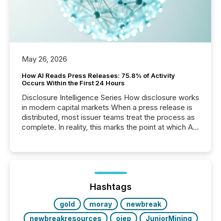
May 26, 2026
How AI Reads Press Releases: 75.8% of Activity
Occurs Within the First 24 Hours
Disclosure Intelligence Series How disclosure works
in modern capital markets When a press release is
distributed, most issuer teams treat the process as
complete. In reality, this marks the point at which AI
systems begin processing, interpreting, and
positioning the announcement for the market. To
better understand how press releases are
processed in modern markets, TMX Newsfile
analyzed AI crawler activity across a 72-hour
window following press release distribution. The
Hashtags
study tracked...
gold
moray
newbreak
newbreakresources
ojep
JuniorMining