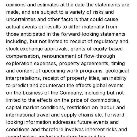
opinions and estimates at the date the statements are
made, and are subject to a variety of risks and
uncertainties and other factors that could cause
actual events or results to differ materially from
those anticipated in the forward-looking statements
including, but not limited to receipt of regulatory and
stock exchange approvals, grants of equity-based
compensation, renouncement of flow-through
exploration expenses, property agreements, timing
and content of upcoming work programs, geological
interpretations, receipt of property titles, an inability
to predict and counteract the effects global events
on the business of the Company, including but not
limited to the effects on the price of commodities,
capital market conditions, restriction on labour and
international travel and supply chains etc. Forward-
looking information addresses future events and
conditions and therefore involves inherent risks and
uncertainties, including factors beyond the