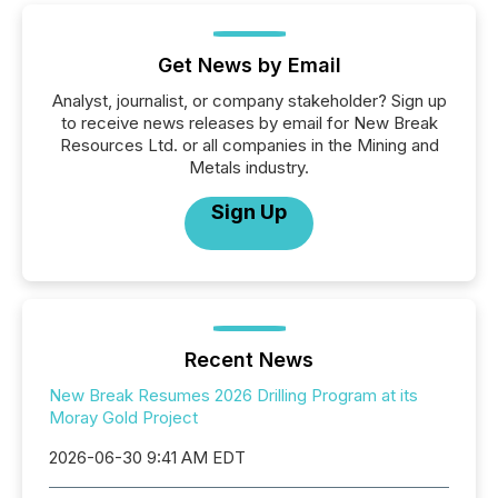
Get News by Email
Analyst, journalist, or company stakeholder? Sign up
to receive news releases by email for New Break
Resources Ltd. or all companies in the Mining and
Metals industry.
Sign Up
Recent News
New Break Resumes 2026 Drilling Program at its
Moray Gold Project
2026-06-30 9:41 AM EDT