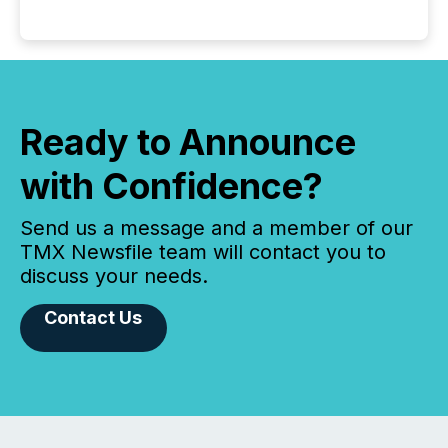
Ready to Announce
with Confidence?
Send us a message and a member of our
TMX Newsfile team will contact you to
discuss your needs.
Contact Us