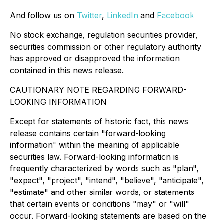
And follow us on
Twitter
,
LinkedIn
and
Facebook
No stock exchange, regulation securities provider,
securities commission or other regulatory authority
has approved or disapproved the information
contained in this news release.
CAUTIONARY NOTE REGARDING FORWARD-
LOOKING INFORMATION
Except for statements of historic fact, this news
release contains certain "forward-looking
information" within the meaning of applicable
securities law. Forward-looking information is
frequently characterized by words such as "plan",
"expect", "project", "intend", "believe", "anticipate",
"estimate" and other similar words, or statements
that certain events or conditions "may" or "will"
occur. Forward-looking statements are based on the