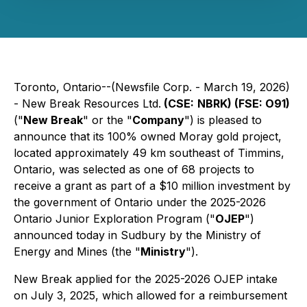
Toronto, Ontario--(Newsfile Corp. - March 19, 2026)
- New Break Resources Ltd.
(CSE:
NBRK) (FSE: O91)
("
New Break
" or the "
Company
") is pleased to
announce that its 100% owned Moray gold project,
located approximately 49 km southeast of Timmins,
Ontario, was selected as one of 68 projects to
receive a grant as part of a $10 million investment by
the government of Ontario under the 2025-2026
Ontario Junior Exploration Program ("
OJEP
")
announced today in Sudbury by the Ministry of
Energy and Mines (the "
Ministry
").
New Break applied for the 2025-2026 OJEP intake
on July 3, 2025, which allowed for a reimbursement