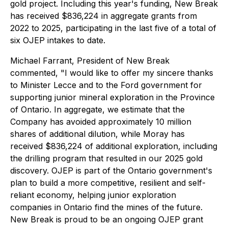
gold project. Including this year's funding, New Break
has received $836,224 in aggregate grants from
2022 to 2025, participating in the last five of a total of
six OJEP intakes to date.
Michael Farrant, President of New Break
commented, "I would like to offer my sincere thanks
to Minister Lecce and to the Ford government for
supporting junior mineral exploration in the Province
of Ontario. In aggregate, we estimate that the
Company has avoided approximately 10 million
shares of additional dilution, while Moray has
received $836,224 of additional exploration, including
the drilling program that resulted in our 2025 gold
discovery. OJEP is part of the Ontario government's
plan to build a more competitive, resilient and self-
reliant economy, helping junior exploration
companies in Ontario find the mines of the future.
New Break is proud to be an ongoing OJEP grant