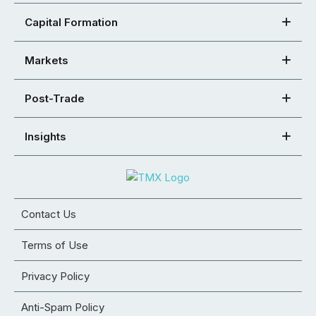
Capital Formation
Markets
Post-Trade
Insights
Contact Us
Terms of Use
Privacy Policy
Anti-Spam Policy