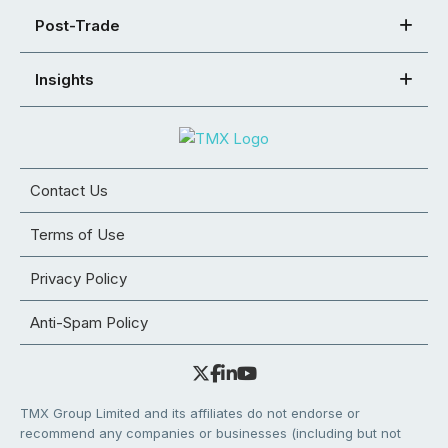
Post-Trade
Insights
Contact Us
Terms of Use
Privacy Policy
Anti-Spam Policy
TMX Group Limited and its affiliates do not endorse or
recommend any companies or businesses (including but not