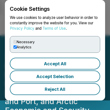
Cookie Settings
NEWSFILE
We use cookies to analyze user behavior in order to
constantly improve the website for you. View our
Privacy Policy
and
Terms of Use
.
Login
Search
Français
Necessary
Analytics
Accept All
Golden Pursuit Highlights
Federal Arctic
Accept Selection
Infrastructure Strategy,
Reject All
Including Grays Bay Road
and Port, and Arctic