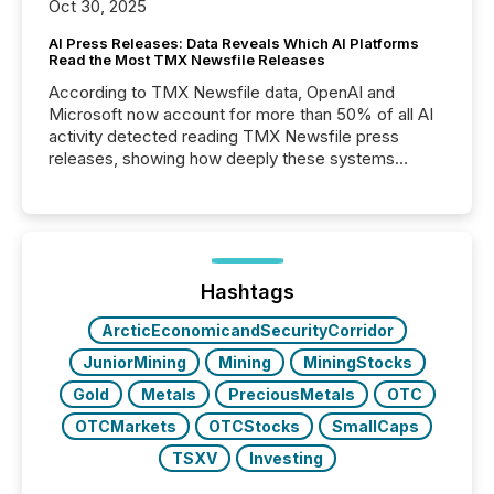
Oct 30, 2025
AI Press Releases: Data Reveals Which AI Platforms
Read the Most TMX Newsfile Releases
According to TMX Newsfile data, OpenAI and
Microsoft now account for more than 50% of all AI
activity detected reading TMX Newsfile press
releases, showing how deeply these systems
engage with corporate news.
Hashtags
ArcticEconomicandSecurityCorridor
JuniorMining
Mining
MiningStocks
Gold
Metals
PreciousMetals
OTC
OTCMarkets
OTCStocks
SmallCaps
TSXV
Investing