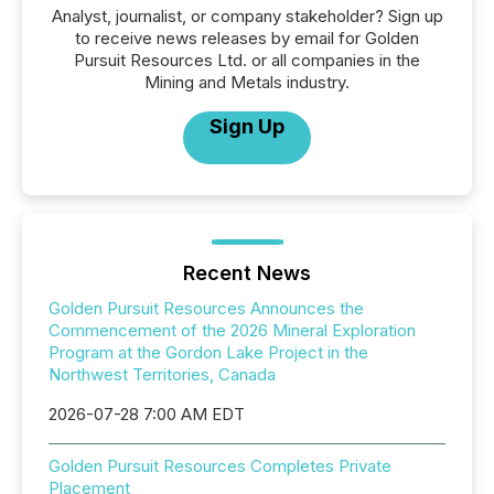
Analyst, journalist, or company stakeholder? Sign up
to receive news releases by email for Golden
Pursuit Resources Ltd. or all companies in the
Mining and Metals industry.
Sign Up
Recent News
Golden Pursuit Resources Announces the
Commencement of the 2026 Mineral Exploration
Program at the Gordon Lake Project in the
Northwest Territories, Canada
2026-07-28 7:00 AM EDT
Golden Pursuit Resources Completes Private
Placement