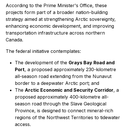
According to the Prime Minister's Office, these
projects form part of a broader nation-building
strategy aimed at strengthening Arctic sovereignty,
enhancing economic development, and improving
transportation infrastructure across northern
Canada.
The federal initiative contemplates:
The development of the
Grays Bay Road and
Port
, a proposed approximately 230-kilometre
all-season road extending from the Nunavut
border to a deepwater Arctic port; and
The
Arctic Economic and Security Corridor
, a
proposed approximately 400-kilometre all-
season road through the Slave Geological
Province, is designed to connect mineral-rich
regions of the Northwest Territories to tidewater
access.