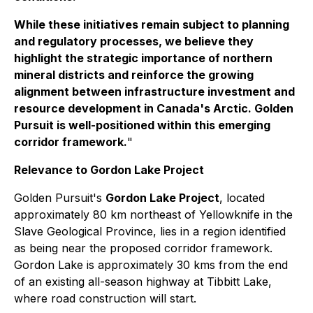
While these initiatives remain subject to planning
and regulatory processes, we believe they
highlight the strategic importance of northern
mineral districts and reinforce the growing
alignment between infrastructure investment and
resource development in Canada's Arctic. Golden
Pursuit is well-positioned within this emerging
corridor framework.
"
Relevance to Gordon Lake Project
Golden Pursuit's
Gordon Lake Project
, located
approximately 80 km northeast of Yellowknife in the
Slave Geological Province, lies in a region identified
as being near the proposed corridor framework.
Gordon Lake is approximately 30 kms from the end
of an existing all-season highway at Tibbitt Lake,
where road construction will start.