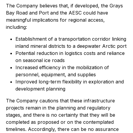
The Company believes that, if developed, the Grays
Bay Road and Port and the AESC could have
meaningful implications for regional access,
including:
Establishment of a transportation corridor linking
inland mineral districts to a deepwater Arctic port
Potential reduction in logistics costs and reliance
on seasonal ice roads
Increased efficiency in the mobilization of
personnel, equipment, and supplies
Improved long-term flexibility in exploration and
development planning
The Company cautions that these infrastructure
projects remain in the planning and regulatory
stages, and there is no certainty that they will be
completed as proposed or on the contemplated
timelines. Accordingly, there can be no assurance