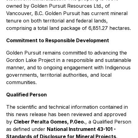
owned by Golden Pursuit Resources Ltd., of
Vancouver, B.C. Golden Pursuit has current mineral
tenure on both territorial and federal lands,
comprising a total land package of 6,851.27 hectares.
Commitment to Responsible Development
Golden Pursuit remains committed to advancing the
Gordon Lake Project in a responsible and sustainable
manner, and to ongoing engagement with Indigenous
governments, territorial authorities, and local
communities.
Qualified Person
The scientific and technical information contained in
this news release has been reviewed and approved
by
Cleber Peralta Gomes, P.Geo.
, a Qualified Person
as defined under
National Instrument 43-101 -
Standards of Disclosure for Mineral Projects
.