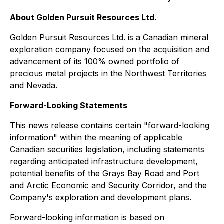
About Golden Pursuit Resources Ltd.
Golden Pursuit Resources Ltd. is a Canadian mineral
exploration company focused on the acquisition and
advancement of its 100% owned portfolio of
precious metal projects in the Northwest Territories
and Nevada.
Forward-Looking Statements
This news release contains certain "forward-looking
information" within the meaning of applicable
Canadian securities legislation, including statements
regarding anticipated infrastructure development,
potential benefits of the Grays Bay Road and Port
and Arctic Economic and Security Corridor, and the
Company's exploration and development plans.
Forward-looking information is based on