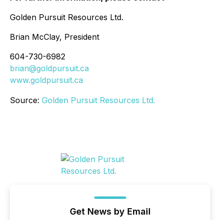
Golden Pursuit Resources Ltd.
Brian McClay, President
604-730-6982
brian@goldpursuit.ca
www.goldpursuit.ca
Source:
Golden Pursuit Resources Ltd.
Get News by Email