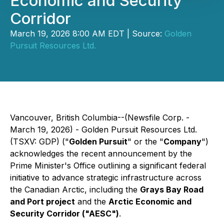
Economic and Security
Corridor
March 19, 2026 8:00 AM EDT | Source:
Golden
Pursuit Resources Ltd.
Vancouver, British Columbia--(Newsfile Corp. -
March 19, 2026) - Golden Pursuit Resources Ltd.
(TSXV: GDP) ("
Golden Pursuit
" or the "
Company
")
acknowledges the recent announcement by the
Prime Minister's Office outlining a significant federal
initiative to advance strategic infrastructure across
the Canadian Arctic, including the
Grays Bay Road
and Port project
and the
Arctic Economic and
Security Corridor ("AESC")
.