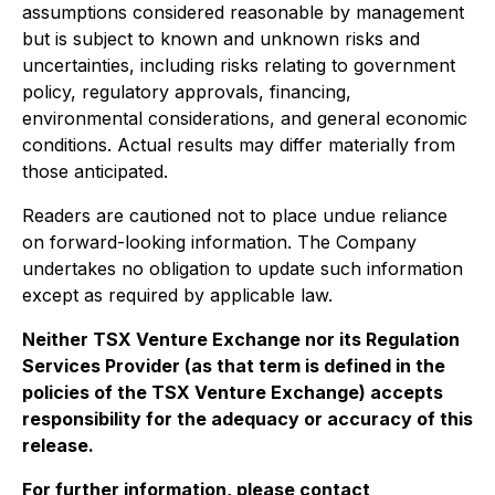
assumptions considered reasonable by management
but is subject to known and unknown risks and
uncertainties, including risks relating to government
policy, regulatory approvals, financing,
environmental considerations, and general economic
conditions. Actual results may differ materially from
those anticipated.
Readers are cautioned not to place undue reliance
on forward-looking information. The Company
undertakes no obligation to update such information
except as required by applicable law.
Neither TSX Venture Exchange nor its Regulation
Services Provider (as that term is defined in the
policies of the TSX Venture Exchange) accepts
responsibility for the adequacy or accuracy of this
release.
For further information, please contact