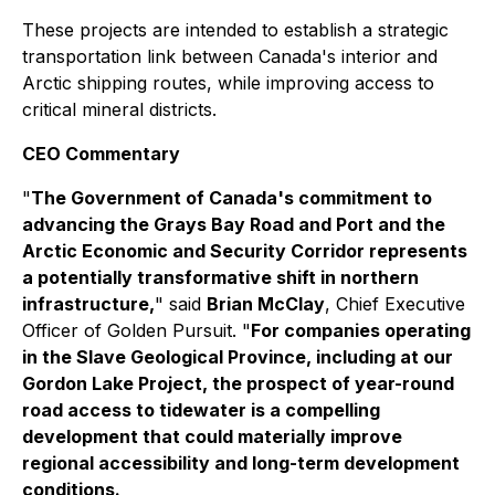
These projects are intended to establish a strategic
transportation link between Canada's interior and
Arctic shipping routes, while improving access to
critical mineral districts.
CEO Commentary
"
The Government of Canada's commitment to
advancing the Grays Bay Road and Port and the
Arctic Economic and Security Corridor represents
a potentially transformative shift in northern
infrastructure,
" said
Brian McClay
, Chief Executive
Officer of Golden Pursuit. "
For companies operating
in the Slave Geological Province, including at our
Gordon Lake Project, the prospect of year-round
road access to tidewater is a compelling
development that could materially improve
regional accessibility and long-term development
conditions.