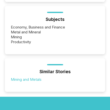
Subjects
Economy, Business and Finance
Metal and Mineral
Mining
Productivity
Similar Stories
Mining and Metals