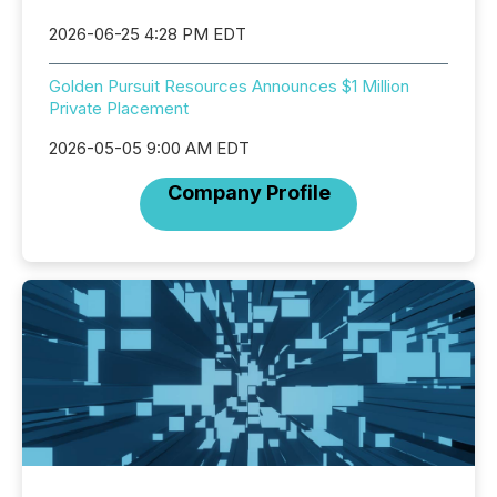
2026-06-25 4:28 PM EDT
Golden Pursuit Resources Announces $1 Million
Private Placement
2026-05-05 9:00 AM EDT
Company Profile