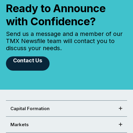
Ready to Announce
with Confidence?
Send us a message and a member of our
TMX Newsfile team will contact you to
discuss your needs.
Contact Us
Capital Formation
Markets