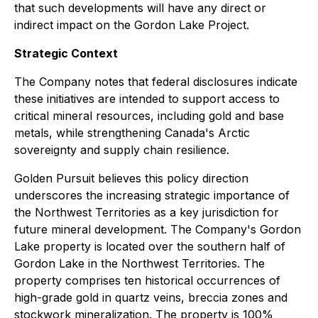
that such developments will have any direct or
indirect impact on the Gordon Lake Project.
Strategic Context
The Company notes that federal disclosures indicate
these initiatives are intended to support access to
critical mineral resources, including gold and base
metals, while strengthening Canada's Arctic
sovereignty and supply chain resilience.
Golden Pursuit believes this policy direction
underscores the increasing strategic importance of
the Northwest Territories as a key jurisdiction for
future mineral development. The Company's Gordon
Lake property is located over the southern half of
Gordon Lake in the Northwest Territories. The
property comprises ten historical occurrences of
high-grade gold in quartz veins, breccia zones and
stockwork mineralization. The property is 100%