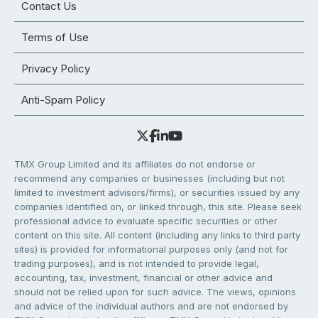
Contact Us
Terms of Use
Privacy Policy
Anti-Spam Policy
TMX Group Limited and its affiliates do not endorse or
recommend any companies or businesses (including but not
limited to investment advisors/firms), or securities issued by any
companies identified on, or linked through, this site. Please seek
professional advice to evaluate specific securities or other
content on this site. All content (including any links to third party
sites) is provided for informational purposes only (and not for
trading purposes), and is not intended to provide legal,
accounting, tax, investment, financial or other advice and
should not be relied upon for such advice. The views, opinions
and advice of the individual authors and are not endorsed by