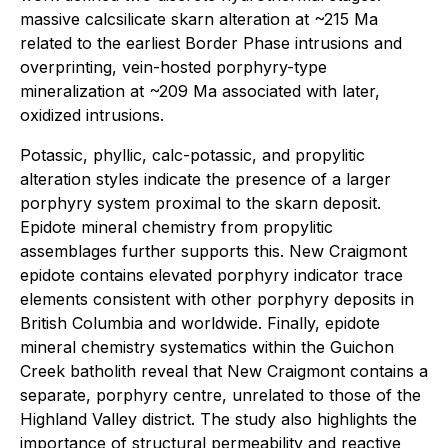
massive calcsilicate skarn alteration at ~215 Ma
related to the earliest Border Phase intrusions and
overprinting, vein-hosted porphyry-type
mineralization at ~209 Ma associated with later,
oxidized intrusions.
Potassic, phyllic, calc-potassic, and propylitic
alteration styles indicate the presence of a larger
porphyry system proximal to the skarn deposit.
Epidote mineral chemistry from propylitic
assemblages further supports this. New Craigmont
epidote contains elevated porphyry indicator trace
elements consistent with other porphyry deposits in
British Columbia and worldwide. Finally, epidote
mineral chemistry systematics within the Guichon
Creek batholith reveal that New Craigmont contains a
separate, porphyry centre, unrelated to those of the
Highland Valley district. The study also highlights the
importance of structural permeability and reactive