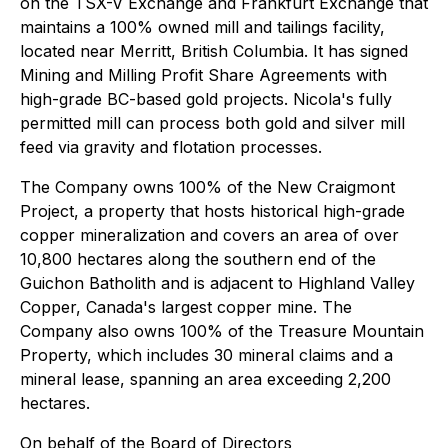
on the TSX-V Exchange and Frankfurt Exchange that
maintains a 100% owned mill and tailings facility,
located near Merritt, British Columbia. It has signed
Mining and Milling Profit Share Agreements with
high-grade BC-based gold projects. Nicola's fully
permitted mill can process both gold and silver mill
feed via gravity and flotation processes.
The Company owns 100% of the New Craigmont
Project, a property that hosts historical high-grade
copper mineralization and covers an area of over
10,800 hectares along the southern end of the
Guichon Batholith and is adjacent to Highland Valley
Copper, Canada's largest copper mine. The
Company also owns 100% of the Treasure Mountain
Property, which includes 30 mineral claims and a
mineral lease, spanning an area exceeding 2,200
hectares.
On behalf of the Board of Directors