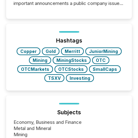
important announcements a public company issues.
These updates are the backbone of transparent
disclosure, ensuring you meet regulatory obligations
while protecting your credibility in the market. In this
post in our “Reasons to Announce” series, we
highlight five critical legal and compliance press
release types every company must get right — with
Hashtags
real-world...
Copper
Gold
Merritt
JuniorMining
Mining
MiningStocks
OTC
OTCMarkets
OTCStocks
SmallCaps
TSXV
Investing
Subjects
Economy, Business and Finance
Metal and Mineral
Mining