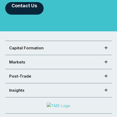
Contact Us
Capital Formation
Markets
Post-Trade
Insights