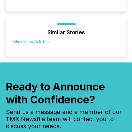
Similar Stories
Mining and Metals
Ready to Announce
with Confidence?
Send us a message and a member of our
TMX Newsfile team will contact you to
discuss your needs.