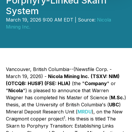
Porphyry-Linked Skarn
System
March 19, 2026 9:00 AM EDT | Source:
Nicola
Mining Inc.
Vancouver, British Columbia--(Newsfile Corp. -
March 19, 2026) -
Nicola Mining Inc.
(TSXV: NIM)
(OTCQB: HUSIF) (FSE: HLIA)
(the "
Company
" or
"
Nicola
") is pleased to announce that Warren
Wagner has completed his Master of Science (
M.Sc.
)
thesis, at the University of British Columbia's (
UBC
)
Mineral Deposit Research Unit (
MRDU
), on the New
1
Craigmont copper project
. His thesis is titled
The
Skarn to Porphyry Transition: Establishing Links