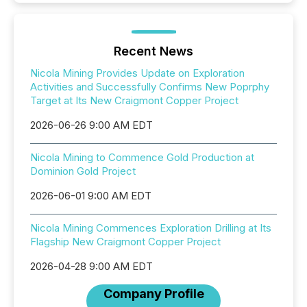
Recent News
Nicola Mining Provides Update on Exploration
Activities and Successfully Confirms New Poprphy
Target at Its New Craigmont Copper Project
2026-06-26 9:00 AM EDT
Nicola Mining to Commence Gold Production at
Dominion Gold Project
2026-06-01 9:00 AM EDT
Nicola Mining Commences Exploration Drilling at Its
Flagship New Craigmont Copper Project
2026-04-28 9:00 AM EDT
Company Profile