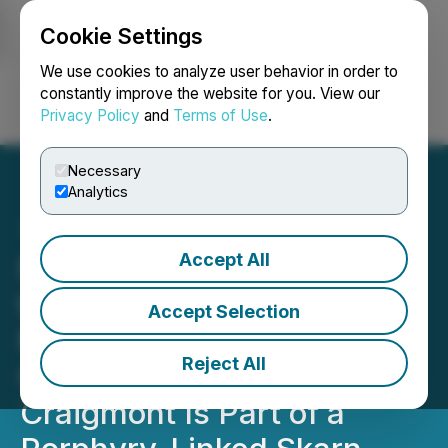
Cookie Settings
NEWSFILE
We use cookies to analyze user behavior in order to
constantly improve the website for you. View our
Privacy Policy
and
Terms of Use
.
Login
Search
Français
Necessary
Analytics
Accept All
Nicola Mining Announces
the Completion of the UBC
Accept Selection
Master's Thesis
Reject All
Concluding That
Craigmont Is Part of a