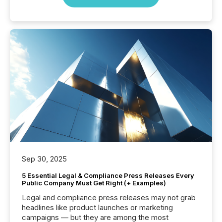
Sep 30, 2025
5 Essential Legal & Compliance Press Releases Every
Public Company Must Get Right (+ Examples)
Legal and compliance press releases may not grab
headlines like product launches or marketing
campaigns — but they are among the most