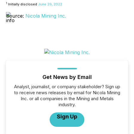
1
Initially disclosed
June 29, 2022
Source:
Nicola Mining Inc.
Get News by Email
Analyst, journalist, or company stakeholder? Sign up
to receive news releases by email for Nicola Mining
Inc. or all companies in the Mining and Metals
industry.
Sign Up