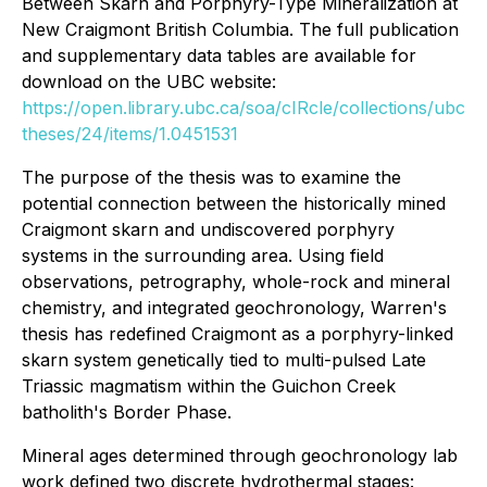
Between Skarn and Porphyry-Type Mineralization at
New Craigmont British Columbia.
The full publication
and supplementary data tables are available for
download on the UBC website:
https://open.library.ubc.ca/soa/cIRcle/collections/ubc
theses/24/items/1.0451531
The purpose of the thesis was to examine the
potential connection between the historically mined
Craigmont skarn and undiscovered porphyry
systems in the surrounding area. Using field
observations, petrography, whole-rock and mineral
chemistry, and integrated geochronology, Warren's
thesis has redefined Craigmont as a porphyry-linked
skarn system genetically tied to multi-pulsed Late
Triassic magmatism within the Guichon Creek
batholith's Border Phase.
Mineral ages determined through geochronology lab
work defined two discrete hydrothermal stages: