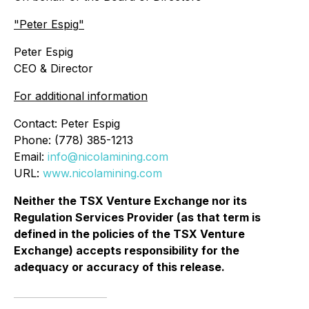
"
Peter Espig
"
Peter Espig
CEO & Director
For additional information
Contact: Peter Espig
Phone: (778) 385-1213
Email:
info@nicolamining.com
URL:
www.nicolamining.com
Neither the TSX Venture Exchange nor its
Regulation Services Provider (as that term is
defined in the policies of the TSX Venture
Exchange) accepts responsibility for the
adequacy or accuracy of this release.