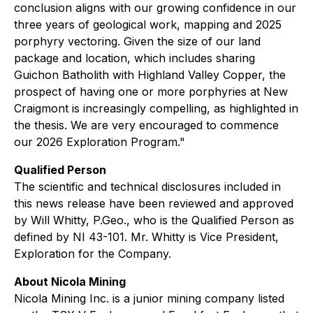
conclusion aligns with our growing confidence in our
three years of geological work, mapping and 2025
porphyry vectoring. Given the size of our land
package and location, which includes sharing
Guichon Batholith with Highland Valley Copper, the
prospect of having one or more porphyries at New
Craigmont is increasingly compelling, as highlighted in
the thesis. We are very encouraged to commence
our 2026 Exploration Program."
Qualified Person
The scientific and technical disclosures included in
this news release have been reviewed and approved
by Will Whitty, P.Geo., who is the Qualified Person as
defined by NI 43-101. Mr. Whitty is Vice President,
Exploration for the Company.
About Nicola Mining
Nicola Mining Inc. is a junior mining company listed