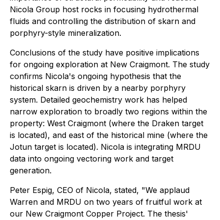
Nicola Group host rocks in focusing hydrothermal
fluids and controlling the distribution of skarn and
porphyry-style mineralization.
Conclusions of the study have positive implications
for ongoing exploration at New Craigmont. The study
confirms Nicola's ongoing hypothesis that the
historical skarn is driven by a nearby porphyry
system. Detailed geochemistry work has helped
narrow exploration to broadly two regions within the
property: West Craigmont (where the Draken target
is located), and east of the historical mine (where the
Jotun target is located). Nicola is integrating MRDU
data into ongoing vectoring work and target
generation.
Peter Espig, CEO of Nicola, stated, "We applaud
Warren and MRDU on two years of fruitful work at
our New Craigmont Copper Project. The thesis'