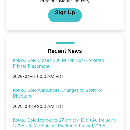
Precious Metals industry.
Sign Up
Recent News
Koulou Gold Closes $30 Million Non-Brokered
Private Placement
2026-04-14 9:00 AM EDT
Koulou Gold Announces Changes to Board of
Directors
2026-03-19 9:00 AM EDT
Koulou Gold Intersects 27.0m at 4.16 g/t Au Including
12.0m at 8.14 g/t Au at The Kouto Project, Côte