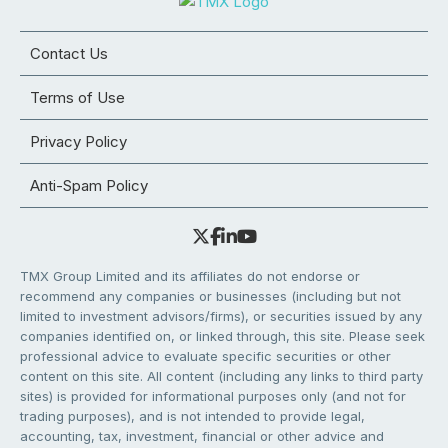
Contact Us
Terms of Use
Privacy Policy
Anti-Spam Policy
TMX Group Limited and its affiliates do not endorse or
recommend any companies or businesses (including but not
limited to investment advisors/firms), or securities issued by any
companies identified on, or linked through, this site. Please seek
professional advice to evaluate specific securities or other
content on this site. All content (including any links to third party
sites) is provided for informational purposes only (and not for
trading purposes), and is not intended to provide legal,
accounting, tax, investment, financial or other advice and