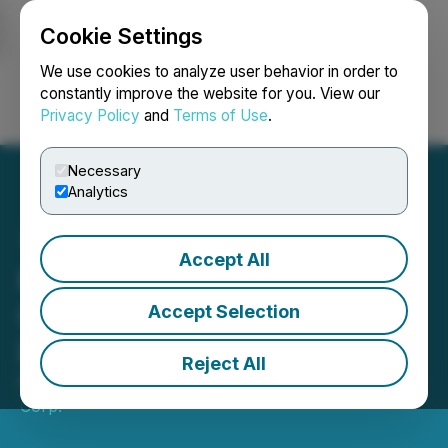
Cookie Settings
NEWSFILE
We use cookies to analyze user behavior in order to
constantly improve the website for you. View our
Privacy Policy
and
Terms of Use
.
Login
Search
Français
Necessary
Analytics
Accept All
Koulou Gold Announces
Changes to Board of
Accept Selection
Directors
Reject All
March 19, 2026 9:00 AM EDT | Source:
Koulou Gold
Corp.