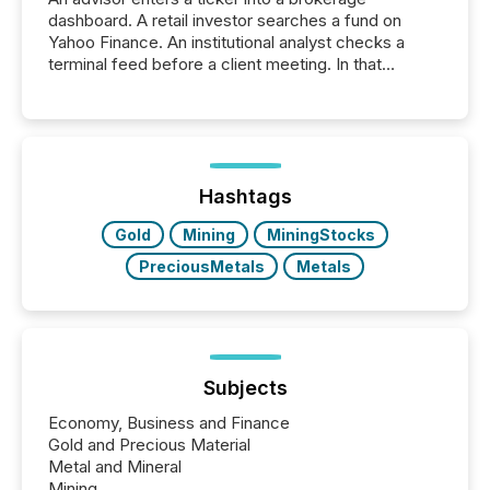
dashboard. A retail investor searches a fund on
Yahoo Finance. An institutional analyst checks a
terminal feed before a client meeting. In that
moment, they are not simply looking for a price
quote. They are looking for context. And
increasingly, what they see is silence. The global
ETF market now exceeds $20 trillion in assets under
management. At the end of November 2025, the
industry included more than 15,600 products and
Hashtags
over 30,000 ...
Gold
Mining
MiningStocks
PreciousMetals
Metals
Subjects
Economy, Business and Finance
Gold and Precious Material
Metal and Mineral
Mining