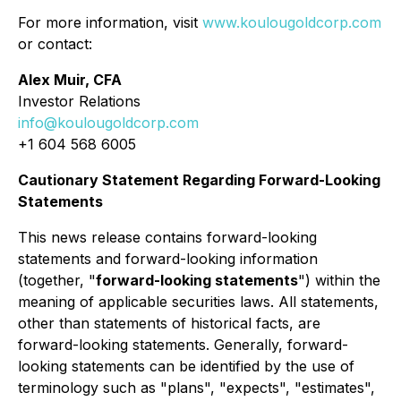
For more information, visit
www.koulougoldcorp.com
or contact:
Alex Muir, CFA
Investor Relations
info@koulougoldcorp.com
+1 604 568 6005
Cautionary Statement Regarding Forward-Looking
Statements
This news release contains forward-looking
statements and forward-looking information
(together, "
forward-looking statements
") within the
meaning of applicable securities laws. All statements,
other than statements of historical facts, are
forward-looking statements. Generally, forward-
looking statements can be identified by the use of
terminology such as "plans", "expects", "estimates",