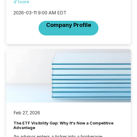
d'Ivoire
2026-03-11 9:00 AM EDT
Company Profile
Feb 27, 2026
The ETF Visibility Gap: Why It's Now a Competitive
Advantage
An advisor enters a ticker into a brokerage