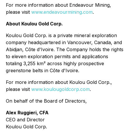
For more information about Endeavour Mining,
please visit
www.endeavourmining.com
.
About Koulou Gold Corp.
Koulou Gold Corp. is a private mineral exploration
company headquartered in Vancouver, Canada, and
Abidjan, Côte d'Ivoire. The Company holds the rights
to eleven exploration permits and applications
totaling 3,255 km² across highly prospective
greenstone belts in Côte d'Ivoire.
For more information about Koulou Gold Corp.,
please visit
www.koulougoldcorp.com
.
On behalf of the Board of Directors,
Alex Ruggieri, CFA
CEO and Director
Koulou Gold Corp.