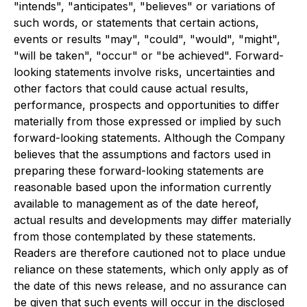
"intends", "anticipates", "believes" or variations of
such words, or statements that certain actions,
events or results "may", "could", "would", "might",
"will be taken", "occur" or "be achieved". Forward-
looking statements involve risks, uncertainties and
other factors that could cause actual results,
performance, prospects and opportunities to differ
materially from those expressed or implied by such
forward-looking statements. Although the Company
believes that the assumptions and factors used in
preparing these forward-looking statements are
reasonable based upon the information currently
available to management as of the date hereof,
actual results and developments may differ materially
from those contemplated by these statements.
Readers are therefore cautioned not to place undue
reliance on these statements, which only apply as of
the date of this news release, and no assurance can
be given that such events will occur in the disclosed