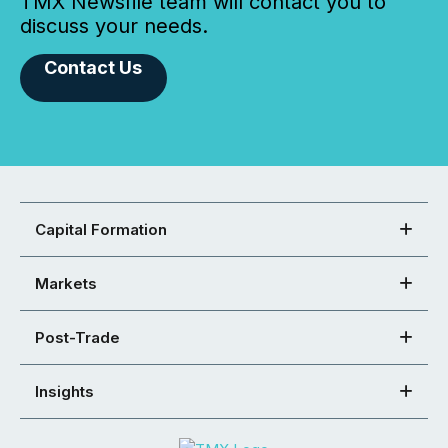
TMX Newsfile team will contact you to
discuss your needs.
Contact Us
Capital Formation
Markets
Post-Trade
Insights