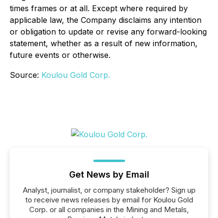
times frames or at all. Except where required by
applicable law, the Company disclaims any intention
or obligation to update or revise any forward-looking
statement, whether as a result of new information,
future events or otherwise.
Source:
Koulou Gold Corp.
Get News by Email
Analyst, journalist, or company stakeholder? Sign up
to receive news releases by email for Koulou Gold
Corp. or all companies in the Mining and Metals,