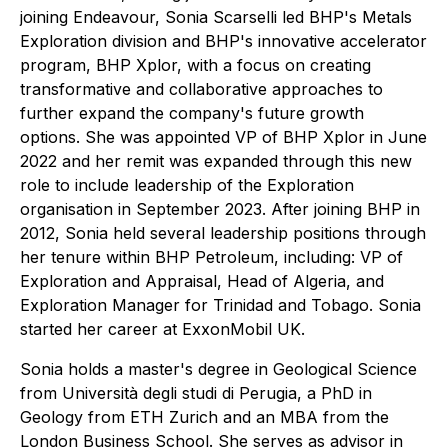
joining Endeavour, Sonia Scarselli led BHP's Metals
Exploration division and BHP's innovative accelerator
program, BHP Xplor, with a focus on creating
transformative and collaborative approaches to
further expand the company's future growth
options. She was appointed VP of BHP Xplor in June
2022 and her remit was expanded through this new
role to include leadership of the Exploration
organisation in September 2023. After joining BHP in
2012, Sonia held several leadership positions through
her tenure within BHP Petroleum, including: VP of
Exploration and Appraisal, Head of Algeria, and
Exploration Manager for Trinidad and Tobago. Sonia
started her career at ExxonMobil UK.
Sonia holds a master's degree in Geological Science
from Università degli studi di Perugia, a PhD in
Geology from ETH Zurich and an MBA from the
London Business School. She serves as advisor in