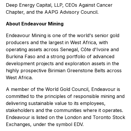
Deep Energy Capital, LLP, CEOs Against Cancer
Chapter, and the AAPG Advisory Council.
About Endeavour Mining
Endeavour Mining is one of the world's senior gold
producers and the largest in West Africa, with
operating assets across Senegal, Côte d'Ivoire and
Burkina Faso and a strong portfolio of advanced
development projects and exploration assets in the
highly prospective Birimian Greenstone Belts across
West Africa.
A member of the World Gold Council, Endeavour is
committed to the principles of responsible mining and
delivering sustainable value to its employees,
stakeholders and the communities where it operates.
Endeavour is listed on the London and Toronto Stock
Exchanges, under the symbol EDV.