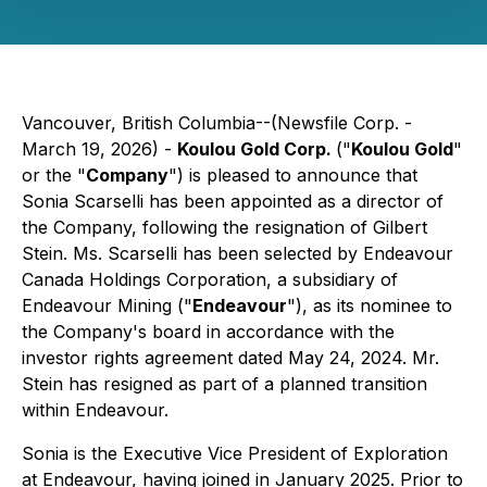
Vancouver, British Columbia--(Newsfile Corp. -
March 19, 2026) -
Koulou Gold Corp.
("
Koulou Gold
"
or the "
Company
") is pleased to announce that
Sonia Scarselli has been appointed as a director of
the Company, following the resignation of Gilbert
Stein. Ms. Scarselli has been selected by Endeavour
Canada Holdings Corporation, a subsidiary of
Endeavour Mining ("
Endeavour
"), as its nominee to
the Company's board in accordance with the
investor rights agreement dated May 24, 2024. Mr.
Stein has resigned as part of a planned transition
within Endeavour.
Sonia is the Executive Vice President of Exploration
at Endeavour, having joined in January 2025. Prior to