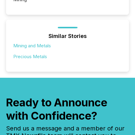
Similar Stories
Mining and Metals
Precious Metals
Ready to Announce
with Confidence?
Send us a message and a member of our