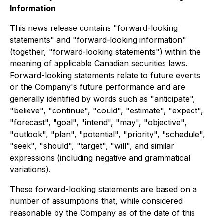
Information
This news release contains "forward-looking
statements" and "forward-looking information"
(together, "forward-looking statements") within the
meaning of applicable Canadian securities laws.
Forward-looking statements relate to future events
or the Company's future performance and are
generally identified by words such as "anticipate",
"believe", "continue", "could", "estimate", "expect",
"forecast", "goal", "intend", "may", "objective",
"outlook", "plan", "potential", "priority", "schedule",
"seek", "should", "target", "will", and similar
expressions (including negative and grammatical
variations).
These forward-looking statements are based on a
number of assumptions that, while considered
reasonable by the Company as of the date of this