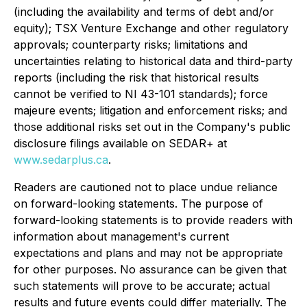
(including the availability and terms of debt and/or
equity); TSX Venture Exchange and other regulatory
approvals; counterparty risks; limitations and
uncertainties relating to historical data and third-party
reports (including the risk that historical results
cannot be verified to NI 43-101 standards); force
majeure events; litigation and enforcement risks; and
those additional risks set out in the Company's public
disclosure filings available on SEDAR+ at
www.sedarplus.ca
.
Readers are cautioned not to place undue reliance
on forward-looking statements. The purpose of
forward-looking statements is to provide readers with
information about management's current
expectations and plans and may not be appropriate
for other purposes. No assurance can be given that
such statements will prove to be accurate; actual
results and future events could differ materially. The