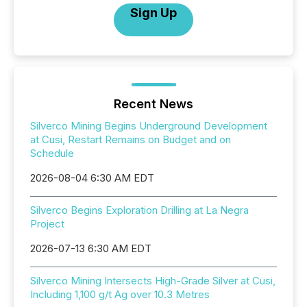
Sign Up
Recent News
Silverco Mining Begins Underground Development
at Cusi, Restart Remains on Budget and on
Schedule
2026-08-04 6:30 AM EDT
Silverco Begins Exploration Drilling at La Negra
Project
2026-07-13 6:30 AM EDT
Silverco Mining Intersects High-Grade Silver at Cusi,
Including 1,100 g/t Ag over 10.3 Metres