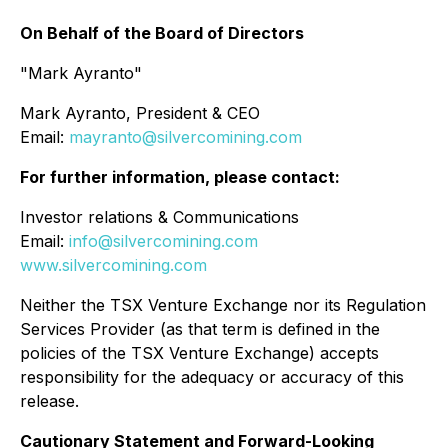
On Behalf of the Board of Directors
"Mark Ayranto"
Mark Ayranto, President & CEO
Email:
mayranto@silvercomining.com
For further information, please contact:
Investor relations & Communications
Email:
info@silvercomining.com
www.silvercomining.com
Neither the TSX Venture Exchange nor its Regulation
Services Provider (as that term is defined in the
policies of the TSX Venture Exchange) accepts
responsibility for the adequacy or accuracy of this
release.
Cautionary Statement and Forward-Looking