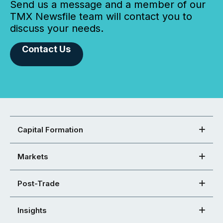
Send us a message and a member of our
TMX Newsfile team will contact you to
discuss your needs.
Contact Us
Capital Formation
Markets
Post-Trade
Insights