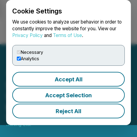
Cookie Settings
NEWSFILE
We use cookies to analyze user behavior in order to
constantly improve the website for you. View our
Privacy Policy
and
Terms of Use
.
Login
Search
Français
Necessary
Analytics
Accept All
Silverco Mining Announces
U.S. OTCQB Listing Under
Accept Selection
the Symbol "SICOF"
Reject All
March 18, 2026 8:30 AM EDT | Source:
Silverco
Mining Ltd.