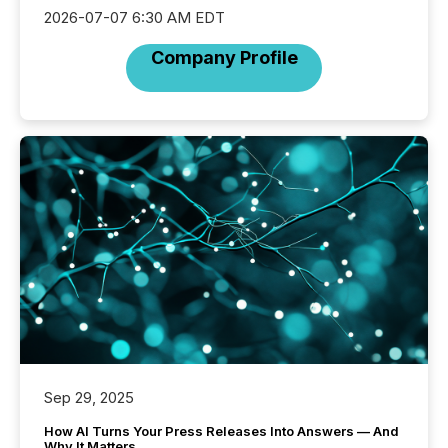
2026-07-07 6:30 AM EDT
Company Profile
Sep 29, 2025
How AI Turns Your Press Releases Into Answers — And
Why It Matters