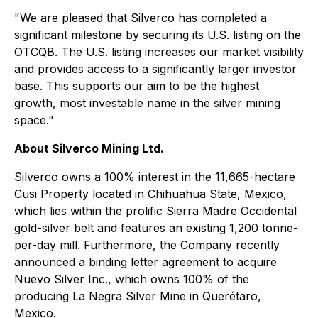
"We are pleased that Silverco has completed a
significant milestone by securing its U.S. listing on the
OTCQB. The U.S. listing increases our market visibility
and provides access to a significantly larger investor
base. This supports our aim to be the highest
growth, most investable name in the silver mining
space."
About Silverco Mining Ltd.
Silverco owns a 100% interest in the 11,665-hectare
Cusi Property located in Chihuahua State, Mexico,
which lies within the prolific Sierra Madre Occidental
gold-silver belt and features an existing 1,200 tonne-
per-day mill. Furthermore, the Company recently
announced a binding letter agreement to acquire
Nuevo Silver Inc., which owns 100% of the
producing La Negra Silver Mine in Querétaro,
Mexico.