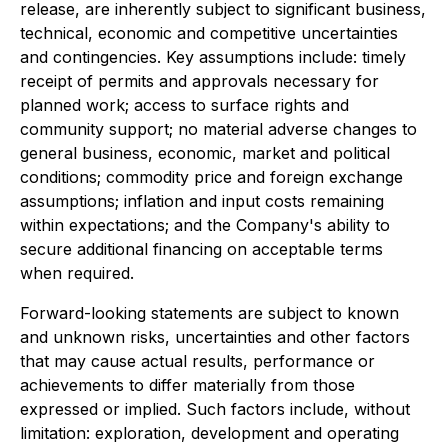
release, are inherently subject to significant business,
technical, economic and competitive uncertainties
and contingencies. Key assumptions include: timely
receipt of permits and approvals necessary for
planned work; access to surface rights and
community support; no material adverse changes to
general business, economic, market and political
conditions; commodity price and foreign exchange
assumptions; inflation and input costs remaining
within expectations; and the Company's ability to
secure additional financing on acceptable terms
when required.
Forward-looking statements are subject to known
and unknown risks, uncertainties and other factors
that may cause actual results, performance or
achievements to differ materially from those
expressed or implied. Such factors include, without
limitation: exploration, development and operating