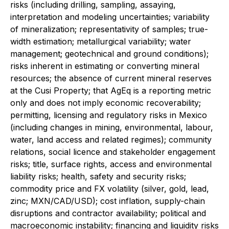
risks (including drilling, sampling, assaying,
interpretation and modeling uncertainties; variability
of mineralization; representativity of samples; true-
width estimation; metallurgical variability; water
management; geotechnical and ground conditions);
risks inherent in estimating or converting mineral
resources; the absence of current mineral reserves
at the Cusi Property; that AgEq is a reporting metric
only and does not imply economic recoverability;
permitting, licensing and regulatory risks in Mexico
(including changes in mining, environmental, labour,
water, land access and related regimes); community
relations, social licence and stakeholder engagement
risks; title, surface rights, access and environmental
liability risks; health, safety and security risks;
commodity price and FX volatility (silver, gold, lead,
zinc; MXN/CAD/USD); cost inflation, supply-chain
disruptions and contractor availability; political and
macroeconomic instability; financing and liquidity risks