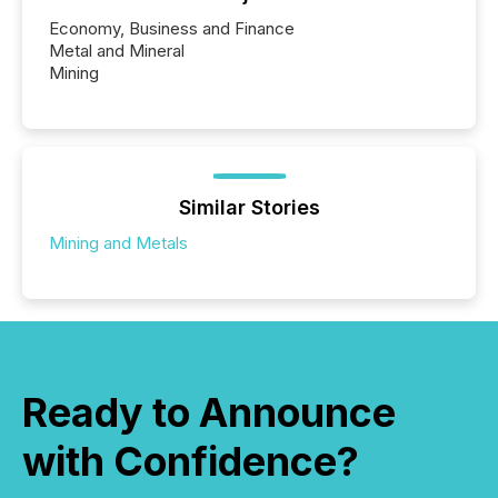
Economy, Business and Finance
Metal and Mineral
Mining
Similar Stories
Mining and Metals
Ready to Announce
with Confidence?