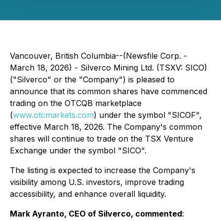
Vancouver, British Columbia--(Newsfile Corp. -
March 18, 2026) - Silverco Mining Ltd. (TSXV: SICO)
("Silverco" or the "Company") is pleased to
announce that its common shares have commenced
trading on the OTCQB marketplace
(
www.otcmarkets.com
) under the symbol "SICOF",
effective March 18, 2026. The Company's common
shares will continue to trade on the TSX Venture
Exchange under the symbol "SICO".
The listing is expected to increase the Company's
visibility among U.S. investors, improve trading
accessibility, and enhance overall liquidity.
Mark Ayranto, CEO of Silverco, commented
: