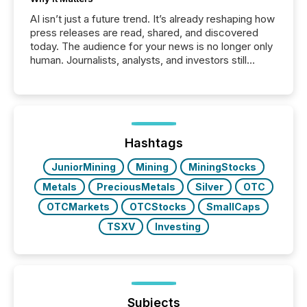
AI isn’t just a future trend. It’s already reshaping how
press releases are read, shared, and discovered
today. The audience for your news is no longer only
human. Journalists, analysts, and investors still
matter, but now AI systems are scanning, indexing,
and summarizing your announcements at scale.
Here are a few numbers that show the size of this
shift: 78% of companies now use AI in at least one
function (McKinsey, 2025) 92% of Fortune 500
companies are using OpenAI's technology...
Hashtags
JuniorMining
Mining
MiningStocks
Metals
PreciousMetals
Silver
OTC
OTCMarkets
OTCStocks
SmallCaps
TSXV
Investing
Subjects