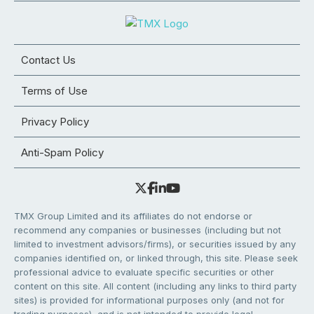
Contact Us
Terms of Use
Privacy Policy
Anti-Spam Policy
TMX Group Limited and its affiliates do not endorse or
recommend any companies or businesses (including but not
limited to investment advisors/firms), or securities issued by any
companies identified on, or linked through, this site. Please seek
professional advice to evaluate specific securities or other
content on this site. All content (including any links to third party
sites) is provided for informational purposes only (and not for
trading purposes), and is not intended to provide legal,