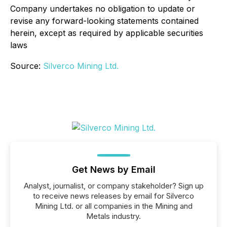
Company undertakes no obligation to update or
revise any forward-looking statements contained
herein, except as required by applicable securities
laws
Source:
Silverco Mining Ltd.
Get News by Email
Analyst, journalist, or company stakeholder? Sign up
to receive news releases by email for Silverco
Mining Ltd. or all companies in the Mining and
Metals industry.