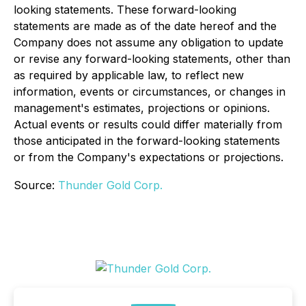
looking statements. These forward-looking
statements are made as of the date hereof and the
Company does not assume any obligation to update
or revise any forward-looking statements, other than
as required by applicable law, to reflect new
information, events or circumstances, or changes in
management's estimates, projections or opinions.
Actual events or results could differ materially from
those anticipated in the forward-looking statements
or from the Company's expectations or projections.
Source:
Thunder Gold Corp.