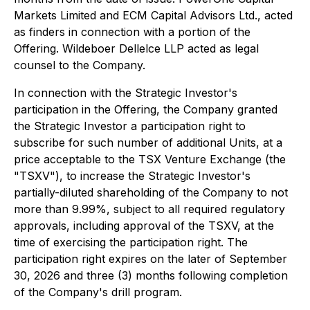
Markets Limited and ECM Capital Advisors Ltd., acted
as finders in connection with a portion of the
Offering. Wildeboer Dellelce LLP acted as legal
counsel to the Company.
In connection with the Strategic Investor's
participation in the Offering, the Company granted
the Strategic Investor a participation right to
subscribe for such number of additional Units, at a
price acceptable to the TSX Venture Exchange (the
"TSXV"), to increase the Strategic Investor's
partially-diluted shareholding of the Company to not
more than 9.99%, subject to all required regulatory
approvals, including approval of the TSXV, at the
time of exercising the participation right. The
participation right expires on the later of September
30, 2026 and three (3) months following completion
of the Company's drill program.