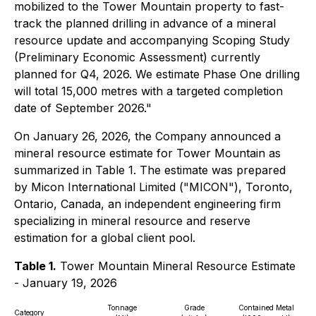
mobilized to the Tower Mountain property to fast-
track the planned drilling in advance of a mineral
resource update and accompanying Scoping Study
(Preliminary Economic Assessment) currently
planned for Q4, 2026. We estimate Phase One drilling
will total 15,000 metres with a targeted completion
date of September 2026."
On January 26, 2026, the Company announced a
mineral resource estimate for Tower Mountain as
summarized in Table 1. The estimate was prepared
by Micon International Limited ("MICON"), Toronto,
Ontario, Canada, an independent engineering firm
specializing in mineral resource and reserve
estimation for a global client pool.
Table 1.
Tower Mountain Mineral Resource Estimate
- January 19, 2026
Tonnage
Grade
Contained Metal
Category