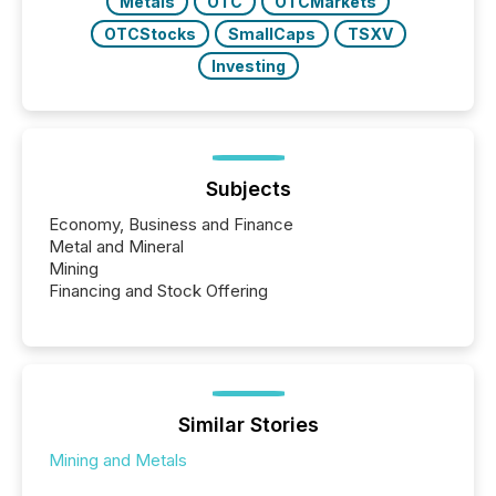
Metals
OTC
OTCMarkets
OTCStocks
SmallCaps
TSXV
Investing
Subjects
Economy, Business and Finance
Metal and Mineral
Mining
Financing and Stock Offering
Similar Stories
Mining and Metals