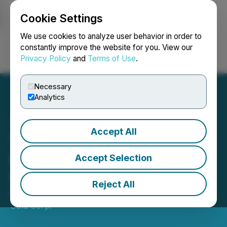
Cookie Settings
NEWSFILE
We use cookies to analyze user behavior in order to
constantly improve the website for you. View our
Privacy Policy
and
Terms of Use
.
Login
Search
Français
Necessary
Analytics
Accept All
Thunder Gold Closes $2.5
Million Financing Led by a
Accept Selection
Strategic Investor
Reject All
March 18, 2026 7:30 AM EDT | Source:
Thunder
Gold Corp.