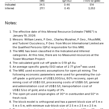
(Mt)
(g/t Au)
('000 oz gold)
Indicated
34.5
0.46
514
Inferred
211.1
0.45
3,053
Notes:
The effective date of this Mineral Resource Estimate ("MRE") is
January 19, 2026.
Messrs. William Lewis, P.Geo., Charley Murahwi, P.Geo., FAusIMM,
and Tudorel Ciuculescu, P.Geo. from Micon International Limited are
the Qualified Persons (QPs) responsible for this MRE.
The MRE has been classified in the Indicated and Inferred
categories. At this time, there are no Measured resources at the
Tower Mountain Project.
The calculated gold cut-off grade is 0.19 g/t Au.
3
An average specific gravity (SG) value of 2.77 g/cm
was used.
The MRE used economic assumptions for open pit mining. The
following economic parameters were used for generating the cut-
off grade: a gold price of US$3,000/oz, 80% recovery, open pit
mining cost of US$3.0/t, processing costs of US$8.0/t, general
and administration cost of US$3.5/t, transportation cost of
US$2.5/oz of gold, and a royalty of 3%.
The open pit used slope angles of 30° in overburden and 50° in
fresh rock.
The block model is orthogonal and has a parent block size of 5 m x
5 m x 5 m, with minimum sub-block size of 2.5 m x 2.5 m x 2.5 m.