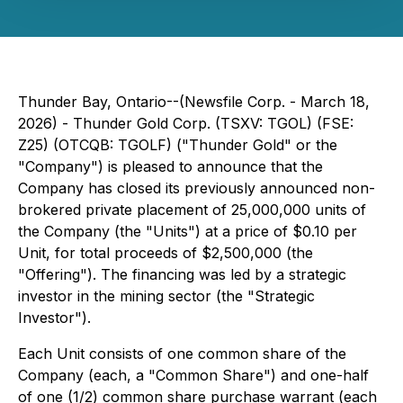
Thunder Bay, Ontario--(Newsfile Corp. - March 18,
2026) - Thunder Gold Corp. (TSXV: TGOL) (FSE:
Z25) (OTCQB: TGOLF) ("Thunder Gold" or the
"Company") is pleased to announce that the
Company has closed its previously announced non-
brokered private placement of 25,000,000 units of
the Company (the "Units") at a price of $0.10 per
Unit, for total proceeds of $2,500,000 (the
"Offering"). The financing was led by a strategic
investor in the mining sector (the "Strategic
Investor").
Each Unit consists of one common share of the
Company (each, a "Common Share") and one-half
of one (1/2) common share purchase warrant (each