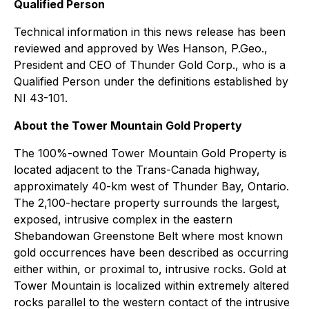
Qualified Person
Technical information in this news release has been
reviewed and approved by Wes Hanson, P.Geo.,
President and CEO of Thunder Gold Corp., who is a
Qualified Person under the definitions established by
NI 43-101.
About the Tower Mountain Gold Property
The 100%-owned Tower Mountain Gold Property is
located adjacent to the Trans-Canada highway,
approximately 40-km west of Thunder Bay, Ontario.
The 2,100-hectare property surrounds the largest,
exposed, intrusive complex in the eastern
Shebandowan Greenstone Belt where most known
gold occurrences have been described as occurring
either within, or proximal to, intrusive rocks. Gold at
Tower Mountain is localized within extremely altered
rocks parallel to the western contact of the intrusive