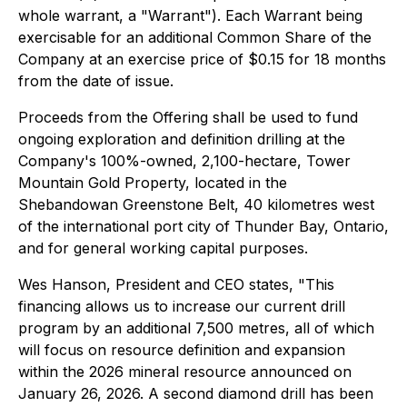
whole warrant, a "Warrant"). Each Warrant being
exercisable for an additional Common Share of the
Company at an exercise price of $0.15 for 18 months
from the date of issue.
Proceeds from the Offering shall be used to fund
ongoing exploration and definition drilling at the
Company's 100%-owned, 2,100-hectare, Tower
Mountain Gold Property, located in the
Shebandowan Greenstone Belt, 40 kilometres west
of the international port city of Thunder Bay, Ontario,
and for general working capital purposes.
Wes Hanson, President and CEO states,
"This
financing allows us to increase our current drill
program by an additional 7,500 metres, all of which
will focus on resource definition and expansion
within the 2026 mineral resource announced on
January 26, 2026. A second diamond drill has been