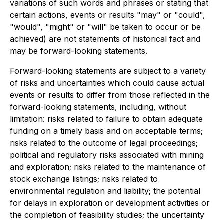
variations of such words and phrases or stating that
certain actions, events or results "may" or "could",
"would", "might" or "will" be taken to occur or be
achieved) are not statements of historical fact and
may be forward-looking statements.
Forward-looking statements are subject to a variety
of risks and uncertainties which could cause actual
events or results to differ from those reflected in the
forward-looking statements, including, without
limitation: risks related to failure to obtain adequate
funding on a timely basis and on acceptable terms;
risks related to the outcome of legal proceedings;
political and regulatory risks associated with mining
and exploration; risks related to the maintenance of
stock exchange listings; risks related to
environmental regulation and liability; the potential
for delays in exploration or development activities or
the completion of feasibility studies; the uncertainty