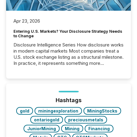
Apr 23, 2026
Entering U.S. Markets? Your Disclosure Strategy Needs
to Change
Disclosure Intelligence Series How disclosure works
in modern capital markets Most companies treat a
U.S. stock exchange listing as a structural milestone.
In practice, it represents something more
significant. Entering U.S. markets is not just a listing
event. It is a fundamental shift in how a company’s
information is communicated, interpreted, and acted
on. As of March 2026, 187 TSX and TSX Venture
issuers are interlisted on U.S. exchanges, within a
broader group of 258 interlisted...
Hashtags
gold
miningexploration
MiningStocks
ontariogold
preciousmetals
JuniorMining
Mining
Financing