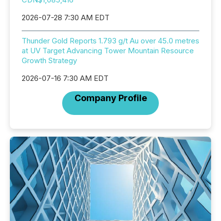
2026-07-28 7:30 AM EDT
Thunder Gold Reports 1.793 g/t Au over 45.0 metres
at UV Target Advancing Tower Mountain Resource
Growth Strategy
2026-07-16 7:30 AM EDT
Company Profile