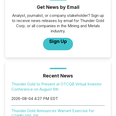
Get News by Email
Analyst, journalist, or company stakeholder? Sign up
to receive news releases by email for Thunder Gold
Corp. or all companies in the Mining and Metals
industry.
Sign Up
Recent News
Thunder Gold to Present at OTCQB Virtual Investor
Conference on August 6th
2026-08-04 4:27 PM EDT
Thunder Gold Announces Warrant Exercise for
CDN$1,085,416