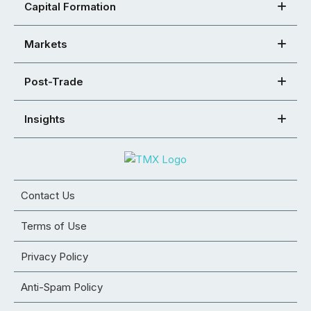
Capital Formation
Markets
Post-Trade
Insights
Contact Us
Terms of Use
Privacy Policy
Anti-Spam Policy