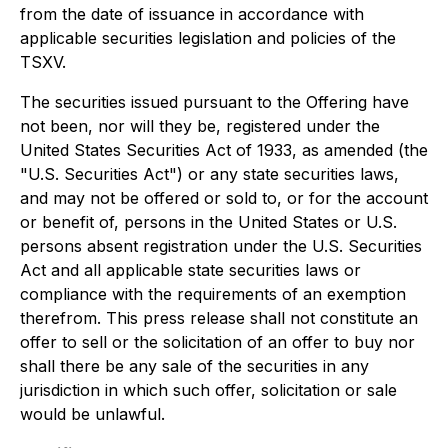
from the date of issuance in accordance with
applicable securities legislation and policies of the
TSXV.
The securities issued pursuant to the Offering have
not been, nor will they be, registered under the
United States Securities Act of 1933, as amended (the
"U.S. Securities Act") or any state securities laws,
and may not be offered or sold to, or for the account
or benefit of, persons in the United States or U.S.
persons absent registration under the U.S. Securities
Act and all applicable state securities laws or
compliance with the requirements of an exemption
therefrom. This press release shall not constitute an
offer to sell or the solicitation of an offer to buy nor
shall there be any sale of the securities in any
jurisdiction in which such offer, solicitation or sale
would be unlawful.