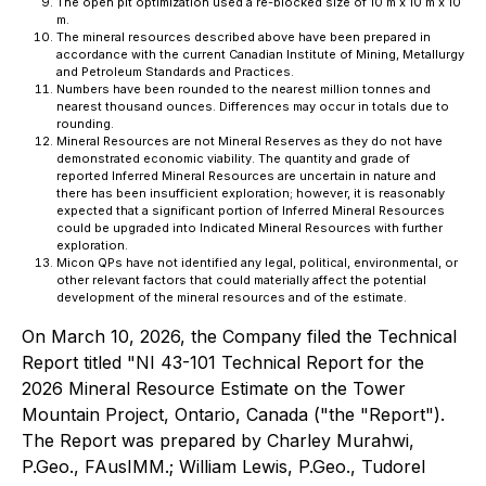
The open pit optimization used a re-blocked size of 10 m x 10 m x 10
m.
The mineral resources described above have been prepared in
accordance with the current Canadian Institute of Mining, Metallurgy
and Petroleum Standards and Practices.
Numbers have been rounded to the nearest million tonnes and
nearest thousand ounces. Differences may occur in totals due to
rounding.
Mineral Resources are not Mineral Reserves as they do not have
demonstrated economic viability. The quantity and grade of
reported Inferred Mineral Resources are uncertain in nature and
there has been insufficient exploration; however, it is reasonably
expected that a significant portion of Inferred Mineral Resources
could be upgraded into Indicated Mineral Resources with further
exploration.
Micon QPs have not identified any legal, political, environmental, or
other relevant factors that could materially affect the potential
development of the mineral resources and of the estimate.
On March 10, 2026, the Company filed the Technical
Report titled "NI 43-101 Technical Report for the
2026 Mineral Resource Estimate on the Tower
Mountain Project, Ontario, Canada ("the "Report").
The Report was prepared by Charley Murahwi,
P.Geo., FAusIMM.; William Lewis, P.Geo., Tudorel