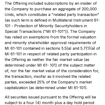
The Offering included subscriptions by an insider of
the Company to purchase an aggregate of 200,000
Units, which constitutes a "related party transaction"
(as such term is defined in Multilateral Instrument 61-
101 -
Protection of Minority Securityholders in
Special Transactions
("MI 61-101")). The Company
has relied on exemptions from the formal valuation
and minority shareholder approval requirements of
MI 61-101 contained in sections 5.5(a) and 5.7(1)(a) of
MI 61-101 in respect of related party participation in
the Offering as neither the fair market value (as
determined under MI 61- 101) of the subject matter
of, nor the fair market value of the consideration for,
the transaction, insofar as it involved the related
parties, exceeded 25% of the Company's market
capitalization (as determined under MI 61-101).
All securities issued pursuant to the Offering will be
subject to a four (4) month plus a day hold period