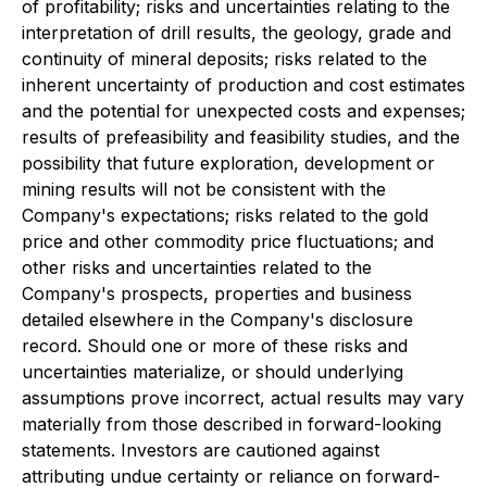
of profitability; risks and uncertainties relating to the
interpretation of drill results, the geology, grade and
continuity of mineral deposits; risks related to the
inherent uncertainty of production and cost estimates
and the potential for unexpected costs and expenses;
results of prefeasibility and feasibility studies, and the
possibility that future exploration, development or
mining results will not be consistent with the
Company's expectations; risks related to the gold
price and other commodity price fluctuations; and
other risks and uncertainties related to the
Company's prospects, properties and business
detailed elsewhere in the Company's disclosure
record. Should one or more of these risks and
uncertainties materialize, or should underlying
assumptions prove incorrect, actual results may vary
materially from those described in forward-looking
statements. Investors are cautioned against
attributing undue certainty or reliance on forward-