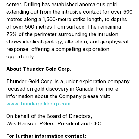
center. Drilling has established anomalous gold
extending out from the intrusive contact for over 500
metres along a 1,500-metre strike length, to depths
of over 500 metres from surface. The remaining
75% of the perimeter surrounding the intrusion
shows identical geology, alteration, and geophysical
response, offering a compelling exploration
opportunity.
About Thunder Gold Corp.
Thunder Gold Corp. is a junior exploration company
focused on gold discovery in Canada. For more
information about the Company please visit:
www.thundergoldcorp.com
.
On behalf of the Board of Directors,
Wes Hanson, P.Geo., President and CEO
For further information contact: