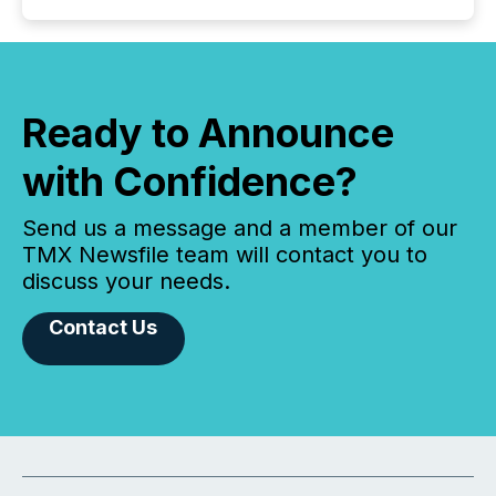
Ready to Announce
with Confidence?
Send us a message and a member of our
TMX Newsfile team will contact you to
discuss your needs.
Contact Us