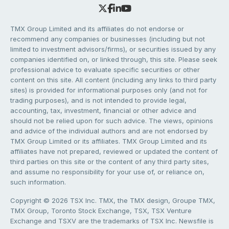
TMX Group Limited and its affiliates do not endorse or
recommend any companies or businesses (including but not
limited to investment advisors/firms), or securities issued by any
companies identified on, or linked through, this site. Please seek
professional advice to evaluate specific securities or other
content on this site. All content (including any links to third party
sites) is provided for informational purposes only (and not for
trading purposes), and is not intended to provide legal,
accounting, tax, investment, financial or other advice and
should not be relied upon for such advice. The views, opinions
and advice of the individual authors and are not endorsed by
TMX Group Limited or its affiliates. TMX Group Limited and its
affiliates have not prepared, reviewed or updated the content of
third parties on this site or the content of any third party sites,
and assume no responsibility for your use of, or reliance on,
such information.
Copyright © 2026 TSX Inc. TMX, the TMX design, Groupe TMX,
TMX Group, Toronto Stock Exchange, TSX, TSX Venture
Exchange and TSXV are the trademarks of TSX Inc. Newsfile is