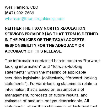
Wes Hanson, CEO
(647) 202-7686
whanson@thundergoldcorp.com
NEITHER THE TSXV NOR ITS REGULATION
SERVICES PROVIDER (AS THAT TERM IS DEFINED
IN THE POLICIES OF THE TSXV) ACCEPTS
RESPONSIBILITY FOR THE ADEQUACY OR
ACCURACY OF THIS RELEASE.
The information contained herein contains "forward-
looking information" and "forward-looking
statements" within the meaning of applicable
securities legislation (collectively, "forward-looking
statements"). Forward-looking statements relate to
information that is based on assumptions of
management, forecasts of future results, and
estimates of amounts not yet determinable. All
statements, other than statements of historical fact,