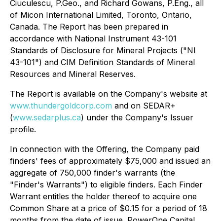
Ciuculescu, P.Geo., and Richard Gowans, P.Eng., all
of Micon International Limited, Toronto, Ontario,
Canada. The Report has been prepared in
accordance with National Instrument 43-101
Standards of Disclosure for Mineral Projects ("NI
43-101") and CIM Definition Standards of Mineral
Resources and Mineral Reserves.
The Report is available on the Company's website at
www.thundergoldcorp.com
and on SEDAR+
(
www.sedarplus.ca
) under the Company's Issuer
profile.
In connection with the Offering, the Company paid
finders' fees of approximately $75,000 and issued an
aggregate of 750,000 finder's warrants (the
"Finder's Warrants") to eligible finders. Each Finder
Warrant entitles the holder thereof to acquire one
Common Share at a price of $0.15 for a period of 18
months from the date of issue. PowerOne Capital