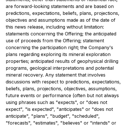
are forward-looking statements and are based on
predictions, expectations, beliefs, plans, projections,
objectives and assumptions made as of the date of
this news release, including without limitation:
statements concerning the Offering; the anticipated
use of proceeds from the Offering; statement
concerning the participation right; the Company's
plans regarding exploring its mineral exploration
properties; anticipated results of geophysical drilling
programs, geological interpretations and potential
mineral recovery. Any statement that involves
discussions with respect to predictions, expectations,
beliefs, plans, projections, objectives, assumptions,
future events or performance (often but not always
using phrases such as "expects", or "does not
expect", "is expected", "anticipates" or "does not
anticipate", "plans", "budget", "scheduled",
"forecasts", "estimates", "believes" or "intends" or