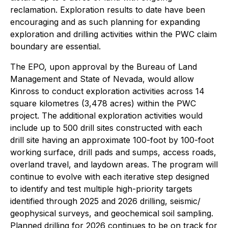
reclamation. Exploration results to date have been
encouraging and as such planning for expanding
exploration and drilling activities within the PWC claim
boundary are essential.
The EPO, upon approval by the Bureau of Land
Management and State of Nevada, would allow
Kinross to conduct exploration activities across 14
square kilometres (3,478 acres) within the PWC
project. The additional exploration activities would
include up to 500 drill sites constructed with each
drill site having an approximate 100-foot by 100-foot
working surface, drill pads and sumps, access roads,
overland travel, and laydown areas. The program will
continue to evolve with each iterative step designed
to identify and test multiple high-priority targets
identified through 2025 and 2026 drilling, seismic/
geophysical surveys, and geochemical soil sampling.
Planned drilling for 2026 continues to be on track for