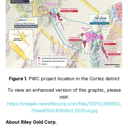
Figure 1
. PWC project location in the Cortez district
To view an enhanced version of this graphic, please
visit:
https://images.newsfilecorp.com/files/10015/288893_
76eed55b2458d9cf_002full.jpg
About Riley Gold Corp.