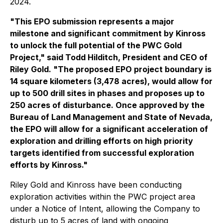
2024.
"This EPO submission represents a major
milestone and significant commitment by Kinross
to unlock the full potential of the PWC Gold
Project," said Todd Hilditch, President and CEO of
Riley Gold. "The proposed EPO project boundary is
14 square kilometers (3,478 acres), would allow for
up to 500 drill sites in phases and proposes up to
250 acres of disturbance. Once approved by the
Bureau of Land Management and State of Nevada,
the EPO will allow for a significant acceleration of
exploration and drilling efforts on high priority
targets identified from successful exploration
efforts by Kinross."
Riley Gold and Kinross have been conducting
exploration activities within the PWC project area
under a Notice of Intent, allowing the Company to
disturb up to 5 acres of land with ongoing