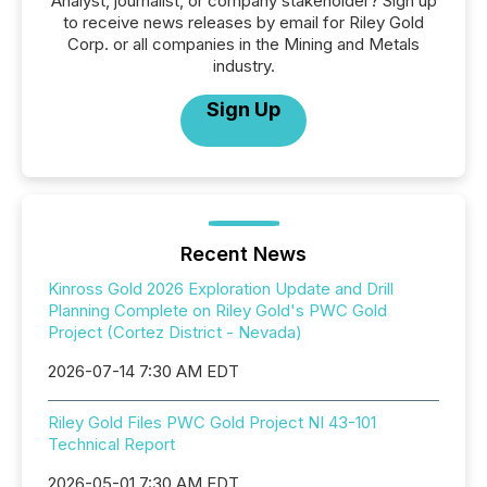
Analyst, journalist, or company stakeholder? Sign up
to receive news releases by email for Riley Gold
Corp. or all companies in the Mining and Metals
industry.
Sign Up
Recent News
Kinross Gold 2026 Exploration Update and Drill
Planning Complete on Riley Gold's PWC Gold
Project (Cortez District - Nevada)
2026-07-14 7:30 AM EDT
Riley Gold Files PWC Gold Project NI 43-101
Technical Report
2026-05-01 7:30 AM EDT