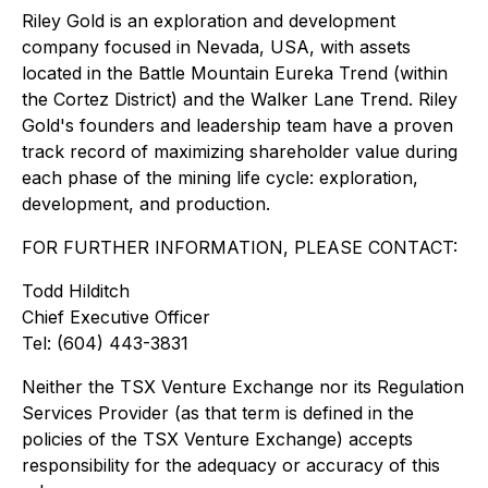
Riley Gold is an exploration and development
company focused in Nevada, USA, with assets
located in the Battle Mountain Eureka Trend (within
the Cortez District) and the Walker Lane Trend. Riley
Gold's founders and leadership team have a proven
track record of maximizing shareholder value during
each phase of the mining life cycle: exploration,
development, and production.
FOR FURTHER INFORMATION, PLEASE CONTACT:
Todd Hilditch
Chief Executive Officer
Tel: (604) 443-3831
Neither the TSX Venture Exchange nor its Regulation
Services Provider (as that term is defined in the
policies of the TSX Venture Exchange) accepts
responsibility for the adequacy or accuracy of this