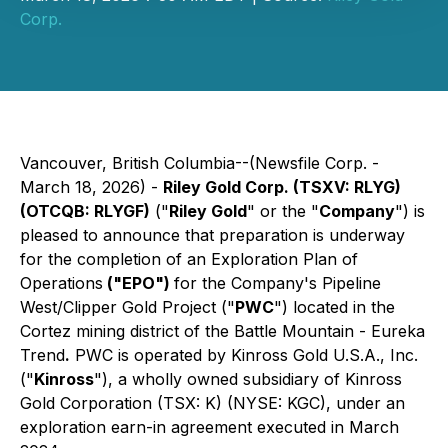
Corp.
Vancouver, British Columbia--(Newsfile Corp. -
March 18, 2026) -
Riley Gold Corp. (TSXV: RLYG)
(OTCQB: RLYGF)
("
Riley Gold
" or the "
Company
") is
pleased to announce that preparation is underway
for the completion of an Exploration Plan of
Operations
("EPO")
for the Company's Pipeline
West/Clipper Gold Project ("
PWC
") located in the
Cortez mining district of the Battle Mountain - Eureka
Trend
.
PWC is operated by Kinross Gold U.S.A., Inc.
("
Kinross
"), a wholly owned subsidiary of Kinross
Gold Corporation (TSX: K) (NYSE: KGC), under an
exploration earn-in agreement executed in March