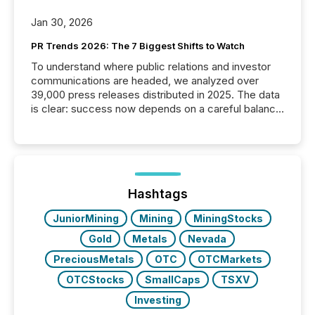
Jan 30, 2026
PR Trends 2026: The 7 Biggest Shifts to Watch
To understand where public relations and investor
communications are headed, we analyzed over
39,000 press releases distributed in 2025. The data
is clear: success now depends on a careful balance
between AI-readability and human trust. More than
50% of news activity on the TMX Newsfile network
is now driven by AI bots from OpenAI and Microsoft.
Yet these systems rely on human-verified facts to
ground their answers. We have entered a “ zero-
click ” reality, where Generative AI systems...
Hashtags
JuniorMining
Mining
MiningStocks
Gold
Metals
Nevada
PreciousMetals
OTC
OTCMarkets
OTCStocks
SmallCaps
TSXV
Investing