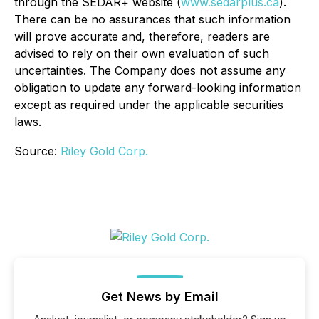
through the SEDAR+ website (
www.sedarplus.ca
).
There can be no assurances that such information
will prove accurate and, therefore, readers are
advised to rely on their own evaluation of such
uncertainties. The Company does not assume any
obligation to update any forward-looking information
except as required under the applicable securities
laws.
Source:
Riley Gold Corp.
Get News by Email