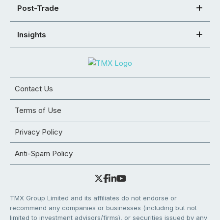
Post-Trade
Insights
Contact Us
Terms of Use
Privacy Policy
Anti-Spam Policy
TMX Group Limited and its affiliates do not endorse or
recommend any companies or businesses (including but not
limited to investment advisors/firms), or securities issued by any