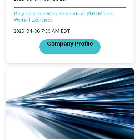
Riley Gold Receives Proceeds of $1.67M from
Warrant Exercises
2026-04-06 7:30 AM EDT
Company Profile