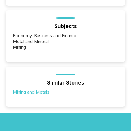
Subjects
Economy, Business and Finance
Metal and Mineral
Mining
Similar Stories
Mining and Metals