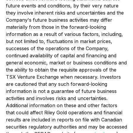
future events and conditions, by their very nature
they involve inherent risks and uncertainties and the
Company's future business activities may differ
materially from those in the forward-looking
information as a result of various factors, including,
but not limited to, fluctuations in market prices,
successes of the operations of the Company,
continued availability of capital and financing and
general economic, market or business conditions and
the ability to obtain the requisite approvals of the
TSX Venture Exchange when necessary. Investors
are cautioned that any such forward-looking
information is not a guarantee of future business
activities and involves risks and uncertainties.
Additional information on these and other factors
that could affect Riley Gold operations and financial
results are included in reports on file with Canadian
securities regulatory authorities and may be accessed