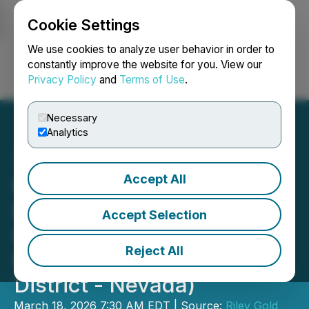
Cookie Settings
NEWSFILE
We use cookies to analyze user behavior in order to
constantly improve the website for you. View our
Privacy Policy
and
Terms of Use
.
Login
Search
Français
Necessary
Analytics
Accept All
Kinross Gold Submits
Exploration Plan of
Accept Selection
Operations for Riley Gold's
Reject All
PWC Project (Cortez
District - Nevada)
March 18, 2026 7:30 AM EDT | Source:
Riley Gold