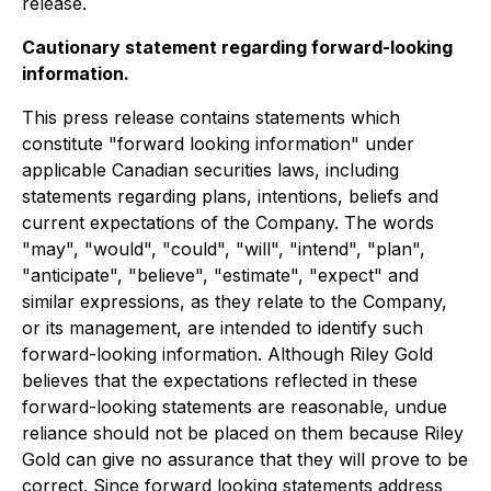
release.
Cautionary statement regarding forward-looking
information.
This press release contains statements which
constitute "forward looking information" under
applicable Canadian securities laws, including
statements regarding plans, intentions, beliefs and
current expectations of the Company. The words
"may", "would", "could", "will", "intend", "plan",
"anticipate", "believe", "estimate", "expect" and
similar expressions, as they relate to the Company,
or its management, are intended to identify such
forward-looking information. Although Riley Gold
believes that the expectations reflected in these
forward-looking statements are reasonable, undue
reliance should not be placed on them because Riley
Gold can give no assurance that they will prove to be
correct. Since forward looking statements address