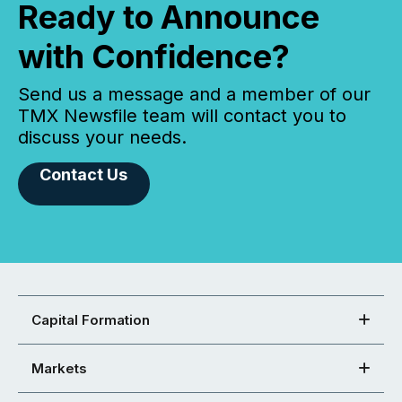
Ready to Announce
with Confidence?
Send us a message and a member of our
TMX Newsfile team will contact you to
discuss your needs.
Contact Us
Capital Formation
Markets