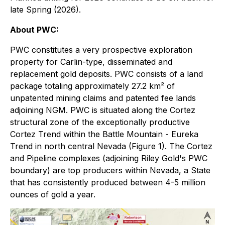
late Spring (2026).
About PWC:
PWC constitutes a very prospective exploration
property for Carlin-type, disseminated and
replacement gold deposits. PWC consists of a land
package totaling approximately 27.2 km² of
unpatented mining claims and patented fee lands
adjoining NGM. PWC is situated along the Cortez
structural zone of the exceptionally productive
Cortez Trend within the Battle Mountain - Eureka
Trend in north central Nevada (Figure 1). The Cortez
and Pipeline complexes (adjoining Riley Gold's PWC
boundary) are top producers within Nevada, a State
that has consistently produced between 4-5 million
ounces of gold a year.