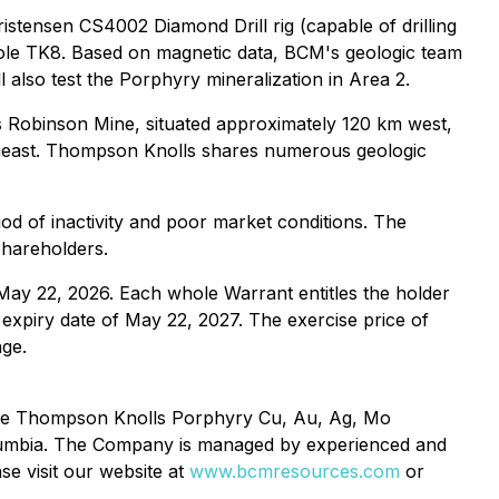
istensen CS4002 Diamond Drill rig (capable of drilling
n hole TK8. Based on magnetic data, BCM's geologic team
 also test the Porphyry mineralization in Area 2.
 Robinson Mine, situated approximately 120 km west,
heast. Thompson Knolls shares numerous geologic
iod of inactivity and poor market conditions. The
shareholders.
y 22, 2026. Each whole Warrant entitles the holder
xpiry date of May 22, 2027. The exercise price of
ge.
 the Thompson Knolls Porphyry Cu, Au, Ag, Mo
olumbia. The Company is managed by experienced and
se visit our website at
www.bcmresources.com
or