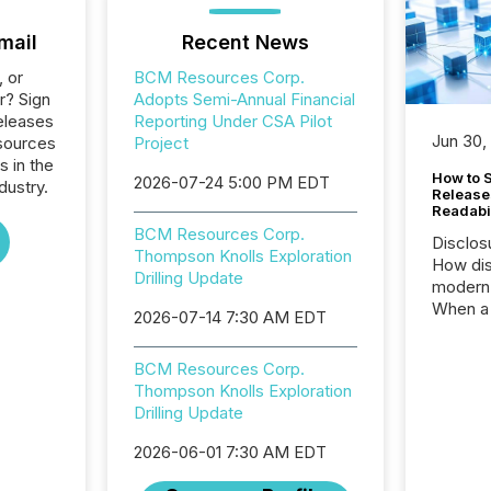
mail
Recent News
, or
BCM Resources Corp.
r? Sign
Adopts Semi-Annual Financial
eleases
Reporting Under CSA Pilot
Jun 30,
sources
Project
s in the
How to S
2026-07-24 5:00 PM EDT
dustry.
Release
Readabi
BCM Resources Corp.
Disclos
Thompson Knolls Exploration
How dis
Drilling Update
modern 
When a 
2026-07-14 7:30 AM EDT
distrib
teams c
BCM Resources Corp.
commun
Thompson Knolls Exploration
But in re
Drilling Update
at whic
begins 
2026-06-01 7:30 AM EDT
engines
data pl