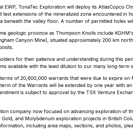
al EWP, TonaTec Exploration will deploy its AtlasCopco Chr
 will test extensions of the mineralized zone encountered i
 beneath the valley floor. A number of permitted holes will
same geologic province as Thompson Knolls include KGHM's
ingham Canyon Mine), situated approximately 200 km nort
osits.
olders for their patience and understanding during this per
s available with the least dilution to our many long-term 
ms of 20,600,000 warrants that were due to expire on Ma
m of the Warrants will be extended by one year with an e
ndment is subject to approval by the TSX Venture Exchan
ration company now focused on advancing exploration of
 Gold, and Molybdenum exploration projects in British C
formation, including area maps, sections, and photos, plea