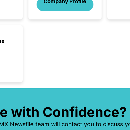
Company Profile
brokera
process
announc
seconds
Before 
press r
identif
es
key fact
e with Confidence?
 Newsfile team will contact you to discuss y