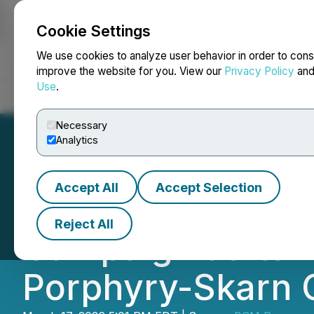
Cookie Settings
NEWSFILE
We use cookies to analyze user behavior in order to cons
improve the website for you. View our
Privacy Policy
an
Use
.
Home
About
Services
Newsroom
Blog
Contact
Necessary
Analytics
Accept All
Accept Selection
BCM Resources Cor
Reject All
Campaign at Its 
Porphyry-Skarn 