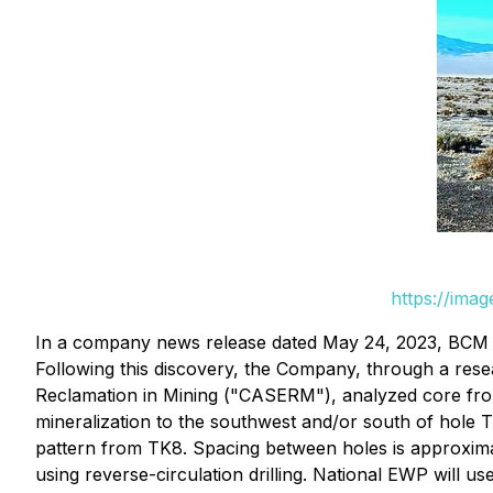
https://ima
In a company news release dated May 24, 2023, BCM a
Following this discovery, the Company, through a res
Reclamation in Mining ("CASERM"), analyzed core from T
mineralization to the southwest and/or south of hole T
pattern from TK8. Spacing between holes is approxima
using reverse-circulation drilling. National EWP will us