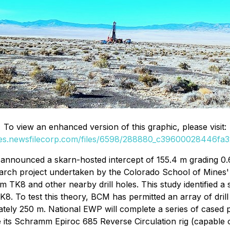
To view an enhanced version of this graphic, please visit:
ges.newsfilecorp.com/files/6598/288880_c39600028446fa32
nnounced a skarn-hosted intercept of 155.4 m grading 0.6
earch project undertaken by the Colorado School of Mines'
K8 and other nearby drill holes. This study identified a st
K8. To test this theory, BCM has permitted an array of dril
tely 250 m. National EWP will complete a series of cased 
e its Schramm Epiroc 685 Reverse Circulation rig (capable of