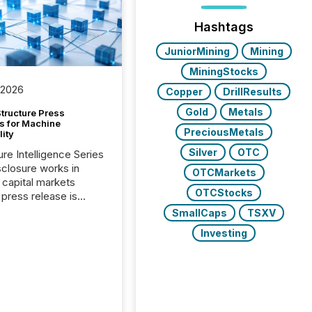
Hashtags
JuniorMining
Mining
MiningStocks
 2026
Copper
DrillResults
Gold
Metals
tructure Press
s for Machine
PreciousMetals
lity
Silver
OTC
ure Intelligence Series
closure works in
OTCMarkets
capital markets
OTCStocks
press release is
uted, most issuer
SmallCaps
TSXV
onsider the
Investing
ication complete.
ality, this is the point
h another audience
reading it. Search
, AI models, financial
atforms, and