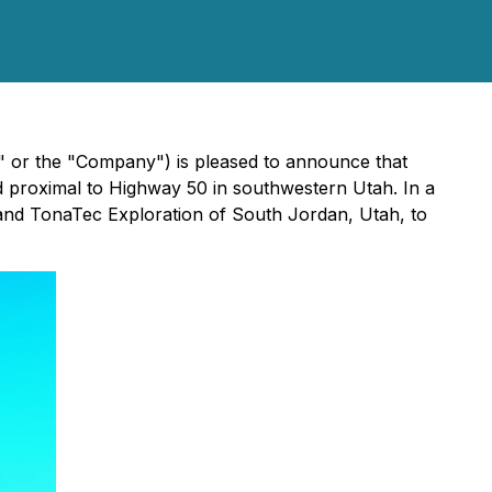
 or the "Company") is pleased to announce that
 proximal to Highway 50 in southwestern Utah. In a
nd TonaTec Exploration of South Jordan, Utah, to