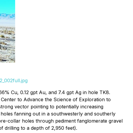
_002full.jpg
6% Cu, 0.12 gpt Au, and 7.4 gpt Ag in hole TK8.
 Center to Advance the Science of Exploration to
rong vector pointing to potentially increasing
l holes fanning out in a southwesterly and southerly
pre-collar holes through pediment fanglomerate gravel
 drilling to a depth of 2,950 feet).