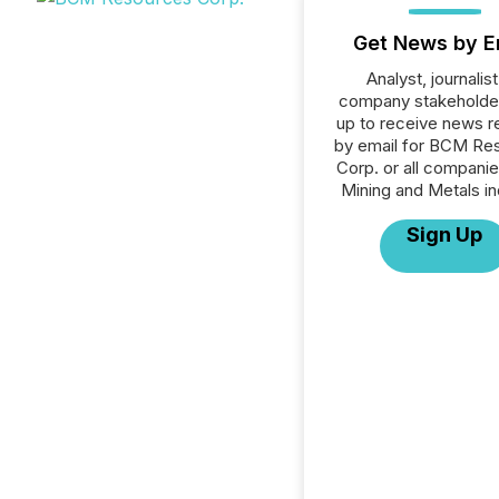
Get News by E
Analyst, journalist
company stakeholde
up to receive news r
by email for BCM Re
Corp. or all companie
Mining and Metals in
Sign Up