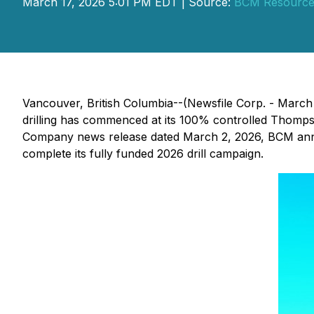
March 17, 2026 5:01 PM EDT | Source:
BCM Resource
Vancouver, British Columbia--(Newsfile Corp. - Marc
drilling has commenced at its 100% controlled Thomp
Company news release dated March 2, 2026, BCM anno
complete its fully funded 2026 drill campaign.