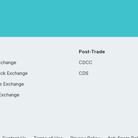
Post-Trade
xchange
CDCC
ock Exchange
CDS
e Exchange
Exchange