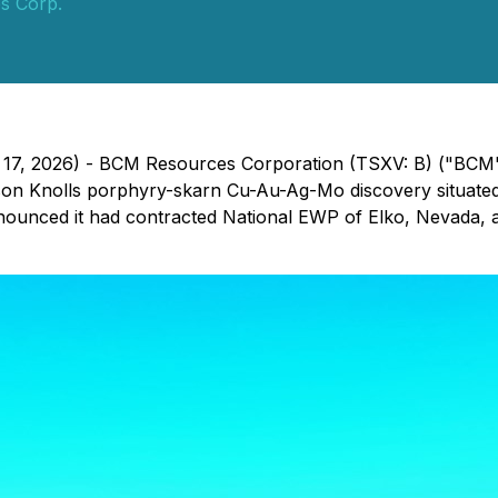
s Corp.
h 17, 2026) - BCM Resources Corporation (TSXV: B) ("BCM"
son Knolls porphyry-skarn Cu-Au-Ag-Mo discovery situated
unced it had contracted National EWP of Elko, Nevada, a