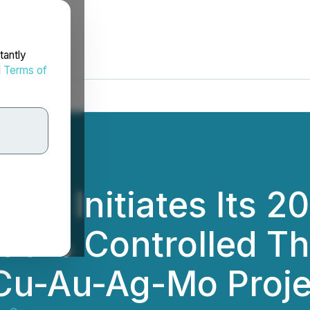
tantly
d
Terms of
p Initiates Its 20
100% Controlled T
Cu-Au-Ag-Mo Proje