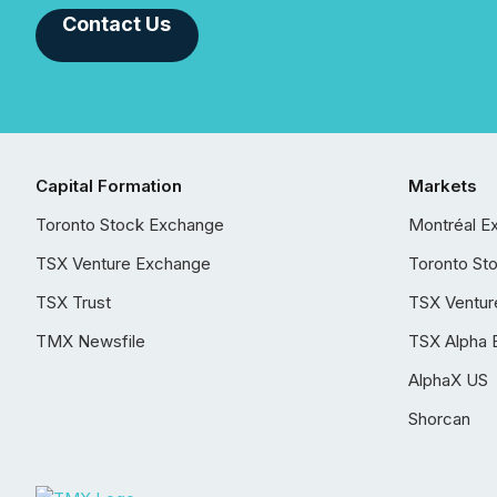
Contact Us
Capital Formation
Markets
Toronto Stock Exchange
Montréal E
TSX Venture Exchange
Toronto St
TSX Trust
TSX Ventur
TMX Newsfile
TSX Alpha 
AlphaX US
Shorcan