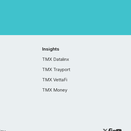
Insights
TMX Datalinx
TMX Trayport
TMX VettaFi
TMX Money