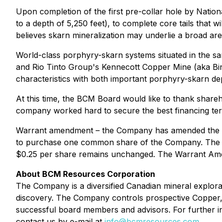
Upon completion of the first pre-collar hole by Nation
to a depth of 5,250 feet), to complete core tails that
believes skarn mineralization may underlie a broad area
World-class porphyry-skarn systems situated in the 
and Rio Tinto Group's Kennecott Copper Mine (aka B
characteristics with both important porphyry-skarn dep
At this time, the BCM Board would like to thank shareh
company worked hard to secure the best financing term
Warrant amendment – the Company has amended the ter
to purchase one common share of the Company. The ter
$0.25 per share remains unchanged. The Warrant Ame
About BCM Resources Corporation
The Company is a diversified Canadian mineral explo
discovery. The Company controls prospective Copper,
successful board members and advisors. For further in
contact us by e-mail at
info@bcmresources.com
.