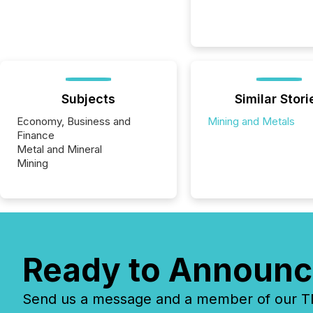
Subjects
Similar Stori
Economy, Business and
Mining and Metals
Finance
Metal and Mineral
Mining
Ready to Announc
Send us a message and a member of our TMX