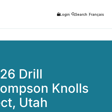
Login
Search
Français
26 Drill
hompson Knolls
ct, Utah