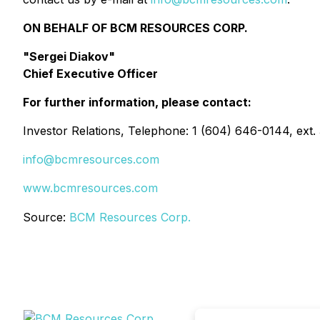
ON BEHALF OF BCM RESOURCES CORP.
"Sergei Diakov"
Chief Executive Officer
For further information, please contact:
Investor Relations, Telephone: 1 (604) 646-0144, ext.
info@bcmresources.com
www.bcmresources.com
Source:
BCM Resources Corp.