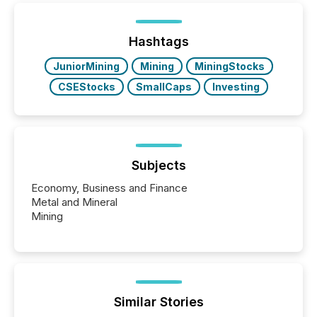
shift: 78% of companies now use AI in at least one
function (McKinsey, 2025) 92% of Fortune 500
companies are using OpenAI's technology...
Hashtags
JuniorMining
Mining
MiningStocks
CSEStocks
SmallCaps
Investing
Subjects
Economy, Business and Finance
Metal and Mineral
Mining
Similar Stories