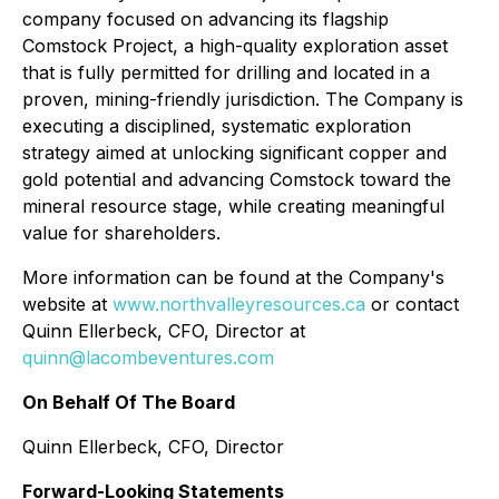
company focused on advancing its flagship
Comstock Project, a high-quality exploration asset
that is fully permitted for drilling and located in a
proven, mining-friendly jurisdiction. The Company is
executing a disciplined, systematic exploration
strategy aimed at unlocking significant copper and
gold potential and advancing Comstock toward the
mineral resource stage, while creating meaningful
value for shareholders.
More information can be found at the Company's
website at
www.northvalleyresources.ca
or contact
Quinn Ellerbeck, CFO, Director at
quinn@lacombeventures.com
On Behalf Of The Board
Quinn Ellerbeck, CFO, Director
Forward-Looking Statements