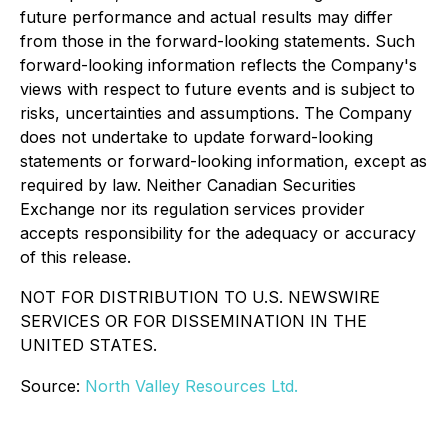
future performance and actual results may differ
from those in the forward-looking statements. Such
forward-looking information reflects the Company's
views with respect to future events and is subject to
risks, uncertainties and assumptions. The Company
does not undertake to update forward-looking
statements or forward-looking information, except as
required by law. Neither Canadian Securities
Exchange nor its regulation services provider
accepts responsibility for the adequacy or accuracy
of this release.
NOT FOR DISTRIBUTION TO U.S. NEWSWIRE
SERVICES OR FOR DISSEMINATION IN THE
UNITED STATES.
Source:
North Valley Resources Ltd.