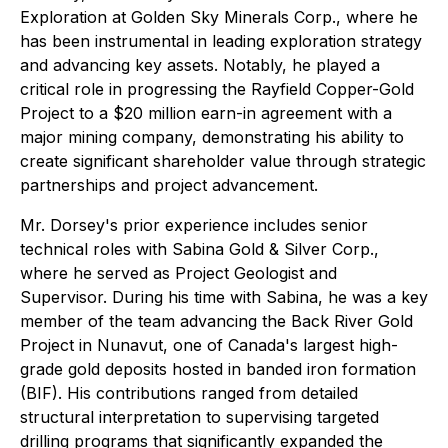
Exploration at Golden Sky Minerals Corp., where he
has been instrumental in leading exploration strategy
and advancing key assets. Notably, he played a
critical role in progressing the Rayfield Copper-Gold
Project to a $20 million earn-in agreement with a
major mining company, demonstrating his ability to
create significant shareholder value through strategic
partnerships and project advancement.
Mr. Dorsey's prior experience includes senior
technical roles with Sabina Gold & Silver Corp.,
where he served as Project Geologist and
Supervisor. During his time with Sabina, he was a key
member of the team advancing the Back River Gold
Project in Nunavut, one of Canada's largest high-
grade gold deposits hosted in banded iron formation
(BIF). His contributions ranged from detailed
structural interpretation to supervising targeted
drilling programs that significantly expanded the