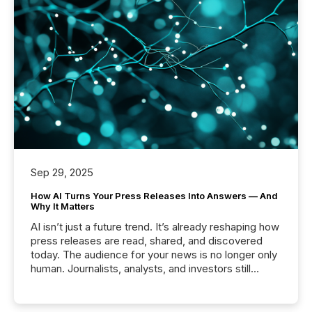
Sep 29, 2025
How AI Turns Your Press Releases Into Answers — And
Why It Matters
AI isn’t just a future trend. It’s already reshaping how
press releases are read, shared, and discovered
today. The audience for your news is no longer only
human. Journalists, analysts, and investors still
matter, but now AI systems are scanning, indexing,
and summarizing your announcements at scale.
Here are a few numbers that show the size of this