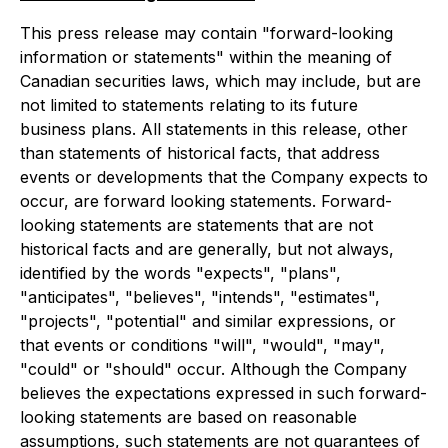
This press release may contain "forward-looking
information or statements" within the meaning of
Canadian securities laws, which may include, but are
not limited to statements relating to its future
business plans. All statements in this release, other
than statements of historical facts, that address
events or developments that the Company expects to
occur, are forward looking statements. Forward-
looking statements are statements that are not
historical facts and are generally, but not always,
identified by the words "expects", "plans",
"anticipates", "believes", "intends", "estimates",
"projects", "potential" and similar expressions, or
that events or conditions "will", "would", "may",
"could" or "should" occur. Although the Company
believes the expectations expressed in such forward-
looking statements are based on reasonable
assumptions, such statements are not guarantees of