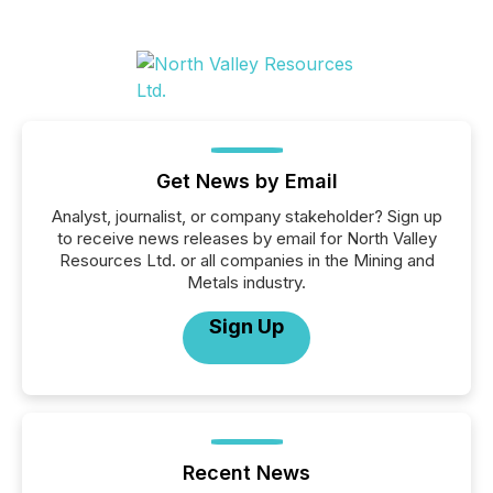
Get News by Email
Analyst, journalist, or company stakeholder? Sign up
to receive news releases by email for North Valley
Resources Ltd. or all companies in the Mining and
Metals industry.
Sign Up
Recent News