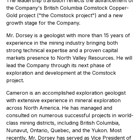
The leadership transition reflects the advancement of
the Company's British Columbia Comstock Copper-
Gold project ("the Comstock project") and a new
growth stage for the Company.
Mr. Dorsey is a geologist with more than 15 years of
experience in the mining industry bringing both
strong technical expertise and a proven capital
markets presence to North Valley Resources. He will
lead the Company through its next phase of
exploration and development at the Comstock
project.
Cameron is an accomplished exploration geologist
with extensive experience in mineral exploration
across North America. He has managed and
consulted on numerous successful projects in world-
class mining districts, including British Columbia,
Nunavut, Ontario, Quebec, and the Yukon. Most
recently, Mr. Dorsey has served as Vice President of