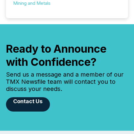
Mining and Metals
Ready to Announce
with Confidence?
Send us a message and a member of our
TMX Newsfile team will contact you to
discuss your needs.
Contact Us