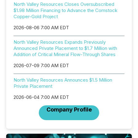
North Valley Resources Closes Oversubscribed
$1.98 Million Financing to Advance the Comstock
Copper-Gold Project
2026-08-06 7:00 AM EDT
North Valley Resources Expands Previously
Announced Private Placement to $1.7 Million with
Addition of Critical Mineral Flow-Through Shares
2026-07-09 7:00 AM EDT
North Valley Resources Announces $1.5 Million
Private Placement
2026-06-04 7:00 AM EDT
Company Profile