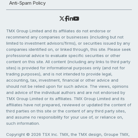
Anti-Spam Policy
TMX Group Limited and its affiliates do not endorse or
recommend any companies or businesses (including but not
limited to investment advisors/firms), or securities issued by any
companies identified on, or linked through, this site. Please seek
professional advice to evaluate specific securities or other
content on this site. All content (including any links to third party
sites) is provided for informational purposes only (and not for
trading purposes), and is not intended to provide legal,
accounting, tax, investment, financial or other advice and
should not be relied upon for such advice. The views, opinions
and advice of the individual authors and are not endorsed by
TMX Group Limited or its affiliates. TMX Group Limited and its
affiliates have not prepared, reviewed or updated the content of
third parties on this site or the content of any third party sites,
and assume no responsibility for your use of, or reliance on,
such information.
Copyright © 2026 TSX Inc. TMX, the TMX design, Groupe TMX,