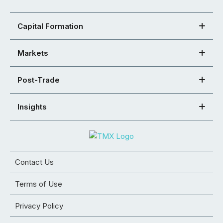
Capital Formation
Markets
Post-Trade
Insights
Contact Us
Terms of Use
Privacy Policy