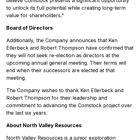
believe Comstock presents a significant opportunity
to unlock its full potential while creating long-term
value for shareholders."
Board of Directors
Additionally, the Company announces that Ken
Ellerbeck and Robert Thompson have confirmed that
they will not seek re-election as directors at the
upcoming annual general meeting. Their terms will
end when their successors are elected at that
meeting.
The Company wishes to thank Ken Ellerbeck and
Robert Thompson for their leadership and
commitment to advancing the Comstock project over
the last six years.
About North Valley Resources
North Valley Resources is a junior exploration