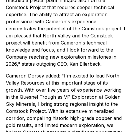
reached a pivotal point in exploration on the
Comstock Project that requires deeper technical
expertise. The ability to attract an exploration
professional with Cameron's experience
demonstrates the potential of the Comstock project. I
am pleased that North Valley and the Comstock
project will benefit from Cameron's technical
knowledge and focus, and I look forward to the
Company reaching new exploration milestones in
2026," states outgoing CEO, Ken Ellerbeck.
Cameron Dorsey added: "I'm excited to lead North
Valley Resources at this important stage of its
growth. With over five years of experience working
in the Quesnel Trough as VP Exploration at Golden
Sky Minerals, I bring strong regional insight to the
Comstock Project. With its extensive mineralized
corridor, compelling historic high-grade copper and
gold results, and limited modern exploration, we