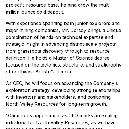
project's resource base, helping grow the multi-
million-ounce gold deposit.
With experience spanning both junior explorers and
major mining companies, Mr. Dorsey brings a unique
combination of hands-on technical expertise and
strategic insight in advancing district-scale projects
from grassroots discovery through to resource
definition. He holds a Master of Science degree
focused on the tectonics, structure, and stratigraphy
of northwest British Columbia.
As CEO, he will focus on advancing the Company's
exploration strategy, developing strong relationships
with investors and stakeholders, and positioning
North Valley Resources for long-term growth.
"Cameron's appointment as CEO marks an exciting
milestone for North Valley Resources, as we have