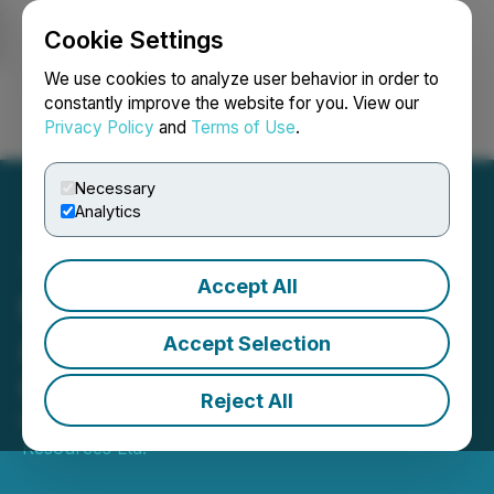
Cookie Settings
NEWSFILE
We use cookies to analyze user behavior in order to
constantly improve the website for you. View our
Privacy Policy
and
Terms of Use
.
Login
Search
Français
Necessary
Analytics
Accept All
North Valley Resources
Announces Leadership
Accept Selection
Changes
Reject All
March 17, 2026 5:31 PM EDT | Source:
North Valley
Resources Ltd.