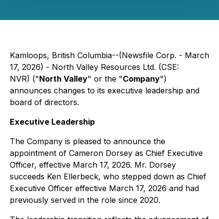
Kamloops, British Columbia--(Newsfile Corp. - March
17, 2026) - North Valley Resources Ltd. (CSE:
NVR) ("
North Valley
" or the "
Company
")
announces changes to its executive leadership and
board of directors.
Executive Leadership
The Company is pleased to announce the
appointment of Cameron Dorsey as Chief Executive
Officer, effective March 17, 2026. Mr. Dorsey
succeeds Ken Ellerbeck, who stepped down as Chief
Executive Officer effective March 17, 2026 and had
previously served in the role since 2020.