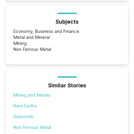
Subjects
Economy, Business and Finance
Metal and Mineral
Mining
Non Ferrous Metal
Similar Stories
Mining and Metals
Rare Earths
Diamonds
Non Ferrous Metal