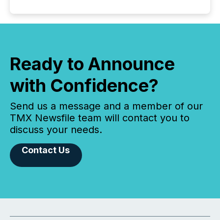
Ready to Announce
with Confidence?
Send us a message and a member of our
TMX Newsfile team will contact you to
discuss your needs.
Contact Us