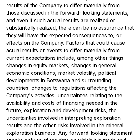
results of the Company to differ materially from
those discussed in the forward- looking statements,
and even if such actual results are realized or
substantially realized, there can be no assurance that
they will have the expected consequences to, or
effects on the Company. Factors that could cause
actual results or events to differ materially from
current expectations include, among other things,
changes in equity markets, changes in general
economic conditions, market volatility, political
developments in Botswana and surrounding
countries, changes to regulations affecting the
Company's activities, uncertainties relating to the
availability and costs of financing needed in the
future, exploration and development risks, the
uncertainties involved in interpreting exploration
results and the other risks involved in the mineral
exploration business. Any forward-looking statement