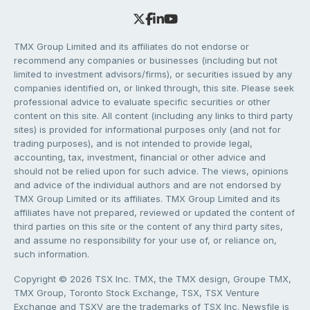
TMX Group Limited and its affiliates do not endorse or
recommend any companies or businesses (including but not
limited to investment advisors/firms), or securities issued by any
companies identified on, or linked through, this site. Please seek
professional advice to evaluate specific securities or other
content on this site. All content (including any links to third party
sites) is provided for informational purposes only (and not for
trading purposes), and is not intended to provide legal,
accounting, tax, investment, financial or other advice and
should not be relied upon for such advice. The views, opinions
and advice of the individual authors and are not endorsed by
TMX Group Limited or its affiliates. TMX Group Limited and its
affiliates have not prepared, reviewed or updated the content of
third parties on this site or the content of any third party sites,
and assume no responsibility for your use of, or reliance on,
such information.
Copyright © 2026 TSX Inc. TMX, the TMX design, Groupe TMX,
TMX Group, Toronto Stock Exchange, TSX, TSX Venture
Exchange and TSXV are the trademarks of TSX Inc. Newsfile is