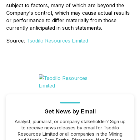
subject to factors, many of which are beyond the
Company's control, which may cause actual results
or performance to differ materially from those
currently anticipated in such statements.
Source:
Tsodilo Resources Limited
Get News by Email
Analyst, journalist, or company stakeholder? Sign up
to receive news releases by email for Tsodilo
Resources Limited or all companies in the Mining