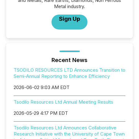
and Metals, Rare Earths, Diamonds, Non Ferrous
Metal industry.
Sign Up
Recent News
TSODILO RESOURCES LTD Announces Transition to
Semi-Annual Reporting to Enhance Efficiency
2026-06-02 9:03 AM EDT
Tsodilo Resources Ltd Annual Meeting Results
2026-05-29 4:17 PM EDT
Tsodilo Resources Ltd Announces Collaborative
Research Initiative with the University of Cape Town