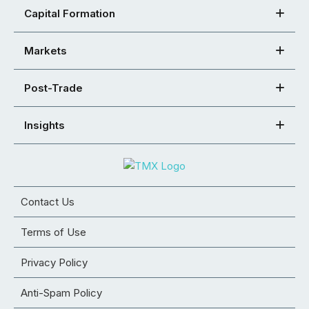
Capital Formation
Markets
Post-Trade
Insights
Contact Us
Terms of Use
Privacy Policy
Anti-Spam Policy