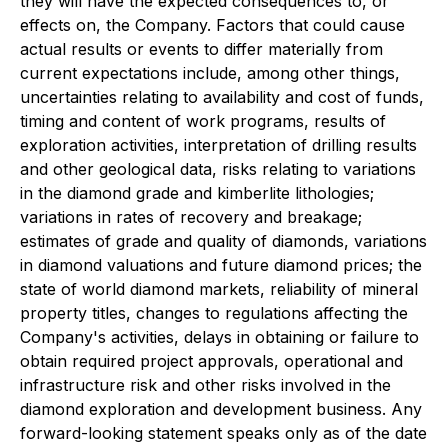
they will have the expected consequences to, or
effects on, the Company. Factors that could cause
actual results or events to differ materially from
current expectations include, among other things,
uncertainties relating to availability and cost of funds,
timing and content of work programs, results of
exploration activities, interpretation of drilling results
and other geological data, risks relating to variations
in the diamond grade and kimberlite lithologies;
variations in rates of recovery and breakage;
estimates of grade and quality of diamonds, variations
in diamond valuations and future diamond prices; the
state of world diamond markets, reliability of mineral
property titles, changes to regulations affecting the
Company's activities, delays in obtaining or failure to
obtain required project approvals, operational and
infrastructure risk and other risks involved in the
diamond exploration and development business. Any
forward-looking statement speaks only as of the date