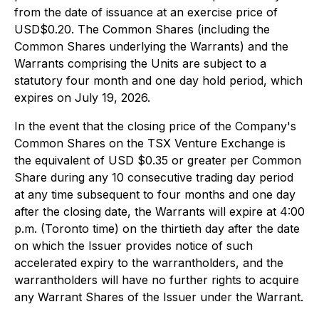
from the date of issuance at an exercise price of
USD$0.20. The Common Shares (including the
Common Shares underlying the Warrants) and the
Warrants comprising the Units are subject to a
statutory four month and one day hold period, which
expires on July 19, 2026.
In the event that the closing price of the Company's
Common Shares on the TSX Venture Exchange is
the equivalent of USD $0.35 or greater per Common
Share during any 10 consecutive trading day period
at any time subsequent to four months and one day
after the closing date, the Warrants will expire at 4:00
p.m. (Toronto time) on the thirtieth day after the date
on which the Issuer provides notice of such
accelerated expiry to the warrantholders, and the
warrantholders will have no further rights to acquire
any Warrant Shares of the Issuer under the Warrant.