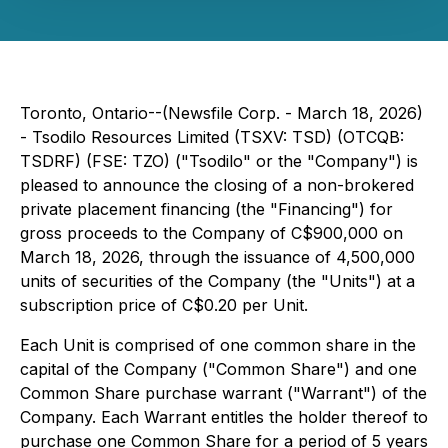
Toronto, Ontario--(Newsfile Corp. - March 18, 2026)
- Tsodilo Resources Limited (TSXV: TSD) (OTCQB:
TSDRF) (FSE: TZO) ("Tsodilo" or the "Company") is
pleased to announce the closing of a non-brokered
private placement financing (the "Financing") for
gross proceeds to the Company of C$900,000 on
March 18, 2026, through the issuance of 4,500,000
units of securities of the Company (the "Units") at a
subscription price of C$0.20 per Unit.
Each Unit is comprised of one common share in the
capital of the Company ("Common Share") and one
Common Share purchase warrant ("Warrant") of the
Company. Each Warrant entitles the holder thereof to
purchase one Common Share for a period of 5 years