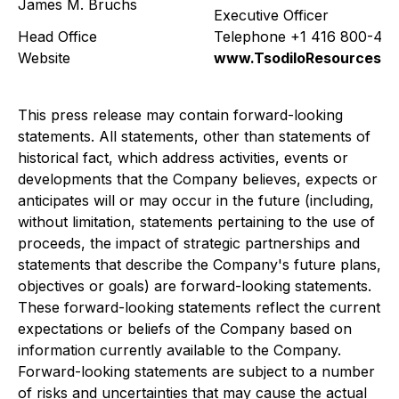
James M. Bruchs
Executive Officer
Head Office
Telephone +1 416 800-42
Website
www.TsodiloResources.
This press release may contain forward-looking
statements. All statements, other than statements of
historical fact, which address activities, events or
developments that the Company believes, expects or
anticipates will or may occur in the future (including,
without limitation, statements pertaining to the use of
proceeds, the impact of strategic partnerships and
statements that describe the Company's future plans,
objectives or goals) are forward-looking statements.
These forward-looking statements reflect the current
expectations or beliefs of the Company based on
information currently available to the Company.
Forward-looking statements are subject to a number
of risks and uncertainties that may cause the actual