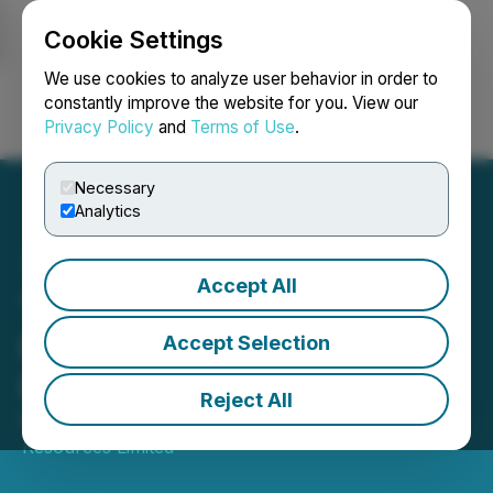
Cookie Settings
NEWSFILE
We use cookies to analyze user behavior in order to
constantly improve the website for you. View our
Privacy Policy
and
Terms of Use
.
Login
Search
Français
Necessary
Analytics
Accept All
Tsodilo Resources Closes
Private Placement
Accept Selection
Financing for Units
Reject All
March 18, 2026 12:05 AM EDT | Source:
Tsodilo
Resources Limited