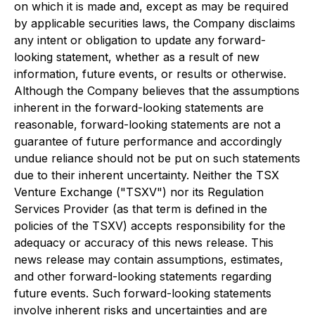
on which it is made and, except as may be required
by applicable securities laws, the Company disclaims
any intent or obligation to update any forward-
looking statement, whether as a result of new
information, future events, or results or otherwise.
Although the Company believes that the assumptions
inherent in the forward-looking statements are
reasonable, forward-looking statements are not a
guarantee of future performance and accordingly
undue reliance should not be put on such statements
due to their inherent uncertainty. Neither the TSX
Venture Exchange ("TSXV") nor its Regulation
Services Provider (as that term is defined in the
policies of the TSXV) accepts responsibility for the
adequacy or accuracy of this news release. This
news release may contain assumptions, estimates,
and other forward-looking statements regarding
future events. Such forward-looking statements
involve inherent risks and uncertainties and are