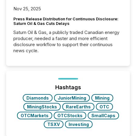
Nov 25, 2025
Press Release Distribution for Continuous Disclosure:
Saturn Oil & Gas Cuts Delays
Saturn Oil & Gas, a publicly traded Canadian energy
producer, needed a faster and more efficient
disclosure workflow to support their continuous
news cycle.
Hashtags
Diamonds
JuniorMining
Mining
MiningStocks
RareEarths
OTC
OTCMarkets
OTCStocks
SmallCaps
TSXV
Investing