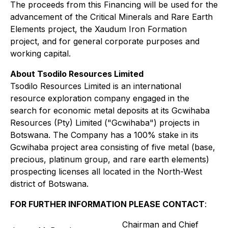
The proceeds from this Financing will be used for the
advancement of the Critical Minerals and Rare Earth
Elements project, the Xaudum Iron Formation
project, and for general corporate purposes and
working capital.
About Tsodilo Resources Limited
Tsodilo Resources Limited is an international
resource exploration company engaged in the
search for economic metal deposits at its Gcwihaba
Resources (Pty) Limited ("Gcwihaba") projects in
Botswana. The Company has a 100% stake in its
Gcwihaba project area consisting of five metal (base,
precious, platinum group, and rare earth elements)
prospecting licenses all located in the North-West
district of Botswana.
FOR FURTHER INFORMATION PLEASE CONTACT
:
Chairman and Chief