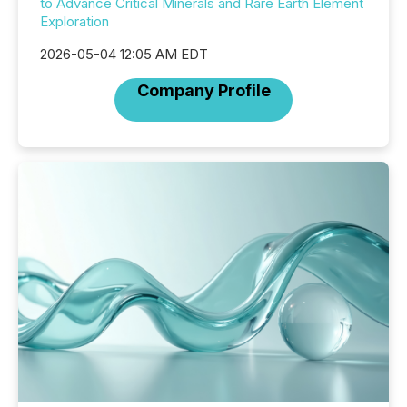
to Advance Critical Minerals and Rare Earth Element
Exploration
2026-05-04 12:05 AM EDT
Company Profile