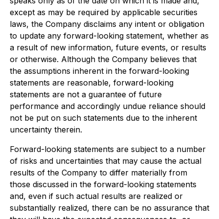
speaks only as of the date on which it is made and,
except as may be required by applicable securities
laws, the Company disclaims any intent or obligation
to update any forward-looking statement, whether as
a result of new information, future events, or results
or otherwise. Although the Company believes that
the assumptions inherent in the forward-looking
statements are reasonable, forward-looking
statements are not a guarantee of future
performance and accordingly undue reliance should
not be put on such statements due to the inherent
uncertainty therein.
Forward-looking statements are subject to a number
of risks and uncertainties that may cause the actual
results of the Company to differ materially from
those discussed in the forward-looking statements
and, even if such actual results are realized or
substantially realized, there can be no assurance that