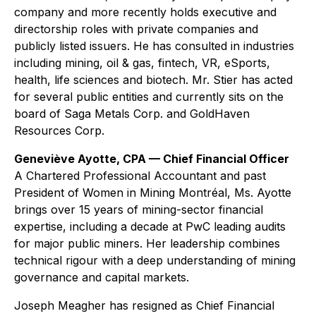
company and more recently holds executive and
directorship roles with private companies and
publicly listed issuers. He has consulted in industries
including mining, oil & gas, fintech, VR, eSports,
health, life sciences and biotech. Mr. Stier has acted
for several public entities and currently sits on the
board of Saga Metals Corp. and GoldHaven
Resources Corp.
Geneviève Ayotte, CPA — Chief Financial Officer
A Chartered Professional Accountant and past
President of Women in Mining Montréal, Ms. Ayotte
brings over 15 years of mining-sector financial
expertise, including a decade at PwC leading audits
for major public miners. Her leadership combines
technical rigour with a deep understanding of mining
governance and capital markets.
Joseph Meagher has resigned as Chief Financial