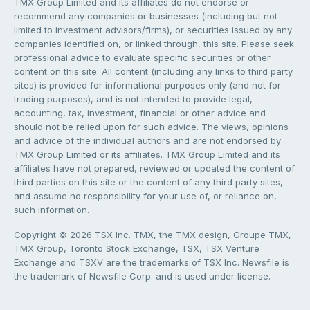
TMX Group Limited and its affiliates do not endorse or
recommend any companies or businesses (including but not
limited to investment advisors/firms), or securities issued by any
companies identified on, or linked through, this site. Please seek
professional advice to evaluate specific securities or other
content on this site. All content (including any links to third party
sites) is provided for informational purposes only (and not for
trading purposes), and is not intended to provide legal,
accounting, tax, investment, financial or other advice and
should not be relied upon for such advice. The views, opinions
and advice of the individual authors and are not endorsed by
TMX Group Limited or its affiliates. TMX Group Limited and its
affiliates have not prepared, reviewed or updated the content of
third parties on this site or the content of any third party sites,
and assume no responsibility for your use of, or reliance on,
such information.
Copyright © 2026 TSX Inc. TMX, the TMX design, Groupe TMX,
TMX Group, Toronto Stock Exchange, TSX, TSX Venture
Exchange and TSXV are the trademarks of TSX Inc. Newsfile is
the trademark of Newsfile Corp. and is used under license.