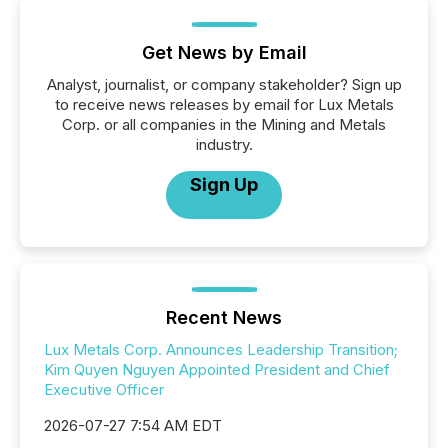
Get News by Email
Analyst, journalist, or company stakeholder? Sign up
to receive news releases by email for Lux Metals
Corp. or all companies in the Mining and Metals
industry.
Sign Up
Recent News
Lux Metals Corp. Announces Leadership Transition;
Kim Quyen Nguyen Appointed President and Chief
Executive Officer
2026-07-27 7:54 AM EDT