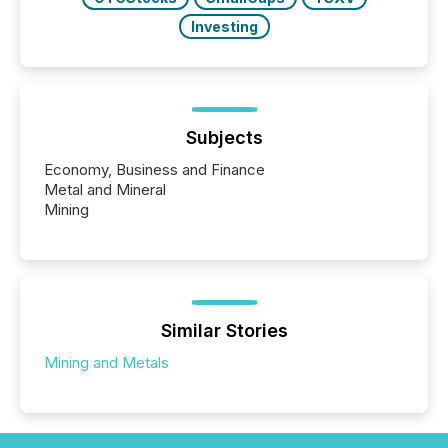
Investing
Subjects
Economy, Business and Finance
Metal and Mineral
Mining
Similar Stories
Mining and Metals