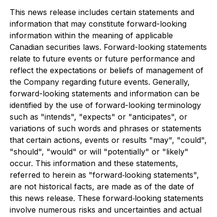
This news release includes certain statements and
information that may constitute forward-looking
information within the meaning of applicable
Canadian securities laws. Forward-looking statements
relate to future events or future performance and
reflect the expectations or beliefs of management of
the Company regarding future events. Generally,
forward-looking statements and information can be
identified by the use of forward-looking terminology
such as "intends", "expects" or "anticipates", or
variations of such words and phrases or statements
that certain actions, events or results "may", "could",
"should", "would" or will "potentially" or "likely"
occur. This information and these statements,
referred to herein as "forward‐looking statements",
are not historical facts, are made as of the date of
this news release. These forward‐looking statements
involve numerous risks and uncertainties and actual