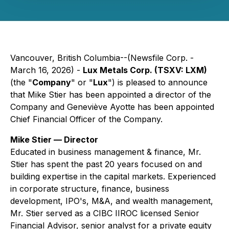
Vancouver, British Columbia--(Newsfile Corp. -
March 16, 2026) -
Lux Metals Corp. (TSXV: LXM)
(the "
Company
" or "
Lux
") is pleased to announce
that Mike Stier has been appointed a director of the
Company and Geneviève Ayotte has been appointed
Chief Financial Officer of the Company.
Mike Stier — Director
Educated in business management & finance, Mr.
Stier has spent the past 20 years focused on and
building expertise in the capital markets. Experienced
in corporate structure, finance, business
development, IPO's, M&A, and wealth management,
Mr. Stier served as a CIBC IIROC licensed Senior
Financial Advisor, senior analyst for a private equity