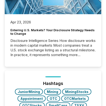
Apr 23, 2026
Entering U.S. Markets? Your Disclosure Strategy Needs
to Change
Disclosure Intelligence Series How disclosure works
in modern capital markets Most companies treat a
U.S. stock exchange listing as a structural milestone.
In practice, it represents something more
significant. Entering U.S. markets is not just a listing
event. It is a fundamental shift in how a company’s
information is communicated, interpreted, and acted
on. As of March 2026, 187 TSX and TSX Venture
issuers are interlisted on U.S. exchanges, within a
broader group of 258 interlisted...
Hashtags
JuniorMining
Mining
MiningStocks
Appointment
OTC
OTCMarkets
OTCStocks
SmallCaps
TSXV