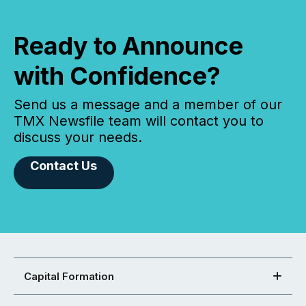
Ready to Announce
with Confidence?
Send us a message and a member of our
TMX Newsfile team will contact you to
discuss your needs.
Contact Us
Capital Formation