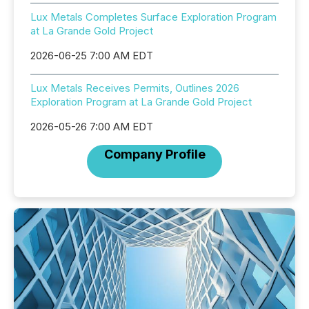
Lux Metals Completes Surface Exploration Program
at La Grande Gold Project
2026-06-25 7:00 AM EDT
Lux Metals Receives Permits, Outlines 2026
Exploration Program at La Grande Gold Project
2026-05-26 7:00 AM EDT
Company Profile