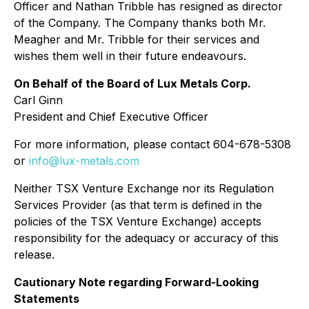
Officer and Nathan Tribble has resigned as director
of the Company. The Company thanks both Mr.
Meagher and Mr. Tribble for their services and
wishes them well in their future endeavours.
On Behalf of the Board of Lux Metals Corp.
Carl Ginn
President and Chief Executive Officer
For more information, please contact 604-678-5308
or
info@lux-metals.com
Neither TSX Venture Exchange nor its Regulation
Services Provider (as that term is defined in the
policies of the TSX Venture Exchange) accepts
responsibility for the adequacy or accuracy of this
release.
Cautionary Note regarding Forward-Looking
Statements