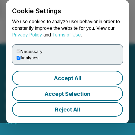
Cookie Settings
NEWSFILE
We use cookies to analyze user behavior in order to
constantly improve the website for you. View our
Privacy Policy
and
Terms of Use
.
Login
Search
Français
Necessary
Analytics
Accept All
Lux Metals Appoints New
Director and New Chief
Accept Selection
Financial Officer
Reject All
March 16, 2026 9:23 PM EDT | Source:
Lux Metals
Corp.