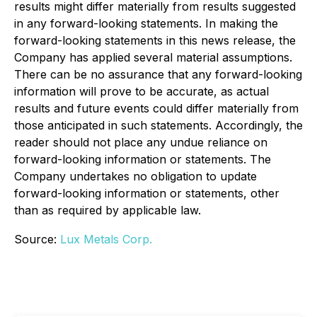
results might differ materially from results suggested
in any forward-looking statements. In making the
forward-looking statements in this news release, the
Company has applied several material assumptions.
There can be no assurance that any forward-looking
information will prove to be accurate, as actual
results and future events could differ materially from
those anticipated in such statements. Accordingly, the
reader should not place any undue reliance on
forward-looking information or statements. The
Company undertakes no obligation to update
forward-looking information or statements, other
than as required by applicable law.
Source:
Lux Metals Corp.