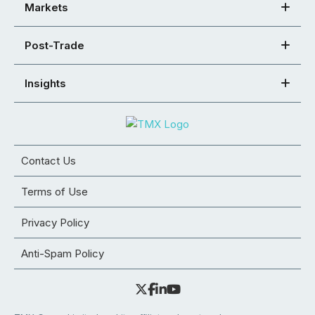
Markets
Post-Trade
Insights
Contact Us
Terms of Use
Privacy Policy
Anti-Spam Policy