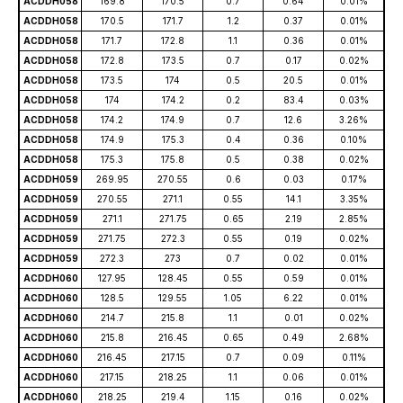
ACDDH058
169.8
170.5
0.7
0.64
0.01%
ACDDH058
170.5
171.7
1.2
0.37
0.01%
ACDDH058
171.7
172.8
1.1
0.36
0.01%
ACDDH058
172.8
173.5
0.7
0.17
0.02%
ACDDH058
173.5
174
0.5
20.5
0.01%
ACDDH058
174
174.2
0.2
83.4
0.03%
ACDDH058
174.2
174.9
0.7
12.6
3.26%
ACDDH058
174.9
175.3
0.4
0.36
0.10%
ACDDH058
175.3
175.8
0.5
0.38
0.02%
ACDDH059
269.95
270.55
0.6
0.03
0.17%
ACDDH059
270.55
271.1
0.55
14.1
3.35%
ACDDH059
271.1
271.75
0.65
2.19
2.85%
ACDDH059
271.75
272.3
0.55
0.19
0.02%
ACDDH059
272.3
273
0.7
0.02
0.01%
ACDDH060
127.95
128.45
0.55
0.59
0.01%
ACDDH060
128.5
129.55
1.05
6.22
0.01%
ACDDH060
214.7
215.8
1.1
0.01
0.02%
ACDDH060
215.8
216.45
0.65
0.49
2.68%
ACDDH060
216.45
217.15
0.7
0.09
0.11%
ACDDH060
217.15
218.25
1.1
0.06
0.01%
ACDDH060
218.25
219.4
1.15
0.16
0.02%