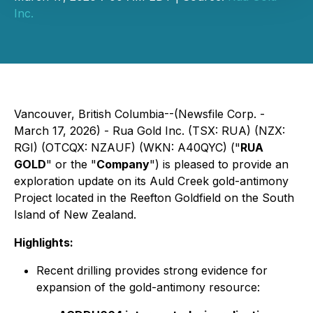
Inc.
Vancouver, British Columbia--(Newsfile Corp. -
March 17, 2026) - Rua Gold Inc. (TSX: RUA) (NZX:
RGI) (OTCQX: NZAUF) (WKN: A40QYC) ("
RUA
GOLD
" or the "
Company
") is pleased to provide an
exploration update on its Auld Creek gold-antimony
Project located in the Reefton Goldfield on the South
Island of New Zealand.
Highlights:
Recent drilling provides strong evidence for
expansion of the gold-antimony resource: