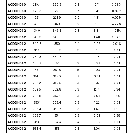
ACDDH060
219.4
220.3
0.9
0.11
0.09%
ACDDH060
220.3
221
0.7
1.41
0.87%
ACDDH060
221
221.9
0.9
1.31
0.07%
ACDDH062
348.8
349
0.2
11.8
4.77%
ACDDH062
349
349.3
0.3
5.81
1.01%
ACDDH062
349.3
349.6
0.6
1.48
0.04%
ACDDH062
349.6
350
0.4
0.92
0.01%
ACDDH062
350
350.3
0.3
1
0.01
ACDDH062
350.3
350.7
0.4
0.8
0.01
ACDDH062
350.7
351
0.3
0.36
0.01
ACDDH062
351
351.5
0.5
0.33
0.01
ACDDH062
351.5
352.2
0.7
0.41
0.01
ACDDH062
352.2
352.5
0.3
1.33
0.01
ACDDH062
352.5
352.8
0.3
12.4
0.34
ACDDH062
352.8
353.1
0.3
0.98
0.26
ACDDH062
353.1
353.4
0.3
1.22
0.01
ACDDH062
353.4
353.7
0.3
1.43
0.10
ACDDH062
353.7
354
0.3
0.62
0.38
ACDDH062
354
354.4
0.4
0.82
0.01
ACDDH062
354.4
355
0.6
1.06
0.01