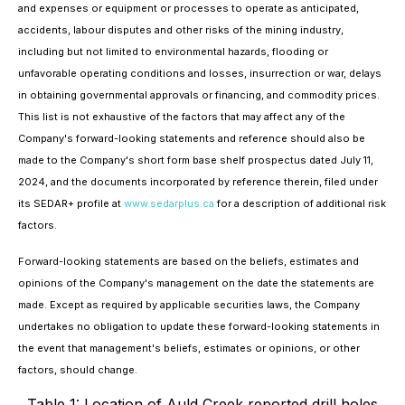
and expenses or equipment or processes to operate as anticipated,
accidents, labour disputes and other risks of the mining industry,
including but not limited to environmental hazards, flooding or
unfavorable operating conditions and losses, insurrection or war, delays
in obtaining governmental approvals or financing, and commodity prices.
This list is not exhaustive of the factors that may affect any of the
Company's forward-looking statements and reference should also be
made to the Company's short form base shelf prospectus dated July 11,
2024, and the documents incorporated by reference therein, filed under
its SEDAR+ profile at
www.sedarplus.ca
for a description of additional risk
factors.
Forward-looking statements are based on the beliefs, estimates and
opinions of the Company's management on the date the statements are
made. Except as required by applicable securities laws, the Company
undertakes no obligation to update these forward-looking statements in
the event that management's beliefs, estimates or opinions, or other
factors, should change.
Table 1: Location of Auld Creek reported drill holes