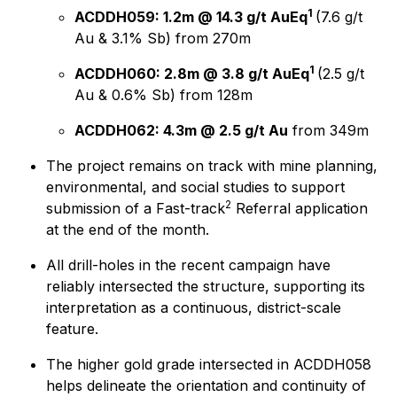
1
ACDDH059: 1.2m @ 14.3 g/t AuEq
(7.6 g/t
Au & 3.1% Sb) from 270m
1
ACDDH060: 2.8m @ 3.8 g/t AuEq
(2.5 g/t
Au & 0.6% Sb) from 128m
ACDDH062: 4.3m @ 2.5 g/t Au
from 349m
The project remains on track with mine planning,
environmental, and social studies to support
2
submission of a Fast-track
Referral application
at the end of the month.
All drill-holes in the recent campaign have
reliably intersected the structure, supporting its
interpretation as a continuous, district-scale
feature.
The higher gold grade intersected in ACDDH058
helps delineate the orientation and continuity of