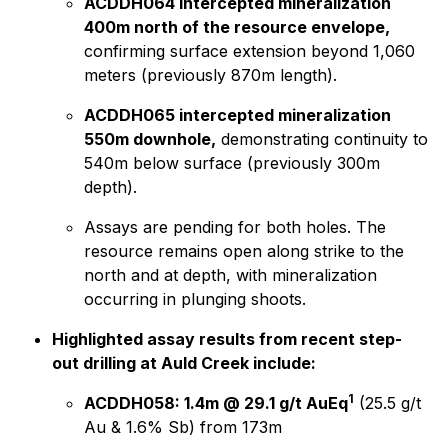
ACDDH064 intercepted mineralization
400m north of the resource envelope,
confirming surface extension beyond 1,060
meters (previously 870m length).
ACDDH065 intercepted mineralization
550m downhole,
demonstrating continuity to
540m below surface (previously 300m
depth).
Assays are pending for both holes. The
resource remains open along strike to the
north and at depth, with mineralization
occurring in plunging shoots.
Highlighted assay results from recent step-
out drilling at Auld Creek include:
1
ACDDH058: 1.4m @ 29.1 g/t AuEq
(25.5 g/t
Au & 1.6% Sb) from 173m