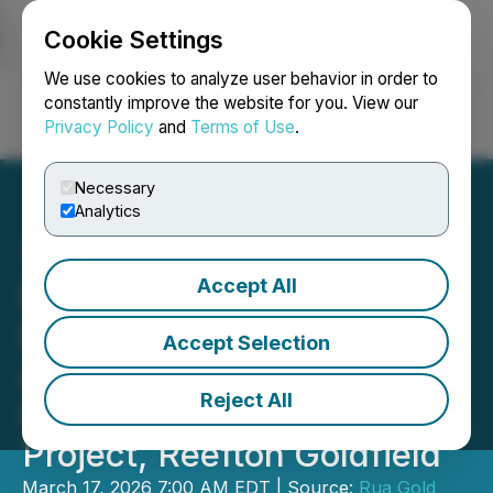
Cookie Settings
NEWSFILE
We use cookies to analyze user behavior in order to
constantly improve the website for you. View our
Privacy Policy
and
Terms of Use
.
Login
Search
Français
Necessary
Analytics
Accept All
RUA GOLD Reports
Extensions Along Strike
Accept Selection
and at Depth at the Auld
Reject All
Creek Gold-Antimony
Project, Reefton Goldfield
March 17, 2026 7:00 AM EDT | Source:
Rua Gold