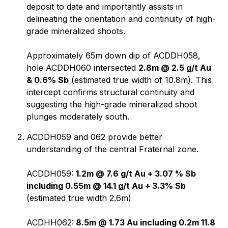
deposit to date and importantly assists in
delineating the orientation and continuity of high-
grade mineralized shoots.
Approximately 65m down dip of ACDDH058,
hole ACDDH060 intersected
2.8m @ 2.5 g/t Au
& 0.6% Sb
(estimated true width of 10.8m). This
intercept confirms structural continuity and
suggesting the high-grade mineralized shoot
plunges moderately south.
ACDDH059 and 062 provide better
understanding of the central Fraternal zone.
ACDDH059:
1.2m @ 7.6 g/t Au + 3.07 % Sb
including 0.55m @ 14.1 g/t Au + 3.3% Sb
(estimated true width 2.6m)
ACDHH062:
8.5m @ 1.73 Au including 0.2m 11.8