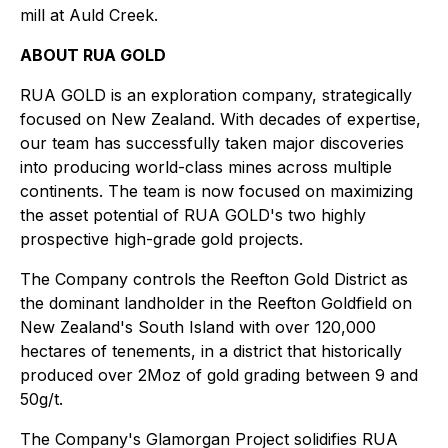
mill at Auld Creek.
ABOUT RUA GOLD
RUA GOLD is an exploration company, strategically
focused on New Zealand. With decades of expertise,
our team has successfully taken major discoveries
into producing world-class mines across multiple
continents. The team is now focused on maximizing
the asset potential of RUA GOLD's two highly
prospective high-grade gold projects.
The Company controls the Reefton Gold District as
the dominant landholder in the Reefton Goldfield on
New Zealand's South Island with over 120,000
hectares of tenements, in a district that historically
produced over 2Moz of gold grading between 9 and
50g/t.
The Company's Glamorgan Project solidifies RUA