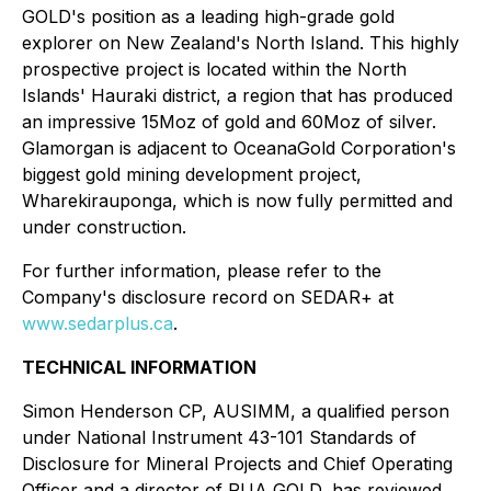
GOLD's position as a leading high-grade gold
explorer on New Zealand's North Island. This highly
prospective project is located within the North
Islands' Hauraki district, a region that has produced
an impressive 15Moz of gold and 60Moz of silver.
Glamorgan is adjacent to OceanaGold Corporation's
biggest gold mining development project,
Wharekirauponga, which is now fully permitted and
under construction.
For further information, please refer to the
Company's disclosure record on SEDAR+ at
www.sedarplus.ca
.
TECHNICAL INFORMATION
Simon Henderson CP, AUSIMM, a qualified person
under National Instrument 43-101
Standards of
Disclosure for Mineral Projects
and Chief Operating
Officer and a director of RUA GOLD, has reviewed