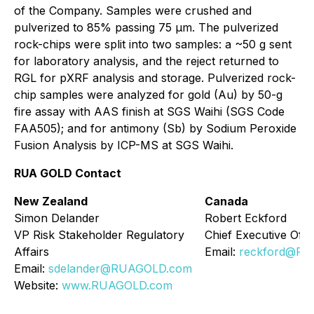
of the Company. Samples were crushed and
pulverized to 85% passing 75 µm. The pulverized
rock-chips were split into two samples: a ~50 g sent
for laboratory analysis, and the reject returned to
RGL for pXRF analysis and storage. Pulverized rock-
chip samples were analyzed for gold (Au) by 50-g
fire assay with AAS finish at SGS Waihi (SGS Code
FAA505); and for antimony (Sb) by Sodium Peroxide
Fusion Analysis by ICP-MS at SGS Waihi.
RUA GOLD Contact
New Zealand
Canada
Simon Delander
Robert Eckford
VP Risk Stakeholder Regulatory
Chief Executive Offi
Affairs
Email:
reckford@R
Email:
sdelander@RUAGOLD.com
Website:
www.RUAGOLD.com