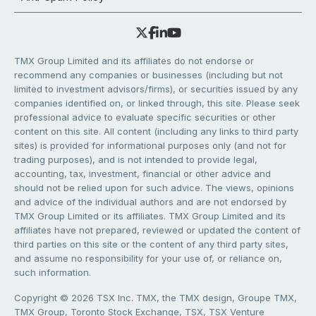
TMX Group Limited and its affiliates do not endorse or
recommend any companies or businesses (including but not
limited to investment advisors/firms), or securities issued by any
companies identified on, or linked through, this site. Please seek
professional advice to evaluate specific securities or other
content on this site. All content (including any links to third party
sites) is provided for informational purposes only (and not for
trading purposes), and is not intended to provide legal,
accounting, tax, investment, financial or other advice and
should not be relied upon for such advice. The views, opinions
and advice of the individual authors and are not endorsed by
TMX Group Limited or its affiliates. TMX Group Limited and its
affiliates have not prepared, reviewed or updated the content of
third parties on this site or the content of any third party sites,
and assume no responsibility for your use of, or reliance on,
such information.
Copyright © 2026 TSX Inc. TMX, the TMX design, Groupe TMX,
TMX Group, Toronto Stock Exchange, TSX, TSX Venture