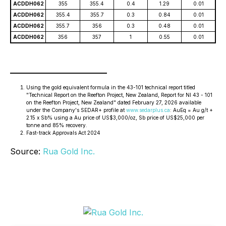
ACDDH062
355
355.4
0.4
1.29
0.01
ACDDH062
355.4
355.7
0.3
0.84
0.01
ACDDH062
355.7
356
0.3
0.48
0.01
ACDDH062
356
357
1
0.55
0.01
________________________
Using the gold equivalent formula in the 43-101 technical report titled
"Technical Report on the Reefton Project, New Zealand, Report for NI 43 - 101
on the Reefton Project, New Zealand" dated February 27, 2026 available
under the Company's SEDAR+ profile at
www.sedarplus.ca
: AuEq = Au g/t +
2.15 x Sb% using a Au price of US$3,000/oz, Sb price of US$25,000 per
tonne and 85% recovery.
Fast-track Approvals Act 2024
Source:
Rua Gold Inc.