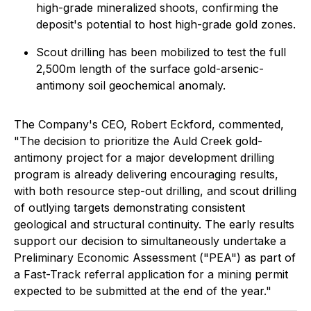
high-grade mineralized shoots, confirming the
deposit's potential to host high-grade gold zones.
Scout drilling has been mobilized to test the full
2,500m length of the surface gold-arsenic-
antimony soil geochemical anomaly.
The Company's CEO, Robert Eckford, commented,
"
The decision to prioritize the Auld Creek gold-
antimony project for a major development drilling
program is already delivering encouraging results,
with both resource step-out drilling, and scout drilling
of outlying targets demonstrating consistent
geological and structural continuity. The early results
support our decision to simultaneously undertake a
Preliminary Economic Assessment ("PEA") as part of
a Fast-Track referral application for a mining permit
expected to be submitted at the end of the year."