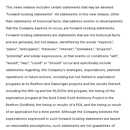
This news release includes certain statements that may be deemed
"forward-looking statements". All statements in this new release, other
than statements of historical facts, that address events or developments
that the Company expects to occur, are forward-looking statements.
Forward-looking statements are statements that are not historical facts
and are generally, but not always, identified by the words "expects",
"plans", "anticipates", "believes", "intends", "estimates", "projects",
"potential" and similar expressions, or that events or conditions "will",
"would", "may", "could" or "should" occur and specifically include
statements regarding: the Company's strategies, expectations, planned
operations or future actions, including but not limited to exploration
programs at its Reefton and Glamorgan projects and the results thereof,
including the fifth rig and the 19,000m drill program, the timing of the
exploration program at the Auld Creek Gold-Antimony Project in the
Reefton Goldfield, the timing or results of a PEA, and the timing or result
of an application for a mine permit. Although the Company believes the
expectations expressed in such forward-looking statements are based
on reasonable assumptions, such statements are not guarantees of