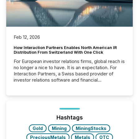
Feb 12, 2026
How Interaction Partners Enables North American IR
Distribution From Switzerland With One Click
For European investor relations firms, global reach is
no longer a nice to have. It is an expectation. For
Interaction Partners, a Swiss based provider of
investor relations software and financial
communications services, the challenge was not
capability. It was geography. By partnering with TMX
Newsfile, they found a way to bridge the gap
between European markets and North American
press release distribution through a shared
approach to execution. “Switzerland and Canada
Hashtags
really do seem to...
Gold
Mining
MiningStocks
PreciousMetals
Metals
OTC