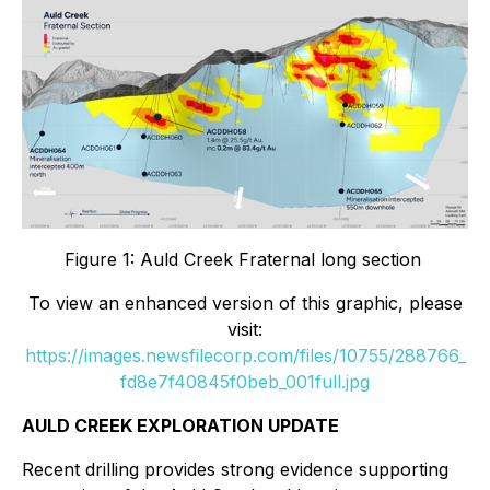
Figure 1: Auld Creek Fraternal long section
To view an enhanced version of this graphic, please
visit:
https://images.newsfilecorp.com/files/10755/288766_
fd8e7f40845f0beb_001full.jpg
AULD CREEK EXPLORATION UPDATE
Recent drilling provides strong evidence supporting