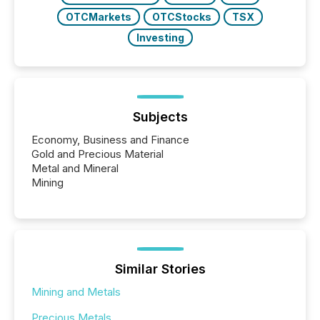
OTCMarkets
OTCStocks
TSX
Investing
Subjects
Economy, Business and Finance
Gold and Precious Material
Metal and Mineral
Mining
Similar Stories
Mining and Metals
Precious Metals