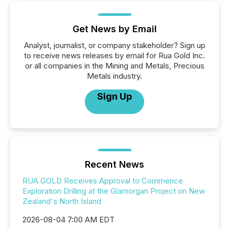
Get News by Email
Analyst, journalist, or company stakeholder? Sign up
to receive news releases by email for Rua Gold Inc.
or all companies in the Mining and Metals, Precious
Metals industry.
Sign Up
Recent News
RUA GOLD Receives Approval to Commence
Exploration Drilling at the Glamorgan Project on New
Zealand's North Island
2026-08-04 7:00 AM EDT