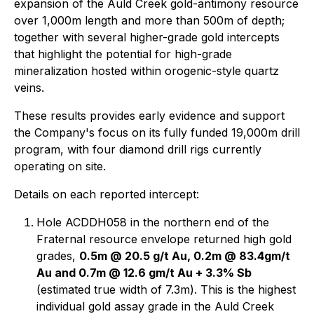
expansion of the Auld Creek gold-antimony resource
over 1,000m length and more than 500m of depth;
together with several higher-grade gold intercepts
that highlight the potential for high-grade
mineralization hosted within orogenic-style quartz
veins.
These results provides early evidence and support
the Company's focus on its fully funded 19,000m drill
program, with four diamond drill rigs currently
operating on site.
Details on each reported intercept:
Hole ACDDH058 in the northern end of the
Fraternal resource envelope returned high gold
grades,
0.5m @ 20.5 g/t Au, 0.2m @ 83.4gm/t
Au and 0.7m @ 12.6 gm/t Au + 3.3% Sb
(estimated true width of 7.3m). This is the highest
individual gold assay grade in the Auld Creek