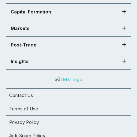
Capital Formation
Markets
Post-Trade
Insights
Contact Us
Terms of Use
Privacy Policy
Anti-Spam Policy