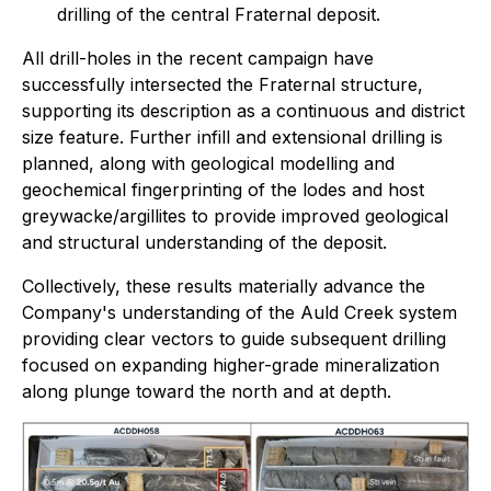
drilling of the central Fraternal deposit.
All drill-holes in the recent campaign have
successfully intersected the Fraternal structure,
supporting its description as a continuous and district
size feature. Further infill and extensional drilling is
planned, along with geological modelling and
geochemical fingerprinting of the lodes and host
greywacke/argillites to provide improved geological
and structural understanding of the deposit.
Collectively, these results materially advance the
Company's understanding of the Auld Creek system
providing clear vectors to guide subsequent drilling
focused on expanding higher-grade mineralization
along plunge toward the north and at depth.