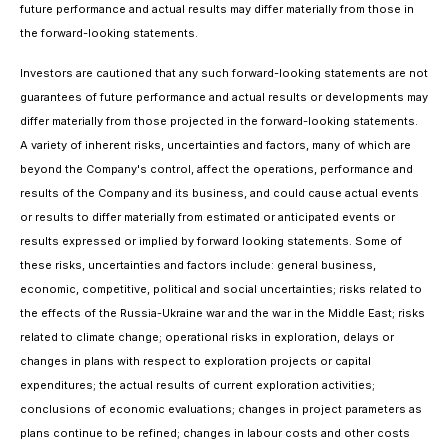
future performance and actual results may differ materially from those in
the forward-looking statements.
Investors are cautioned that any such forward-looking statements are not
guarantees of future performance and actual results or developments may
differ materially from those projected in the forward-looking statements.
A variety of inherent risks, uncertainties and factors, many of which are
beyond the Company's control, affect the operations, performance and
results of the Company and its business, and could cause actual events
or results to differ materially from estimated or anticipated events or
results expressed or implied by forward looking statements. Some of
these risks, uncertainties and factors include: general business,
economic, competitive, political and social uncertainties; risks related to
the effects of the Russia-Ukraine war and the war in the Middle East; risks
related to climate change; operational risks in exploration, delays or
changes in plans with respect to exploration projects or capital
expenditures; the actual results of current exploration activities;
conclusions of economic evaluations; changes in project parameters as
plans continue to be refined; changes in labour costs and other costs