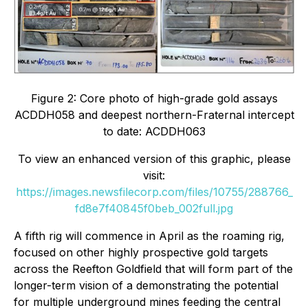
Figure 2: Core photo of high-grade gold assays
ACDDH058 and deepest northern-Fraternal intercept
to date: ACDDH063
To view an enhanced version of this graphic, please
visit:
https://images.newsfilecorp.com/files/10755/288766_
fd8e7f40845f0beb_002full.jpg
A fifth rig will commence in April as the
roaming rig,
focused on other highly prospective gold targets
across the Reefton Goldfield that will form part of the
longer-term vision of a demonstrating the potential
for multiple underground mines feeding the central