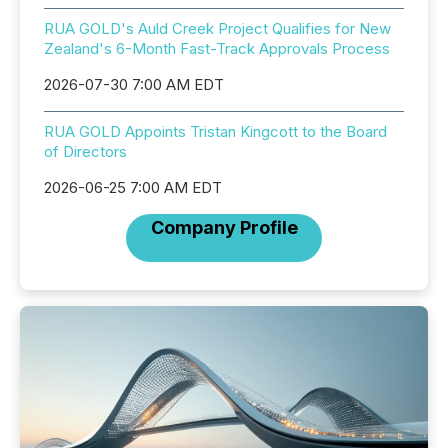
RUA GOLD's Auld Creek Project Qualifies for New
Zealand's 6-Month Fast-Track Approvals Process
2026-07-30 7:00 AM EDT
RUA GOLD Appoints Tristan Kingcott to the Board
of Directors
2026-06-25 7:00 AM EDT
Company Profile