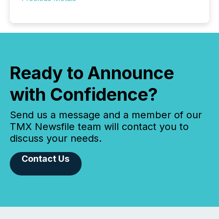
Ready to Announce
with Confidence?
Send us a message and a member of our
TMX Newsfile team will contact you to
discuss your needs.
Contact Us