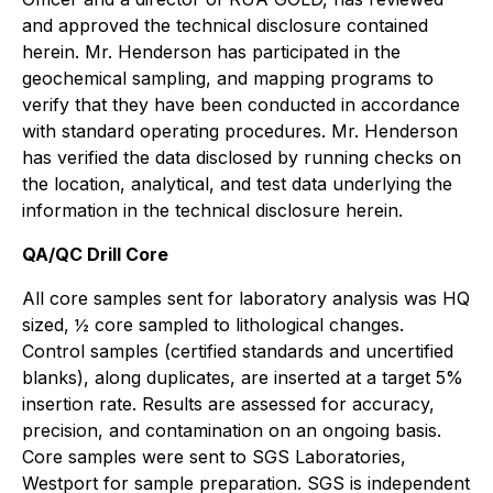
and approved the technical disclosure contained
herein. Mr. Henderson has participated in the
geochemical sampling, and mapping programs to
verify that they have been conducted in accordance
with standard operating procedures. Mr. Henderson
has verified the data disclosed by running checks on
the location, analytical, and test data underlying the
information in the technical disclosure herein.
QA/QC Drill Core
All core samples sent for laboratory analysis was HQ
sized, ½ core sampled to lithological changes.
Control samples (certified standards and uncertified
blanks), along duplicates, are inserted at a target 5%
insertion rate. Results are assessed for accuracy,
precision, and contamination on an ongoing basis.
Core samples were sent to SGS Laboratories,
Westport for sample preparation. SGS is independent