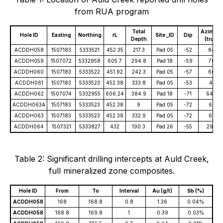
from RUA program
Total
Azimuth
Hole ID
Easting
Northing
rL
Site _ID
Dip
Depth
(true)
ACDDH058
1507183
5333521
452.35
217.3
Pad 05
-52
84
ACDDH059
1507072
5332958
605.7
294.8
Pad 18
-59
76
ACDDH060
1507183
5333522
451.92
242.3
Pad 05
-57
66
ACDDH061
1507183
5333523
452.38
333.8
Pad 05
-53
41
ACDDH062
1507074
5332955
606.24
384.9
Pad 18
-71
64.5
ACDDH063A
1507183
5333523
452.38
9
Pad 05
-72
63
ACDDH063
1507183
5333523
452.38
332.9
Pad 05
-72
63
ACDDH064
1507321
5333827
432
190.3
Pad 26
-55
290
Table 2: Significant drilling intercepts at Auld Creek,
full mineralized zone composites.
Hole ID
From
To
Interval
Au (g/t)
Sb (%)
ACDDH058
168
168.8
0.8
1.36
0.04%
ACDDH058
168.8
169.8
1
0.39
0.03%