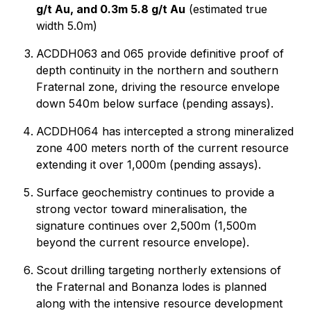
g/t Au, and 0.3m 5.8 g/t Au
(estimated true
width 5.0m)
ACDDH063 and 065 provide definitive proof of
depth continuity in the northern and southern
Fraternal zone, driving the resource envelope
down 540m below surface (pending assays).
ACDDH064 has intercepted a strong mineralized
zone 400 meters north of the current resource
extending it over 1,000m (pending assays).
Surface geochemistry continues to provide a
strong vector toward mineralisation, the
signature continues over 2,500m (1,500m
beyond the current resource envelope).
Scout drilling targeting northerly extensions of
the Fraternal and Bonanza lodes is planned
along with the intensive resource development