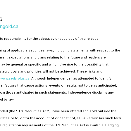
6
ngold.ca
s responsibility for the adequacy or accuracy of this release.
ning of applicable securities laws, including statements with respect to the
ent expectations and plans relating to the future and readers are
ay be general or specific and which give rise to the possibility that
tegic goals and priorities will not be achieved. These risks and
t
www.sedarplus.ca
. Although Independence has attempted to identify
er factors that cause actions, events or results not to be as anticipated,
y from those anticipated in such statements. Independence disclaims any
d by law.
ded (the "U.S. Securities Act"), have been offered and sold outside the
tates or to, or for the account of or benefit of, a U.S. Person (as such term
 registration requirements of the U.S. Securities Act is available. Hedging