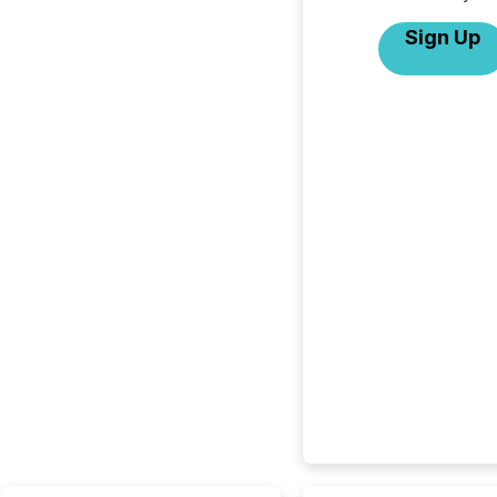
Sign Up