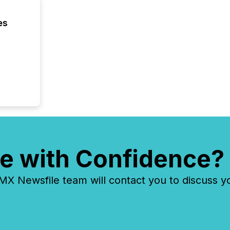
es
e with Confidence?
 Newsfile team will contact you to discuss y