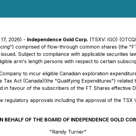
 17, 2026) -
Independence Gold Corp.
(TSXV: IGO) (OTCQB
cing") comprised of flow-through common shares (the "FT 
issued. Subject to compliance with applicable securities 
ligible arm's length persons with respect to certain subscrip
ompany to incur eligible Canadian exploration expenditures
Tax Act (Canada)(the "Qualifying Expenditures") related to 
ed in favour of the subscribers of the FT Shares effective
able regulatory approvals including the approval of the TSX 
N BEHALF OF THE BOARD OF INDEPENDENCE GOLD COR
"Randy Turner"