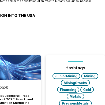
 to sell or the solicitation of an offer to buy any securities, nor shall
ION INTO THE USA
Hashtags
JuniorMining
Mining
MiningStocks
 2025
Financing
Gold
t Successful Press
Metals
s of 2025: How AI and
tention Shifted the
PreciousMetals