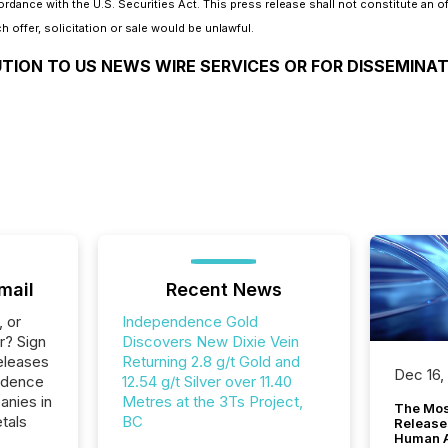
ance with the U.S. Securities Act. This press release shall not constitute an offer
h offer, solicitation or sale would be unlawful.
UTION TO US NEWS WIRE SERVICES OR FOR DISSEMINAT
mail
Recent News
, or
Independence Gold
r? Sign
Discovers New Dixie Vein
eleases
Returning 2.8 g/t Gold and
Dec 16,
ndence
12.54 g/t Silver over 11.40
anies in
Metres at the 3Ts Project,
The Mos
tals
BC
Release
Human At