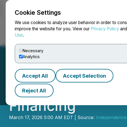
Cookie Settings
NEWSFILE
We use cookies to analyze user behavior in order to cons
improve the website for you. View our
Privacy Policy
an
Use
.
Home
About
Services
Newsroom
Blog
Contact
Necessary
Analytics
Accept All
Accept Selection
Independence Go
Reject All
Financing
March 17, 2026 5:00 AM EDT | Source:
Independence