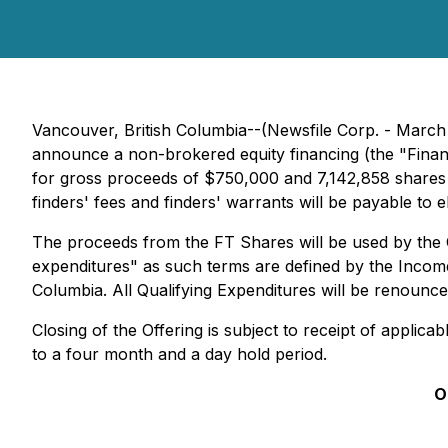
Vancouver, British Columbia--(Newsfile Corp. - March
announce a non-brokered equity financing (the "Finan
for gross proceeds of $750,000 and 7,142,858 shares 
finders' fees and finders' warrants will be payable to e
The proceeds from the FT Shares will be used by the C
expenditures" as such terms are defined by the Income 
Columbia. All Qualifying Expenditures will be renounc
Closing of the Offering is subject to receipt of applic
to a four month and a day hold period.
O