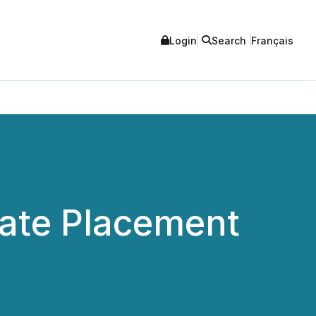
Login
Search
Français
ate Placement