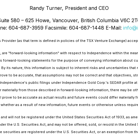
Randy Turner, President and CEO
Suite 580 – 625 Howe, Vancouver, British Columbia V6C 2T
ne: 604-687-3959 Facsimile: 604-687-1448 E-Mail:
info@i
Provider (as that term is defined in policies of the TSX Venture Exchange) accept
ct, are "forward-looking information" with respect to Independence within the mea
s forward-looking statements for the purpose of conveying information about curr
 its nature, this information is subject to inherent risks and uncertainties that m
rove to be accurate, that assumptions may not be correct and that objectives, stra
in Independence's public filings under Independence Gold Corp.'s SEDAR profile a
er materially from those described in forward-looking information, there may be oth
 prove to be accurate as actual results and future events could differ materiall
 whether as a result of new information, future events or otherwise unless require
d will not be registered under the United States Securities Act of 1933, as amen
er the U.S. Securities Act, and may not be offered, sold, or resold in the United S
e securities are registered under the U.S. Securities Act, or an exemption from the