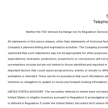
Telepho
Neither the TSX Venture Exchange nor its Regulation Services 
All statements in this press release, other than statements of historical fa
Company's planned drilling and exploration activities. The Company provide
cautioned that such statements may not be appropriate for other purposes. By
expectations, forecasts, predictions, projections or conclusions will not p
uncertainties include but are not limited to those identified and reported 
important factors that could cause actual actions, events or results to diff
estimated or intended. There can be no assurance that such information will
intention or obligation to update or revise any forward-looking information,
UNITED STATES ADVISORY. The securities referred to herein have not been an
United States to eligible investors pursuant to Regulation S promulgated und
is defined in Regulation S under the United States Securities Act) unless th