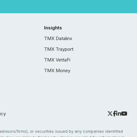
Insights
TMX Datalinx
TMX Trayport
TMX VettaFi
TMX Money
icy
dvisors/firms), or securities issued by any companies identified