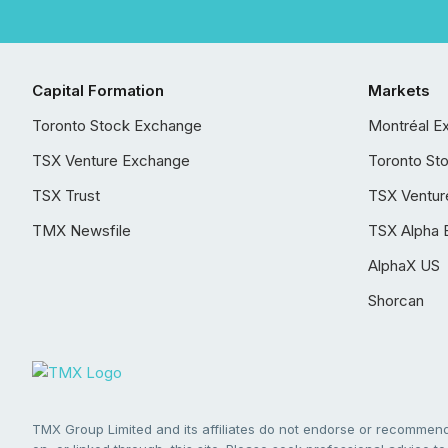
Capital Formation
Markets
Toronto Stock Exchange
Montréal E
TSX Venture Exchange
Toronto St
TSX Trust
TSX Ventur
TMX Newsfile
TSX Alpha 
AlphaX US
Shorcan
TMX Group Limited and its affiliates do not endorse or recommend 