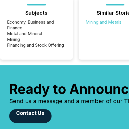
Subjects
Similar Stori
Economy, Business and
Mining and Metals
Finance
Metal and Mineral
Mining
Financing and Stock Offering
Ready to Announc
Send us a message and a member of our TMX
Contact Us