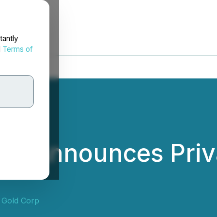
tantly
d
Terms of
ld Announces Priv
 Gold Corp