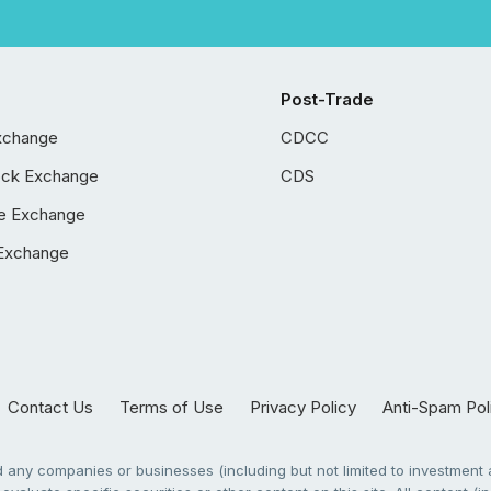
Post-Trade
xchange
CDCC
ock Exchange
CDS
e Exchange
Exchange
Contact Us
Terms of Use
Privacy Policy
Anti-Spam Pol
any companies or businesses (including but not limited to investment a