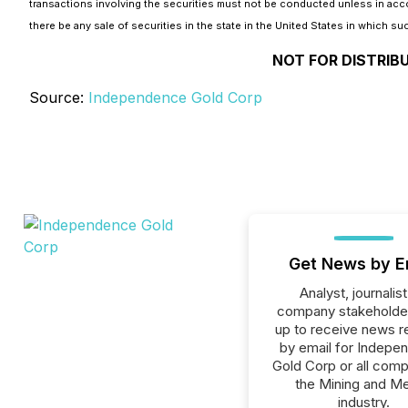
transactions involving the securities must not be conducted unless in accord
there be any sale of securities in the state in the United States in which suc
NOT FOR DISTRIB
Source:
Independence Gold Corp
Get News by E
Analyst, journalist
company stakeholde
up to receive news r
by email for Indepe
Gold Corp or all comp
the Mining and Me
industry.