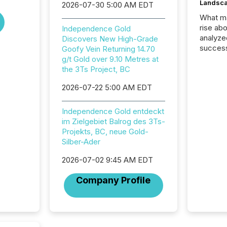
Landsc
2026-07-30 5:00 AM EDT
What ma
rise ab
Independence Gold
analyze
Discovers New High-Grade
success
Goofy Vein Returning 14.70
2025 to
g/t Gold over 9.10 Metres at
attenti
the 3Ts Project, BC
review 
2026-07-22 5:00 AM EDT
from hu
systems
hundre
Independence Gold entdeckt
press r
im Zielgebiet Balrog des 3Ts-
through
Projekts, BC, neue Gold-
2025. 
Silber-Ader
from all
distribu
2026-07-02 9:45 AM EDT
Yahoo a
Company Profile
reflect
discove
each a
Insights.