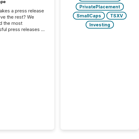
ape
PrivatePlacement
kes a press release
SmallCaps
TSXV
ove the rest? We
d the most
Investing
ful press releases of
 see what caught
on and why. This year’s
looks at total views
man readers and AI
 across the top five
d public company
eleases distributed
 TMX Newsfile in
These views come
 of Newsfile’s general
tion channels, such as
nd Apple. They
 how audiences
red and engaged with
nnouncement. Key
..