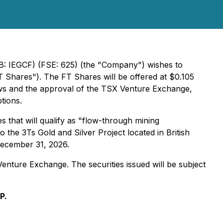
: IEGCF) (FSE: 625) (the "Company") wishes to
Shares"). The FT Shares will be offered at $0.105
laws and the approval of the TSX Venture Exchange,
tions.
 that will qualify as "flow-through mining
the 3Ts Gold and Silver Project located in British
 December 31, 2026.
Venture Exchange. The securities issued will be subject
P.