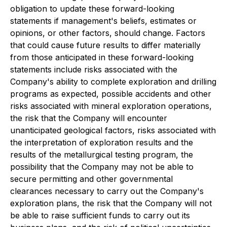
obligation to update these forward-looking
statements if management's beliefs, estimates or
opinions, or other factors, should change. Factors
that could cause future results to differ materially
from those anticipated in these forward-looking
statements include risks associated with the
Company's ability to complete exploration and drilling
programs as expected, possible accidents and other
risks associated with mineral exploration operations,
the risk that the Company will encounter
unanticipated geological factors, risks associated with
the interpretation of exploration results and the
results of the metallurgical testing program, the
possibility that the Company may not be able to
secure permitting and other governmental
clearances necessary to carry out the Company's
exploration plans, the risk that the Company will not
be able to raise sufficient funds to carry out its