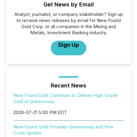
Get News by Email
Analyst, journalist, or company stakeholder? Sign up
to receive news releases by email for New Found
Gold Corp. or all companies in the Mining and
Metals, Investment Banking industry.
Sign Up
Recent News
New Found Gold Continues to Deliver High-Grade
Gold at Queensway
2026-07-21 5:00 PM EDT
New Found Gold Provides Queensway and Pine
Cove Update