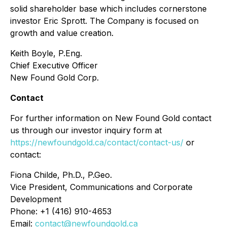
solid shareholder base which includes cornerstone
investor Eric Sprott. The Company is focused on
growth and value creation.
Keith Boyle, P.Eng.
Chief Executive Officer
New Found Gold Corp.
Contact
For further information on New Found Gold contact
us through our investor inquiry form at
https://newfoundgold.ca/contact/contact-us/
or
contact:
Fiona Childe, Ph.D., P.Geo.
Vice President, Communications and Corporate
Development
Phone: +1 (416) 910-4653
Email:
contact@newfoundgold.ca