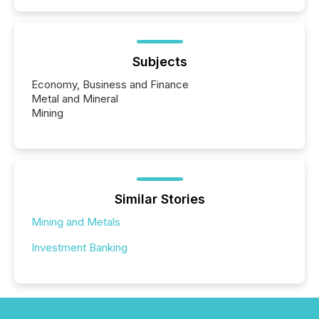
Subjects
Economy, Business and Finance
Metal and Mineral
Mining
Similar Stories
Mining and Metals
Investment Banking