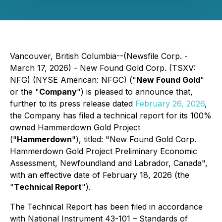
Vancouver, British Columbia--(Newsfile Corp. -
March 17, 2026) - New Found Gold Corp. (TSXV:
NFG) (NYSE American: NFGC) ("
New Found Gold
"
or the "
Company
") is pleased to announce that,
further to its press release dated
February 26, 2026
,
the Company has filed a technical report for its 100%
owned Hammerdown Gold Project
("
Hammerdown
"), titled: "New Found Gold Corp.
Hammerdown Gold Project Preliminary Economic
Assessment, Newfoundland and Labrador, Canada",
with an effective date of February 18, 2026 (the
"
Technical Report
").
The Technical Report has been filed in accordance
with National Instrument 43-101 – Standards of