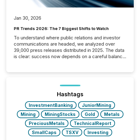
Jan 30, 2026
PR Trends 2026: The 7 Biggest Shifts to Watch
To understand where public relations and investor
communications are headed, we analyzed over
39,000 press releases distributed in 2025. The data
is clear: success now depends on a careful balance
between AI-readability and human trust. More than
50% of news activity on the TMX Newsfile network
is now driven by AI bots from OpenAI and Microsoft.
Yet these systems rely on human-verified facts to
ground their answers. We have entered a “ zero-
click ” reality, where Generative AI systems...
Hashtags
InvestmentBanking
JuniorMining
Mining
MiningStocks
Gold
Metals
PreciousMetals
TechnicalReport
SmallCaps
TSXV
Investing