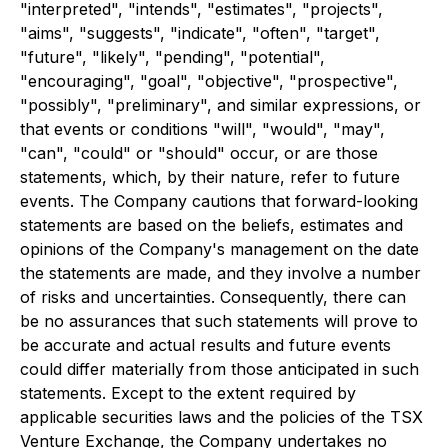
"interpreted", "intends", "estimates", "projects",
"aims", "suggests", "indicate", "often", "target",
"future", "likely", "pending", "potential",
"encouraging", "goal", "objective", "prospective",
"possibly", "preliminary", and similar expressions, or
that events or conditions "will", "would", "may",
"can", "could" or "should" occur, or are those
statements, which, by their nature, refer to future
events. The Company cautions that forward-looking
statements are based on the beliefs, estimates and
opinions of the Company's management on the date
the statements are made, and they involve a number
of risks and uncertainties. Consequently, there can
be no assurances that such statements will prove to
be accurate and actual results and future events
could differ materially from those anticipated in such
statements. Except to the extent required by
applicable securities laws and the policies of the TSX
Venture Exchange, the Company undertakes no