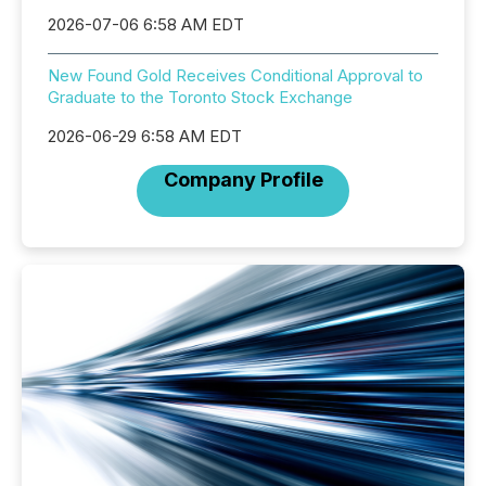
2026-07-06 6:58 AM EDT
New Found Gold Receives Conditional Approval to
Graduate to the Toronto Stock Exchange
2026-06-29 6:58 AM EDT
Company Profile