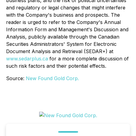
business plans, and the risk of political uncertainties
and regulatory or legal changes that might interfere
with the Company's business and prospects. The
reader is urged to refer to the Company's Annual
Information Form and Management's Discussion and
Analysis, publicly available through the Canadian
Securities Administrators' System for Electronic
Document Analysis and Retrieval (SEDAR+) at
www.sedarplus.ca
for a more complete discussion of
such risk factors and their potential effects.
Source:
New Found Gold Corp.