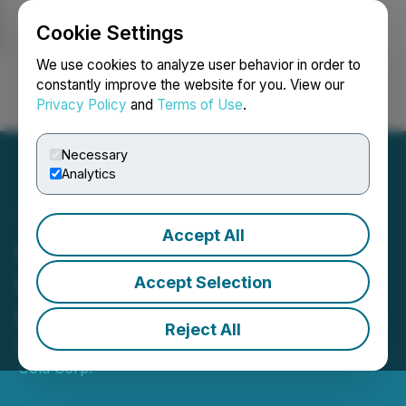
Cookie Settings
NEWSFILE
We use cookies to analyze user behavior in order to
constantly improve the website for you. View our
Privacy Policy
and
Terms of Use
.
Login
Search
Français
Necessary
Analytics
Accept All
New Found Gold Files
Hammerdown Gold Project
Accept Selection
NI 43-101 Technical Report
Reject All
March 17, 2026 6:19 AM EDT | Source:
New Found
Gold Corp.