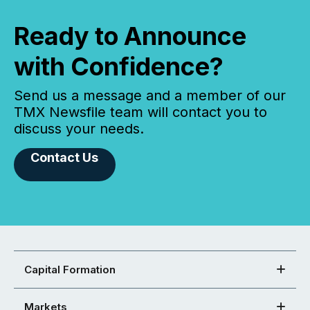
Ready to Announce
with Confidence?
Send us a message and a member of our
TMX Newsfile team will contact you to
discuss your needs.
Contact Us
Capital Formation
Markets