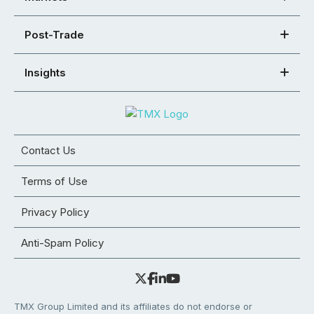
Post-Trade
Insights
Contact Us
Terms of Use
Privacy Policy
Anti-Spam Policy
TMX Group Limited and its affiliates do not endorse or