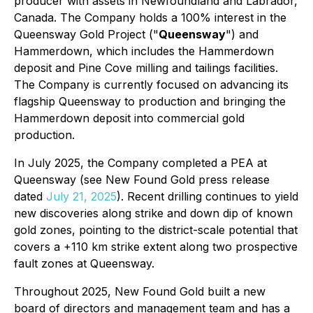
producer with assets in Newfoundland and Labrador,
Canada. The Company holds a 100% interest in the
Queensway Gold Project ("
Queensway
") and
Hammerdown, which includes the Hammerdown
deposit and Pine Cove milling and tailings facilities.
The Company is currently focused on advancing its
flagship Queensway to production and bringing the
Hammerdown deposit into commercial gold
production.
In July 2025, the Company completed a PEA at
Queensway (see New Found Gold press release
dated
July 21, 2025
). Recent drilling continues to yield
new discoveries along strike and down dip of known
gold zones, pointing to the district-scale potential that
covers a +110 km strike extent along two prospective
fault zones at Queensway.
Throughout 2025, New Found Gold built a new
board of directors and management team and has a