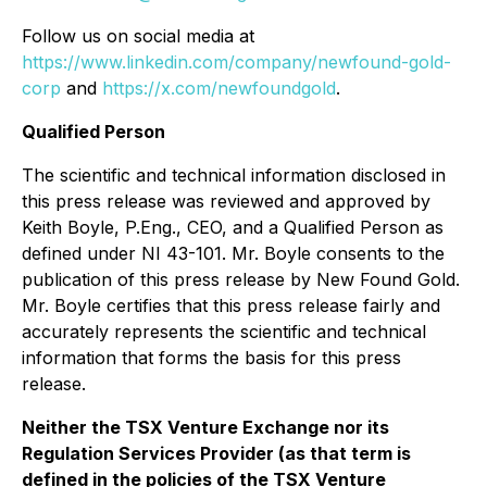
Follow us on social media at
https://www.linkedin.com/company/newfound-gold-
corp
and
https://x.com/newfoundgold
.
Qualified Person
The scientific and technical information disclosed in
this press release was reviewed and approved by
Keith Boyle, P.Eng., CEO, and a Qualified Person as
defined under NI 43-101. Mr. Boyle consents to the
publication of this press release by New Found Gold.
Mr. Boyle certifies that this press release fairly and
accurately represents the scientific and technical
information that forms the basis for this press
release.
Neither the TSX Venture Exchange nor its
Regulation Services Provider (as that term is
defined in the policies of the TSX Venture