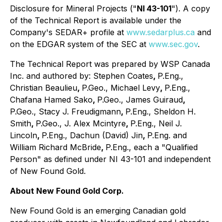
Disclosure for Mineral Projects ("
NI 43-101
"). A copy
of the Technical Report is available under the
Company's SEDAR+ profile at
www.sedarplus.ca
and
on the EDGAR system of the SEC at
www.sec.gov
.
The Technical Report was prepared by WSP Canada
Inc. and authored by: Stephen Coates
,
P.Eng.,
Christian Beaulieu
,
P.Geo., Michael Levy
,
P.Eng.,
Chafana Hamed Sako
,
P.Geo., James Guiraud
,
P.Geo., Stacy J. Freudigmann
,
P.Eng., Sheldon H.
Smith
,
P.Geo., J. Alex Mcintyre
,
P.Eng., Neil J.
Lincoln
,
P.Eng., Dachun (David) Jin
,
P.Eng. and
William Richard McBride
,
P.Eng., each a "Qualified
Person" as defined under NI 43-101 and independent
of New Found Gold.
About New Found Gold Corp.
New Found Gold is an emerging Canadian gold