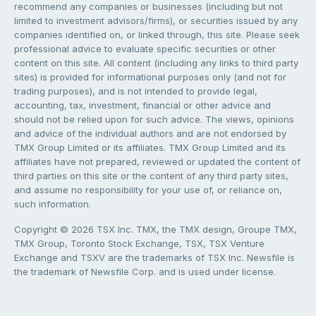
recommend any companies or businesses (including but not
limited to investment advisors/firms), or securities issued by any
companies identified on, or linked through, this site. Please seek
professional advice to evaluate specific securities or other
content on this site. All content (including any links to third party
sites) is provided for informational purposes only (and not for
trading purposes), and is not intended to provide legal,
accounting, tax, investment, financial or other advice and
should not be relied upon for such advice. The views, opinions
and advice of the individual authors and are not endorsed by
TMX Group Limited or its affiliates. TMX Group Limited and its
affiliates have not prepared, reviewed or updated the content of
third parties on this site or the content of any third party sites,
and assume no responsibility for your use of, or reliance on,
such information.
Copyright © 2026 TSX Inc. TMX, the TMX design, Groupe TMX,
TMX Group, Toronto Stock Exchange, TSX, TSX Venture
Exchange and TSXV are the trademarks of TSX Inc. Newsfile is
the trademark of Newsfile Corp. and is used under license.