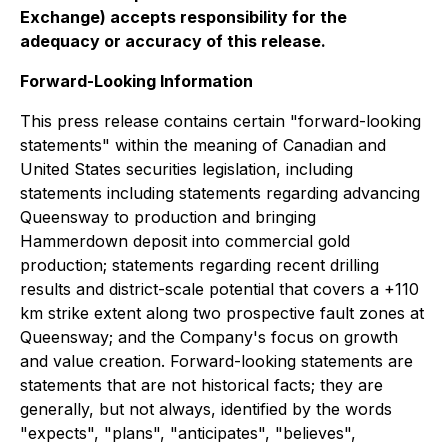
Exchange) accepts responsibility for the
adequacy or accuracy of this release.
Forward-Looking Information
This press release contains certain "forward-looking
statements" within the meaning of Canadian and
United States securities legislation, including
statements including statements regarding advancing
Queensway to production and bringing
Hammerdown deposit into commercial gold
production; statements regarding recent drilling
results and district-scale potential that covers a +110
km strike extent along two prospective fault zones at
Queensway; and the Company's focus on growth
and value creation. Forward-looking statements are
statements that are not historical facts; they are
generally, but not always, identified by the words
"expects", "plans", "anticipates", "believes",