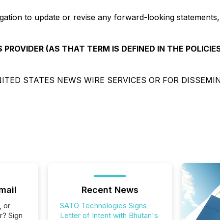
gation to update or revise any forward-looking statements,
 PROVIDER (AS THAT TERM IS DEFINED IN THE POLICIE
ITED STATES NEWS WIRE SERVICES OR FOR DISSEMI
mail
Recent News
, or
SATO Technologies Signs
r? Sign
Letter of Intent with Bhutan's