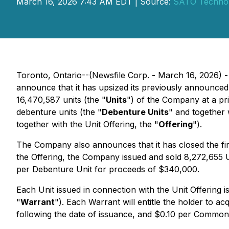
March 16, 2026 7:43 AM EDT | Source:
SATO Technol
Toronto, Ontario--(Newsfile Corp. - March 16, 2026) 
announce that it has upsized its previously announced
16,470,587 units (the "
Units
") of the Company at a pr
debenture units (the "
Debenture Units
" and together 
together with the Unit Offering, the "
Offering
").
The Company also announces that it has closed the firs
the Offering, the Company issued and sold 8,272,655 U
per Debenture Unit for proceeds of $340,000.
Each Unit issued in connection with the Unit Offering
"
Warrant
"). Each Warrant will entitle the holder to 
following the date of issuance, and $0.10 per Common 