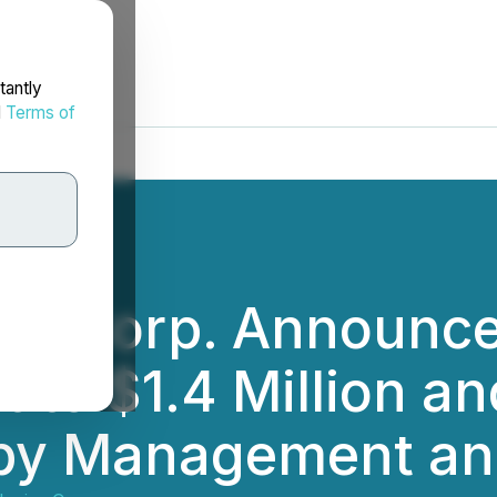
tantly
d
Terms of
es Corp. Announce
 to $1.4 Million an
by Management and