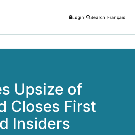
Login
Search
Français
s Upsize of
d Closes First
 Insiders