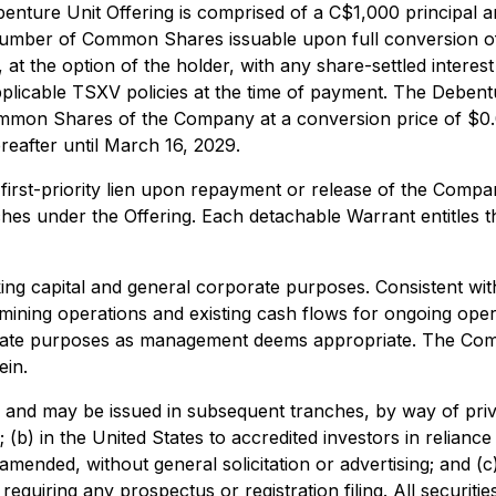
benture Unit Offering is comprised of a C$1,000 principal
 number of Common Shares issuable upon full conversion o
at the option of the holder, with any share-settled interes
applicable TSXV policies at the time of payment. The Debe
o Common Shares of the Company at a conversion price of $
eafter until March 16, 2029.
first-priority lien upon repayment or release of the Compa
nches under the Offering. Each detachable Warrant entitle
king capital and general corporate purposes. Consistent wi
 mining operations and existing cash flows for ongoing ope
e purposes as management deems appropriate. The Company r
ein.
, and may be issued in subsequent tranches, by way of privat
b) in the United States to accredited investors in relianc
 amended, without general solicitation or advertising; and (c
requiring any prospectus or registration filing. All securiti