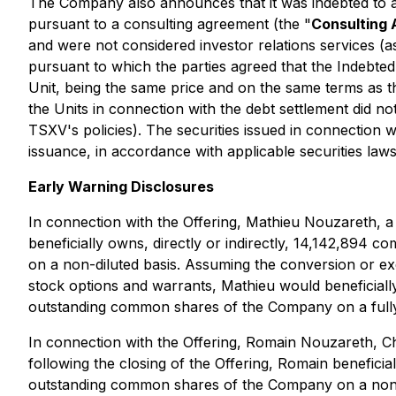
The Company also announces that it was indebted to a
pursuant to a consulting agreement (the "
Consulting
and were not considered investor relations services (a
pursuant to which the parties agreed that the Indebt
Unit, being the same price and on the same terms as th
the Units in connection with the debt settlement did n
TSXV's policies). The securities issued in connection 
issuance, in accordance with applicable securities laws
Early Warning Disclosures
In connection with the Offering, Mathieu Nouzareth, a 
beneficially owns, directly or indirectly, 14,142,89
on a non-diluted basis. Assuming the conversion or exe
stock options and warrants, Mathieu would beneficiall
outstanding common shares of the Company on a fully 
In connection with the Offering, Romain Nouzareth, C
following the closing of the Offering, Romain benefici
outstanding common shares of the Company on a non-dil