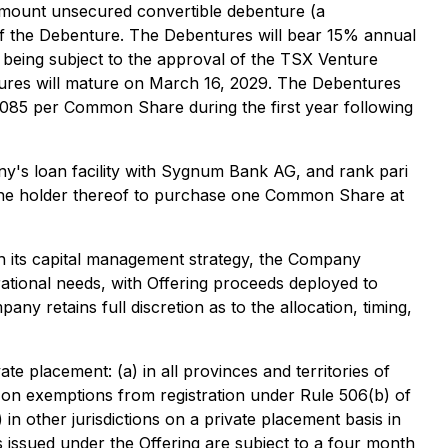
 amount unsecured convertible debenture (a
f the Debenture. The Debentures will bear 15% annual
t being subject to the approval of the TSX Venture
ntures will mature on March 16, 2029. The Debentures
0.085 per Common Share during the first year following
ny's loan facility with Sygnum Bank AG, and rank pari
s the holder thereof to purchase one Common Share at
th its capital management strategy, the Company
rational needs, with Offering proceeds deployed to
etains full discretion as to the allocation, timing,
e placement: (a) in all provinces and territories of
e on exemptions from registration under Rule 506(b) of
) in other jurisdictions on a private placement basis in
es issued under the Offering are subject to a four month