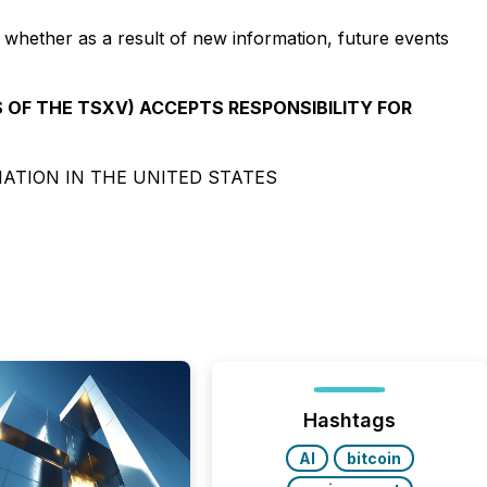
 whether as a result of new information, future events
S OF THE TSXV) ACCEPTS RESPONSIBILITY FOR
NATION IN THE UNITED STATES
Hashtags
AI
bitcoin