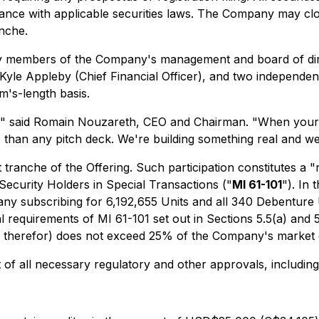
nce with applicable securities laws. The Company may close
nche.
 by members of the Company's management and board of dir
yle Appleby (Chief Financial Officer), and two independent
m's-length basis.
,"
said Romain Nouzareth, CEO and Chairman.
"When your 
e than any pitch deck. We're building something real and we
t tranche of the Offering. Such participation constitutes a 
 Security Holders in Special Transactions
("
MI 61-101
"). In 
any subscribing for 6,192,655 Units and all 340 Debenture
requirements of MI 61-101 set out in Sections 5.5(a) and 5.7
aid therefor) does not exceed 25% of the Company's market c
of all necessary regulatory and other approvals, including