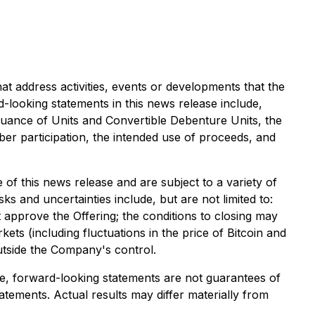
at address activities, events or developments that the
-looking statements in this news release include,
 issuance of Units and Convertible Debenture Units, the
er participation, the intended use of proceeds, and
of this news release and are subject to a variety of
ks and uncertainties include, but are not limited to:
approve the Offering; the conditions to closing may
rkets (including fluctuations in the price of Bitcoin and
utside the Company's control.
e, forward-looking statements are not guarantees of
tements. Actual results may differ materially from