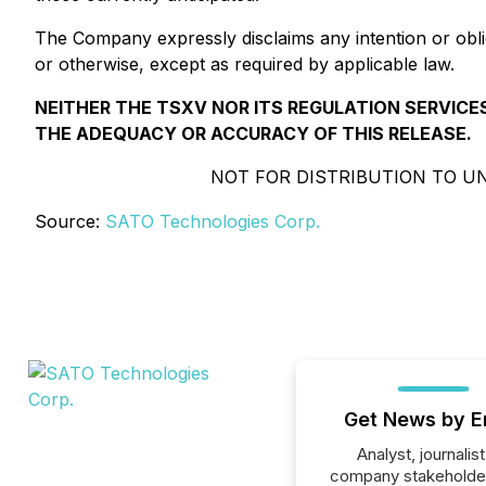
The Company expressly disclaims any intention or obli
or otherwise, except as required by applicable law.
NEITHER THE TSXV NOR ITS REGULATION SERVICES
THE ADEQUACY OR ACCURACY OF THIS RELEASE.
NOT FOR DISTRIBUTION TO UN
Source:
SATO Technologies Corp.
Get News by E
Analyst, journalist
company stakeholde