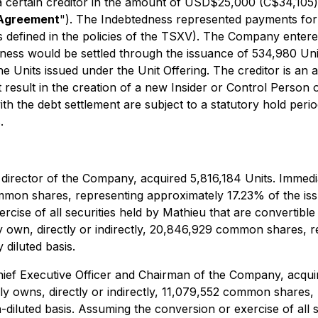
 certain creditor in the amount of USD$25,000 (C$34,105)
 Agreement
"). The Indebtedness represented payments for
s defined in the policies of the TSXV). The Company entered
edness would be settled through the issuance of 534,980 U
e Units issued under the Unit Offering. The creditor is an
ot result in the creation of a new Insider or Control Person
with the debt settlement are subject to a statutory hold pe
.
director of the Company, acquired 5,816,184 Units. Immedia
4 common shares, representing approximately 17.23% of the
rcise of all securities held by Mathieu that are convertibl
y own, directly or indirectly, 20,846,929 common shares, 
diluted basis.
hief Executive Officer and Chairman of the Company, acqui
ally owns, directly or indirectly, 11,079,552 common shares
uted basis. Assuming the conversion or exercise of all sec