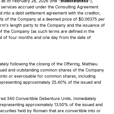
 as of February 28, 2026 (the "
Indebtedness
"),
 services accrued under the Consulting Agreement
 into a debt settlement agreement with the creditor,
nits of the Company at a deemed price of $0.06375 per
 arm's length party to the Company and the issuance of
 of the Company (as such terms are defined in the
riod of four months and one day from the date of
tely following the closing of the Offering, Mathieu
 issued and outstanding common shares of the Company
e into or exercisable for common shares, including
representing approximately 25.40% of the issued and
red 340 Convertible Debenture Units. Immediately
, representing approximately 13.50% of the issued and
urities held by Romain that are convertible into or