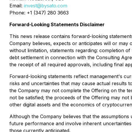
Email:
invest@bysato.com
Phone: +1 (347) 280 3663
Forward-Looking Statements Disclaimer
This news release contains forward-looking statements. 
Company believes, expects or anticipates will or may o
without limitation, statements regarding: completion of 
debt settlement in connection with the Consulting Agr
the receipt of all required approvals, including final a
Forward-looking statements reflect management's curren
risks and uncertainties that may cause actual results to
the Company may not complete the Offering on the ter
not be satisfied; the proceeds of the Offering may not be
other digital assets and the economics of cryptocurren
Although the Company believes that the assumptions u
future performance and involve inherent uncertainties 
those currently anticipated.