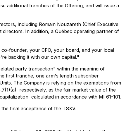
 additional tranches of the Offering, and will issue a
ectors, including Romain Nouzareth (Chief Executive
 directors. In addition, a Québec operating partner of
co-founder, your CFO, your board, and your local
're backing it with our own capital."
"related party transaction" within the meaning of
the first tranche, one arm's length subscriber
 Units. The Company is relying on the exemptions from
(1)(a), respectively, as the fair market value of the
apitalization, calculated in accordance with MI 61-101.
 the final acceptance of the TSXV.