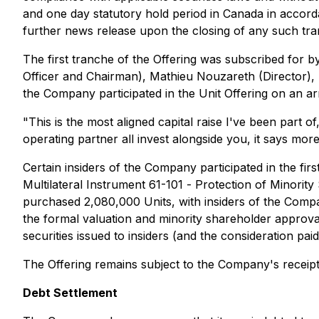
and one day statutory hold period in Canada in accorda
further news release upon the closing of any such tra
The first tranche of the Offering was subscribed for
Officer and Chairman), Mathieu Nouzareth (Director), K
the Company participated in the Unit Offering on an ar
"This is the most aligned capital raise I've been part of
operating partner all invest alongside you, it says mor
Certain insiders of the Company participated in the firs
Multilateral Instrument 61-101 -
Protection of Minority
purchased 2,080,000 Units, with insiders of the Comp
the formal valuation and minority shareholder approval 
securities issued to insiders (and the consideration p
The Offering remains subject to the Company's receipt 
Debt Settlement