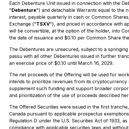
Each Debenture Unit issued in connection with the De
"
Debenture
") and detachable Warrants equal to the
interest, payable quarterly in cash or Common Shares, 
Exchange ("
TSXV
"), and priced in accordance with 
will be convertible, at the option of the holder, int
the date of issuance and $0.10 per Common Share ther
The Debentures are unsecured, subject to a springing 
passu with all other Debentures issued in further tra
an exercise price of $0.10 until March 16, 2029.
The net proceeds of the Offering will be used for wor
intends to prioritize revenues from its cryptocurrency
supplement such funding and support broader corporat
and prioritization of the use of proceeds described her
The Offered Securities were issued in the first tranche
Canada pursuant to applicable prospectus exemptions; (
Regulation D under the
U.S. Securities Act of 1933
, as
compliance with applicable securities laws and without 