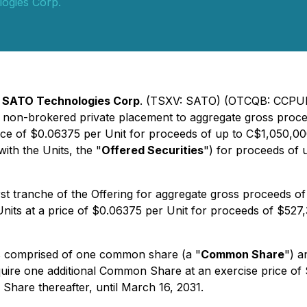
ogies Corp.
-
SATO Technologies Corp
. (TSXV: SATO) (OTCQB: CCPUF
 non-brokered private placement to aggregate gross proceed
ice of $0.06375 per Unit for proceeds of up to C$1,050,00
with the Units, the "
Offered Securities
") for proceeds of 
t tranche of the Offering for aggregate gross proceeds of 
nits at a price of $0.06375 per Unit for proceeds of $527
 is comprised of one common share (a "
Common Share
") 
acquire one additional Common Share at an exercise price o
Share thereafter, until March 16, 2031.