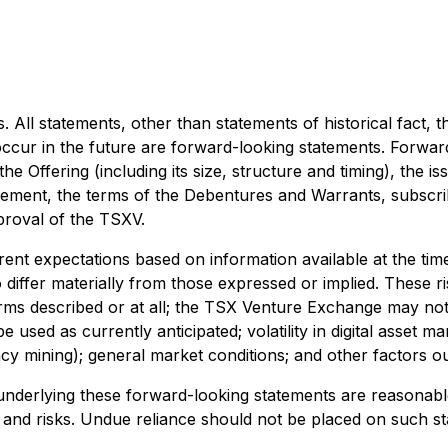
All statements, other than statements of historical fact, th
ccur in the future are forward-looking statements. Forward
the Offering (including its size, structure and timing), the
eement, the terms of the Debentures and Warrants, subscrib
pproval of the TSXV.
t expectations based on information available at the time 
 differ materially from those expressed or implied. These ris
ms described or at all; the TSX Venture Exchange may not 
 used as currently anticipated; volatility in digital asset ma
cy mining); general market conditions; and other factors o
nderlying these forward-looking statements are reasonabl
and risks. Undue reliance should not be placed on such sta