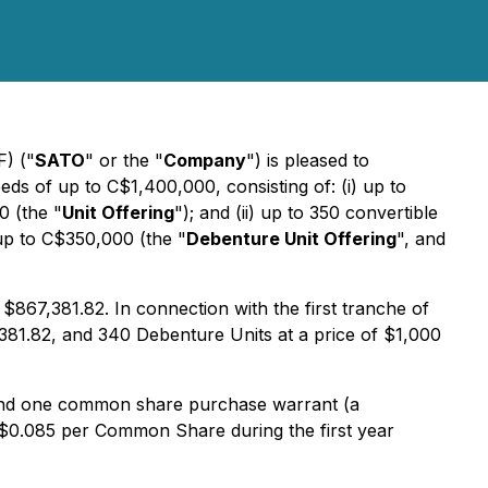
) ("
SATO
" or the "
Company
") is pleased to
s of up to C$1,400,000, consisting of: (i) up to
0 (the "
Unit Offering
"); and (ii) up to 350 convertible
up to C$350,000 (the "
Debenture Unit Offering
", and
$867,381.82. In connection with the first tranche of
,381.82, and 340 Debenture Units at a price of $1,000
and one common share purchase warrant (a
f $0.085 per Common Share during the first year