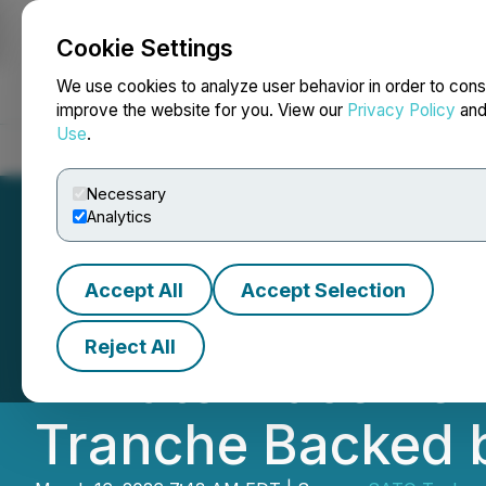
Cookie Settings
NEWSFILE
We use cookies to analyze user behavior in order to cons
improve the website for you. View our
Privacy Policy
an
Use
.
Home
About
Services
Newsroom
Blog
Contact
Necessary
Analytics
Accept All
Accept Selection
SATO Technologi
Reject All
Private Placement
Tranche Backed 