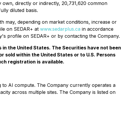
 own, directly or indirectly, 20,731,620 common
ly diluted basis.
h may, depending on market conditions, increase or
ofile on SEDAR+ at
www.sedarplus.ca
in accordance
ny's profile on SEDAR+ or by contacting the Company.
ies in the United States. The Securities have not been
or sold within the United States or to U.S. Persons
h registration is available.
ning to AI compute. The Company currently operates a
ity across multiple sites. The Company is listed on