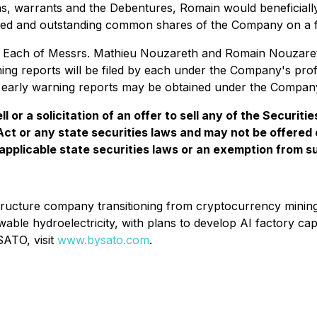
s, warrants and the Debentures, Romain would beneficially
ued and outstanding common shares of the Company on a ful
s. Each of Messrs. Mathieu Nouzareth and Romain Nouzaret
ning reports will be filed by each under the Company's pr
the early warning reports may be obtained under the Compa
l or a solicitation of an offer to sell any of the Securit
 Act or any state securities laws and may not be offered 
applicable state securities laws or an exemption from suc
nfrastructure company transitioning from cryptocurrency mi
 hydroelectricity, with plans to develop AI factory capac
ATO, visit
www.bysato.com
.