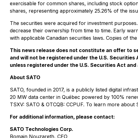
exercisable for common shares, including stock option
shares, representing approximately 25.26% of the iss
The securities were acquired for investment purpose
decrease their ownership from time to time. Early war
with applicable Canadian securities laws. Copies of 
This news release does not constitute an offer to sel
and will not be registered under the U.S. Securities
unless registered under the U.S. Securities Act and 
About SATO
SATO, founded in 2017, is a publicly listed digital i
20 MW data center in Québec powered by 100% renewable
TSXV: SATO & OTCQB: CCPUF. To learn more about S
For additional information, please contact:
SATO Technologies Corp.
Romain Nouzareth, CEO