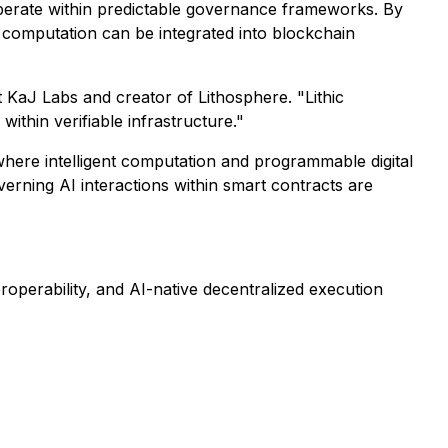
 operate within predictable governance frameworks. By
 computation can be integrated into blockchain
at KaJ Labs and creator of Lithosphere. "Lithic
thin verifiable infrastructure."
 where intelligent computation and programmable digital
rning AI interactions within smart contracts are
roperability, and AI-native decentralized execution