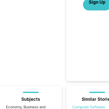
Sign Up
Subjects
Similar Stori
Economy, Business and
Computer Software