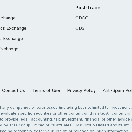
Post-Trade
xchange
CDCC
ock Exchange
CDS
e Exchange
Exchange
Contact Us
Terms of Use
Privacy Policy
Anti-Spam Pol
any companies or businesses (including but not limited to investment a
evaluate specific securities or other content on this site. All content (in
to provide legal, accounting, tax, investment, financial or other advic
 by TMX Group Limited or its affiliates. TMX Group Limited and its affi
sume no responsibility for your use of, or reliance on, such information.