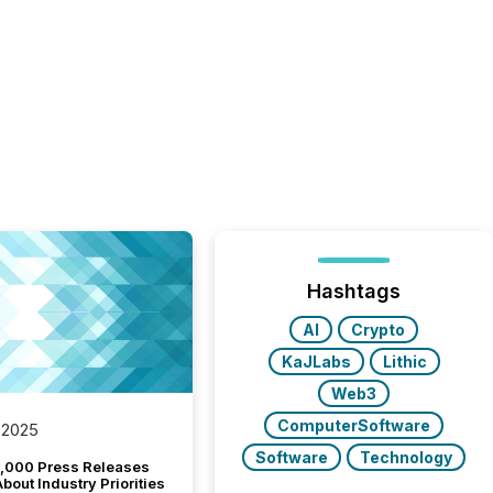
Hashtags
AI
Crypto
KaJLabs
Lithic
Web3
ComputerSoftware
 2025
Software
Technology
,000 Press Releases
bout Industry Priorities