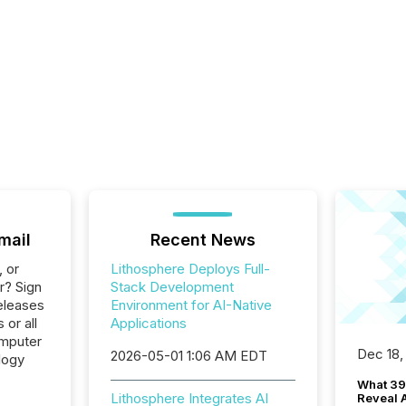
mail
Recent News
, or
Lithosphere Deploys Full-
r? Sign
Stack Development
eleases
Environment for AI-Native
 or all
Applications
omputer
Dec 18,
2026-05-01 1:06 AM EDT
logy
What 39
Lithosphere Integrates AI
Reveal A