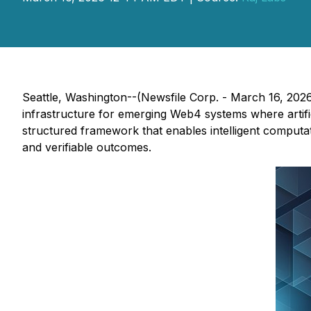
Seattle, Washington--(Newsfile Corp. - March 16, 202
infrastructure for emerging Web4 systems where artifi
structured framework that enables intelligent computat
and verifiable outcomes.