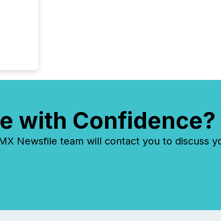
e with Confidence?
 Newsfile team will contact you to discuss y