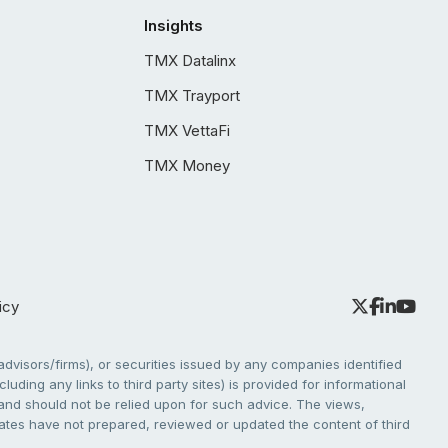
Insights
TMX Datalinx
TMX Trayport
TMX VettaFi
TMX Money
icy
dvisors/firms), or securities issued by any companies identified
cluding any links to third party sites) is provided for informational
e and should not be relied upon for such advice. The views,
liates have not prepared, reviewed or updated the content of third