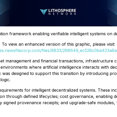
tion framework enabling verifiable intelligent systems on 
To view an enhanced version of this graphic, please visit:
ges.newsfilecorp.com/files/8833/288649_ec528c0ba423a8ae
et management and financial transactions, infrastructure 
nvironments where artificial intelligence interacts with d
hic was designed to support this transition by introducing 
logic.
equirements for intelligent decentralized systems. These inc
ion through defined lifecycles; cost governance, enabling d
ly signed provenance receipts; and upgrade-safe modules, w