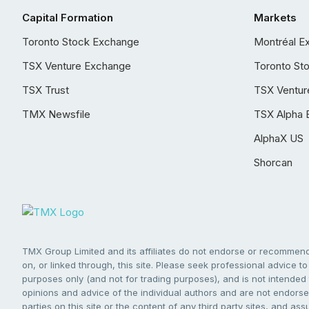
Capital Formation
Markets
Toronto Stock Exchange
Montréal E
TSX Venture Exchange
Toronto St
TSX Trust
TSX Ventur
TMX Newsfile
TSX Alpha 
AlphaX US
Shorcan
TMX Group Limited and its affiliates do not endorse or recommend 
on, or linked through, this site. Please seek professional advice to 
purposes only (and not for trading purposes), and is not intended 
opinions and advice of the individual authors and are not endorsed
parties on this site or the content of any third party sites, and as