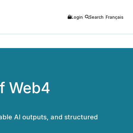
Login
Search
Français
of Web4
able AI outputs, and structured