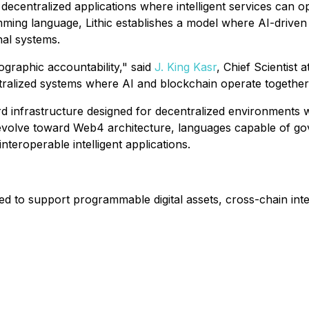
n decentralized applications where intelligent services can
ming language, Lithic establishes a model where AI-driven
nal systems.
ographic accountability," said
J. King Kasr
, Chief Scientist 
alized systems where AI and blockchain operate together wi
ward infrastructure designed for decentralized environments
volve toward Web4 architecture, languages capable of gove
nteroperable intelligent applications.
d to support programmable digital assets, cross-chain inte