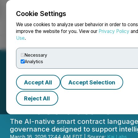
Cookie Settings
NEWSFILE
We use cookies to analyze user behavior in order to cons
improve the website for you. View our
Privacy Policy
an
Use
.
Home
About
Services
Newsroom
Blog
Contact
Necessary
Analytics
Accept All
Accept Selection
Lithic Powers th
Reject All
Infrastructure
The AI-native smart contract language 
governance designed to support intell
March 16, 2026 12:44 AM EDT | Source:
Kaj Labs