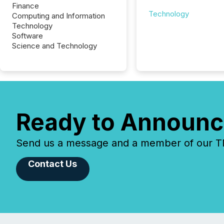
Finance
Technology
Computing and Information
Technology
Software
Science and Technology
Ready to Announc
Send us a message and a member of our TMX
Contact Us