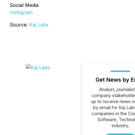
Social Media
Instagram
Source:
Kaj Labs
Get News by E
Analyst, journalist
company stakeholde
up to receive news r
by email for Kaj Labs
companies in the C
Software, Techno
industry.