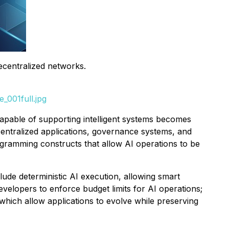
decentralized networks.
_001full.jpg
capable of supporting intelligent systems becomes
ecentralized applications, governance systems, and
programming constructs that allow AI operations to be
lude deterministic AI execution, allowing smart
evelopers to enforce budget limits for AI operations;
hich allow applications to evolve while preserving