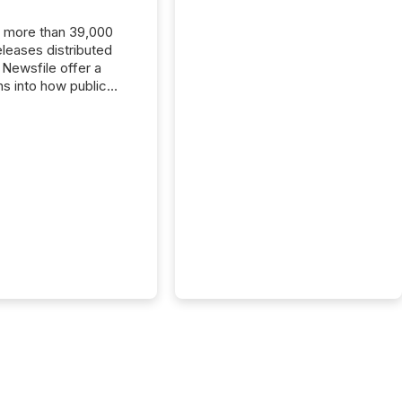
, more than 39,000
s distributed
 Newsfile offer a
ns into how public
ies are
cating with the
At this scale,
ual announcements
to the background,
t emerges instead
terns . The language
ies choose reveals
ustries are evolving,
edibility is being
nd what investors are
sked to trust. Last
his analysis focused on
ying the most common
s by industry. This...