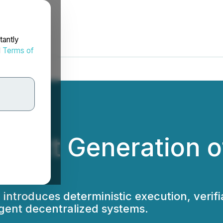
tantly
d
Terms of
e Next Generation 
introduces deterministic execution, verifi
igent decentralized systems.