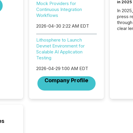
in 2025
Mock Providers for
Continuous Integration
In 2025
Workflows
press release
through
2026-04-30 2:22 AM EDT
clear le
compan
Lithosphere to Launch
communi
Devnet Environment for
market. 
Scalable AI Application
individ
Testing
fade in
and wha
2026-04-29 1:00 AM EDT
are pat
compan
Company Profile
how ind
where cr
built, a
being a
year, t
identif
keyword
es