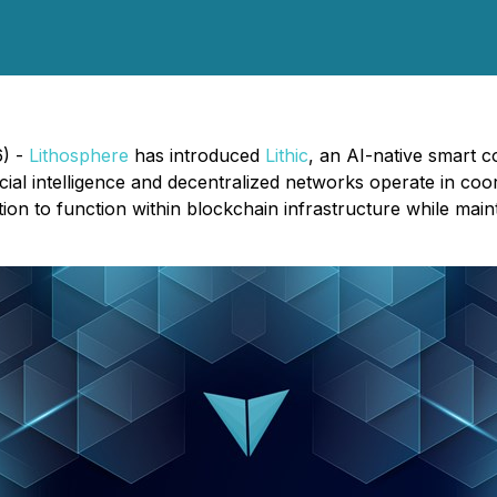
6) -
Lithosphere
has introduced
Lithic
, an AI-native smart c
cial intelligence and decentralized networks operate in co
ion to function within blockchain infrastructure while mai