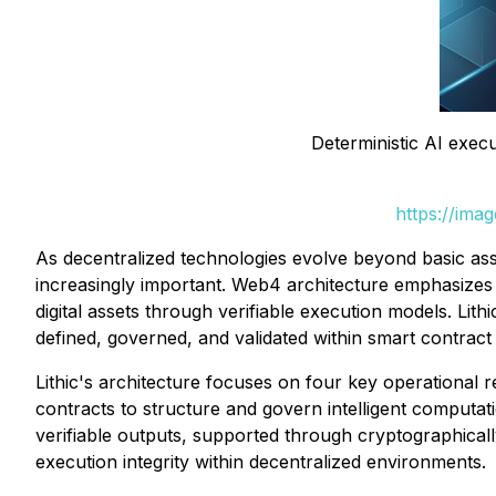
Deterministic AI execu
https://ima
As decentralized technologies evolve beyond basic ass
increasingly important. Web4 architecture emphasizes e
digital assets through verifiable execution models. Lit
defined, governed, and validated within smart contract 
Lithic's architecture focuses on four key operational r
contracts to structure and govern intelligent computat
verifiable outputs, supported through cryptographical
execution integrity within decentralized environments.