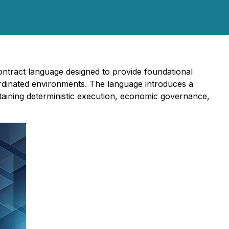
ontract language designed to provide foundational
ordinated environments. The language introduces a
ntaining deterministic execution, economic governance,