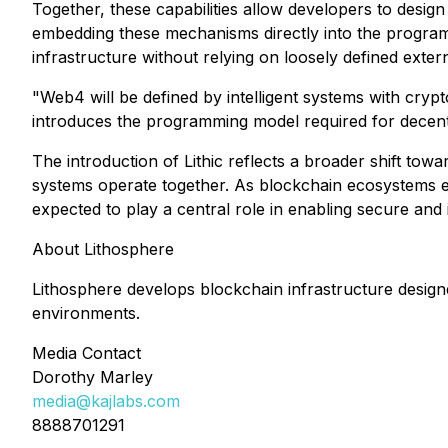
Together, these capabilities allow developers to desig
embedding these mechanisms directly into the program
infrastructure without relying on loosely defined exter
"Web4 will be defined by intelligent systems with crypt
introduces the programming model required for decentr
The introduction of Lithic reflects a broader shift to
systems operate together. As blockchain ecosystems e
expected to play a central role in enabling secure and i
About Lithosphere
Lithosphere develops blockchain infrastructure designe
environments.
Media Contact
Dorothy Marley
media@kajlabs.com
8888701291