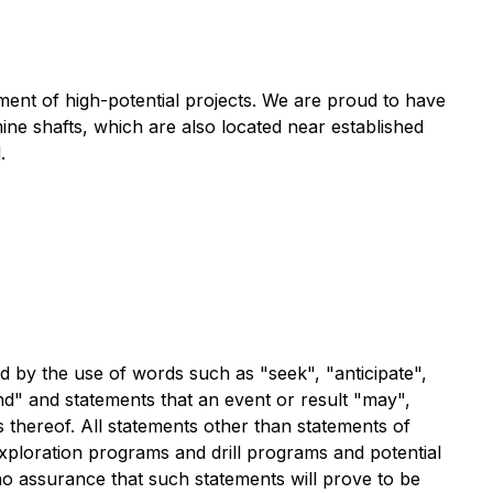
ment of high-potential projects. We are proud to have
mine shafts, which are also located near established
.
ed by the use of words such as "seek", "anticipate",
tend" and statements that an event or result "may",
s thereof. All statements other than statements of
 exploration programs and drill programs and potential
 no assurance that such statements will prove to be