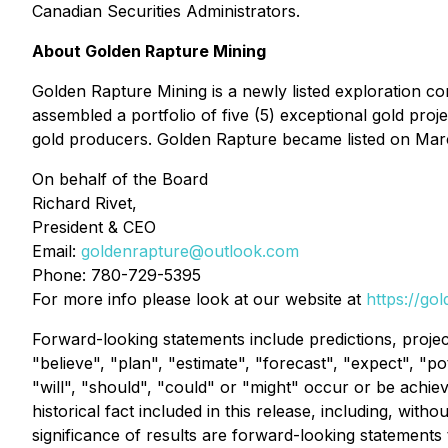
Canadian Securities Administrators.
About Golden Rapture Mining
Golden Rapture Mining is a newly listed exploration c
assembled a portfolio of five (5) exceptional gold proj
gold producers. Golden Rapture became listed on Marc
On behalf of the Board
Richard Rivet,
President & CEO
Email:
goldenrapture@outlook.com
Phone: 780-729-5395
For more info please look at our website at
https://go
Forward-looking statements include predictions, project
"believe", "plan", "estimate", "forecast", "expect", "p
"will", "should", "could" or "might" occur or be achie
historical fact included in this release, including, wi
significance of results are forward-looking statements