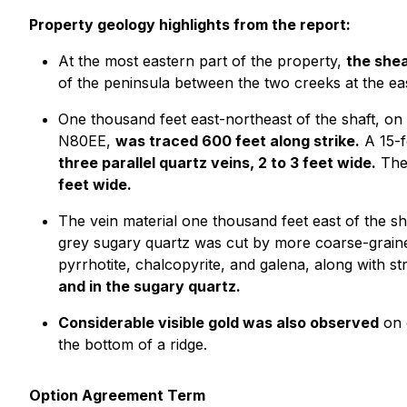
Property geology highlights from the report:
At the most eastern part of the property,
the shea
of the peninsula between the two creeks at the ea
One thousand feet east-northeast of the shaft, o
N80EE,
was traced 600 feet along strike.
A 15-f
three parallel quartz veins, 2 to 3 feet wide.
The 
feet wide.
The vein material one thousand feet east of the s
grey sugary quartz was cut by more coarse-graine
pyrrhotite, chalcopyrite, and galena, along with st
and in the sugary quartz.
Considerable visible gold was also observed
on 
the bottom of a ridge.
Option Agreement Term