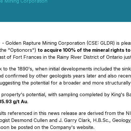
e Mining Corporation
 - Golden Rapture Mining Corporation (CSE: GLDR) is pleas
the "Optionors")
to acquire 100% of the mineral rights t
t of Fort Frances in the Rainy River District of Ontario ju
to the 1890's, when initial developments included the sinki
d confirmed by other geologists years later and also recen
suggesting the potential for a broader and more structurall
property's potential, with sampling completed by King's Ba
35.93 g/t Au
.
ults referenced in this news release are derived from the
NI
gist Desmond Cullen and J. Garry Clark, H.B.Sc., Geology, F
soon be posted on the Company's website.