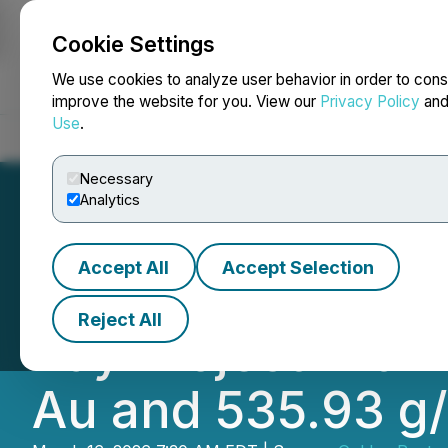
Cookie Settings
NEWSFILE
We use cookies to analyze user behavior in order to cons
improve the website for you. View our
Privacy Policy
an
Use
.
Home
About
Services
Newsroom
Blog
Contact
Necessary
Analytics
Accept All
Accept Selection
Golden Rapture M
Reject All
Bay Project with 
Au and 535.93 g/t