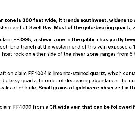
r zone is 300 feet wide, it trends southwest, widens to
stern end of Swell Bay.
Most of the gold-bearing quartz v
n claim FF3998,
a shear zone in the gabbro has partly be
oot-long trench at the western end of this vein exposed a
host rock on either side of the shear zone ranges from 5 
haft on claim FF4004 is limonite-stained quartz, which con
d glassy quartz. In order of decreasing abundance, the qu
reaks of chlorite.
Small grains of gold were observed in th
claim FF4000 from a
3ft wide vein that can be followed fo