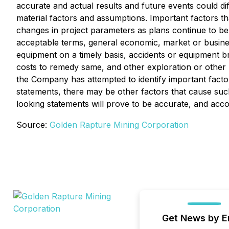
accurate and actual results and future events could d
material factors and assumptions. Important factors th
changes in project parameters as plans continue to be re
acceptable terms, general economic, market or business 
equipment on a timely basis, accidents or equipment 
costs to remedy same, and other exploration or other r
the Company has attempted to identify important factor
statements, there may be other factors that cause such
looking statements will prove to be accurate, and acc
Source:
Golden Rapture Mining Corporation
Get News by E