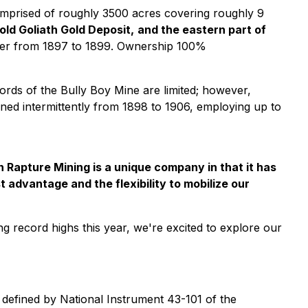
 comprised of roughly 3500 acres covering roughly 9
ld Goliath Gold Deposit,
and the eastern part of
ilver from 1897 to 1899. Ownership 100%
ecords of the Bully Boy Mine are limited; however,
mined intermittently from 1898 to 1906, employing up to
n Rapture Mining is a unique company in that it has
t advantage and the flexibility to mobilize our
ing record highs this year, we're excited to explore our
defined by National Instrument 43-101 of the