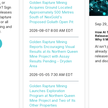
, or
Golden Rapture Mining
r? Sign
Acquires Ground Located
eleases
Approximately 500 Metres
Rapture
South of NexGold's
or all
Proposed Goliath Open Pit
Sep 29,
ing and
2026-08-07 8:00 AM EDT
.
How AI 
Release
Why It M
Golden Rapture Mining
AI isn’t 
Reports Encouraging Visual
already
Results at its Northern Queen
release
Mine Project with Assay
and dis
Results Pending - Dryden
audienc
Area
longer 
2026-05-05 7:30 AM EDT
Journali
investor
AI syst
Golden Rapture Mining
indexin
Launches Exploration
your a
Program at Northern Queen
scale. 
Mine Project and Two of Its
numbers
Other Properties