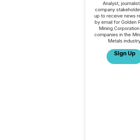
Analyst, journalist
company stakeholde
up to receive news r
by email for Golden 
Mining Corporation 
companies in the Min
Metals industry
Sign Up