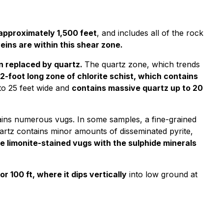
 approximately 1,500 feet
, and includes all of the rock
eins are within this shear zone.
en replaced by quartz.
The quartz zone, which trends
12-foot long zone of chlorite schist, which contains
to 25 feet wide and
contains massive quartz up to 20
tains numerous vugs. In some samples, a fine-grained
artz contains minor amounts of disseminated pyrite,
e limonite-stained vugs with the sulphide minerals
r 100 ft, where it dips vertically
into low ground at