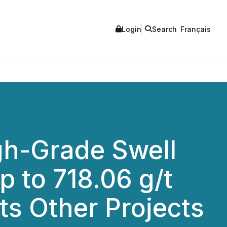
Login
Search
Français
gh-Grade Swell
p to 718.06 g/t
ts Other Projects