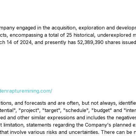
ompany engaged in the acquisition, exploration and develop
ects, encompassing a total of 25 historical, underexplored 
h 14 of 2024, and presently has 52,389,390 shares issued
ldenrapturemining.com/
ions, and forecasts and are often, but not always, identifi
otential", "project", "target", "schedule", "budget" and "in
ved and other similar expressions and includes the negative
thout limitation, statements regarding the Company's planned
 that involve various risks and uncertainties. There can be