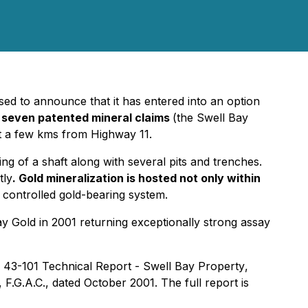
ed to announce that it has entered into an option
o seven patented mineral claims
(the Swell Bay
st a few kms from Highway 11.
ng of a shaft along with several pits and trenches.
tly
. Gold mineralization is hosted not only within
y controlled gold-bearing system.
y Gold in 2001 returning exceptionally strong assay
 43-101 Technical Report - Swell Bay Property
,
.G.A.C., dated October 2001. The full report is