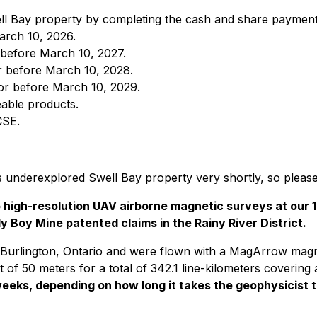
ell Bay property by completing the cash and share payment
arch 10, 2026.
before March 10, 2027.
 before March 10, 2028.
or before March 10, 2029.
eable products.
CSE.
s underexplored Swell Bay property very shortly, so please
wo high-resolution UAV airborne magnetic surveys at ou
 Boy Mine patented claims in the Rainy River District.
 Burlington, Ontario and were flown with a MagArrow mag
of 50 meters for a total of 342.1 line-kilometers covering
eeks, depending on how long it takes the geophysicist t