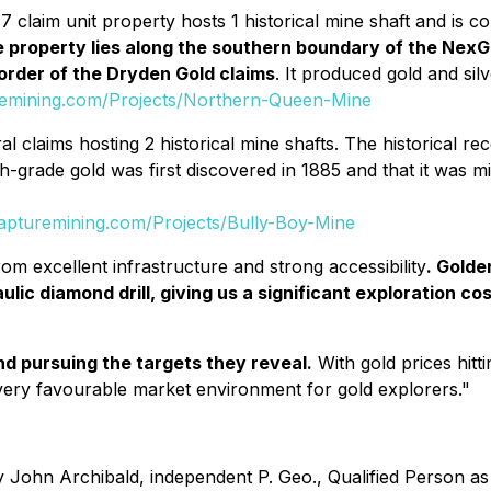
77 claim unit property hosts 1 historical mine shaft and is
 property lies along the southern boundary of the NexGo
order of the Dryden Gold claims
. It produced gold and s
remining.com/Projects/Northern-Queen-Mine
al claims hosting 2 historical mine shafts. The historical r
high-grade gold was first discovered in 1885 and that it was 
apturemining.com/Projects/Bully-Boy-Mine
rom excellent infrastructure and strong accessibility
. Golde
lic diamond drill, giving us a significant exploration cos
d pursuing the targets they reveal.
With gold prices hitt
 very favourable market environment for gold explorers."
John Archibald, independent P. Geo., Qualified Person as 