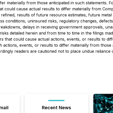
iffer materially from those anticipated in such statements.
at could cause actual results to differ materially from Comp
fined, results of future resource estimates, future metal pr
conditions, uninsured risks, regulatory changes, defects in 
breakdowns, delays in receiving government approvals, una
isks detailed herein and from time to time in the filings m
s that could cause actual actions, events, or results to di
 actions, events, or results to differ materially from thos
ordingly readers are cautioned not to place undue reliance
mail
Recent News