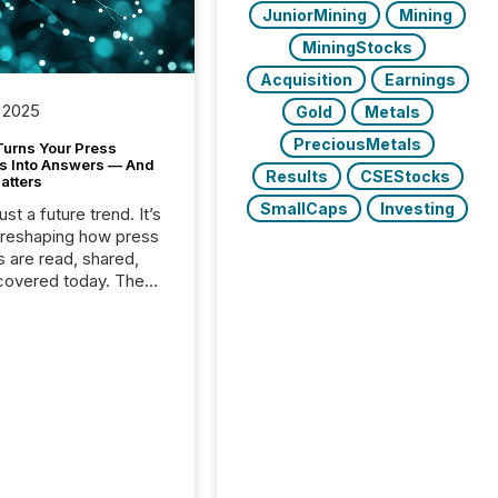
JuniorMining
Mining
MiningStocks
Acquisition
Earnings
 2025
Gold
Metals
PreciousMetals
Turns Your Press
s Into Answers — And
Results
CSEStocks
atters
SmallCaps
Investing
just a future trend. It’s
 reshaping how press
s are read, shared,
covered today. The
e for your news is no
only human.
sts, analysts, and
s still matter, but now
ems are scanning,
g, and summarizing
nnouncements at
Here are a few
 that show the size