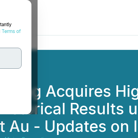
tantly
d
Terms of
ining Acquires Hi
Historical Results u
 Au - Updates on I