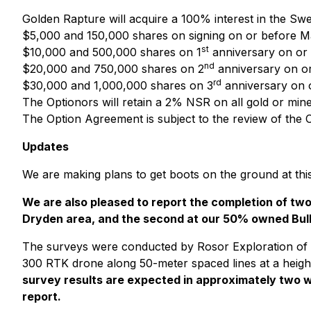
Golden Rapture will acquire a 100% interest in the Sw
$5,000 and 150,000 shares on signing on or before M
st
$10,000 and 500,000 shares on 1
anniversary on or 
nd
$20,000 and 750,000 shares on 2
anniversary on or
rd
$30,000 and 1,000,000 shares on 3
anniversary on 
The Optionors will retain a 2% NSR on all gold or min
The Option Agreement is subject to the review of the 
Updates
We are making plans to get boots on the ground at thi
We are also pleased to report the completion of t
Dryden area, and the second at our 50% owned Bully
The surveys were conducted by Rosor Exploration of
300 RTK drone along 50-meter spaced lines at a height 
survey results are expected in approximately two w
report.