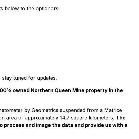
s below to the optionors:
 stay tuned for updates.
r 100% owned Northern Queen Mine property in the
netometer by Geometrics suspended from a Matrice
 an area of approximately 14.7 square kilometers.
The
o process and image the data and provide us with a