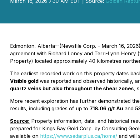
March 16, 2026 7:30 AM EDT | Source:
Golden Raptur
Edmonton, Alberta--(Newsfile Corp. - March 16, 2026)
agreement with Richard Loney and Terri-Lynn Henry (
Property) located approximately 40 kilometres northeas
The earliest recorded work on this property dates back 
Visible gold
was reported and observed historically, an
quartz veins but also throughout the shear zones
, 
More recent exploration has further demonstrated the 
results, including grades of up to
718.06 g/t Au
and
5
Source:
Property information, data, and historical res
prepared for Kings Bay Gold Corp. by Consulting Geolo
available on
https://www.sedarplus.ca/home/
and will 