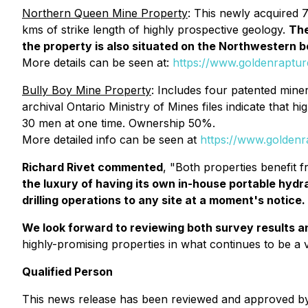
Northern Queen Mine Property
: This newly acquired 
kms of strike length of highly prospective geology.
The
the property is also situated on the Northwestern b
More details can be seen at:
https://www.goldenraptu
Bully Boy Mine Property
: Includes four patented miner
archival Ontario Ministry of Mines files indicate that 
30 men at one time. Ownership 50%.
More detailed info can be seen at
https://www.goldenr
Richard Rivet commented
, "Both properties benefit f
the luxury of having its own in-house portable hydrau
drilling operations to any site at a moment's notice.
We look forward to reviewing both survey results an
highly-promising properties in what continues to be a
Qualified Person
This news release has been reviewed and approved by 