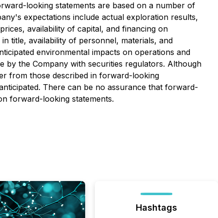
 Forward-looking statements are based on a number of
any's expectations include actual exploration results,
ices, availability of capital, and financing on
title, availability of personnel, materials, and
nticipated environmental impacts on operations and
ade by the Company with securities regulators. Although
ffer from those described in forward-looking
e anticipated. There can be no assurance that forward-
 on forward-looking statements.
Hashtags