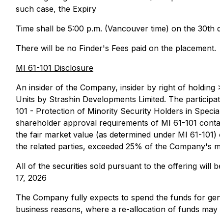
such case, the Expiry
Time shall be 5:00 p.m. (Vancouver time) on the 30th 
There will be no Finder's Fees paid on the placement.
MI 61-101 Disclosure
An insider of the Company, insider by right of holding
Units by Strashin Developments Limited. The participati
101 - Protection of Minority Security Holders in Spec
shareholder approval requirements of MI 61-101 containe
the fair market value (as determined under MI 61-101) of
the related parties, exceeded 25% of the Company's ma
All of the securities sold pursuant to the offering wil
17, 2026
The Company fully expects to spend the funds for gen
business reasons, where a re-allocation of funds may