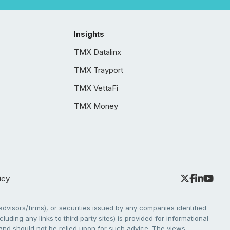
Insights
TMX Datalinx
TMX Trayport
TMX VettaFi
TMX Money
icy
dvisors/firms), or securities issued by any companies identified
cluding any links to third party sites) is provided for informational
e and should not be relied upon for such advice. The views,