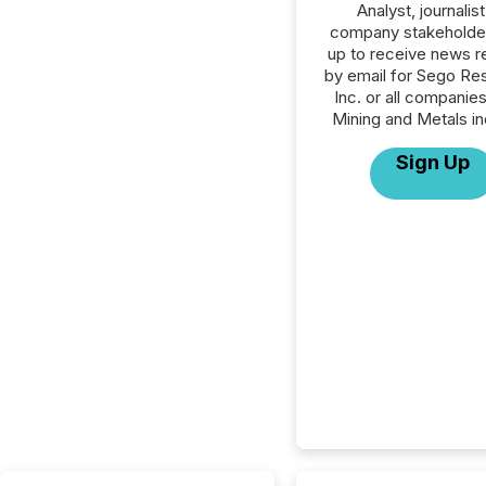
Analyst, journalist
company stakeholde
up to receive news r
by email for Sego Re
Inc. or all companies
Mining and Metals in
Sign Up