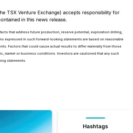
 the TSX Venture Exchange) accepts responsibility for
ontained in this news release.
cts that address future production, reserve potential, exploration drilling,
ions expressed in such forward-looking statements are based on reasonable
s. Factors that could cause actual results to differ materially from those
mic, market or business conditions. Investors are cautioned that any such
king statements.
Hashtags