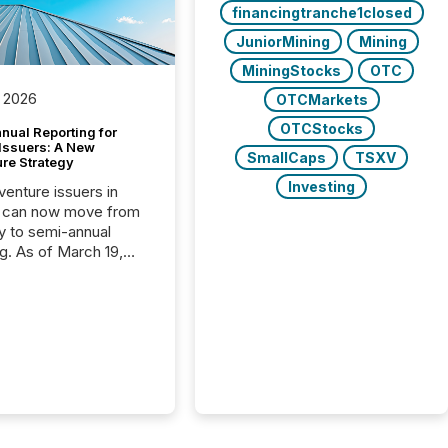
financingtranche1closed
JuniorMining
Mining
MiningStocks
OTC
 2026
OTCMarkets
OTCStocks
nual Reporting for
 Issuers: A New
SmallCaps
TSXV
ure Strategy
Investing
 venture issuers in
 can now move from
ly to semi-annual
ng. As of March 19,
he Canadian Securities
trators (CSA)
ced the Semi-Annual
g (SAR) Pilot .
ented through
ated Blanket Order
it allows certain
 listed on the TSX
change (TSXV) or