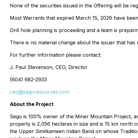
None of the securities issued in the Offering will be r
Most Warrants that expired March 15, 2026 have been 
Drill hole planning is proceeding and a team is preparing
There is no material change about the issuer that has 
For further information please contact:
J. Paul Stevenson, CEO, Director
(604) 682-2933
ceo@segoresources.com
About the Project
Sego is 100% owner of the Miner Mountain Project, an 
property is 2,056 hectares in size and is 15 km nor
the Upper Similkameen Indian Band on whose Traditiona