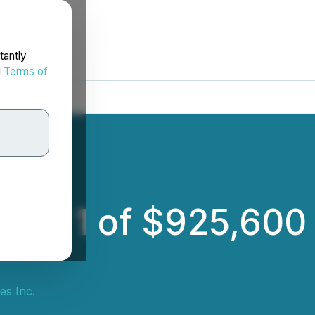
tantly
d
Terms of
nche 1 of $925,600
es Inc.