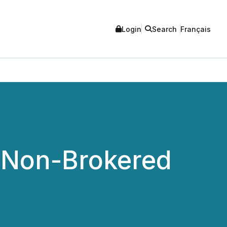
Login
Search
Français
 Non-Brokered