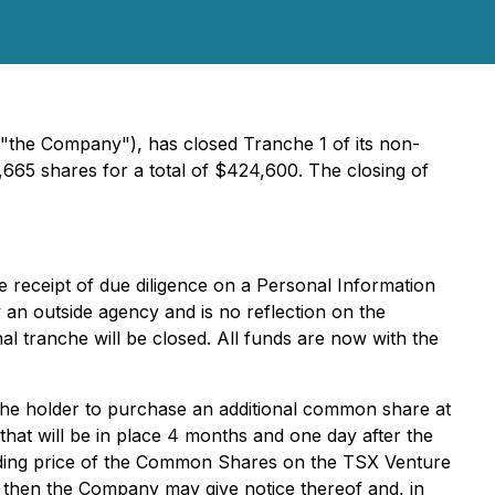
"the Company"), has closed Tranche 1 of its non-
65 shares for a total of $424,600. The closing of
e receipt of due diligence on a Personal Information
 an outside agency and is no reflection on the
l tranche will be closed. All funds are now with the
the holder to purchase an additional common share at
that will be in place 4 months and one day after the
 trading price of the Common Shares on the TSX Venture
 then the Company may give notice thereof and, in