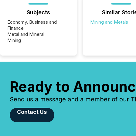
Subjects
Similar Stori
Economy, Business and
Mining and Metals
Finance
Metal and Mineral
Mining
Ready to Announc
Send us a message and a member of our TMX
Contact Us