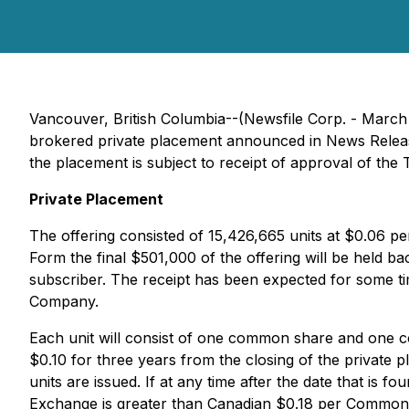
Vancouver, British Columbia--(Newsfile Corp. - March
brokered private placement announced in News Release
the placement is subject to receipt of approval of the 
Private Placement
The offering consisted of 15,426,665 units at $0.06 pe
Form the final $501,000 of the offering will be held 
subscriber. The receipt has been expected for some ti
Company.
Each unit will consist of one common share and one c
$0.10 for three years from the closing of the private 
units are issued. If at any time after the date that i
Exchange is greater than Canadian $0.18 per Common S