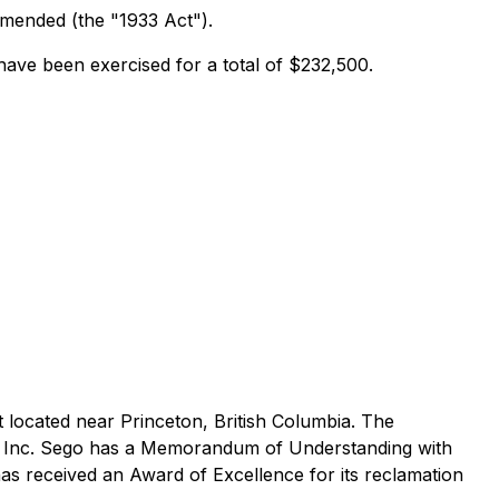
 amended (the "1933 Act").
ave been exercised for a total of $232,500.
 located near Princeton, British Columbia. The
ls Inc. Sego has a Memorandum of Understanding with
as received an Award of Excellence for its reclamation