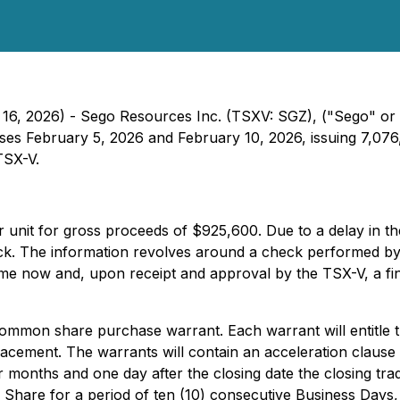
 16, 2026) - Sego Resources Inc. (TSXV: SGZ), ("Sego" or 
s February 5, 2026 and February 10, 2026, issuing 7,076,6
TSX-V.
r unit for gross proceeds of $925,600. Due to a delay in th
back. The information revolves around a check performed by
me now and, upon receipt and approval by the TSX-V, a fina
ommon share purchase warrant. Each warrant will entitle 
placement. The warrants will contain an acceleration clause 
s four months and one day after the closing date the closing
hare for a period of ten (10) consecutive Business Days,