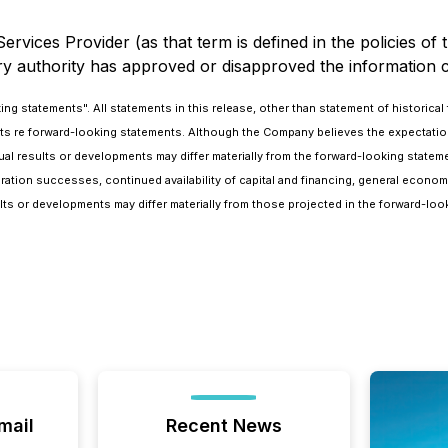
rvices Provider (as that term is defined in the policies of
ry authority has approved or disapproved the information c
 statements". All statements in this release, other than statement of historical fa
cts re forward-looking statements. Although the Company believes the expectat
 results or developments may differ materially from the forward-looking statement
oration successes, continued availability of capital and financing, general econo
ts or developments may differ materially from those projected in the forward-loo
mail
Recent News