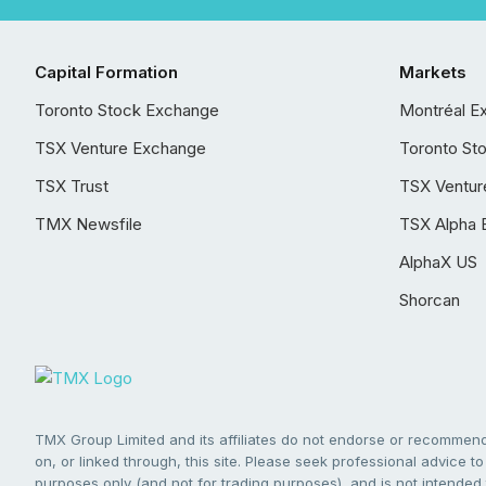
Capital Formation
Markets
Toronto Stock Exchange
Montréal E
TSX Venture Exchange
Toronto St
TSX Trust
TSX Ventur
TMX Newsfile
TSX Alpha 
AlphaX US
Shorcan
TMX Group Limited and its affiliates do not endorse or recommend 
on, or linked through, this site. Please seek professional advice to 
purposes only (and not for trading purposes), and is not intended 