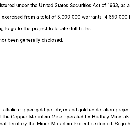
egistered under the United States Securities Act of 1933, as
exercised from a total of 5,000,000 warrants, 4,650,000 h
 to go to the project to locate drill holes.
not been generally disclosed.
alkalic copper-gold porphyry and gold exploration project
th of the Copper Mountain Mine operated by Hudbay Minera
l Territory the Miner Mountain Project is situated. Sego h