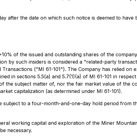
day after the date on which such notice is deemed to have
 >10% of the issued and outstanding shares of the company, 
on by such insiders is considered a "related-party transact
ial Transactions ("MI 61-101"). The Company has relied on 
d in sections 5.5(a) and 5.7(1)(a) of MI 61-101 in respect o
 the subject matter of, nor the fair market value of the con
rket capitalization (as determined under MI 61-101).
l be subject to a four-month-and-one-day hold period from th
eral working capital and exploration of the Miner Mountai
 be necessary.