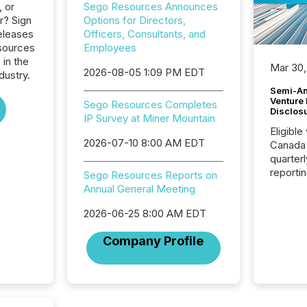
, or
Sego Resources Announces
r? Sign
Options for Directors,
eleases
Officers, Consultants, and
sources
Employees
 in the
Mar 30,
2026-08-05 1:09 PM EDT
dustry.
Semi-An
Venture
Sego Resources Completes
Disclos
IP Survey at Miner Mountain
Eligible
2026-07-10 8:00 AM EDT
Canada
quarter
reporti
Sego Resources Reports on
2026, t
Annual General Meeting
Adminis
introdu
2026-06-25 8:00 AM EDT
Reportin
Company Profile
Implem
Coordin
51-933, 
issuers
Venture Ex