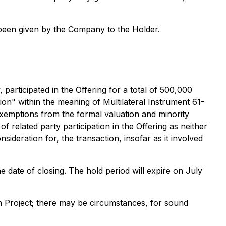
 been given by the Company to the Holder.
participated in the Offering for a total of 500,000
ion" within the meaning of Multilateral Instrument 61-
exemptions from the formal valuation and minority
f related party participation in the Offering as neither
sideration for, the transaction, insofar as it involved
e date of closing. The hold period will expire on July
n Project; there may be circumstances, for sound