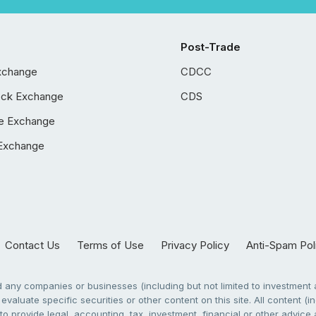
Post-Trade
xchange
CDCC
ock Exchange
CDS
e Exchange
Exchange
Contact Us
Terms of Use
Privacy Policy
Anti-Spam Pol
any companies or businesses (including but not limited to investment a
evaluate specific securities or other content on this site. All content (in
to provide legal, accounting, tax, investment, financial or other advic