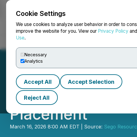
Cookie Settings
NEWSFILE
We use cookies to analyze user behavior in order to cons
improve the website for you. View our
Privacy Policy
an
Use
.
Home
About
Services
Newsroom
Blog
Contact
Necessary
Analytics
Accept All
Accept Selection
Sego Closes Tra
Reject All
Placement
March 16, 2026 8:00 AM EDT | Source:
Sego Resourc