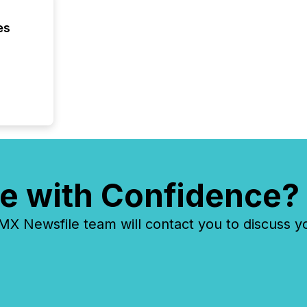
the Can
Exchang
es
skip fir
financia
overall
costs. It
e with Confidence?
 Newsfile team will contact you to discuss y