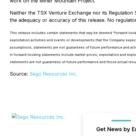
work on the Miner Mountain Project.
Neither the TSX Venture Exchange nor its Regulation Se
the adequacy or accuracy of this release. No regulato
This release includes certain statements that may be deemed "forward-looking
exploitation activities and events or developments that the Company expe
assumptions, statements are not guarantees of future performance and actual
in forward-looking statements include market prices, exploitation and expl
statements are not guarantees of future performance and those actual resul
Source:
Sego Resources Inc.
Get News by E