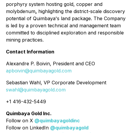
porphyry system hosting gold, copper and
molybdenum
,
highlighting the district-scale discovery
potential of Quimbaya's land package. The Company
is led by a proven technical and management team
committed to disciplined exploration and responsible
mining practices.
Contact Information
Alexandre P. Boivin, President and CEO
apboivin@quimbayagold.com
Sebastian Wahl, VP Corporate Development
swahl@quimbayagold.com
+1 416-432-5449
Quimbaya Gold Inc.
Follow on X
@quimbayagoldinc
Follow on LinkedIn
@quimbayagold