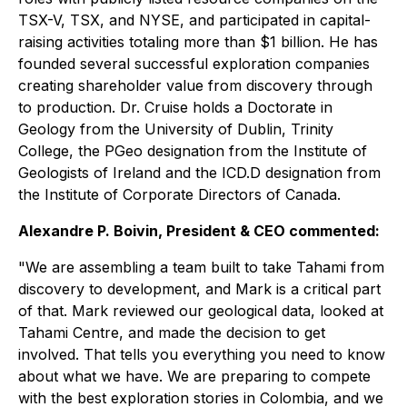
TSX-V, TSX, and NYSE, and participated in capital-
raising activities totaling more than $1 billion. He has
founded several successful exploration companies
creating shareholder value from discovery through
to production. Dr. Cruise holds a Doctorate in
Geology from the University of Dublin, Trinity
College, the PGeo designation from the Institute of
Geologists of Ireland and the ICD.D designation from
the Institute of Corporate Directors of Canada.
Alexandre P. Boivin, President & CEO commented:
"We are assembling a team built to take Tahami from
discovery to development, and Mark is a critical part
of that. Mark reviewed our geological data, looked at
Tahami Centre, and made the decision to get
involved. That tells you everything you need to know
about what we have. We are preparing to compete
with the best exploration stories in Colombia, and we