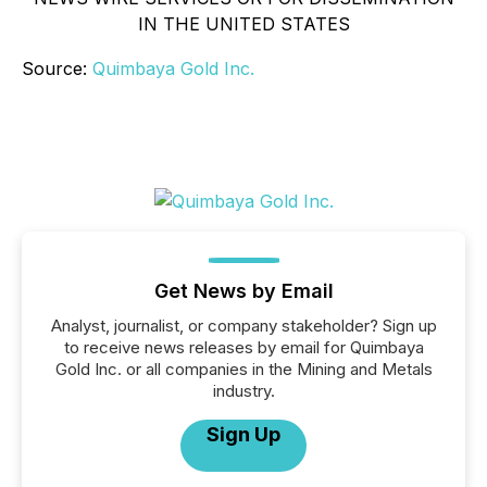
IN THE UNITED STATES
Source:
Quimbaya Gold Inc.
Get News by Email
Analyst, journalist, or company stakeholder? Sign up
to receive news releases by email for Quimbaya
Gold Inc. or all companies in the Mining and Metals
industry.
Sign Up