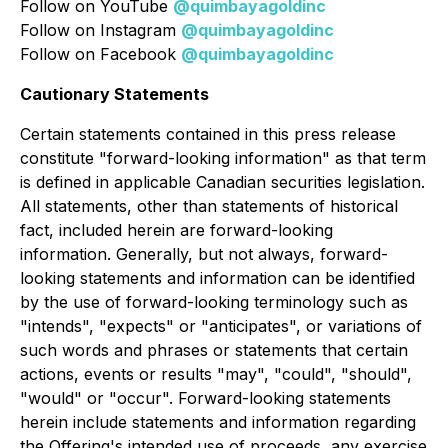
Follow on YouTube
@quimbayagoldinc
Follow on Instagram
@quimbayagoldinc
Follow on Facebook
@quimbayagoldinc
Cautionary Statements
Certain statements contained in this press release
constitute "forward-looking information" as that term
is defined in applicable Canadian securities legislation.
All statements, other than statements of historical
fact, included herein are forward-looking
information. Generally, but not always, forward-
looking statements and information can be identified
by the use of forward-looking terminology such as
"intends", "expects" or "anticipates", or variations of
such words and phrases or statements that certain
actions, events or results "may", "could", "should",
"would" or "occur". Forward-looking statements
herein include statements and information regarding
the Offering's intended use of proceeds, any exercise