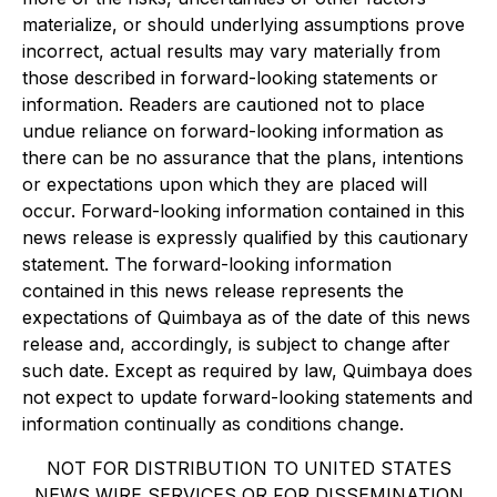
materialize, or should underlying assumptions prove
incorrect, actual results may vary materially from
those described in forward-looking statements or
information. Readers are cautioned not to place
undue reliance on forward-looking information as
there can be no assurance that the plans, intentions
or expectations upon which they are placed will
occur. Forward-looking information contained in this
news release is expressly qualified by this cautionary
statement. The forward-looking information
contained in this news release represents the
expectations of Quimbaya as of the date of this news
release and, accordingly, is subject to change after
such date. Except as required by law, Quimbaya does
not expect to update forward-looking statements and
information continually as conditions change.
NOT FOR DISTRIBUTION TO UNITED STATES
NEWS WIRE SERVICES OR FOR DISSEMINATION