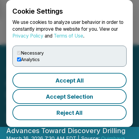
Cookie Settings
NEWSFILE
We use cookies to analyze user behavior in order to
constantly improve the website for you. View our
Privacy Policy
and
Terms of Use
.
Login
Search
Français
Necessary
Analytics
Accept All
Quimbaya Gold Appoints
Dr. Mark Cruise as
Accept Selection
Technical Advisor
Reject All
Strengthening Technical Team as the
Tahami Centre Copper-Gold Project
Advances Toward Discovery Drilling
March 16, 2026 7:30 AM EDT | Source:
Quimbaya