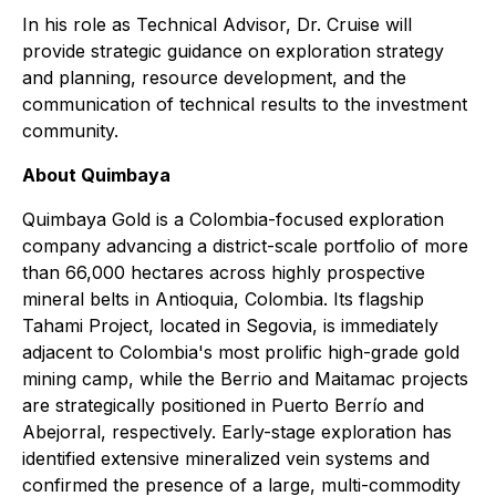
In his role as Technical Advisor, Dr. Cruise will
provide strategic guidance on exploration strategy
and planning, resource development, and the
communication of technical results to the investment
community.
About Quimbaya
Quimbaya Gold is a Colombia-focused exploration
company advancing a district-scale portfolio of more
than 66,000 hectares across highly prospective
mineral belts in Antioquia, Colombia. Its flagship
Tahami Project, located in Segovia, is immediately
adjacent to Colombia's most prolific high-grade gold
mining camp, while the Berrio and Maitamac projects
are strategically positioned in Puerto Berrío and
Abejorral, respectively. Early-stage exploration has
identified extensive mineralized vein systems and
confirmed the presence of a large, multi-commodity