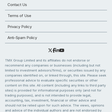
Contact Us
Terms of Use
Privacy Policy
Anti-Spam Policy
TMX Group Limited and its affiliates do not endorse or
recommend any companies or businesses (including but not
limited to investment advisors/firms), or securities issued by any
companies identified on, or linked through, this site. Please seek
professional advice to evaluate specific securities or other
content on this site. All content (including any links to third party
sites) is provided for informational purposes only (and not for
trading purposes), and is not intended to provide legal,
accounting, tax, investment, financial or other advice and
should not be relied upon for such advice. The views, opinions
and advice of the individual authors and are not endorsed by