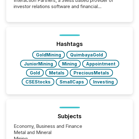
Interaction Partners, a Swiss based provider of
investor relations software and financial
communications services, the challenge was not
capability. It was geography. By partnering with TMX
Newsfile, they found a way to bridge the gap
between European markets and North American
press release distribution through a shared
approach to execution. “Switzerland and Canada
Hashtags
really do seem to...
GoldMining
QuimbayaGold
JuniorMining
Mining
Appointment
Gold
Metals
PreciousMetals
CSEStocks
SmallCaps
Investing
Subjects
Economy, Business and Finance
Metal and Mineral
Mining