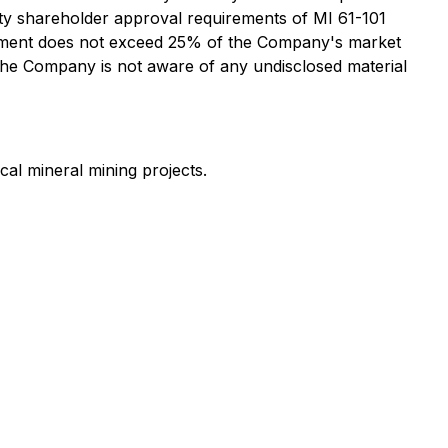
ity shareholder approval requirements of MI 61-101
Placement does not exceed 25% of the Company's market
 the Company is not aware of any undisclosed material
cal mineral mining projects.