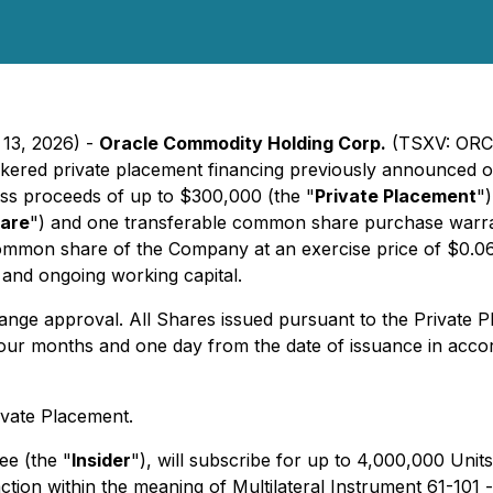
 13, 2026) -
Oracle Commodity Holding Corp.
(TSXV: ORC
rokered private placement financing previously announced 
ross proceeds of up to $300,000 (the "
Private Placement
"
are
") and one transferable common share purchase warra
 common share of the Company at an exercise price of $0.06
 and ongoing working capital.
ange approval. All Shares issued pursuant to the Private 
 four months and one day from the date of issuance in accor
ivate Placement.
ee (the "
Insider
"), will subscribe for up to 4,000,000 Uni
action within the meaning of Multilateral Instrument 61-101 