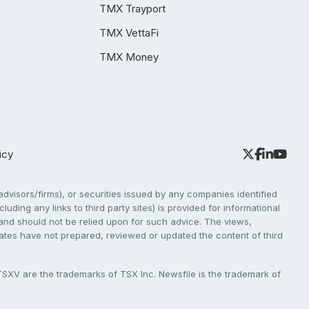
TMX Trayport
TMX VettaFi
TMX Money
icy
dvisors/firms), or securities issued by any companies identified
cluding any links to third party sites) is provided for informational
e and should not be relied upon for such advice. The views,
liates have not prepared, reviewed or updated the content of third
V are the trademarks of TSX Inc. Newsfile is the trademark of