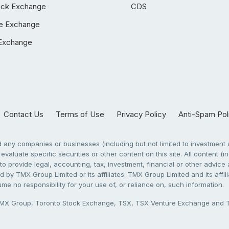
ock Exchange
CDS
e Exchange
Exchange
Contact Us
Terms of Use
Privacy Policy
Anti-Spam Pol
any companies or businesses (including but not limited to investment a
evaluate specific securities or other content on this site. All content (in
to provide legal, accounting, tax, investment, financial or other advic
 by TMX Group Limited or its affiliates. TMX Group Limited and its affi
sume no responsibility for your use of, or reliance on, such information.
X Group, Toronto Stock Exchange, TSX, TSX Venture Exchange and TSX