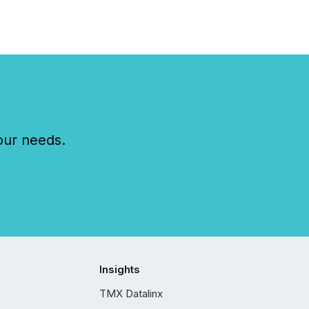
our needs.
Insights
TMX Datalinx