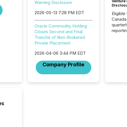
Venture
Warning Disclosure
Disclos
2026-05-13 7:28 PM EDT
Eligible
Canada
quarter
Oracle Commodity Holding
reporti
Closes Second and Final
2026, t
Tranche of Non-Brokered
Adminis
Private Placement
introdu
Reportin
2026-04-06 3:44 PM EDT
Implem
Company Profile
Coordin
51-933, 
issuers
Venture Ex
the Can
Exchang
skip fir
es
financia
overall
costs. It