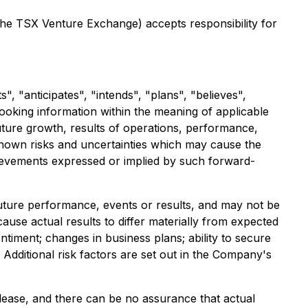
 the TSX Venture Exchange) accepts responsibility for
, "anticipates", "intends", "plans", "believes",
-looking information within the meaning of applicable
uture growth, results of operations, performance,
nown risks and uncertainties which may cause the
hievements expressed or implied by such forward-
future performance, events or results, and may not be
ause actual results to differ materially from expected
ntiment; changes in business plans; ability to secure
Additional risk factors are set out in the Company's
ease, and there can be no assurance that actual