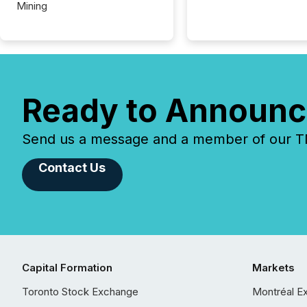
Mining
Ready to Announc
Send us a message and a member of our TMX
Contact Us
Capital Formation
Markets
Toronto Stock Exchange
Montréal E