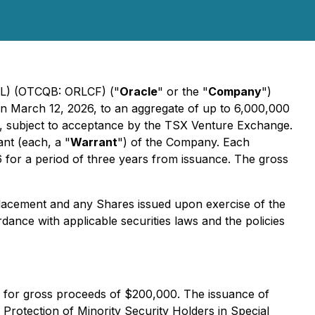
L) (OTCQB: ORLCF) ("
Oracle
" or the "
Company
")
on March 12, 2026, to an aggregate of up to 6,000,000
), subject to acceptance by the TSX Venture Exchange.
nt (each, a "
Warrant
") of the Company. Each
 for a period of three years from issuance. The gross
Placement and any Shares issued upon exercise of the
dance with applicable securities laws and the policies
ts for gross proceeds of $200,000. The issuance of
-
Protection of Minority Security Holders in Special