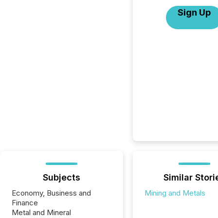
Sign Up
Subjects
Similar Stori
Economy, Business and
Mining and Metals
Finance
Metal and Mineral