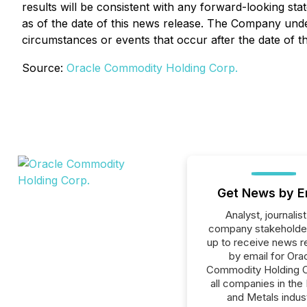
results will be consistent with any forward-looking st
as of the date of this news release. The Company under
circumstances or events that occur after the date of th
Source:
Oracle Commodity Holding Corp.
Get News by E
Analyst, journalist
company stakeholde
up to receive news r
by email for Ora
Commodity Holding C
all companies in the
and Metals indust