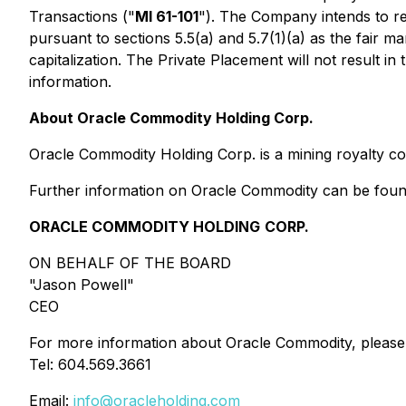
Transactions
("
MI 61-101
"). The Company intends to re
pursuant to sections 5.5(a) and 5.7(1)(a) as the fair 
capitalization. The Private Placement will not result 
information.
About Oracle Commodity Holding Corp.
Oracle Commodity Holding Corp. is a mining royalty com
Further information on Oracle Commodity can be fou
ORACLE COMMODITY HOLDING
CORP.
ON BEHALF OF THE BOARD
"Jason Powell"
CEO
For more information about Oracle Commodity, please
Tel: 604.569.3661
Email:
info@oracleholding.com