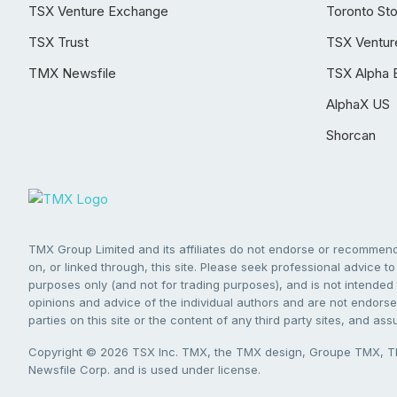
TSX Venture Exchange
Toronto St
TSX Trust
TSX Ventur
TMX Newsfile
TSX Alpha 
AlphaX US
Shorcan
TMX Group Limited and its affiliates do not endorse or recommend 
on, or linked through, this site. Please seek professional advice to 
purposes only (and not for trading purposes), and is not intended 
opinions and advice of the individual authors and are not endorsed
parties on this site or the content of any third party sites, and as
Copyright © 2026 TSX Inc. TMX, the TMX design, Groupe TMX, TM
Newsfile Corp. and is used under license.