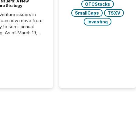
 Issuers: A New
OTCStocks
ure Strategy
SmallCaps
TSXV
 venture issuers in
 can now move from
Investing
ly to semi-annual
ng. As of March 19,
he Canadian Securities
trators (CSA)
ced the Semi-Annual
g (SAR) Pilot .
ented through
ated Blanket Order
it allows certain
 listed on the TSX
change (TSXV) or
adian Securities
e (CSE) to optionally
st and third quarter
l filings . This reduces
 reporting burdens and
 also...