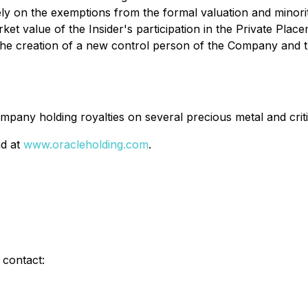
ly on the exemptions from the formal valuation and minor
market value of the Insider's participation in the Private 
in the creation of a new control person of the Company and
pany holding royalties on several precious metal and criti
nd at
www.oracleholding.com
.
 contact: