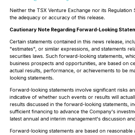
Neither the TSX Venture Exchange nor its Regulation Se
the adequacy or accuracy of this release.
Cautionary Note Regarding Forward-Looking State
Certain statements contained in this news release, inc
"estimates", or similar expressions, and statements rel
securities laws. Such forward-looking statements, whi
business prospects and opportunities, are based on c
actual results, performance, or achievements to be ma
looking statements.
Forward-looking statements involve significant risks a
indicative of whether such events or results will actua
results discussed in the forward-looking statements, in
sufficient financing to advance the Company's investm
latest annual and interim management's discussion an
Forward-looking statements are based on reasonable a