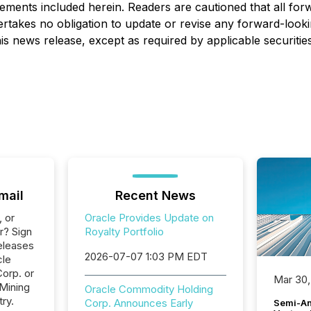
atements included herein. Readers are cautioned that all fo
takes no obligation to update or revise any forward-lookin
is news release, except as required by applicable securitie
mail
Recent News
, or
Oracle Provides Update on
r? Sign
Royalty Portfolio
eleases
2026-07-07 1:03 PM EDT
cle
orp. or
Mar 30,
 Mining
Oracle Commodity Holding
ry.
Corp. Announces Early
Semi-An