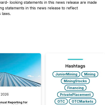
rward- looking statements in this news release are made
g statements in this news release to reflect
s laws.
Hashtags
JuniorMining
Mining
MiningStocks
Financing
 2026
PrivatePlacement
OTC
OTCMarkets
nual Reporting for