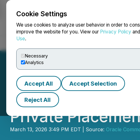
Cookie Settings
NEWSFILE
We use cookies to analyze user behavior in order to cons
improve the website for you. View our
Privacy Policy
an
Use
.
Home
About
Services
Newsroom
Blog
Contact
Necessary
Analytics
Accept All
Accept Selection
Oracle Commodit
Reject All
Private Placemen
March 13, 2026 3:49 PM EDT | Source:
Oracle Commod