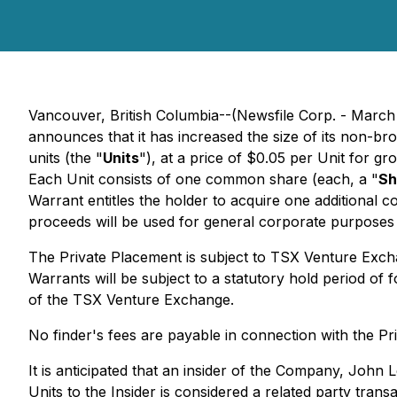
Vancouver, British Columbia--(Newsfile Corp. - March
announces that it has increased the size of its non-b
units (the "
Units
"), at a price of $0.05 per Unit for g
Each Unit consists of one common share (each, a "
Sh
Warrant entitles the holder to acquire one additional
proceeds will be used for general corporate purposes
The Private Placement is subject to TSX Venture Exch
Warrants will be subject to a statutory hold period of
of the TSX Venture Exchange.
No finder's fees are payable in connection with the Pr
It is anticipated that an insider of the Company, John L
Units to the Insider is considered a related party trans