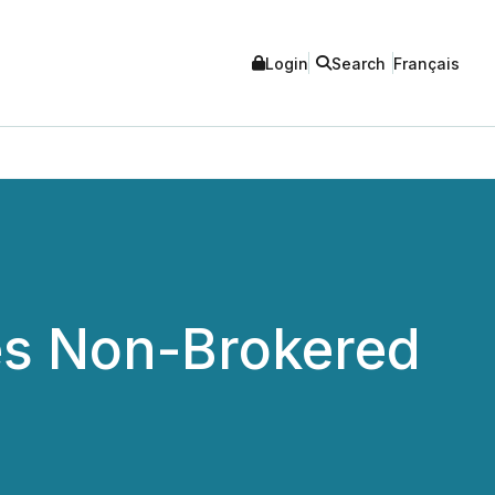
Login
Search
Français
es Non-Brokered