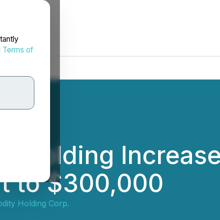
tantly
d
Terms of
y Holding Increas
t to $300,000
ity Holding Corp.