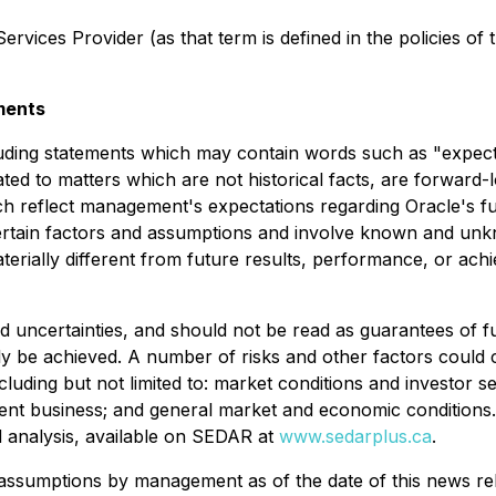
rvices Provider (as that term is defined in the policies of
ments
luding statements which may contain words such as "expects"
ated to matters which are not historical facts, are forward
ch reflect management's expectations regarding Oracle's f
ertain factors and assumptions and involve known and unk
terially different from future results, performance, or ac
nd uncertainties, and should not be read as guarantees of 
lly be achieved. A number of risks and other factors could c
cluding but not limited to: market conditions and investor se
ent business; and general market and economic conditions. 
d analysis, available on SEDAR at
www.sedarplus.ca
.
ssumptions by management as of the date of this news rel