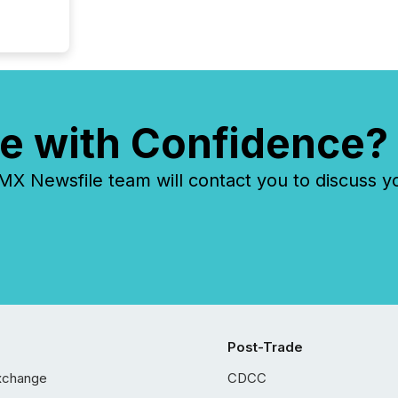
e with Confidence?
 Newsfile team will contact you to discuss y
Post-Trade
xchange
CDCC