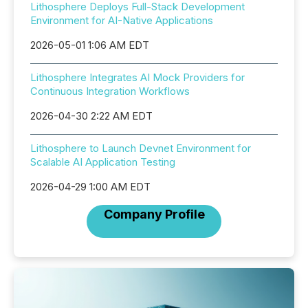
Lithosphere Deploys Full-Stack Development
Environment for AI-Native Applications
2026-05-01 1:06 AM EDT
Lithosphere Integrates AI Mock Providers for
Continuous Integration Workflows
2026-04-30 2:22 AM EDT
Lithosphere to Launch Devnet Environment for
Scalable AI Application Testing
2026-04-29 1:00 AM EDT
Company Profile