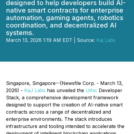
designed to help developers build AI-
native smart contracts for enterprise
automation, gaming agents, robotics
coordination, and decentralized AI
systems.
March 13, 2026 1:19 AM EDT | Source:
Kaj Labs
Singapore, Singapore--(Newsfile Corp. - March 13,
2026) -
KaJ Labs
has unveiled the
Lithic
Developer
Stack, a comprehensive development framework
designed to support the creation of AI-native smart
contracts across a range of decentralized and
enterprise environments. The stack introduces
infrastructure and tooling intended to accelerate the
deployment of intelligent blockchain applications,