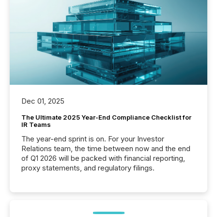
Dec 01, 2025
The Ultimate 2025 Year-End Compliance Checklist for
IR Teams
The year-end sprint is on. For your Investor
Relations team, the time between now and the end
of Q1 2026 will be packed with financial reporting,
proxy statements, and regulatory filings.