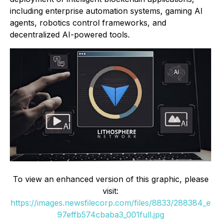
including enterprise automation systems, gaming AI
agents, robotics control frameworks, and
decentralized AI-powered tools.
To view an enhanced version of this graphic, please
visit:
https://images.newsfilecorp.com/files/8833/288384_e
97effb574cbaba3_001full.jpg