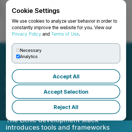
Cookie Settings
NEWSFILE
We use cookies to analyze user behavior in order to
constantly improve the website for you. View our
Privacy Policy
and
Terms of Use
.
Login
Search
Français
Necessary
Analytics
Accept All
KaJ Labs Unveils Lithic
Developer Stack for AI
Accept Selection
Applications, Games, and
Reject All
Enterprise Systems
The Lithic development stack
introduces tools and frameworks