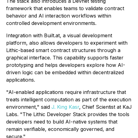
The stack also introduces a Devnet testing
framework that enables teams to validate contract
behavior and AI interaction workflows within
controlled development environments.
Integration with Built.at, a visual development
platform, also allows developers to experiment with
Lithic-based smart contract structures through a
graphical interface. This capability supports faster
prototyping and helps developers explore how AI-
driven logic can be embedded within decentralized
applications.
"AI-enabled applications require infrastructure that
treats intelligent computation as part of the execution
environment," said
J. King Kasr
, Chief Scientist at KaJ
Labs. "The Lithic Developer Stack provides the tools
developers need to build AI-native systems that
remain verifiable, economically governed, and
secure."