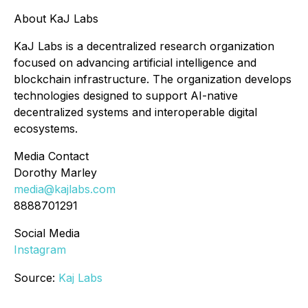
About KaJ Labs
KaJ Labs is a decentralized research organization
focused on advancing artificial intelligence and
blockchain infrastructure. The organization develops
technologies designed to support AI-native
decentralized systems and interoperable digital
ecosystems.
Media Contact
Dorothy Marley
media@kajlabs.com
8888701291
Social Media
Instagram
Source:
Kaj Labs