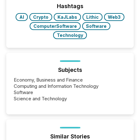
Hashtags
AI
Crypto
KaJLabs
Lithic
Web3
ComputerSoftware
Software
Technology
Subjects
Economy, Business and Finance
Computing and Information Technology
Software
Science and Technology
Similar Stories