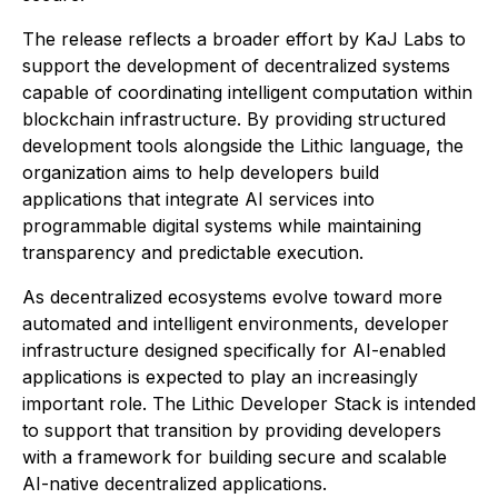
The release reflects a broader effort by KaJ Labs to
support the development of decentralized systems
capable of coordinating intelligent computation within
blockchain infrastructure. By providing structured
development tools alongside the Lithic language, the
organization aims to help developers build
applications that integrate AI services into
programmable digital systems while maintaining
transparency and predictable execution.
As decentralized ecosystems evolve toward more
automated and intelligent environments, developer
infrastructure designed specifically for AI-enabled
applications is expected to play an increasingly
important role. The Lithic Developer Stack is intended
to support that transition by providing developers
with a framework for building secure and scalable
AI-native decentralized applications.