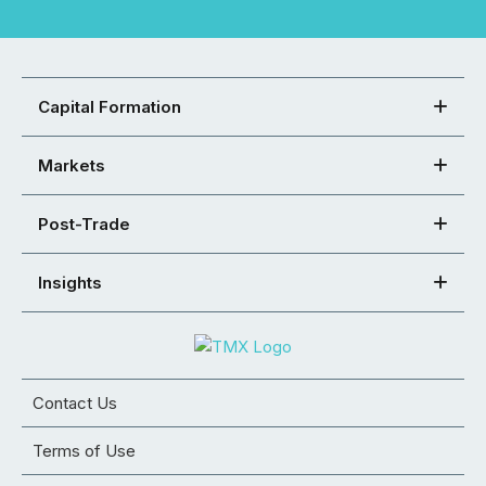
Capital Formation
Markets
Post-Trade
Insights
Contact Us
Terms of Use