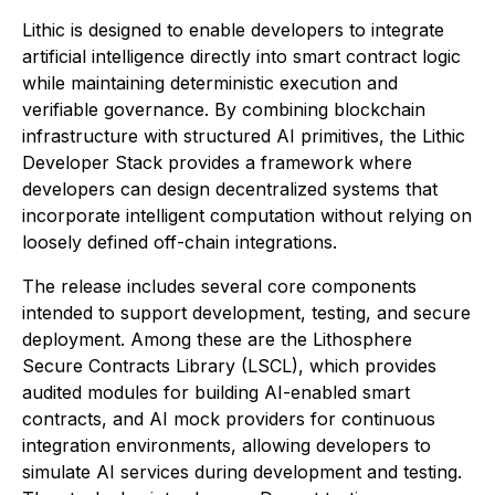
Lithic is designed to enable developers to integrate
artificial intelligence directly into smart contract logic
while maintaining deterministic execution and
verifiable governance. By combining blockchain
infrastructure with structured AI primitives, the Lithic
Developer Stack provides a framework where
developers can design decentralized systems that
incorporate intelligent computation without relying on
loosely defined off-chain integrations.
The release includes several core components
intended to support development, testing, and secure
deployment. Among these are the Lithosphere
Secure Contracts Library (LSCL), which provides
audited modules for building AI-enabled smart
contracts, and AI mock providers for continuous
integration environments, allowing developers to
simulate AI services during development and testing.