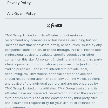
Privacy Policy
Anti-Spam Policy
TMX Group Limited and its affiliates do not endorse or
recommend any companies or businesses (including but not
limited to investment advisors/firms), or securities issued by any
companies identified on, or linked through, this site. Please seek
professional advice to evaluate specific securities or other
content on this site. All content (including any links to third party
sites) is provided for informational purposes only (and not for
trading purposes), and is not intended to provide legal,
accounting, tax, investment, financial or other advice and
should not be relied upon for such advice. The views, opinions
and advice of the individual authors and are not endorsed by
TMX Group Limited or its affiliates. TMX Group Limited and its
affiliates have not prepared, reviewed or updated the content of
third parties on this site or the content of any third party sites,
and assume no responsibility for your use of, or reliance on,
such information.