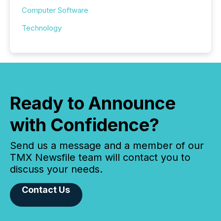
Computer Software
Technology
Ready to Announce
with Confidence?
Send us a message and a member of our
TMX Newsfile team will contact you to
discuss your needs.
Contact Us