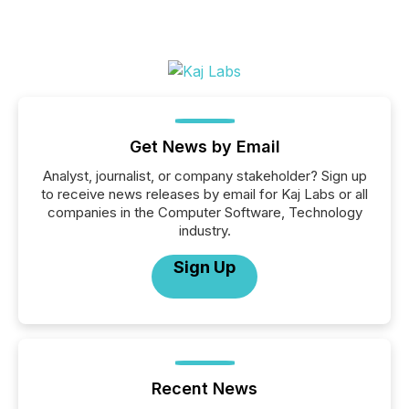
Get News by Email
Analyst, journalist, or company stakeholder? Sign up
to receive news releases by email for Kaj Labs or all
companies in the Computer Software, Technology
industry.
Sign Up
Recent News