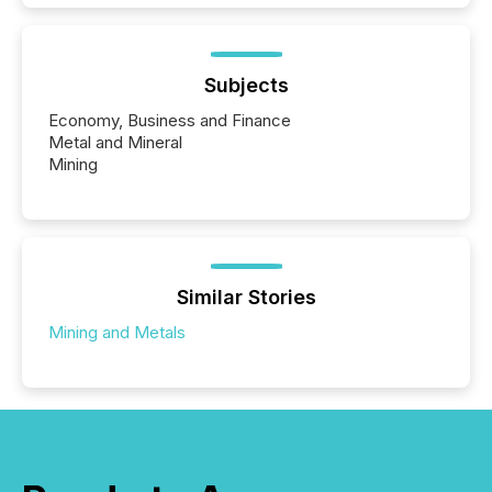
Subjects
Economy, Business and Finance
Metal and Mineral
Mining
Similar Stories
Mining and Metals