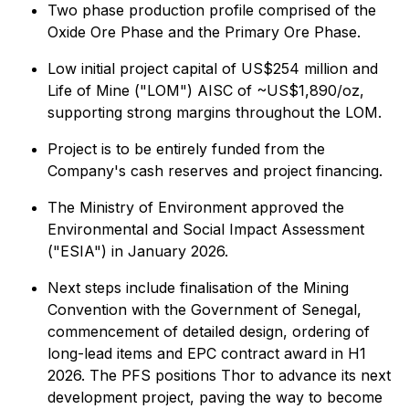
Two phase production profile comprised of the
Oxide Ore Phase and the Primary Ore Phase.
Low initial project capital of US$254 million and
Life of Mine ("LOM") AISC of ~US$1,890/oz,
supporting strong margins throughout the LOM.
Project is to be entirely funded from the
Company's cash reserves and project financing.
The Ministry of Environment approved the
Environmental and Social Impact Assessment
("ESIA") in January 2026.
Next steps include finalisation of the Mining
Convention with the Government of Senegal,
commencement of detailed design, ordering of
long-lead items and EPC contract award in H1
2026. The PFS positions Thor to advance its next
development project, paving the way to become