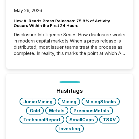
May 26, 2026
How AI Reads Press Releases: 75.8% of Activity
Occurs Within the First 24 Hours
Disclosure Intelligence Series How disclosure works
in modern capital markets When a press release is
distributed, most issuer teams treat the process as
complete. In reality, this marks the point at which AI
systems begin processing, interpreting, and
positioning the announcement for the market. To
better understand how press releases are
processed in modern markets, TMX Newsfile
analyzed AI crawler activity across a 72-hour
window following press release distribution. The
Hashtags
study tracked...
JuniorMining
Mining
MiningStocks
Gold
Metals
PreciousMetals
TechnicalReport
SmallCaps
TSXV
Investing