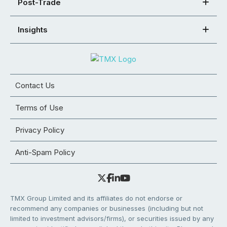
Post-Trade
Insights
Contact Us
Terms of Use
Privacy Policy
Anti-Spam Policy
TMX Group Limited and its affiliates do not endorse or
recommend any companies or businesses (including but not
limited to investment advisors/firms), or securities issued by any