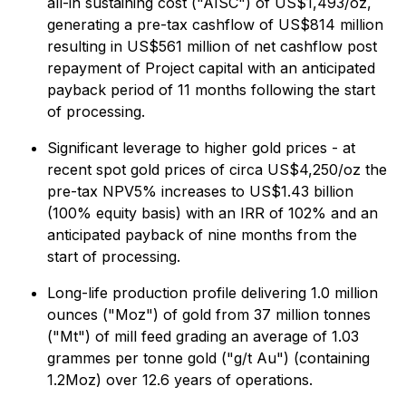
all-in sustaining cost ("AISC") of US$1,493/oz,
generating a pre-tax cashflow of US$814 million
resulting in US$561 million of net cashflow post
repayment of Project capital with an anticipated
payback period of 11 months following the start
of processing.
Significant leverage to higher gold prices - at
recent spot gold prices of circa US$4,250/oz the
pre-tax NPV5% increases to US$1.43 billion
(100% equity basis) with an IRR of 102% and an
anticipated payback of nine months from the
start of processing.
Long-life production profile delivering 1.0 million
ounces ("Moz") of gold from 37 million tonnes
("Mt") of mill feed grading an average of 1.03
grammes per tonne gold ("g/t Au") (containing
1.2Moz) over 12.6 years of operations.