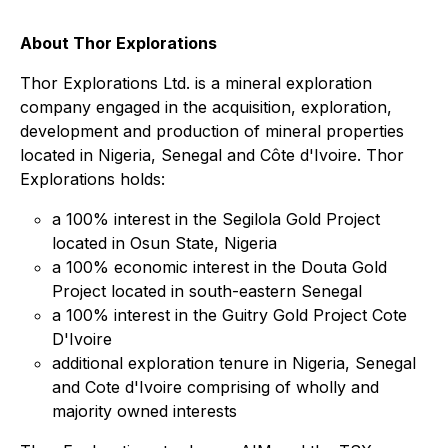
About Thor Explorations
Thor Explorations Ltd. is a mineral exploration
company engaged in the acquisition, exploration,
development and production of mineral properties
located in Nigeria, Senegal and Côte d'Ivoire. Thor
Explorations holds:
a 100% interest in the Segilola Gold Project
located in Osun State, Nigeria
a 100% economic interest in the Douta Gold
Project located in south-eastern Senegal
a 100% interest in the Guitry Gold Project Cote
D'Ivoire
additional exploration tenure in Nigeria, Senegal
and Cote d'Ivoire comprising of wholly and
majority owned interests