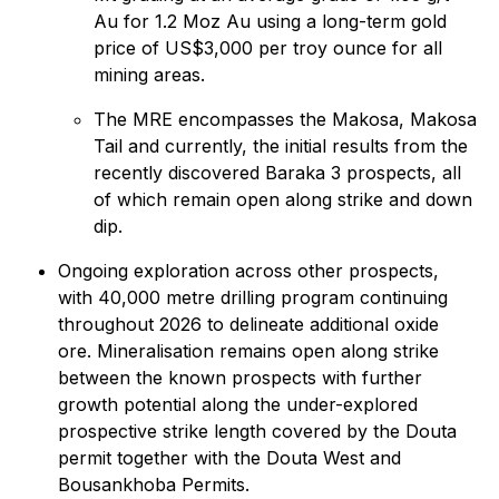
Au for 1.2 Moz Au using a long-term gold
price of US$3,000 per troy ounce for all
mining areas.
The MRE encompasses the Makosa, Makosa
Tail and currently, the initial results from the
recently discovered Baraka 3 prospects, all
of which remain open along strike and down
dip.
Ongoing exploration across other prospects,
with 40,000 metre drilling program continuing
throughout 2026 to delineate additional oxide
ore. Mineralisation remains open along strike
between the known prospects with further
growth potential along the under-explored
prospective strike length covered by the Douta
permit together with the Douta West and
Bousankhoba Permits.