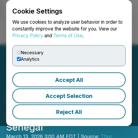
Cookie Settings
NEWSFILE
We use cookies to analyze user behavior in order to
constantly improve the website for you. View our
Privacy Policy
and
Terms of Use
.
Login
Search
Français
Necessary
Analytics
Accept All
Thor Explorations Ltd.
Announces Filing of NI 43-
Accept Selection
101 Technical Report on the
Reject All
Douta Gold Project,
Senegal
March 13, 2026 3:00 AM EDT | Source:
Thor