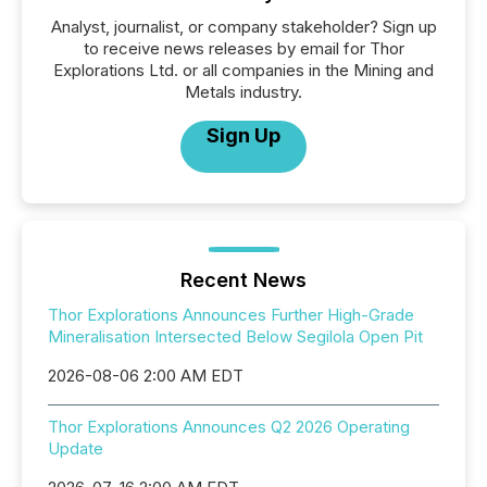
Analyst, journalist, or company stakeholder? Sign up
to receive news releases by email for Thor
Explorations Ltd. or all companies in the Mining and
Metals industry.
Sign Up
Recent News
Thor Explorations Announces Further High-Grade
Mineralisation Intersected Below Segilola Open Pit
2026-08-06 2:00 AM EDT
Thor Explorations Announces Q2 2026 Operating
Update