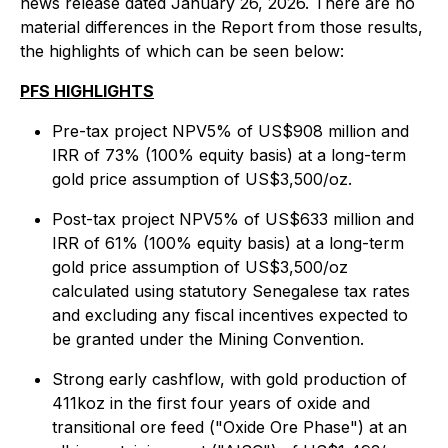
news release dated January 26, 2026. There are no
material differences in the Report from those results,
the highlights of which can be seen below:
PFS HIGHLIGHTS
Pre-tax project NPV5% of US$908 million and
IRR of 73% (100% equity basis) at a long-term
gold price assumption of US$3,500/oz.
Post-tax project NPV5% of US$633 million and
IRR of 61% (100% equity basis) at a long-term
gold price assumption of US$3,500/oz
calculated using statutory Senegalese tax rates
and excluding any fiscal incentives expected to
be granted under the Mining Convention.
Strong early cashflow, with gold production of
411koz in the first four years of oxide and
transitional ore feed ("Oxide Ore Phase") at an