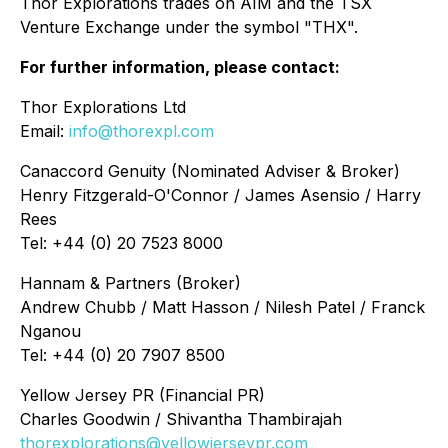
Thor Explorations trades on AIM and the TSX
Venture Exchange under the symbol "THX".
For further information, please contact:
Thor Explorations Ltd
Email:
info@thorexpl.com
Canaccord Genuity (Nominated Adviser & Broker)
Henry Fitzgerald-O'Connor / James Asensio / Harry
Rees
Tel: +44 (0) 20 7523 8000
Hannam & Partners (Broker)
Andrew Chubb / Matt Hasson / Nilesh Patel / Franck
Nganou
Tel: +44 (0) 20 7907 8500
Yellow Jersey PR (Financial PR)
Charles Goodwin / Shivantha Thambirajah
thorexplorations@yellowjerseypr.com