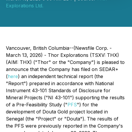
Explorations Ltd.
Vancouver, British Columbia--(Newsfile Corp. -
March 13, 2026) - Thor Explorations (TSXV: THX)
(AIM: THX) ("Thor" or the "Company") is pleased to
announce that the Company has filed on SEDAR+
(
here
) an independent technical report (the
"Report") prepared in accordance with National
Instrument 43-101 Standards of Disclosure for
Mineral Projects ("NI 43-101") supporting the results
of a Pre-Feasibility Study ("
PFS
") for the
development of Douta Gold project located in
Senegal (the "Project" or "Douta"). The results of
the PFS were previously reported in the Company's