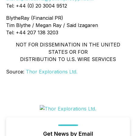
Tel: +44 (0) 20 3004 9512
BlytheRay (Financial PR)
Tim Blythe / Megan Ray / Said Izagaren
Tel: +44 207 138 3203
NOT FOR DISSEMINATION IN THE UNITED
STATES OR FOR
DISTRIBUTION TO U.S. WIRE SERVICES
Source:
Thor Explorations Ltd.
Get News by Email