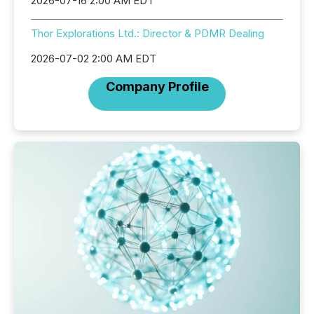
2026-07-16 2:00 AM EDT
Thor Explorations Ltd.: Director & PDMR Dealing
2026-07-02 2:00 AM EDT
Company Profile