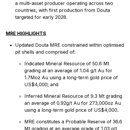
a multi-asset producer operating across two
countries, with first production from Douta
targeted for early 2028.
MRE HIGHLIGHTS
Updated Douta MRE constrained within optimised
pit shells and comprised of:
Indicated Mineral Resource of 50.6 Mt
grading at an average of 1.04 g/t Au for
1.7Moz Au using a long-term gold price of
US$4,000; and
Inferred Mineral Resource of 9.3 Mt grading
an average of 0.92g/t Au for 273,000oz Au
using a long-term gold price of US$4,000.
MRE constitutes a Probable Reserve of 36.6
Mt grading at an average grade of 1.03 g/t