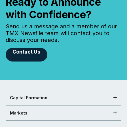
Ready to Announce
with Confidence?
Send us a message and a member of our
TMX Newsfile team will contact you to
discuss your needs.
Contact Us
Capital Formation
Markets