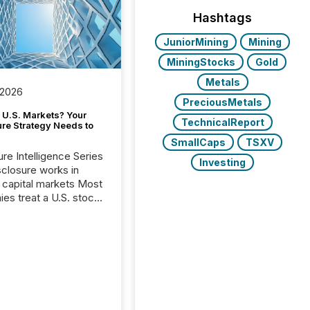
Hashtags
JuniorMining
Mining
MiningStocks
Gold
Metals
 2026
PreciousMetals
 U.S. Markets? Your
TechnicalReport
ure Strategy Needs to
SmallCaps
TSXV
ure Intelligence Series
Investing
closure works in
capital markets Most
es treat a U.S. stock
e listing as a
al milestone. In
, it represents
ng more significant.
g U.S. markets is not
sting event. It is a
ntal shift in how a
’s information is