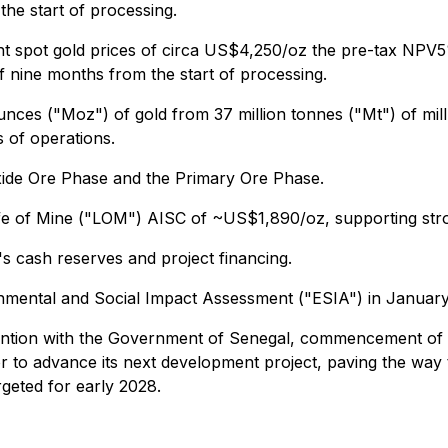
the start of processing.
cent spot gold prices of circa US$4,250/oz the pre-tax NPV
 nine months from the start of processing.
n ounces ("Moz") of gold from 37 million tonnes ("Mt") of m
s of operations.
xide Ore Phase and the Primary Ore Phase.
d Life of Mine ("LOM") AISC of ~US$1,890/oz, supporting s
's cash reserves and project financing.
nmental and Social Impact Assessment ("ESIA") in January
vention with the Government of Senegal, commencement of d
r to advance its next development project, paving the way
rgeted for early 2028.