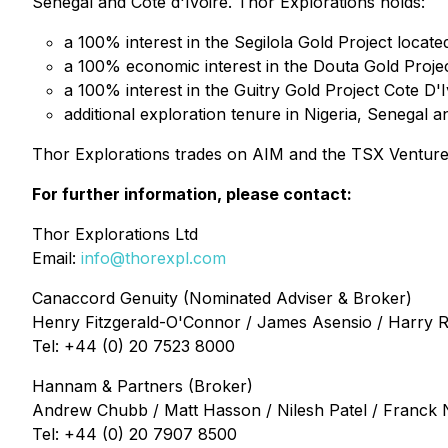
Senegal and Côte d'Ivoire. Thor Explorations holds:
a 100% interest in the Segilola Gold Project locate
a 100% economic interest in the Douta Gold Projec
a 100% interest in the Guitry Gold Project Cote D'I
additional exploration tenure in Nigeria, Senegal 
Thor Explorations trades on AIM and the TSX Ventur
For further information, please contact:
Thor Explorations Ltd
Email:
info@thorexpl.com
Canaccord Genuity (Nominated Adviser & Broker)
Henry Fitzgerald-O'Connor / James Asensio / Harry 
Tel: +44 (0) 20 7523 8000
Hannam & Partners (Broker)
Andrew Chubb / Matt Hasson / Nilesh Patel / Franck
Tel: +44 (0) 20 7907 8500