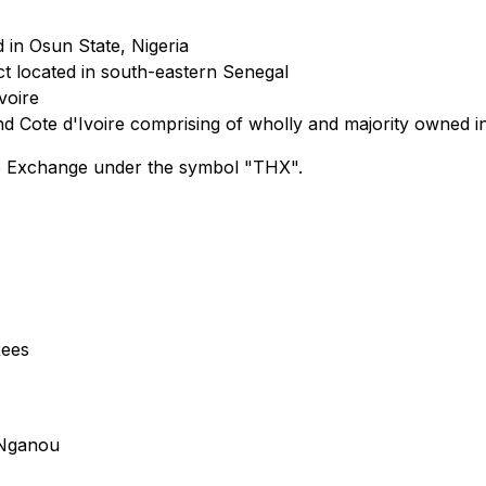
d in Osun State, Nigeria
t located in south-eastern Senegal
voire
and Cote d'Ivoire comprising of wholly and majority owned i
e Exchange under the symbol "THX".
Rees
 Nganou