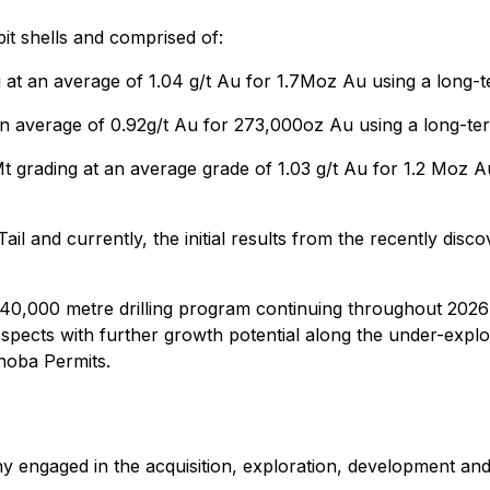
it shells and comprised of:
g at an average of 1.04 g/t Au for 1.7Moz Au using a long-
an average of 0.92g/t Au for 273,000oz Au using a long-te
t grading at an average grade of 1.03 g/t Au for 1.2 Moz A
and currently, the initial results from the recently disco
0,000 metre drilling program continuing throughout 2026 to
pects with further growth potential along the under-explo
hoba Permits.
y engaged in the acquisition, exploration, development and 