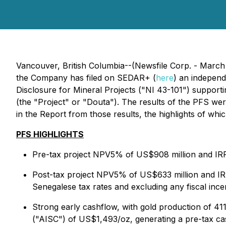
Vancouver, British Columbia--(Newsfile Corp. - March
the Company has filed on SEDAR+ (
here
) an independ
Disclosure for Mineral Projects ("NI 43-101") supportin
(the "Project" or "Douta"). The results of the PFS we
in the Report from those results, the highlights of wh
PFS HIGHLIGHTS
Pre-tax project NPV5% of US$908 million and IRR
Post-tax project NPV5% of US$633 million and IRR
Senegalese tax rates and excluding any fiscal inc
Strong early cashflow, with gold production of 411k
("AISC") of US$1,493/oz, generating a pre-tax cas