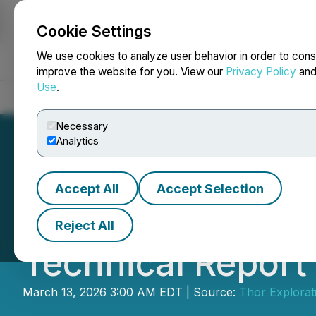
Cookie Settings
NEWSFILE
We use cookies to analyze user behavior in order to cons
improve the website for you. View our
Privacy Policy
an
Use
.
Home
About
Services
Newsroom
Blog
Contact
Necessary
Analytics
Accept All
Accept Selection
Thor Explorations
Reject All
Technical Report
March 13, 2026 3:00 AM EDT | Source:
Thor Explorati