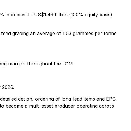
5% increases to US$1.43 billion (100% equity basis)
ill feed grading an average of 1.03 grammes per tonne
trong margins throughout the LOM.
 2026.
etailed design, ordering of long-lead items and EPC
 to become a multi-asset producer operating across