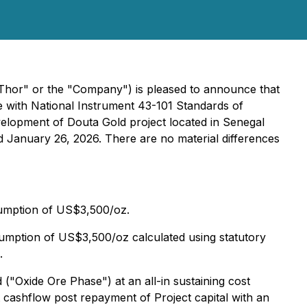
Thor" or the "Company") is pleased to announce that
e with National Instrument 43-101 Standards of
velopment of Douta Gold project located in Senegal
d January 26, 2026. There are no material differences
sumption of US$3,500/oz.
umption of US$3,500/oz calculated using statutory
.
d ("Oxide Ore Phase") at an all-in sustaining cost
 cashflow post repayment of Project capital with an