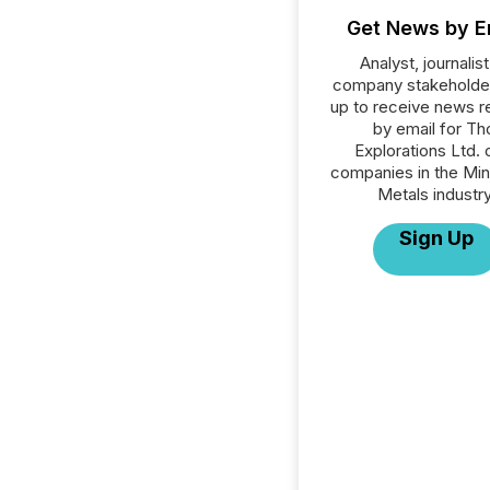
Get News by E
Analyst, journalist
company stakeholde
up to receive news r
by email for Th
Explorations Ltd. o
companies in the Min
Metals industry
Sign Up