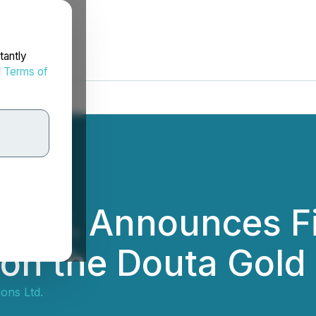
tantly
d
Terms of
 Ltd. Announces Fi
 on the Douta Gold 
ons Ltd.