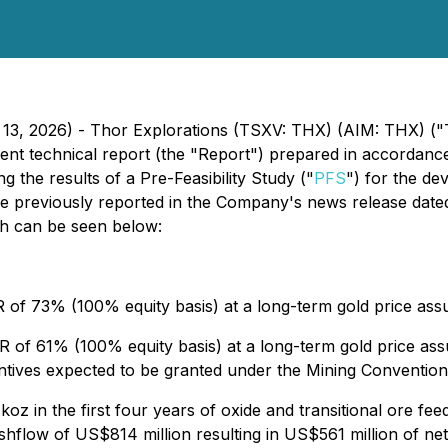
 13, 2026) - Thor Explorations (TSXV: THX) (AIM: THX) ("
ent technical report (the "Report") prepared in accordanc
g the results of a Pre-Feasibility Study ("
PFS
") for the de
re previously reported in the Company's news release date
ich can be seen below:
 of 73% (100% equity basis) at a long-term gold price as
 of 61% (100% equity basis) at a long-term gold price ass
entives expected to be granted under the Mining Convention
oz in the first four years of oxide and transitional ore fee
hflow of US$814 million resulting in US$561 million of net