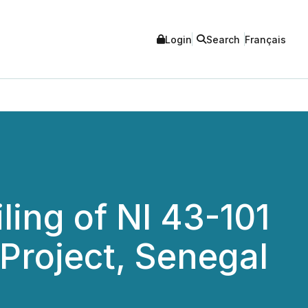
Login
Search
Français
ling of NI 43-101
Project, Senegal