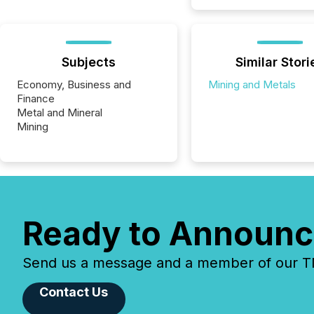
Subjects
Similar Stori
Economy, Business and
Mining and Metals
Finance
Metal and Mineral
Mining
Ready to Announc
Send us a message and a member of our TMX
Contact Us