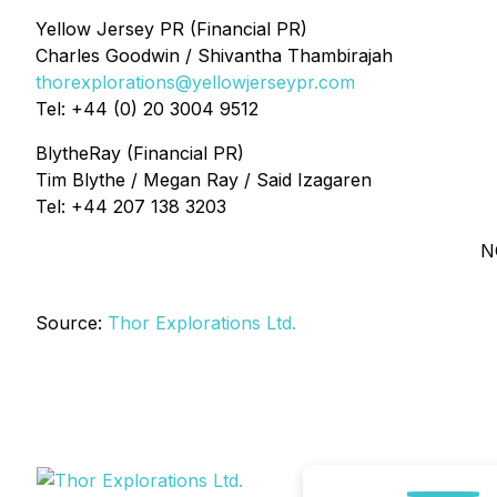
Yellow Jersey PR (Financial PR)
Charles Goodwin / Shivantha Thambirajah
thorexplorations@yellowjerseypr.com
Tel: +44 (0) 20 3004 9512
BlytheRay (Financial PR)
Tim Blythe / Megan Ray / Said Izagaren
Tel: +44 207 138 3203
N
Source:
Thor Explorations Ltd.