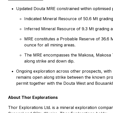
Updated Douta MRE constrained within optimised p
Indicated Mineral Resource of 50.6 Mt gradin
Inferred Mineral Resource of 9.3 Mt grading 
MRE constitutes a Probable Reserve of 36.6 M
ounce for all mining areas.
The MRE encompasses the Makosa, Makosa Tail 
along strike and down dip.
Ongoing exploration across other prospects, with 4
remains open along strike between the known pros
permit together with the Douta West and Bousank
About Thor Explorations
Thor Explorations Ltd. is a mineral exploration compan