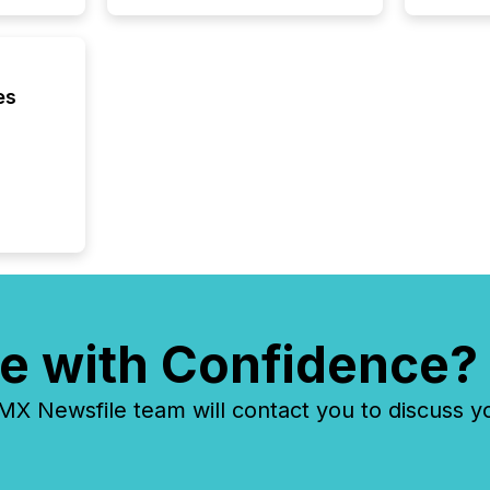
communi
and act
2026, 1
Venture 
es
on U.S.
broader
interlist
e with Confidence?
 Newsfile team will contact you to discuss y