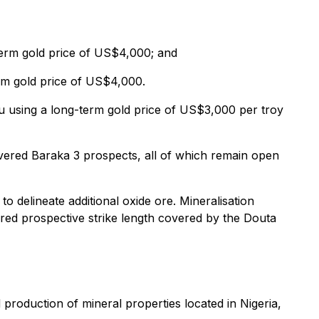
term gold price of US$4,000; and
rm gold price of US$4,000.
u using a long-term gold price of US$3,000 per troy
vered Baraka 3 prospects, all of which remain open
 delineate additional oxide ore. Mineralisation
red prospective strike length covered by the Douta
production of mineral properties located in Nigeria,