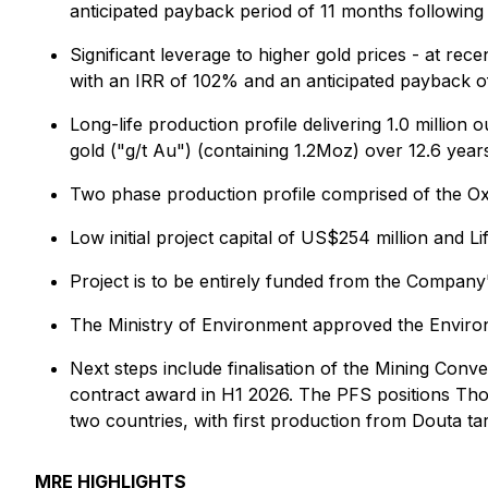
anticipated payback period of 11 months following 
Significant leverage to higher gold prices - at re
with an IRR of 102% and an anticipated payback of
Long-life production profile delivering 1.0 millio
gold ("g/t Au") (containing 1.2Moz) over 12.6 year
Two phase production profile comprised of the O
Low initial project capital of US$254 million an
Project is to be entirely funded from the Company
The Ministry of Environment approved the Enviro
Next steps include finalisation of the Mining Con
contract award in H1 2026. The PFS positions Tho
two countries, with first production from Douta ta
MRE HIGHLIGHTS