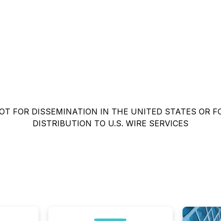
OT FOR DISSEMINATION IN THE UNITED STATES OR F
DISTRIBUTION TO U.S. WIRE SERVICES