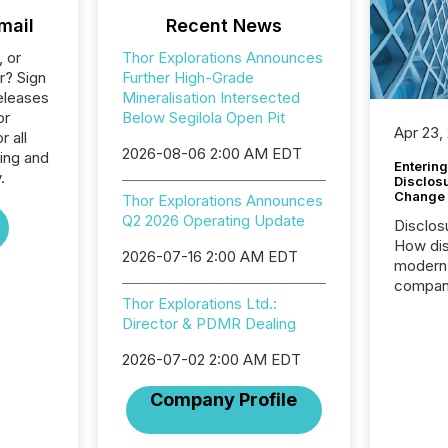
mail
Recent News
, or
Thor Explorations Announces
r? Sign
Further High-Grade
eleases
Mineralisation Intersected
or
Below Segilola Open Pit
Apr 23,
r all
2026-08-06 2:00 AM EDT
ing and
Entering
.
Disclos
Change
Thor Explorations Announces
Q2 2026 Operating Update
Disclos
How dis
2026-07-16 2:00 AM EDT
modern 
compani
Thor Explorations Ltd.:
exchang
Director & PDMR Dealing
structur
practice
2026-07-02 2:00 AM EDT
somethi
Enterin
Company Profile
just a li
fundame
company