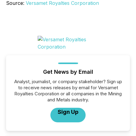
Source:
Versamet Royalties Corporation
Get News by Email
Analyst, journalist, or company stakeholder? Sign up
to receive news releases by email for Versamet
Royalties Corporation or all companies in the Mining
and Metals industry.
Sign Up