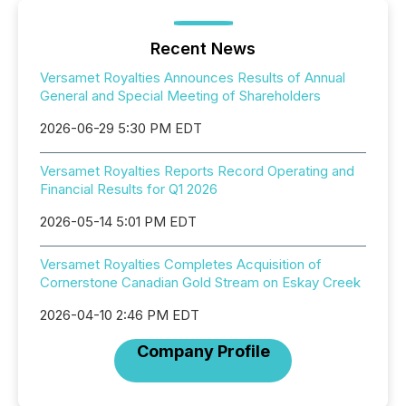
Recent News
Versamet Royalties Announces Results of Annual
General and Special Meeting of Shareholders
2026-06-29 5:30 PM EDT
Versamet Royalties Reports Record Operating and
Financial Results for Q1 2026
2026-05-14 5:01 PM EDT
Versamet Royalties Completes Acquisition of
Cornerstone Canadian Gold Stream on Eskay Creek
2026-04-10 2:46 PM EDT
Company Profile