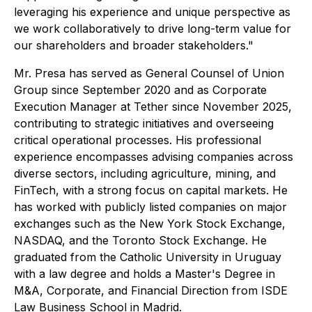
leveraging his experience and unique perspective as
we work collaboratively to drive long-term value for
our shareholders and broader stakeholders."
Mr. Presa has served as General Counsel of Union
Group since September 2020 and as Corporate
Execution Manager at Tether since November 2025,
contributing to strategic initiatives and overseeing
critical operational processes. His professional
experience encompasses advising companies across
diverse sectors, including agriculture, mining, and
FinTech, with a strong focus on capital markets. He
has worked with publicly listed companies on major
exchanges such as the New York Stock Exchange,
NASDAQ, and the Toronto Stock Exchange. He
graduated from the Catholic University in Uruguay
with a law degree and holds a Master's Degree in
M&A, Corporate, and Financial Direction from ISDE
Law Business School in Madrid.