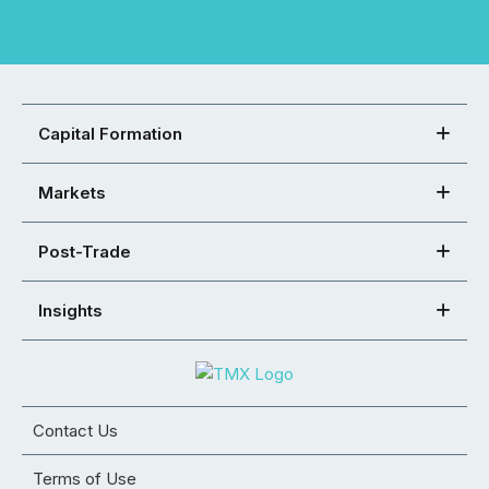
Capital Formation
Markets
Post-Trade
Insights
Contact Us
Terms of Use