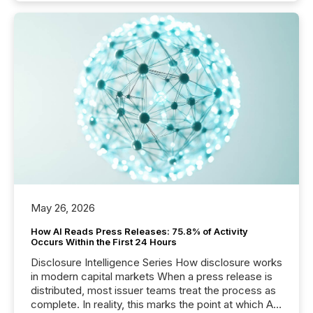
May 26, 2026
How AI Reads Press Releases: 75.8% of Activity
Occurs Within the First 24 Hours
Disclosure Intelligence Series How disclosure works
in modern capital markets When a press release is
distributed, most issuer teams treat the process as
complete. In reality, this marks the point at which AI