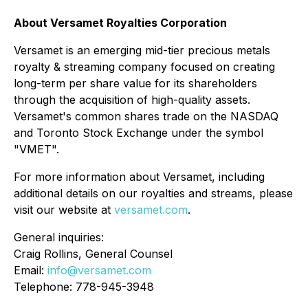
About Versamet Royalties Corporation
Versamet is an emerging mid-tier precious metals
royalty & streaming company focused on creating
long-term per share value for its shareholders
through the acquisition of high-quality assets.
Versamet's common shares trade on the NASDAQ
and Toronto Stock Exchange under the symbol
"VMET".
For more information about Versamet, including
additional details on our royalties and streams, please
visit our website at
versamet.com
.
General inquiries:
Craig Rollins, General Counsel
Email:
info@versamet.com
Telephone: 778-945-3948