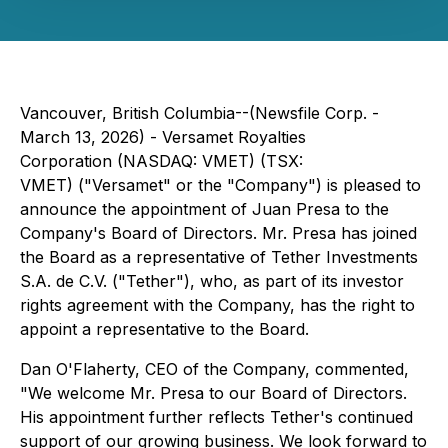
Vancouver, British Columbia--(Newsfile Corp. -
March 13, 2026) - Versamet Royalties
Corporation (NASDAQ: VMET) (TSX:
VMET) ("Versamet" or the "Company") is pleased to
announce the appointment of Juan Presa to the
Company's Board of Directors. Mr. Presa has joined
the Board as a representative of Tether Investments
S.A. de C.V. ("Tether"), who, as part of its investor
rights agreement with the Company, has the right to
appoint a representative to the Board.
Dan O'Flaherty, CEO of the Company, commented,
"We welcome Mr. Presa to our Board of Directors.
His appointment further reflects Tether's continued
support of our growing business. We look forward to