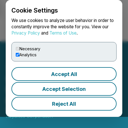
Cookie Settings
NEWSFILE
We use cookies to analyze user behavior in order to
constantly improve the website for you. View our
Privacy Policy
and
Terms of Use
.
Login
Search
Français
Necessary
Analytics
Accept All
Versamet Royalties
Welcomes Juan Presa to
Accept Selection
Its Board of Directors
Reject All
March 13, 2026 8:30 AM EDT | Source:
Versamet
Royalties Corporation