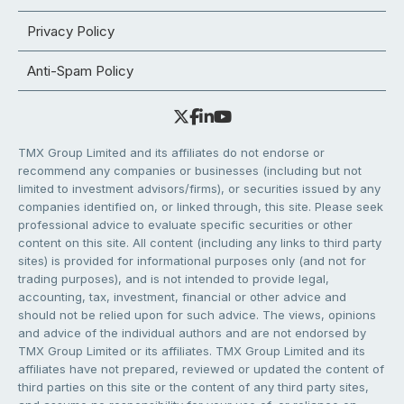
Privacy Policy
Anti-Spam Policy
TMX Group Limited and its affiliates do not endorse or
recommend any companies or businesses (including but not
limited to investment advisors/firms), or securities issued by any
companies identified on, or linked through, this site. Please seek
professional advice to evaluate specific securities or other
content on this site. All content (including any links to third party
sites) is provided for informational purposes only (and not for
trading purposes), and is not intended to provide legal,
accounting, tax, investment, financial or other advice and
should not be relied upon for such advice. The views, opinions
and advice of the individual authors and are not endorsed by
TMX Group Limited or its affiliates. TMX Group Limited and its
affiliates have not prepared, reviewed or updated the content of
third parties on this site or the content of any third party sites,