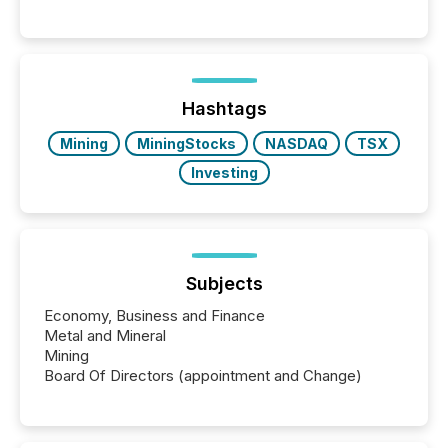
systems begin processing, interpreting, and
positioning the announcement for the market. To
better understand how press releases are
processed in modern markets, TMX Newsfile
analyzed AI crawler activity across a 72-hour
window following press release distribution. The
Hashtags
study tracked...
Mining
MiningStocks
NASDAQ
TSX
Investing
Subjects
Economy, Business and Finance
Metal and Mineral
Mining
Board Of Directors (appointment and Change)