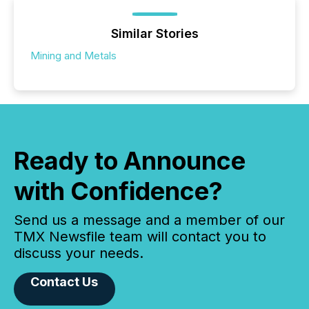
Similar Stories
Mining and Metals
Ready to Announce
with Confidence?
Send us a message and a member of our
TMX Newsfile team will contact you to
discuss your needs.
Contact Us