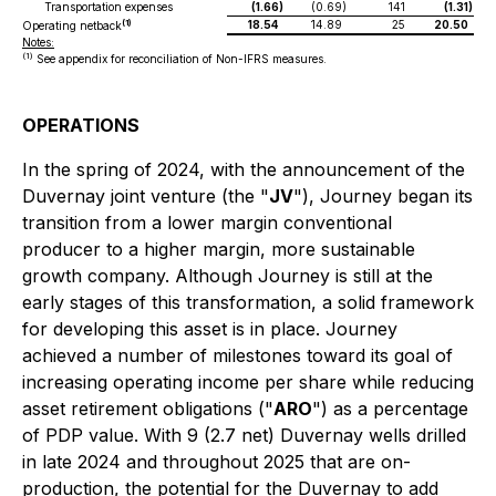
Transportation expenses
(1.66
)
(0.69
)
141
(1.31
)
18.54
14.89
25
20.50
(1)
Operating netback
Notes:
(1)
See appendix for reconciliation of Non-IFRS measures.
OPERATIONS
In the spring of 2024, with the announcement of the
Duvernay joint venture (the "
JV
"), Journey began its
transition from a lower margin conventional
producer to a higher margin, more sustainable
growth company. Although Journey is still at the
early stages of this transformation, a solid framework
for developing this asset is in place. Journey
achieved a number of milestones toward its goal of
increasing operating income per share while reducing
asset retirement obligations ("
ARO
") as a percentage
of PDP value. With 9 (2.7 net) Duvernay wells drilled
in late 2024 and throughout 2025 that are on-
production, the potential for the Duvernay to add