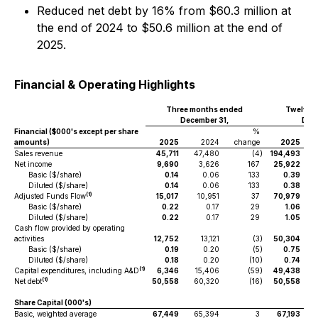
Reduced net debt by 16% from $60.3 million at
the end of 2024 to $50.6 million at the end of
2025.
Financial & Operating Highlights
Three months ended
Twelve 
December 31,
Dece
Financial ($000's except per share
%
amounts)
2025
2024
change
2025
Sales revenue
45,711
47,480
(4
)
194,493
Net income
9,690
3,626
167
25,922
Basic ($/share)
0.14
0.06
133
0.39
Diluted ($/share)
0.14
0.06
133
0.38
(1)
Adjusted Funds Flow
15,017
10,951
37
70,979
Basic ($/share)
0.22
0.17
29
1.06
Diluted ($/share)
0.22
0.17
29
1.05
Cash flow provided by operating
activities
12,752
13,121
(3
)
50,304
Basic ($/share)
0.19
0.20
(5
)
0.75
Diluted ($/share)
0.18
0.20
(10
)
0.74
(1)
Capital expenditures, including A&D
6,346
15,406
(59
)
49,438
(1)
Net debt
50,558
60,320
(16
)
50,558
Share Capital (000's)
Basic, weighted average
67,449
65,394
3
67,193