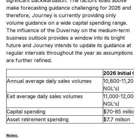
significant backwardation. The factors listed above
make forecasting guidance challenging for 2026 and
therefore, Journey is currently providing only
volume guidance on a wide capital spending range.
The influence of the Duvernay on the medium-term
business outlook provides a window into its bright
future and Journey intends to update its guidance at
regular intervals throughout the year as assumptions
are further refined.
2026 Initial G
Annual average daily sales volumes
10,800-11,200 
NGL's)
Exit average daily sales volumes
11,000-12,000 
NGL's)
Capital spending
$70-85 million
Asset retirement spending
$7.7 million
Notes: