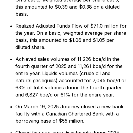
this amounted to $0.39 and $0.38 on a diluted
basis.
Realized Adjusted Funds Flow of $71.0 million for
the year. On a basic, weighted average per share
basis, this amounted to $1.06 and $1.05 per
diluted share.
Achieved sales volumes of 11,226 boe/d in the
fourth quarter of 2025 and 11,261 boe/d for the
entire year. Liquids volumes (crude oil and
natural gas liquids) accounted for 7,045 boe/d or
63% of total volumes during the fourth quarter
and 6,827 boe/d or 61% for the entire year.
On March 19, 2025 Journey closed a new bank
facility with a Canadian Chartered Bank with a
borrowing base of $55 million.
Closed five non-core divestments during 2025