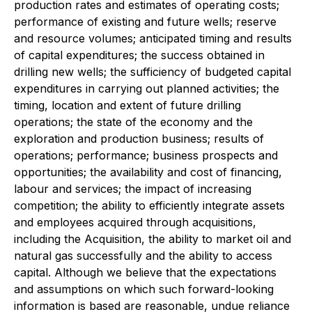
production rates and estimates of operating costs;
performance of existing and future wells; reserve
and resource volumes; anticipated timing and results
of capital expenditures; the success obtained in
drilling new wells; the sufficiency of budgeted capital
expenditures in carrying out planned activities; the
timing, location and extent of future drilling
operations; the state of the economy and the
exploration and production business; results of
operations; performance; business prospects and
opportunities; the availability and cost of financing,
labour and services; the impact of increasing
competition; the ability to efficiently integrate assets
and employees acquired through acquisitions,
including the Acquisition, the ability to market oil and
natural gas successfully and the ability to access
capital. Although we believe that the expectations
and assumptions on which such forward-looking
information is based are reasonable, undue reliance