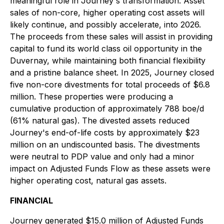
meaningful role in Journey's transformation. Asset
sales of non-core, higher operating cost assets will
likely continue, and possibly accelerate, into 2026.
The proceeds from these sales will assist in providing
capital to fund its world class oil opportunity in the
Duvernay, while maintaining both financial flexibility
and a pristine balance sheet. In 2025, Journey closed
five non-core divestments for total proceeds of $6.8
million. These properties were producing a
cumulative production of approximately 788 boe/d
(61% natural gas). The divested assets reduced
Journey's end-of-life costs by approximately $23
million on an undiscounted basis. The divestments
were neutral to PDP value and only had a minor
impact on Adjusted Funds Flow as these assets were
higher operating cost, natural gas assets.
FINANCIAL
Journey generated $15.0 million of Adjusted Funds