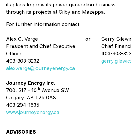
its plans to grow its power generation business
through its projects at Gilby and Mazeppa.
For further information contact:
Alex G. Verge
or
Gerry Gilewicz
President and Chief Executive
Chief Financial 
Officer
403-303-3238
403-303-3232
gerry.gilewicz
alex.verge@journeyenergy.ca
Journey Energy Inc.
th
700, 517 - 10
Avenue SW
Calgary, AB T2R 0A8
403-294-1635
www.journeyenergy.ca
ADVISORIES