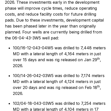
2026. These investments early in the development
phase will improve cycle times, reduce operating
costs, and reduce facility costs for future drilling
pads. Due to these investments, development capital
has been phased later in the year than originally
planned. Four wells are currently being drilled from
the 06-04-43-3W5 well pad:
100/16-12-043-04W5 was drilled to 7,448 meters
MD with a lateral length of 4,164 meters in just
th
over 15 days and was rig released on Jan 29
,
2026.
100/14-26-042-03W5 was drilled to 7,174 meters
MD with a lateral length of 4,124 meters in just
th
over 20 days and was rig released on Feb 18
,
2026.
102/04-18-043-03W5 was drilled to 7,254 meters
MD with a lateral length of 4,104 meters in 17