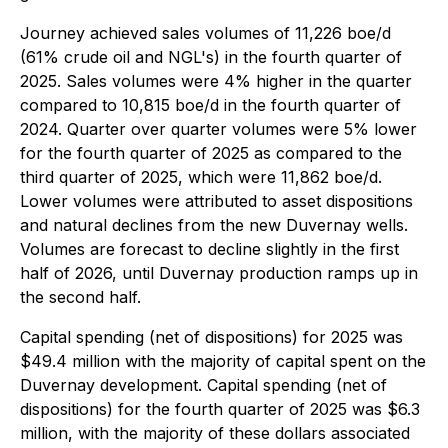
Journey achieved sales volumes of 11,226 boe/d
(61% crude oil and NGL's) in the fourth quarter of
2025. Sales volumes were 4% higher in the quarter
compared to 10,815 boe/d in the fourth quarter of
2024. Quarter over quarter volumes were 5% lower
for the fourth quarter of 2025 as compared to the
third quarter of 2025, which were 11,862 boe/d.
Lower volumes were attributed to asset dispositions
and natural declines from the new Duvernay wells.
Volumes are forecast to decline slightly in the first
half of 2026, until Duvernay production ramps up in
the second half.
Capital spending (net of dispositions) for 2025 was
$49.4 million with the majority of capital spent on the
Duvernay development. Capital spending (net of
dispositions) for the fourth quarter of 2025 was $6.3
million, with the majority of these dollars associated