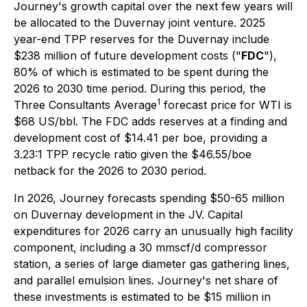
Journey's growth capital over the next few years will
be allocated to the Duvernay joint venture. 2025
year-end TPP reserves for the Duvernay include
$238 million of future development costs ("
FDC
"),
80% of which is estimated to be spent during the
2026 to 2030 time period. During this period, the
1
Three Consultants Average
forecast price for WTI is
$68 US/bbl. The FDC adds reserves at a finding and
development cost of $14.41 per boe, providing a
3.23:1 TPP recycle ratio given the $46.55/boe
netback for the 2026 to 2030 period.
In 2026, Journey forecasts spending $50-65 million
on Duvernay development in the JV. Capital
expenditures for 2026 carry an unusually high facility
component, including a 30 mmscf/d compressor
station, a series of large diameter gas gathering lines,
and parallel emulsion lines. Journey's net share of
these investments is estimated to be $15 million in