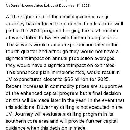
McDaniel & Associates Ltd. as at December 31, 2025.
At the higher end of the capital guidance range
Journey has included the potential to add a four-well
pad to the 2026 program bringing the total number
of wells drilled to twelve with thirteen completions.
These wells would come on-production later in the
fourth quarter and although they would not have a
significant impact on annual production averages,
they would have a significant impact on exit rates.
This enhanced plan, if implemented, would result in
JV expenditures closer to $65 million for 2025.
Recent increases in commodity prices are supportive
of the enhanced capital program but a final decision
on this will be made later in the year. In the event that
this additional Duvernay drilling is not executed in the
JV, Journey will evaluate a drilling program in its
southern core area and will provide further capital
guidance when this decision is made.