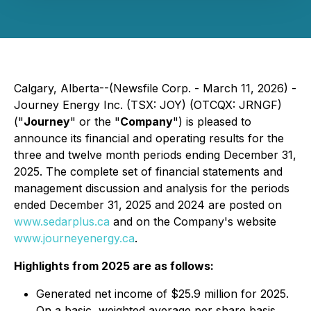
Calgary, Alberta--(Newsfile Corp. - March 11, 2026) -
Journey Energy Inc. (TSX: JOY) (OTCQX: JRNGF)
("
Journey
" or the "
Company
") is pleased to
announce its financial and operating results for the
three and twelve month periods ending December 31,
2025. The complete set of financial statements and
management discussion and analysis for the periods
ended December 31, 2025 and 2024 are posted on
www.sedarplus.ca
and on the Company's website
www.journeyenergy.ca
.
Highlights from 2025 are as follows:
Generated net income of $25.9 million for 2025.
On a basic, weighted average per share basis,