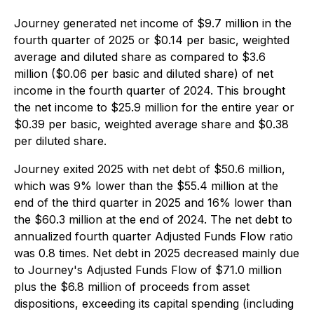
Journey generated net income of $9.7 million in the
fourth quarter of 2025 or $0.14 per basic, weighted
average and diluted share as compared to $3.6
million ($0.06 per basic and diluted share) of net
income in the fourth quarter of 2024. This brought
the net income to $25.9 million for the entire year or
$0.39 per basic, weighted average share and $0.38
per diluted share.
Journey exited 2025 with net debt of $50.6 million,
which was 9% lower than the $55.4 million at the
end of the third quarter in 2025 and 16% lower than
the $60.3 million at the end of 2024. The net debt to
annualized fourth quarter Adjusted Funds Flow ratio
was 0.8 times. Net debt in 2025 decreased mainly due
to Journey's Adjusted Funds Flow of $71.0 million
plus the $6.8 million of proceeds from asset
dispositions, exceeding its capital spending (including