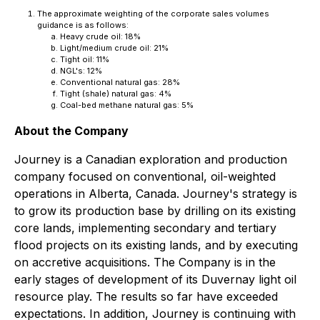
The approximate weighting of the corporate sales volumes
guidance is as follows:
Heavy crude oil: 18%
Light/medium crude oil: 21%
Tight oil: 11%
NGL's: 12%
Conventional natural gas: 28%
Tight (shale) natural gas: 4%
Coal-bed methane natural gas: 5%
About the Company
Journey is a Canadian exploration and production
company focused on conventional, oil-weighted
operations in Alberta, Canada. Journey's strategy is
to grow its production base by drilling on its existing
core lands, implementing secondary and tertiary
flood projects on its existing lands, and by executing
on accretive acquisitions. The Company is in the
early stages of development of its Duvernay light oil
resource play. The results so far have exceeded
expectations. In addition, Journey is continuing with