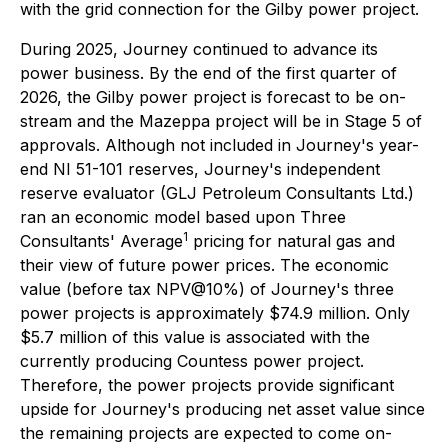
with the grid connection for the Gilby power project.
During 2025, Journey continued to advance its
power business. By the end of the first quarter of
2026, the Gilby power project is forecast to be on-
stream and the Mazeppa project will be in Stage 5 of
approvals. Although not included in Journey's year-
end NI 51-101 reserves, Journey's independent
reserve evaluator (GLJ Petroleum Consultants Ltd.)
ran an economic model based upon Three
1
Consultants' Average
pricing for natural gas and
their view of future power prices. The economic
value (before tax NPV@10%) of Journey's three
power projects is approximately $74.9 million. Only
$5.7 million of this value is associated with the
currently producing Countess power project.
Therefore, the power projects provide significant
upside for Journey's producing net asset value since
the remaining projects are expected to come on-