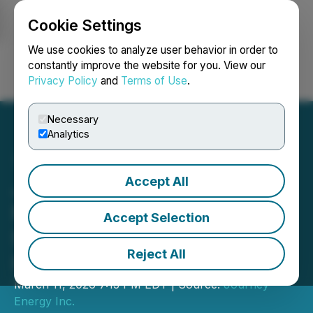
Cookie Settings
NEWSFILE
We use cookies to analyze user behavior in order to
constantly improve the website for you. View our
Privacy Policy
and
Terms of Use
.
Login
Search
Français
Necessary
Analytics
Accept All
Journey Posts $25.9
Million of Net Income and
Accept Selection
$71.0 Million of Adjusted
Reject All
Funds Flow for 2025
March 11, 2026 7:13 PM EDT | Source:
Journey
Energy Inc.