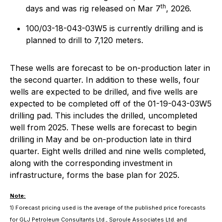
th
days and was rig released on Mar 7
, 2026.
100/03-18-043-03W5 is currently drilling and is
planned to drill to 7,120 meters.
These wells are forecast to be on-production later in
the second quarter. In addition to these wells, four
wells are expected to be drilled, and five wells are
expected to be completed off of the 01-19-043-03W5
drilling pad. This includes the drilled, uncompleted
well from 2025. These wells are forecast to begin
drilling in May and be on-production late in third
quarter. Eight wells drilled and nine wells completed,
along with the corresponding investment in
infrastructure, forms the base plan for 2025.
Note:
1) Forecast pricing used is the average of the published price forecasts
for GLJ Petroleum Consultants Ltd., Sproule Associates Ltd. and