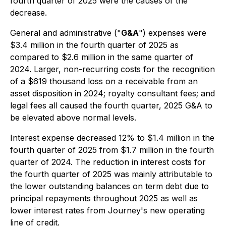
fourth quarter of 2025 were the causes of the
decrease.
General and administrative ("
G&A
") expenses were
$3.4 million in the fourth quarter of 2025 as
compared to $2.6 million in the same quarter of
2024. Larger, non-recurring costs for the recognition
of a $619 thousand loss on a receivable from an
asset disposition in 2024; royalty consultant fees; and
legal fees all caused the fourth quarter, 2025 G&A to
be elevated above normal levels.
Interest expense decreased 12% to $1.4 million in the
fourth quarter of 2025 from $1.7 million in the fourth
quarter of 2024. The reduction in interest costs for
the fourth quarter of 2025 was mainly attributable to
the lower outstanding balances on term debt due to
principal repayments throughout 2025 as well as
lower interest rates from Journey's new operating
line of credit.