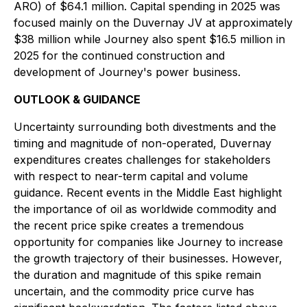
ARO) of $64.1 million. Capital spending in 2025 was
focused mainly on the Duvernay JV at approximately
$38 million while Journey also spent $16.5 million in
2025 for the continued construction and
development of Journey's power business.
OUTLOOK & GUIDANCE
Uncertainty surrounding both divestments and the
timing and magnitude of non-operated, Duvernay
expenditures creates challenges for stakeholders
with respect to near-term capital and volume
guidance. Recent events in the Middle East highlight
the importance of oil as worldwide commodity and
the recent price spike creates a tremendous
opportunity for companies like Journey to increase
the growth trajectory of their businesses. However,
the duration and magnitude of this spike remain
uncertain, and the commodity price curve has