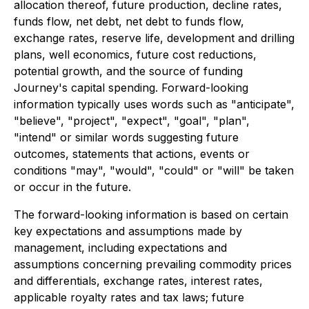
allocation thereof, future production, decline rates,
funds flow, net debt, net debt to funds flow,
exchange rates, reserve life, development and drilling
plans, well economics, future cost reductions,
potential growth, and the source of funding
Journey's capital spending. Forward-looking
information typically uses words such as "anticipate",
"believe", "project", "expect", "goal", "plan",
"intend" or similar words suggesting future
outcomes, statements that actions, events or
conditions "may", "would", "could" or "will" be taken
or occur in the future.
The forward-looking information is based on certain
key expectations and assumptions made by
management, including expectations and
assumptions concerning prevailing commodity prices
and differentials, exchange rates, interest rates,
applicable royalty rates and tax laws; future