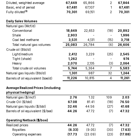
Diluted, weighted average
67,449
65,866
2
67,844
Basic, end of period
67,481
67,107
1
67,481
(1)
Fully diluted
70,301
69,151
2
70,301
Daily Sales Volumes
Natural gas (Mcf/d)
Conventional
18,649
22,653
(18
)
20,892
Shale
2,903
-
-
1,996
Coal bed methane
3,531
4,131
(15
)
3,718
Total natural gas volumes
25,083
26,784
(6
)
26,606
Crude oil (Bbl/d)
Light/medium
2,412
3,229
(25
)
2,545
Tight (shale)
1,262
-
-
974
Heavy
2,070
2,135
(3
)
2,064
Total crude oil volumes
5,744
5,364
7
5,583
Natural gas liquids (Bbl/d)
1,301
987
32
1,244
11,226
10,815
4
11,261
Barrels of oil equivalent (boe/d)
Average Realized Prices (including
physical hedging)
Natural gas ($/mcf)
2.76
1.32
109
2.03
Crude Oil ($/bbl)
67.08
81.41
(18
)
76.50
Natural gas liquids ($/bbl)
32.46
44.56
(27
)
41.68
Barrels of oil equivalent ($/boe)
44.26
47.72
(7
)
47.32
Operating Netback ($/boe)
Realized prices
44.26
47.72
(7
)
47.32
Royalties
(6.33
)
(9.05
)
(30
)
(7.63
)
Operating expenses
(17.73
(23.09
)
(23
)
(17.88
)