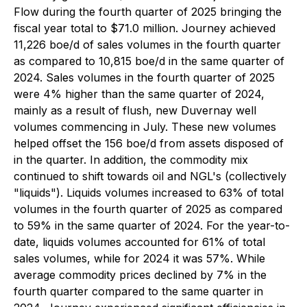
Flow during the fourth quarter of 2025 bringing the
fiscal year total to $71.0 million. Journey achieved
11,226 boe/d of sales volumes in the fourth quarter
as compared to 10,815 boe/d in the same quarter of
2024. Sales volumes in the fourth quarter of 2025
were 4% higher than the same quarter of 2024,
mainly as a result of flush, new Duvernay well
volumes commencing in July. These new volumes
helped offset the 156 boe/d from assets disposed of
in the quarter. In addition, the commodity mix
continued to shift towards oil and NGL's (collectively
"liquids"). Liquids volumes increased to 63% of total
volumes in the fourth quarter of 2025 as compared
to 59% in the same quarter of 2024. For the year-to-
date, liquids volumes accounted for 61% of total
sales volumes, while for 2024 it was 57%. While
average commodity prices declined by 7% in the
fourth quarter compared to the same quarter in