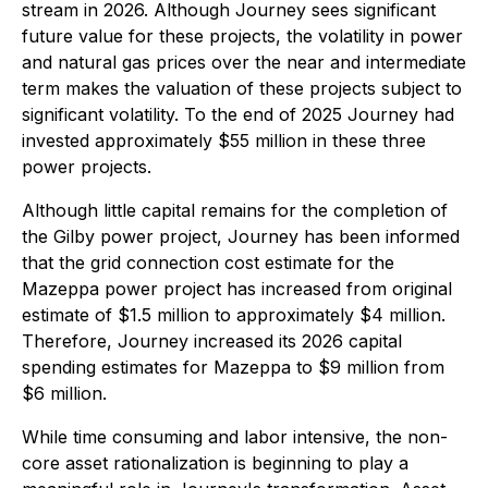
stream in 2026. Although Journey sees significant
future value for these projects, the volatility in power
and natural gas prices over the near and intermediate
term makes the valuation of these projects subject to
significant volatility. To the end of 2025 Journey had
invested approximately $55 million in these three
power projects.
Although little capital remains for the completion of
the Gilby power project, Journey has been informed
that the grid connection cost estimate for the
Mazeppa power project has increased from original
estimate of $1.5 million to approximately $4 million.
Therefore, Journey increased its 2026 capital
spending estimates for Mazeppa to $9 million from
$6 million.
While time consuming and labor intensive, the non-
core asset rationalization is beginning to play a