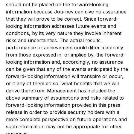
should not be placed on the forward-looking
information because Journey can give no assurance
that they will prove to be correct. Since forward-
looking information addresses future events and
conditions, by its very nature they involve inherent
risks and uncertainties. The actual results,
performance or achievement could differ materially
from those expressed in, or implied by, the forward-
looking information and, accordingly, no assurance
can be given that any of the events anticipated by the
forward-looking information will transpire or occur,
or if any of them do so, what benefits that we will
derive therefrom. Management has included the
above summary of assumptions and risks related to
forward-looking information provided in this press
release in order to provide security holders with a
more complete perspective on future operations and
such information may not be appropriate for other
purposes.