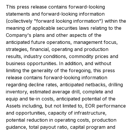
This press release contains forward-looking
statements and forward-looking information
(collectively "forward looking information") within the
meaning of applicable securities laws relating to the
Company's plans and other aspects of the
anticipated future operations, management focus,
strategies, financial, operating and production
results, industry conditions, commodity prices and
business opportunities. In addition, and without
limiting the generality of the foregoing, this press
release contains forward-looking information
regarding decline rates, anticipated netbacks, drilling
inventory, estimated average drill, complete and
equip and tie-in costs, anticipated potential of the
Assets including, but not limited to, EOR performance
and opportunities, capacity of infrastructure,
potential reduction in operating costs, production
guidance, total payout ratio, capital program and