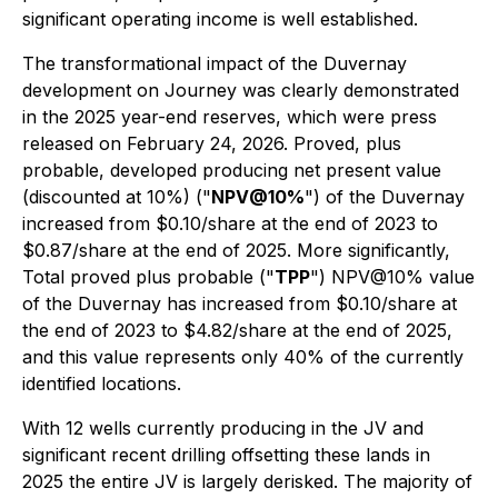
significant operating income is well established.
The transformational impact of the Duvernay
development on Journey was clearly demonstrated
in the 2025 year-end reserves, which were press
released on February 24, 2026. Proved, plus
probable, developed producing net present value
(discounted at 10%) ("
NPV@10%
") of the Duvernay
increased from $0.10/share at the end of 2023 to
$0.87/share at the end of 2025. More significantly,
Total proved plus probable ("
TPP
") NPV@10% value
of the Duvernay has increased from $0.10/share at
the end of 2023 to $4.82/share at the end of 2025,
and this value represents only 40% of the currently
identified locations.
With 12 wells currently producing in the JV and
significant recent drilling offsetting these lands in
2025 the entire JV is largely derisked. The majority of