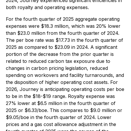
2024, Journey experienced significant efficiencies in
both royalty and operating expenses.
For the fourth quarter of 2025 aggregate operating
expenses were $18.3 million, which was 20% lower
than $23.0 million from the fourth quarter of 2024.
The per boe rate was $17.73 in the fourth quarter of
2025 as compared to $23.09 in 2024. A significant
portion of the decrease from the prior quarter is
related to reduced carbon tax exposure due to
changes in carbon pricing legislation, reduced
spending on workovers and facility turnarounds, and
the disposition of higher operating cost assets. For
2026, Journey is anticipating operating costs per boe
to be in the $18-$19 range. Royalty expense was
27% lower at $6.5 million in the fourth quarter of
2025 or $6.33/boe. This compares to $9.0 million or
$9.05/boe in the fourth quarter of 2024. Lower
prices and a gas cost allowance adjustment in the