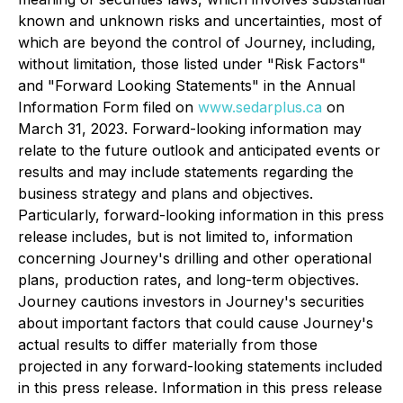
known and unknown risks and uncertainties, most of
which are beyond the control of Journey, including,
without limitation, those listed under "Risk Factors"
and "Forward Looking Statements" in the Annual
Information Form filed on
www.sedarplus.ca
on
March 31, 2023. Forward-looking information may
relate to the future outlook and anticipated events or
results and may include statements regarding the
business strategy and plans and objectives.
Particularly, forward-looking information in this press
release includes, but is not limited to, information
concerning Journey's drilling and other operational
plans, production rates, and long-term objectives.
Journey cautions investors in Journey's securities
about important factors that could cause Journey's
actual results to differ materially from those
projected in any forward-looking statements included
in this press release. Information in this press release