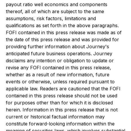
payout ratio well economics and components
thereof, all of which are subject to the same
assumptions, risk factors, limitations and
qualifications as set forth in the above paragraphs.
FOFI contained in this press release was made as of
the date of this press release and was provided for
providing further information about Journey's
anticipated future business operations. Journey
disclaims any intention or obligation to update or
revise any FOFI contained in this press release,
whether as a result of new information, future
events or otherwise, unless required pursuant to
applicable law. Readers are cautioned that the FOFI
contained in this press release should not be used
for purposes other than for which it is disclosed
herein. Information in this press release that is not
current or historical factual information may
constitute forward-looking information within the
meaning of securities laws, which involves substantial