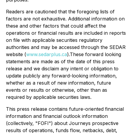
Readers are cautioned that the foregoing lists of
factors are not exhaustive. Additional information on
these and other factors that could affect the
operations or financial results are included in reports
on file with applicable securities regulatory
authorities and may be accessed through the SEDAR
website (
www.sedarplus.ca
).These forward looking
statements are made as of the date of this press
release and we disclaim any intent or obligation to
update publicly any forward-looking information,
whether as a result of new information, future
events or results or otherwise, other than as
required by applicable securities laws.
This press release contains future-oriented financial
information and financial outlook information
(collectively, "FOFI") about Journeys prospective
results of operations, funds flow, netbacks, debt,