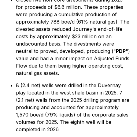
for proceeds of $6.8 million. These properties
were producing a cumulative production of
approximately 788 boe/d (61% natural gas). The
divested assets reduced Journey's end-of-life
costs by approximately $23 million on an
undiscounted basis. The divestments were
neutral to proved, developed, producing ("
PDP
")
value and had a minor impact on Adjusted Funds
Flow due to them being higher operating cost,
natural gas assets.
8 (2.4 net) wells were drilled in the Duvernay
play located in the west shale basin in 2025. 7
(2.1 net) wells from the 2025 drilling program are
producing and accounted for approximately
1,570 boe/d (79% liquids) of the corporate sales
volumes for 2025. The eighth well will be
completed in 2026.