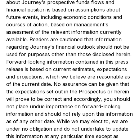
about Journey's prospective funds flows and
financial position is based on assumptions about
future events, including economic conditions and
courses of action, based on management's
assessment of the relevant information currently
available. Readers are cautioned that information
regarding Journey's financial outlook should not be
used for purposes other than those disclosed herein.
Forward-looking information contained in this press
release is based on current estimates, expectations
and projections, which we believe are reasonable as
of the current date. No assurance can be given that
the expectations set out in the Prospectus or herein
will prove to be correct and accordingly, you should
not place undue importance on forward-looking
information and should not rely upon this information
as of any other date. While we may elect to, we are
under no obligation and do not undertake to update
this information at any particular time except as