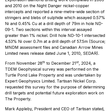
and 2010 on the Night Danger nickel-copper
intercepts and reported a nine-metre-wide section of
stringers and blebs of sulphide which assayed 0.57%
Ni and 0.45% Cu at a drill depth of 79m in hole ND-
09-1. Two sections within this interval assayed
greater than 1% nickel. Drill hole ND-10-1 intersected
4.53% Ni over 0.7m at a drill depth of 57.5m (Source;
MNDM assessment files and Canadian Arrow Mines
Limited news release dated June 1, 2010, SEDAR).
th
st
From November 28
to December 21
, 2024, a
TDEM Geophysical survey was performed on the
Turtle Pond Lake Property and was undertaken by
Expert Geophysics Limited. Tartisan Nickel Corp.
requested this survey for the purpose of determining
drill targets and potential future exploration work on
The Property.
Mark Appleby, President and CEO of Tartisan stated,