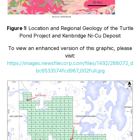
Figure 1:
Location and Regional Geology of the Turtle
Pond Project and Kenbridge Ni-Cu Deposit
To view an enhanced version of this graphic, please
visit:
https://images.newsfilecorp.com/files/1492/288072_d
bc6533574fcd987_002full.jpg