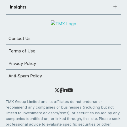
Insights
Contact Us
Terms of Use
Privacy Policy
Anti-Spam Policy
TMX Group Limited and its affiliates do not endorse or
recommend any companies or businesses (including but not
limited to investment advisors/firms), or securities issued by any
companies identified on, or linked through, this site. Please seek
professional advice to evaluate specific securities or other