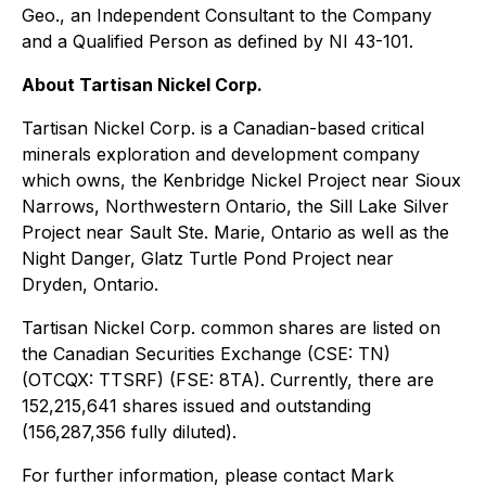
Geo., an Independent Consultant to the Company
and a Qualified Person as defined by NI 43-101.
About Tartisan Nickel Corp.
Tartisan Nickel Corp. is a Canadian-based critical
minerals exploration and development company
which owns, the Kenbridge Nickel Project near Sioux
Narrows, Northwestern Ontario, the Sill Lake Silver
Project near Sault Ste. Marie, Ontario as well as the
Night Danger, Glatz Turtle Pond Project near
Dryden, Ontario.
Tartisan Nickel Corp. common shares are listed on
the Canadian Securities Exchange (CSE: TN)
(OTCQX: TTSRF) (FSE: 8TA). Currently, there are
152,215,641 shares issued and outstanding
(156,287,356 fully diluted).
For further information, please contact Mark