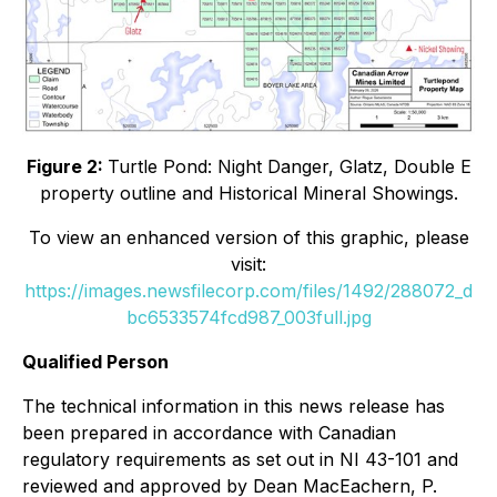
Figure 2:
Turtle Pond: Night Danger, Glatz, Double E
property outline and Historical Mineral Showings.
To view an enhanced version of this graphic, please
visit:
https://images.newsfilecorp.com/files/1492/288072_d
bc6533574fcd987_003full.jpg
Qualified Person
The technical information in this news release has
been prepared in accordance with Canadian
regulatory requirements as set out in NI 43-101 and
reviewed and approved by Dean MacEachern, P.