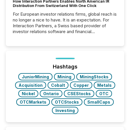
How Interaction Partners Enables North American IR
Distribution From Switzerland With One Click
For European investor relations firms, global reach is
no longer a nice to have. It is an expectation. For
Interaction Partners, a Swiss based provider of
investor relations software and financial
communications services, the challenge was not
capability. It was geography. By partnering with TMX
Newsfile, they found a way to bridge the gap
between European markets and North American
press release distribution through a shared
approach to execution. “Switzerland and Canada
Hashtags
really do seem to...
JuniorMining
Mining
MiningStocks
Acquisition
Cobalt
Copper
Metals
Nickel
Ontario
CSEStocks
OTC
OTCMarkets
OTCStocks
SmallCaps
Investing