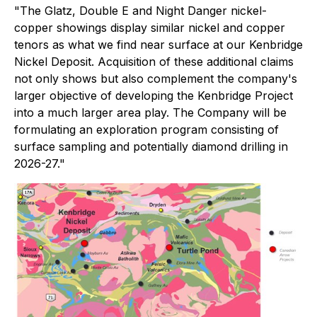
"The Glatz, Double E and Night Danger nickel-
copper showings display similar nickel and copper
tenors as what we find near surface at our Kenbridge
Nickel Deposit. Acquisition of these additional claims
not only shows but also complement the company's
larger objective of developing the Kenbridge Project
into a much larger area play. The Company will be
formulating an exploration program consisting of
surface sampling and potentially diamond drilling in
2026-27."