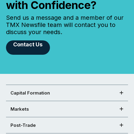
with Confidence?
Send us a message and a member of our
TMX Newsfile team will contact you to
discuss your needs.
Contact Us
Capital Formation
Markets
Post-Trade