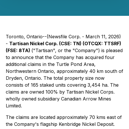
Toronto, Ontario--(Newsfile Corp. - March 11, 2026)
-
Tartisan Nickel Corp. (CSE: TN) (OTCQX: TTSRF)
(FSE: 8TA)
("Tartisan", or the "Company") is pleased
to announce that the Company has acquired four
additional claims in the Turtle Pond Area,
Northwestern Ontario, approximately 40 km south of
Dryden, Ontario. The total property size now
consists of 165 staked units covering 3,454 ha. The
claims are owned 100% by Tartisan Nickel Corps.
wholly owned subsidiary Canadian Arrow Mines
Limited.
The claims are located approximately 70 kms east of
the Company's flagship Kenbridge Nickel Deposit.