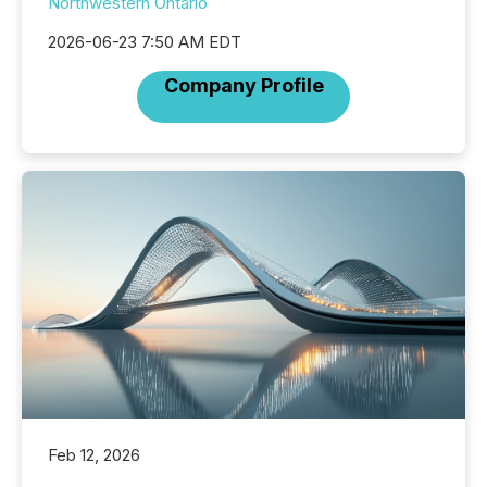
Northwestern Ontario
2026-06-23 7:50 AM EDT
Company Profile
Feb 12, 2026