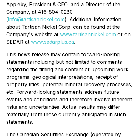
Appleby, President & CEO, and a Director of the
Company, at 416-804-0280
(
info@tartisannickel.com
). Additional information
about Tartisan Nickel Corp. can be found at the
Company's website at
www.tartisannickel.com
or on
SEDAR at
www.sedarplus.ca
.
This news release may contain forward-looking
statements including but not limited to comments
regarding the timing and content of upcoming work
programs, geological interpretations, receipt of
property titles, potential mineral recovery processes,
etc. Forward-looking statements address future
events and conditions and therefore involve inherent
risks and uncertainties. Actual results may differ
materially from those currently anticipated in such
statements.
The Canadian Securities Exchange (operated by