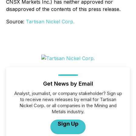
CNSX Markets Inc.) has neither approved nor
disapproved of the contents of this press release.
Source:
Tartisan Nickel Corp.
Get News by Email
Analyst, journalist, or company stakeholder? Sign up
to receive news releases by email for Tartisan
Nickel Corp. or all companies in the Mining and
Metals industry.
Sign Up