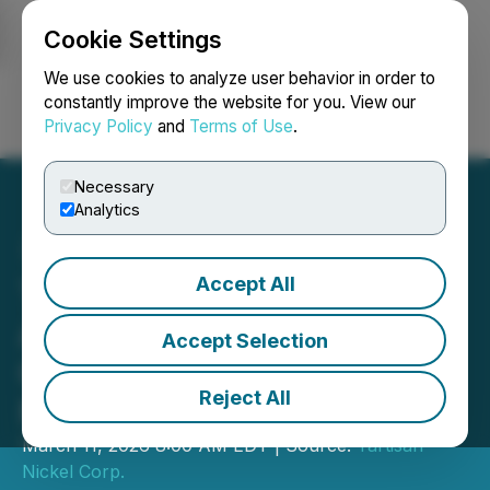
Cookie Settings
NEWSFILE
We use cookies to analyze user behavior in order to
constantly improve the website for you. View our
Privacy Policy
and
Terms of Use
.
Login
Search
Français
Necessary
Analytics
Accept All
Tartisan Nickel Corp.
Acquires Nickel-Copper
Accept Selection
Claims at Turtle Pond,
Reject All
Northwestern Ontario
March 11, 2026 8:00 AM EDT | Source:
Tartisan
Nickel Corp.