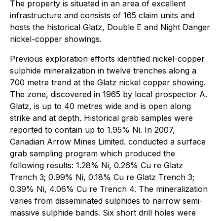
The property is situated in an area of excellent
infrastructure and consists of 165 claim units and
hosts the historical Glatz, Double E and Night Danger
nickel-copper showings.
Previous exploration efforts identified nickel-copper
sulphide mineralization in twelve trenches along a
700 metre trend at the Glatz nickel copper showing.
The zone, discovered in 1965 by local prospector A.
Glatz, is up to 40 metres wide and is open along
strike and at depth. Historical grab samples were
reported to contain up to 1.95% Ni. In 2007,
Canadian Arrow Mines Limited. conducted a surface
grab sampling program which produced the
following results: 1.28% Ni, 0.26% Cu re Glatz
Trench 3; 0.99% Ni, 0.18% Cu re Glatz Trench 3;
0.39% Ni, 4.06% Cu re Trench 4. The mineralization
varies from disseminated sulphides to narrow semi-
massive sulphide bands. Six short drill holes were