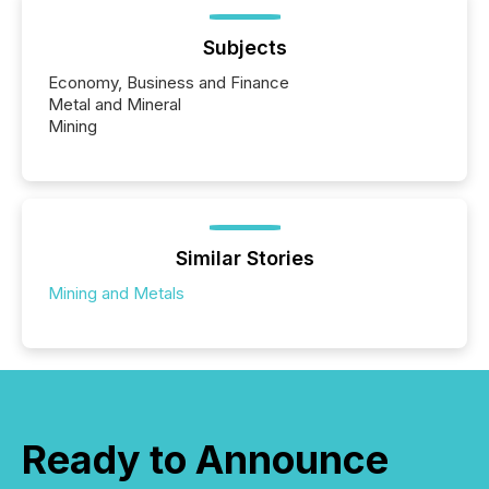
Subjects
Economy, Business and Finance
Metal and Mineral
Mining
Similar Stories
Mining and Metals
Ready to Announce