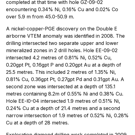
completed at that time with hole GZ-09-02
encountering 0.34% Ni, 0.16% Cu and 0.02% Co
over 5.9 m from 45.0-50.9 m.
A nickel-copper-PGE discovery on the Double E
airborne VTEM anomaly was identified in 2008. The
drilling intersected two separate upper and lower
mineralized zones in 2 drill holes. Hole EE-09-02
intersected 4.2 metres of 0.81% Ni, 0.52% Cu,
0.20gpt Pt, 0.16gpt P and 0.20gpt Au at a depth of
25.5 metres. This included 2 metres of 1.35% Ni,
0.81% Cu, 0.36gpt Pt, 0.27gpt Pd and 0.31gpt Au. A
second zone was intersected at a depth of 135.1
metres containing 8.2m of 0.55% Ni and 0.38% Cu.
Hole EE-l0-04 intersected 1.9 metres of 0.51% Ni,
0.24% Cu at a depth of 21.4 metres and a second
narrow intersection of 1.9 metres of 0.52% Ni, 0.28%
Cu at a depth of 28 metres.
Exploration diamond drilling work completed in 2009