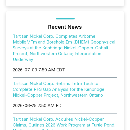
Recent News
Tartisan Nickel Corp. Completes Airborne
MobileMTm and Borehole Em (BHEM) Geophysical
Surveys at the Kenbridge Nickel-Copper-Cobalt
Project, Northwestern Ontario; Interpretation
Underway
2026-07-09 7:50 AM EDT
Tartisan Nickel Corp. Retains Tetra Tech to
Complete PFS Gap Analysis for the Kenbridge
Nickel-Copper Project, Northwestern Ontario
2026-06-25 7:50 AM EDT
Tartisan Nickel Corp. Acquires Nickel-Copper
Claims, Outlines 2026 Work Program at Turtle Pond,