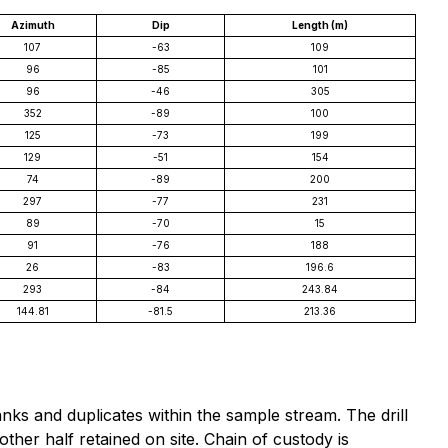
Azimuth
Dip
Length (m)
107
-63
109
96
-85
101
96
-46
305
352
-89
100
125
-73
199
129
-51
154
74
-89
200
297
-77
231
89
-70
15
91
-76
188
26
-83
196.6
293
-84
243.84
144.81
-81.5
213.36
nks and duplicates within the sample stream. The drill
ther half retained on site. Chain of custody is