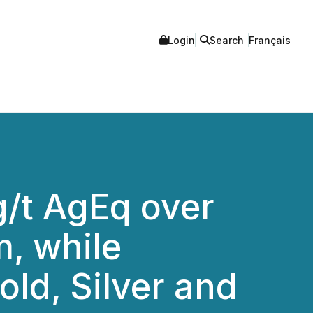
Login
Search
Français
g/t AgEq over
m, while
old, Silver and