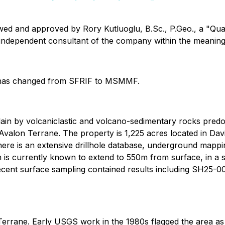
iewed and approved by Rory Kutluoglu, B.Sc., P.Geo., a "Qu
n independent consultant of the company within the meaning
 has changed from SFRIF to MSMMF.
rlain by volcaniclastic and volcano-sedimentary rocks pre
valon Terrane. The property is 1,225 acres located in David
 there is an extensive drillhole database, underground map
on is currently known to extend to 550m from surface, in a 
, recent surface sampling contained results including SH25-
a Terrane. Early USGS work in the 1980s flagged the area a