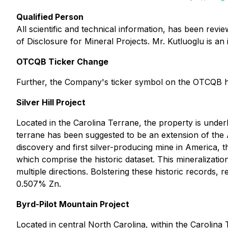
Qualified Person
All scientific and technical information, has been rev
of Disclosure for Mineral Projects. Mr. Kutluoglu is a
OTCQB Ticker Change
Further, the Company's ticker symbol on the OTCQB
Silver Hill Project
Located in the Carolina Terrane, the property is unde
terrane has been suggested to be an extension of the A
discovery and first silver-producing mine in America,
which comprise the historic dataset. This mineralizati
multiple directions. Bolstering these historic records
0.507% Zn.
Byrd-Pilot Mountain Project
Located in central North Carolina, within the Carolin