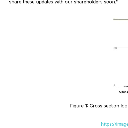
share these updates with our shareholders soon."
Figure 1: Cross section loo
https://ima