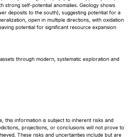
ith strong self-potential anomalies. Geology shows
wer deposits to the south), suggesting potential for a
ralization, open in multiple directions, with oxidation
aving potential for significant resource expansion
 assets through modern, systematic exploration and
this information is subject to ‎‎inherent risks and
predictions, projections, or conclusions will not prove to
ieved. ‎‎These risks and ‎‎uncertainties include but are