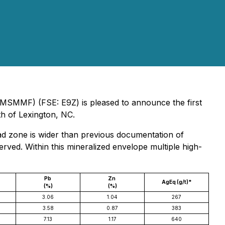
 MSMMF) (FSE: E9Z) is pleased to announce the first
th of Lexington, NC.
ad zone is wider than previous documentation of
rved. Within this mineralized envelope multiple high-
Pb
Zn
AgEq (g/t)*
(%)
(%)
3.06
1.04
267
3.58
0.87
383
7.13
1.17
640