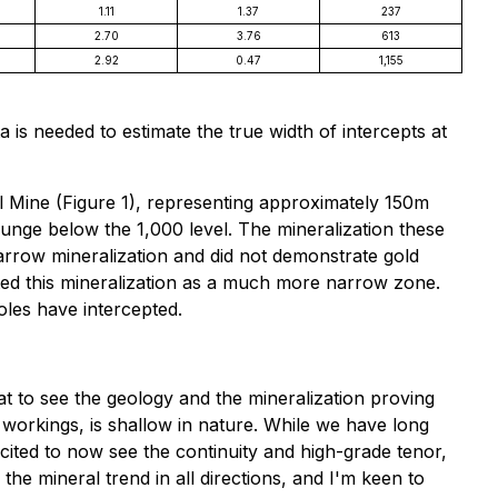
1.11
1.37
237
2.70
3.76
613
2.92
0.47
1,155
is needed to estimate the true width of intercepts at
ill Mine (Figure 1), representing approximately 150m
lunge below the 1,000 level. The mineralization these
narrow mineralization and did not demonstrate gold
cted this mineralization as a much more narrow zone.
oles have intercepted.
eat to see the geology and the mineralization proving
 workings, is shallow in nature. While we have long
xcited to now see the continuity and high-grade tenor,
he mineral trend in all directions, and I'm keen to