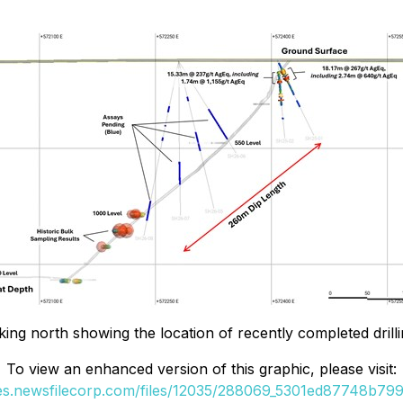
king north showing the location of recently completed drilling
To view an enhanced version of this graphic, please visit:
ges.newsfilecorp.com/files/12035/288069_5301ed87748b799a