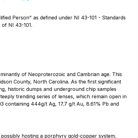
alified Person" as defined under NI 43-101 - Standards
 of NI 43-101.
dominantly of Neoproterozoic and Cambrian age. This
son County, North Carolina. As the first significant
ping, historic dumps and underground chip samples
steeply trending series of lenses, which remain open in
003 containing 444g/t Ag, 17.7 g/t Au, 8.61% Pb and
s possibly hosting a porphyry gold-copper system,