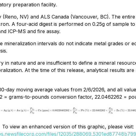
atory preparation facility.
y (Reno, NV) and ALS Canada (Vancouver, BC). The entire
on. A four-acid digest is performed on 0.25g of sample to q
and ICP-MS and fire assay.
e mineralization intervals do not indicate metal grades or 
sis.
 in nature and are insufficient to define a mineral resource.
alization. At the time of this release, analytical results are
00-day moving average values from 2/6/2026, and all value
2 = grams-to-pounds conversion factor, 22.0462262 = pou
To view an enhanced version of this graphic, please visit:
ges.newsfilecorp.com/files/12035/288069_5301ed87748b799a