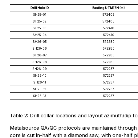
Drill Hole ID
Easting UTM17N (m)
SH25-01
572408
SH25-02
572408
SH25-03
572410
SH25-04
572410
SH26-05
572280
SH26-06
572280
SH26-07
572280
SH26-08
572280
SH26-09
572237
SH26-10
572237
SH26-11
572237
SH26-12
572237
SH26-13
572237
Table 2: Drill collar locations and layout azimuth/dip for
Metalsource QA/QC protocols are maintained through the
core is cut in-half with a diamond saw, with one-half p