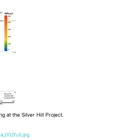
 at the Silver Hill Project.
_002full.jpg