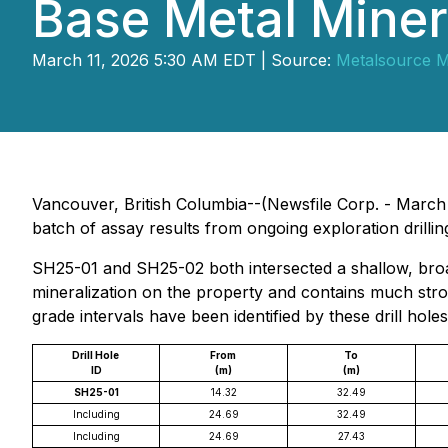
Base Metal Miner
March 11, 2026 5:30 AM EDT | Source:
Metalsource Mi
Vancouver, British Columbia--(Newsfile Corp. - Marc
batch of assay results from ongoing exploration drillin
SH25-01 and SH25-02 both intersected a shallow, broad
mineralization on the property and contains much stron
grade intervals have been identified by these drill holes
Drill Hole
From
To
ID
(m)
(m)
SH25-01
14.32
32.49
Including
24.69
32.49
Including
24.69
27.43