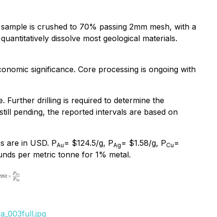
 sample is crushed to 70% passing 2mm mesh, with a
uantitatively dissolve most geological materials.
economic significance. Core processing is ongoing with
 Further drilling is required to determine the
 still pending, the reported intervals are based on
s are in USD. P
= $124.5/g, P
= $1.58/g, P
=
Au
Ag
Cu
nds per metric tonne for 1% metal.
_003full.jpg