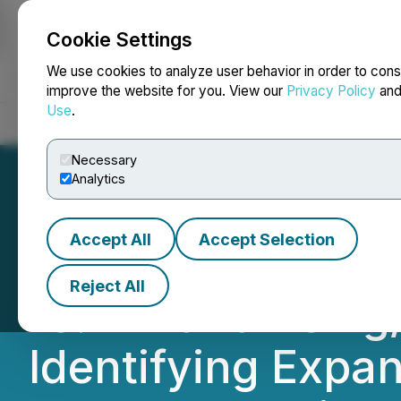
Cookie Settings
NEWSFILE
We use cookies to analyze user behavior in order to cons
improve the website for you. View our
Privacy Policy
an
Use
.
Home
About
Services
Newsroom
Blog
Contact
Necessary
Analytics
Accept All
Accept Selection
Metalsource Mini
Reject All
18.17m and 237 g
Identifying Expan