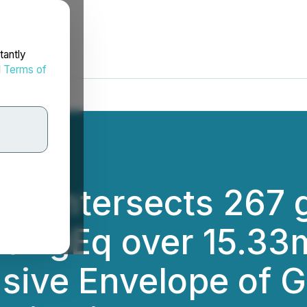
tantly
d
Terms of
ng Intersects 267 
/t AgEq over 15.33
sive Envelope of G