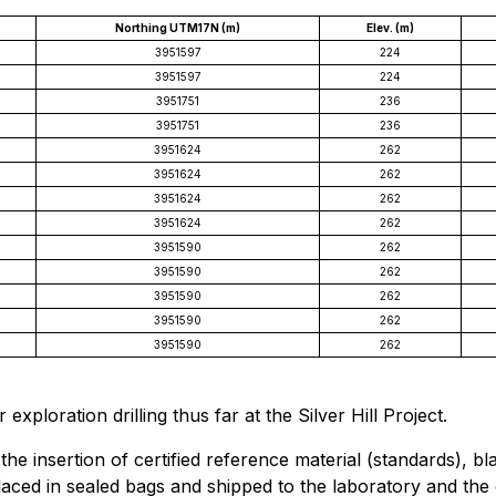
Northing UTM17N (m)
Elev. (m)
3951597
224
3951597
224
3951751
236
3951751
236
3951624
262
3951624
262
3951624
262
3951624
262
3951590
262
3951590
262
3951590
262
3951590
262
3951590
262
 exploration drilling thus far at the Silver Hill Project.
 insertion of certified reference material (standards), bla
laced in sealed bags and shipped to the laboratory and the o