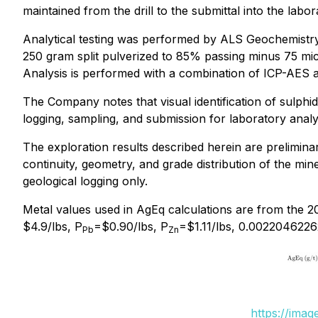
maintained from the drill to the submittal into the labor
Analytical testing was performed by ALS Geochemistr
250 gram split pulverized to 85% passing minus 75 micr
Analysis is performed with a combination of ICP-AES 
The Company notes that visual identification of sulphid
logging, sampling, and submission for laboratory analy
The exploration results described herein are preliminary
continuity, geometry, and grade distribution of the miner
geological logging only.
Metal values used in AgEq calculations are from the 2
$4.9/lbs, P
=$0.90/lbs, P
=$1.11/lbs, 0.0022046226
Pb
Zn
https://ima