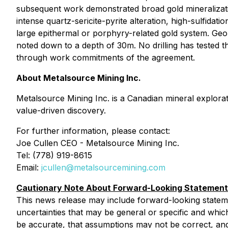
subsequent work demonstrated broad gold mineralization
intense quartz-sericite-pyrite alteration, high-sulfidat
large epithermal or porphyry-related gold system. Geolog
noted down to a depth of 30m. No drilling has tested t
through work commitments of the agreement.
About Metalsource Mining Inc.
Metalsource Mining Inc. is a Canadian mineral explor
value-driven discovery.
For further information, please contact:
Joe Cullen CEO - Metalsource Mining Inc.
Tel: (778) 919-8615
Email:
jcullen@metalsourcemining.com
Cautionary Note About Forward-Looking Statemen
This news release may include forward-looking statements
‎‎uncertainties that may be general or specific and which 
be accurate, that ‎‎assumptions may not ‎‎be correct, and 