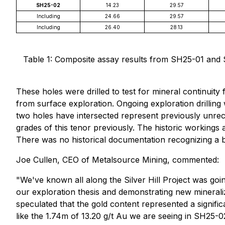
SH25-02
14.23
29.57
Including
24.66
29.57
Including
26.40
28.13
Table 1: Composite assay results from SH25-01 and SH
These holes were drilled to test for mineral continuity
from surface exploration. Ongoing exploration drilling
two holes have intersected represent previously unreco
grades of this tenor previously. The historic working
There was no historical documentation recognizing a b
Joe Cullen, CEO of Metalsource Mining, commented:
"We've known all along the Silver Hill Project was goin
our exploration thesis and demonstrating new mineraliz
speculated that the gold content represented a signifi
like the 1.74m of 13.20 g/t Au we are seeing in SH25-0