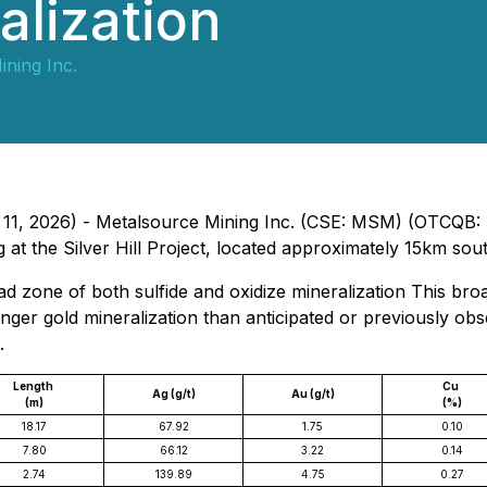
alization
ning Inc.
h 11, 2026) - Metalsource Mining Inc. (CSE: MSM) (OTCQB:
g at the Silver Hill Project, located approximately 15km sou
 zone of both sulfide and oxidize mineralization This bro
ger gold mineralization than anticipated or previously obse
.
Length
Cu
Ag (g/t)
Au (g/t)
(m)
(%)
18.17
67.92
1.75
0.10
7.80
66.12
3.22
0.14
2.74
139.89
4.75
0.27