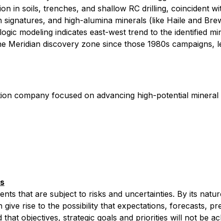
 in soils, trenches, and shallow RC drilling, coincident w
ion signatures, and high-alumina minerals (like Haile and Bre
ic modeling indicates east-west trend to the identified mine
he Meridian discovery zone since those 1980s campaigns, le
ation company focused on advancing high-potential mineral
ts
 that are subject to risks and uncertainties. By its nature, 
give rise to the possibility that ‎‎expectations, ‎‎forecasts, 
that objectives, strategic goals and priorities will not be ach