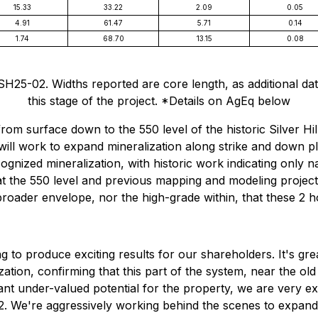
15.33
33.22
2.09
0.05
4.91
61.47
5.71
0.14
1.74
68.70
13.15
0.08
25-02. Widths reported are core length, as additional data 
this stage of the project. *Details on AgEq below
 from surface down to the 550 level of the historic Silver H
 will work to expand mineralization along strike and down p
gnized mineralization, with historic work indicating only 
s at the 550 level and previous mapping and modeling proje
roader envelope, nor the high-grade within, that these 2 h
g to produce exciting results for our shareholders. It's gr
ation, confirming that this part of the system, near the old
cant under-valued potential for the property, we are very e
2. We're aggressively working behind the scenes to expand t