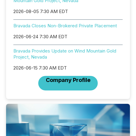
Mountain Gold Project, Nevada
2026-08-05 7:30 AM EDT
Bravada Closes Non-Brokered Private Placement
2026-06-24 7:30 AM EDT
Bravada Provides Update on Wind Mountain Gold
Project, Nevada
2026-06-15 7:30 AM EDT
Company Profile