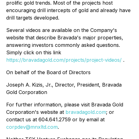
prolific gold trends. Most of the projects host
encouraging drill intercepts of gold and already have
drill targets developed.
Several videos are available on the Company's
website that describe Bravada's major properties,
answering investors commonly asked questions.
Simply click on this link
https://bravadagold.com/projects/project-videos/
.
On behalf of the Board of Directors
Joseph A. Kizis, Jr., Director, President, Bravada
Gold Corporation
For further information, please visit Bravada Gold
Corporation's website at
bravadagold.com
; or
contact us at 604.641.2759 or by email at
corpdev@mnxltd.com
.