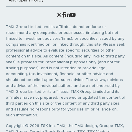
TMX Group Limited and its affiliates do not endorse or
recommend any companies or businesses (including but not
limited to investment advisors/firms), or securities issued by any
companies identified on, or linked through, this site. Please seek
professional advice to evaluate specific securities or other
content on this site. All content (including any links to third party
sites) is provided for informational purposes only (and not for
trading purposes), and is not intended to provide legal,
accounting, tax, investment, financial or other advice and
should not be relied upon for such advice. The views, opinions
and advice of the individual authors and are not endorsed by
TMX Group Limited or its affiliates. TMX Group Limited and its
affiliates have not prepared, reviewed or updated the content of
third parties on this site or the content of any third party sites,
and assume no responsibility for your use of, or reliance on,
such information.
Copyright © 2026 TSX Inc. TMX, the TMX design, Groupe TMX,
TMX Group, Toronto Stock Exchange, TSX, TSX Venture