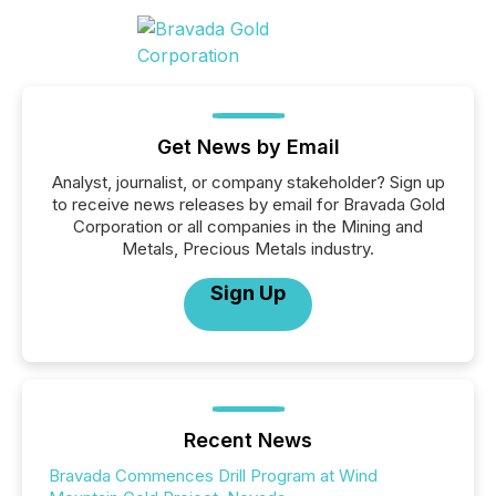
Get News by Email
Analyst, journalist, or company stakeholder? Sign up
to receive news releases by email for Bravada Gold
Corporation or all companies in the Mining and
Metals, Precious Metals industry.
Sign Up
Recent News
Bravada Commences Drill Program at Wind