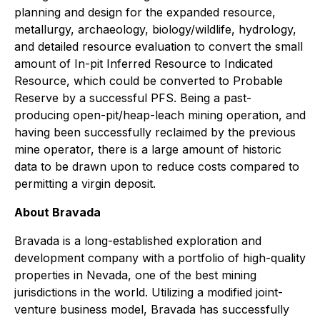
planning and design for the expanded resource,
metallurgy, archaeology, biology/wildlife, hydrology,
and detailed resource evaluation to convert the small
amount of In-pit Inferred Resource to Indicated
Resource, which could be converted to Probable
Reserve by a successful PFS. Being a past-
producing open-pit/heap-leach mining operation, and
having been successfully reclaimed by the previous
mine operator, there is a large amount of historic
data to be drawn upon to reduce costs compared to
permitting a virgin deposit.
About Bravada
Bravada is a long-established exploration and
development company with a portfolio of high-quality
properties in Nevada, one of the best mining
jurisdictions in the world. Utilizing a modified joint-
venture business model, Bravada has successfully