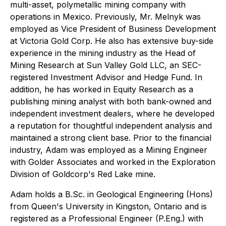
multi-asset, polymetallic mining company with
operations in Mexico. Previously, Mr. Melnyk was
employed as Vice President of Business Development
at Victoria Gold Corp. He also has extensive buy-side
experience in the mining industry as the Head of
Mining Research at Sun Valley Gold LLC, an SEC-
registered Investment Advisor and Hedge Fund. In
addition, he has worked in Equity Research as a
publishing mining analyst with both bank-owned and
independent investment dealers, where he developed
a reputation for thoughtful independent analysis and
maintained a strong client base. Prior to the financial
industry, Adam was employed as a Mining Engineer
with Golder Associates and worked in the Exploration
Division of Goldcorp's Red Lake mine.
Adam holds a B.Sc. in Geological Engineering (Hons)
from Queen's University in Kingston, Ontario and is
registered as a Professional Engineer (P.Eng.) with