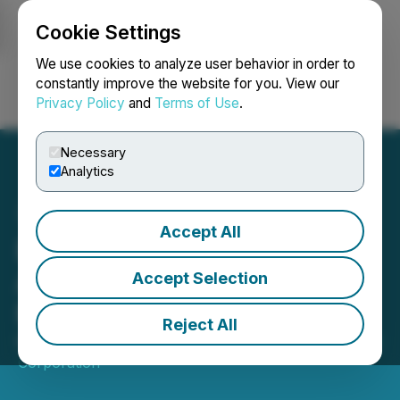
Cookie Settings
NEWSFILE
We use cookies to analyze user behavior in order to
constantly improve the website for you. View our
Privacy Policy
and
Terms of Use
.
Login
Search
Français
Necessary
Analytics
Accept All
Bravada Announces the
Appointment of Adam
Accept Selection
Melnyk as Director
Reject All
March 11, 2026 7:30 AM EDT | Source:
Bravada Gold
Corporation