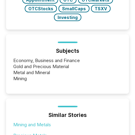
OTCStocks
SmallCaps
TSXV
Investing
Subjects
Economy, Business and Finance
Gold and Precious Material
Metal and Mineral
Mining
Similar Stories
Mining and Metals