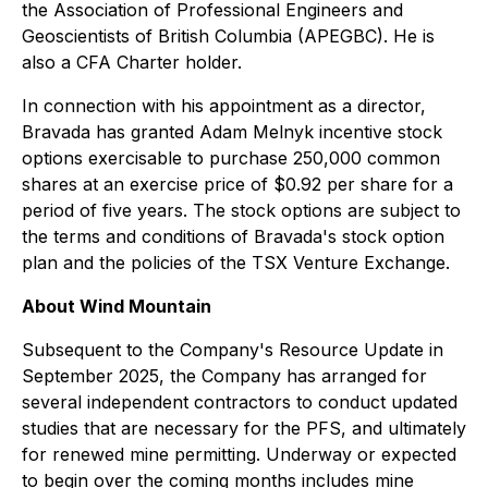
the Association of Professional Engineers and
Geoscientists of British Columbia (APEGBC). He is
also a CFA Charter holder.
In connection with his appointment as a director,
Bravada has granted Adam Melnyk incentive stock
options exercisable to purchase 250,000 common
shares at an exercise price of $0.92 per share for a
period of five years. The stock options are subject to
the terms and conditions of Bravada's stock option
plan and the policies of the TSX Venture Exchange.
About Wind Mountain
Subsequent to the Company's Resource Update in
September 2025, the Company has arranged for
several independent contractors to conduct updated
studies that are necessary for the PFS, and ultimately
for renewed mine permitting. Underway or expected
to begin over the coming months includes mine