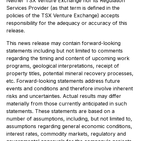
Neither TSX Venture Exchange nor its Regulation
Services Provider (as that term is defined in the
policies of the TSX Venture Exchange) accepts
responsibility for the adequacy or accuracy of this
release.
This news release may contain forward-looking
statements including but not limited to comments
regarding the timing and content of upcoming work
programs, geological interpretations, receipt of
property titles, potential mineral recovery processes,
etc. Forward-looking statements address future
events and conditions and therefore involve inherent
risks and uncertainties. Actual results may differ
materially from those currently anticipated in such
statements. These statements are based on a
number of assumptions, including, but not limited to,
assumptions regarding general economic conditions,
interest rates, commodity markets, regulatory and