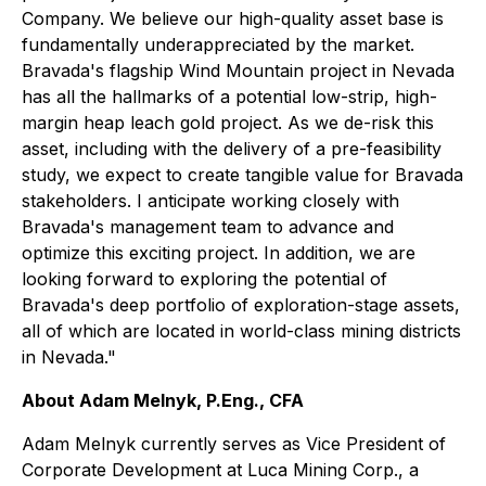
Company. We believe our high-quality asset base is
fundamentally underappreciated by the market.
Bravada's flagship Wind Mountain project in Nevada
has all the hallmarks of a potential low-strip, high-
margin heap leach gold project. As we de-risk this
asset, including with the delivery of a pre-feasibility
study, we expect to create tangible value for Bravada
stakeholders. I anticipate working closely with
Bravada's management team to advance and
optimize this exciting project. In addition, we are
looking forward to exploring the potential of
Bravada's deep portfolio of exploration-stage assets,
all of which are located in world-class mining districts
in Nevada."
About Adam Melnyk, P.Eng., CFA
Adam Melnyk currently serves as Vice President of
Corporate Development at Luca Mining Corp., a