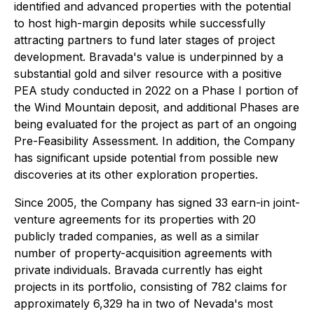
identified and advanced properties with the potential
to host high-margin deposits while successfully
attracting partners to fund later stages of project
development. Bravada's value is underpinned by a
substantial gold and silver resource with a positive
PEA study conducted in 2022 on a Phase I portion of
the Wind Mountain deposit, and additional Phases are
being evaluated for the project as part of an ongoing
Pre-Feasibility Assessment. In addition, the Company
has significant upside potential from possible new
discoveries at its other exploration properties.
Since 2005, the Company has signed 33 earn-in joint-
venture agreements for its properties with 20
publicly traded companies, as well as a similar
number of property-acquisition agreements with
private individuals. Bravada currently has eight
projects in its portfolio, consisting of 782 claims for
approximately 6,329 ha in two of Nevada's most