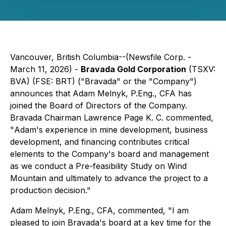
Vancouver, British Columbia--(Newsfile Corp. -
March 11, 2026) -
Bravada Gold Corporation
(TSXV:
BVA) (FSE: BRT) ("Bravada" or the "Company")
announces that Adam Melnyk, P.Eng., CFA has
joined the Board of Directors of the Company.
Bravada Chairman Lawrence Page K. C. commented,
"
Adam's experience in mine development, business
development, and financing contributes critical
elements to the Company's board and management
as we conduct a Pre-feasibility Study on Wind
Mountain and ultimately to advance the project to a
production decision."
Adam Melnyk, P.Eng., CFA, commented,
"I am
pleased to join Bravada's board at a key time for the