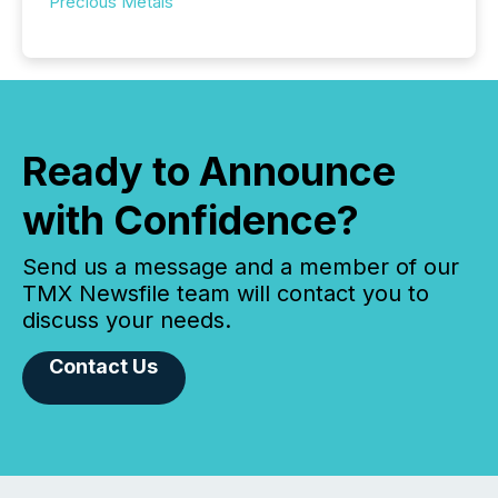
Precious Metals
Ready to Announce
with Confidence?
Send us a message and a member of our
TMX Newsfile team will contact you to
discuss your needs.
Contact Us