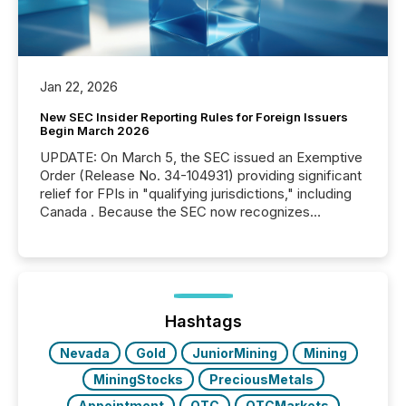
Jan 22, 2026
New SEC Insider Reporting Rules for Foreign Issuers
Begin March 2026
UPDATE: On March 5, the SEC issued an Exemptive
Order (Release No. 34-104931) providing significant
relief for FPIs in "qualifying jurisdictions," including
Canada . Because the SEC now recognizes
Canada’s reporting standards as "substantially
similar," most Canadian directors and officers are
exempt from the Section 16(a) filings described
below. However, this relief depends on the
jurisdiction of incorporation; FPIs incorporated in
"offshore" jurisdictions (e.g., Cayman Islands or
Hashtags
BVI)...
Nevada
Gold
JuniorMining
Mining
MiningStocks
PreciousMetals
Appointment
OTC
OTCMarkets