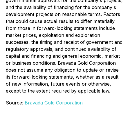
governmental approvals for the company's projects,
and the availability of financing for the company's
development projects on reasonable terms. Factors
that could cause actual results to differ materially
from those in forward-looking statements include
market prices, exploitation and exploration
successes, the timing and receipt of government and
regulatory approvals, and continued availability of
capital and financing and general economic, market
or business conditions. Bravada Gold Corporation
does not assume any obligation to update or revise
its forward-looking statements, whether as a result
of new information, future events or otherwise,
except to the extent required by applicable law.
Source:
Bravada Gold Corporation