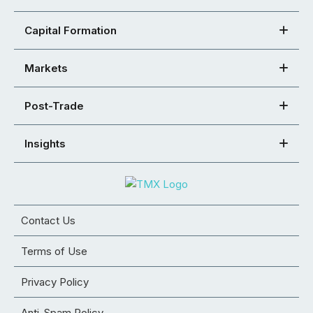
Capital Formation
Markets
Post-Trade
Insights
Contact Us
Terms of Use
Privacy Policy
Anti-Spam Policy