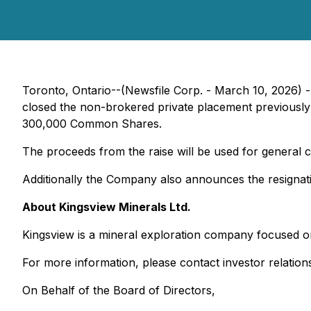
Toronto, Ontario--(Newsfile Corp. - March 10, 2026) 
closed the non-brokered private placement previous
300,000 Common Shares.
The proceeds from the raise will be used for general
Additionally the Company also announces the resignati
About Kingsview Minerals Ltd.
Kingsview is a mineral exploration company focused o
For more information, please contact investor relation
On Behalf of the Board of Directors,