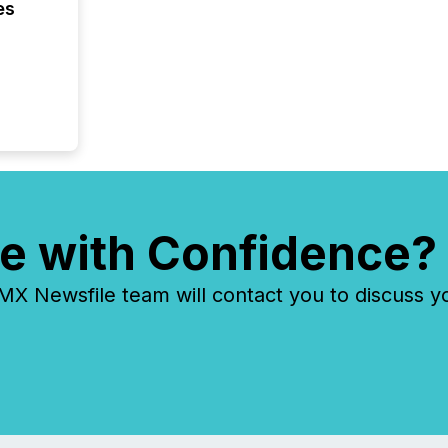
es
e with Confidence?
 Newsfile team will contact you to discuss y