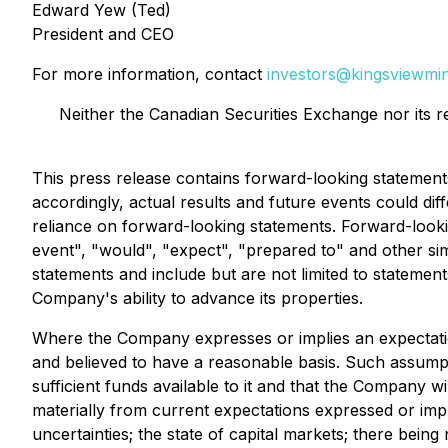
Edward Yew (Ted)
President and CEO
For more information, contact
investors@kingsviewmin
Neither the Canadian Securities Exchange nor its r
This press release contains forward-looking statemen
accordingly, actual results and future events could di
reliance on forward-looking statements. Forward-lookin
event", "would", "expect", "prepared to" and other sim
statements and include but are not limited to statement
Company's ability to advance its properties.
Where the Company expresses or implies an expectation
and believed to have a reasonable basis. Such assumpt
sufficient funds available to it and that the Company wi
materially from current expectations expressed or impl
uncertainties; the state of capital markets; there being