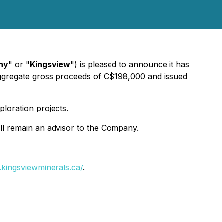
ny
" or "
Kingsview
") is pleased to announce it has
ggregate gross proceeds of C$198,000 and issued
loration projects.
ill remain an advisor to the Company.
.kingsviewminerals.ca/
.