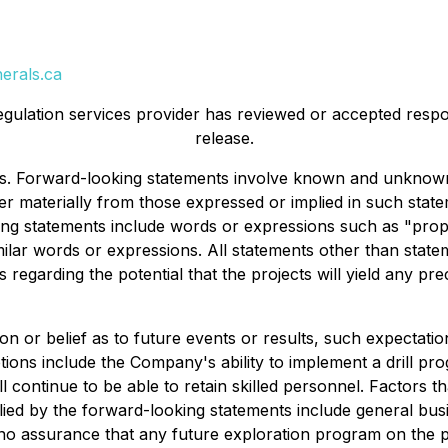
erals.ca
egulation services provider has reviewed or accepted respon
release.
ts. Forward-looking statements involve known and unknown
ffer materially from those expressed or implied in such st
g statements include words or expressions such as "propose
ilar words or expressions. All statements other than statem
s regarding the potential that the projects will yield any p
 or belief as to future events or results, such expectatio
ions include the Company's ability to implement a drill pr
ll continue to be able to retain skilled personnel. Factors t
ied by the forward-looking statements include general busin
 no assurance that any future exploration program on the proj