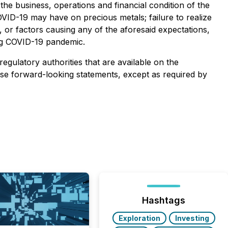
the business, operations and financial condition of the
ID-19 may have on precious metals; failure to realize
, or factors causing any of the aforesaid expectations,
ing COVID-19 pandemic.
regulatory authorities that are available on the
ese forward-looking statements, except as required by
Hashtags
Exploration
Investing