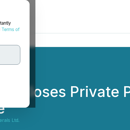
tantly
d
Terms of
ls Closes Private
e
rals Ltd.