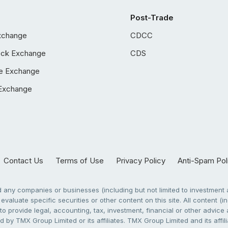
Post-Trade
xchange
CDCC
ock Exchange
CDS
e Exchange
Exchange
Contact Us
Terms of Use
Privacy Policy
Anti-Spam Pol
any companies or businesses (including but not limited to investment a
evaluate specific securities or other content on this site. All content (in
to provide legal, accounting, tax, investment, financial or other advic
 by TMX Group Limited or its affiliates. TMX Group Limited and its affi