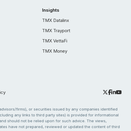
Insights
TMX Datalinx
TMX Trayport
TMX VettaFi
TMX Money
icy
dvisors/firms), or securities issued by any companies identified
cluding any links to third party sites) is provided for informational
e and should not be relied upon for such advice. The views,
liates have not prepared, reviewed or updated the content of third