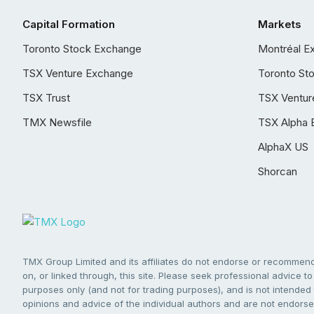
Capital Formation
Markets
Toronto Stock Exchange
Montréal E
TSX Venture Exchange
Toronto St
TSX Trust
TSX Ventur
TMX Newsfile
TSX Alpha 
AlphaX US
Shorcan
TMX Group Limited and its affiliates do not endorse or recommend 
on, or linked through, this site. Please seek professional advice to 
purposes only (and not for trading purposes), and is not intended 
opinions and advice of the individual authors and are not endorsed