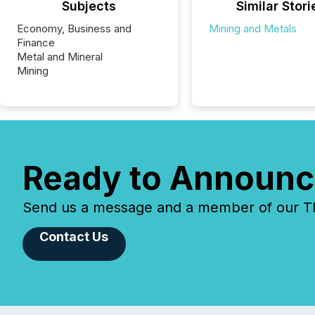
Subjects
Similar Stori
Economy, Business and
Mining and Metals
Finance
Metal and Mineral
Mining
Ready to Announc
Send us a message and a member of our TMX
Contact Us