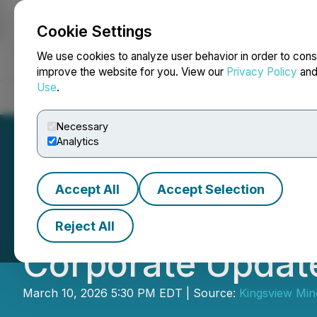
Cookie Settings
NEWSFILE
We use cookies to analyze user behavior in order to cons
improve the website for you. View our
Privacy Policy
an
Use
.
Home
About
Services
Newsroom
Blog
Contact
Necessary
Analytics
Accept All
Accept Selection
Kingsview Minera
Reject All
Corporate Updat
March 10, 2026 5:30 PM EDT | Source:
Kingsview Mine