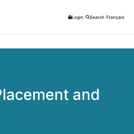
Login
Search
Français
 Placement and