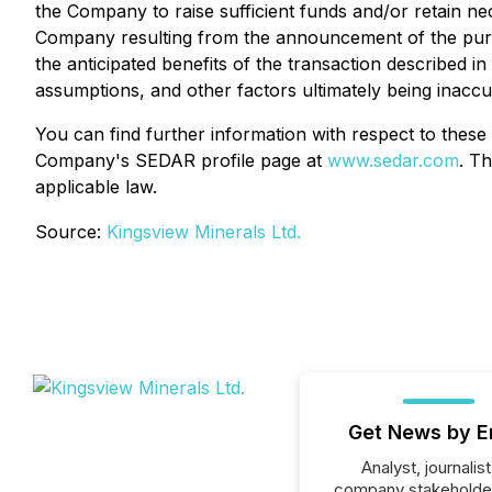
the Company to raise sufficient funds and/or retain ne
Company resulting from the announcement of the purch
the anticipated benefits of the transaction described i
assumptions, and other factors ultimately being inaccu
You can find further information with respect to these a
Company's SEDAR profile page at
www.sedar.com
. T
applicable law.
Source:
Kingsview Minerals Ltd.
Get News by E
Analyst, journalist
company stakeholde