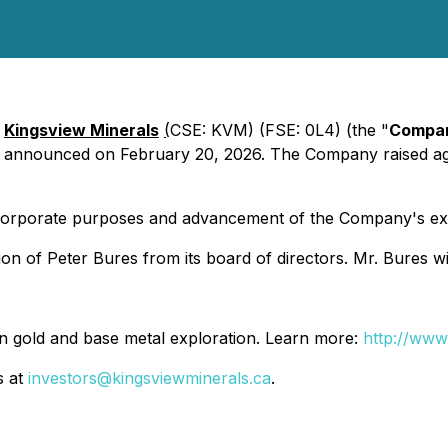
-
Kingsview Minerals
(
CSE: KVM) (FSE: 0L4) (the "
Compa
ly announced on February 20, 2026. The Company raised a
 corporate purposes and advancement of the Company's exp
on of Peter Bures from its board of directors. Mr. Bures w
n gold and base metal exploration. Learn more:
http://www
s at
investors@kingsviewminerals.ca
.