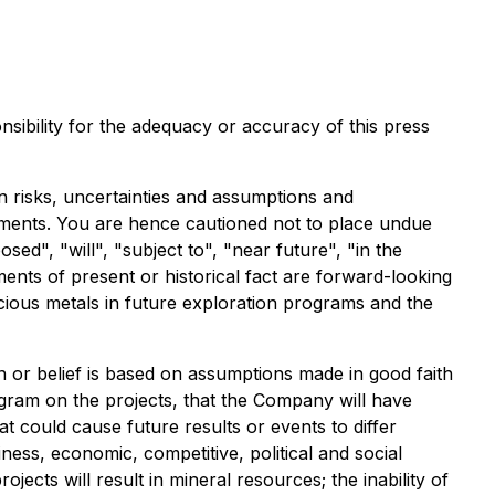
sibility for the adequacy or accuracy of this press
 risks, uncertainties and assumptions and
atements. You are hence cautioned not to place undue
d", "will", "subject to", "near future", "in the
ents of present or historical fact are forward-looking
recious metals in future exploration programs and the
n or belief is based on assumptions made in good faith
ogram on the projects, that the Company will have
hat could cause future results or events to differ
ess, economic, competitive, political and social
ects will result in mineral resources; the inability of