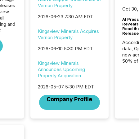
eleases
Vernon Property
Oct 30,
sview
2026-06-23 7:30 AM EDT
all
AI Press
ing and
Reveals
Read th
.
Kingsview Minerals Acquires
Release
Vernon Property
Accord
2026-06-10 5:30 PM EDT
data, O
now acc
50% of a
Kingsview Minerals
detect
Announces Upcoming
Newsfil
Property Acquisition
showin
system
2026-05-07 5:30 PM EDT
corpora
Company Profile