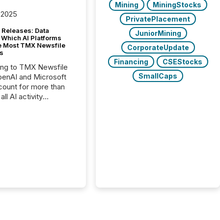
Mining
MiningStocks
 2025
PrivatePlacement
 Releases: Data
JuniorMining
 Which AI Platforms
e Most TMX Newsfile
CorporateUpdate
s
Financing
CSEStocks
ing to TMX Newsfile
SmallCaps
penAI and Microsoft
ount for more than
ll AI activity
ed reading TMX
e press releases,
g how deeply these
s engage with
te news.