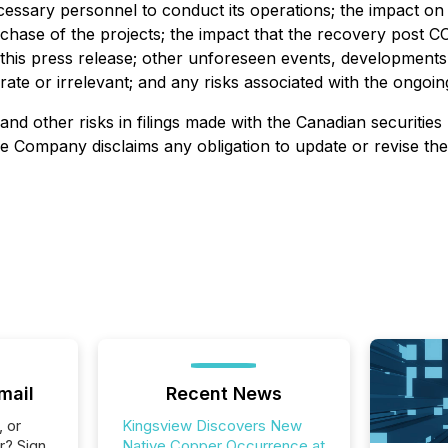
cessary personnel to conduct its operations; the impact on 
ase of the projects; the impact that the recovery post COV
n this press release; other unforeseen events, developments
rate or irrelevant; and any risks associated with the ongo
nd other risks in filings made with the Canadian securities 
he Company disclaims any obligation to update or revise th
mail
Recent News
, or
Kingsview Discovers New
r? Sign
Native Copper Occurrence at