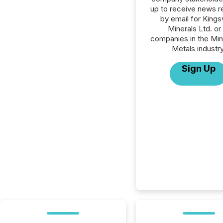
up to receive news r
by email for King
Minerals Ltd. or 
companies in the Min
Metals industry
Sign Up