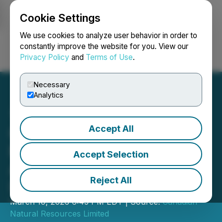
Cookie Settings
NEWSFILE
We use cookies to analyze user behavior in order to
constantly improve the website for you. View our
Privacy Policy
and
Terms of Use
.
Login
Search
Français
Necessary
Analytics
Accept All
Canadian Natural
Resources Limited
Accept Selection
Announces Normal Course
Reject All
Issuer Bid
March 10, 2026 6:45 PM EDT | Source:
Canadian
Natural Resources Limited