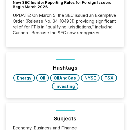
New SEC Insider Reporting Rules for Foreign Issuers
Begin March 2026
UPDATE: On March 5, the SEC issued an Exemptive
Order (Release No. 34-104931) providing significant
relief for FPIs in "qualifying jurisdictions," including
Canada . Because the SEC now recognizes
Canada’s reporting standards as "substantially
similar," most Canadian directors and officers are
exempt from the Section 16(a) filings described
below. However, this relief depends on the
jurisdiction of incorporation; FPIs incorporated in
"offshore" jurisdictions (e.g., Cayman Islands or
Hashtags
BVI)...
Energy
Oil
OilAndGas
NYSE
TSX
Investing
Subjects
Economy, Business and Finance