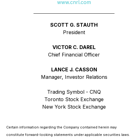
www.cnrl.com
SCOTT G. STAUTH
President
VICTOR C. DAREL
Chief Financial Officer
LANCE J. CASSON
Manager, Investor Relations
Trading Symbol - CNQ
Toronto Stock Exchange
New York Stock Exchange
Certain information regarding the Company contained herein may
constitute forward-looking statements under applicable securities laws.