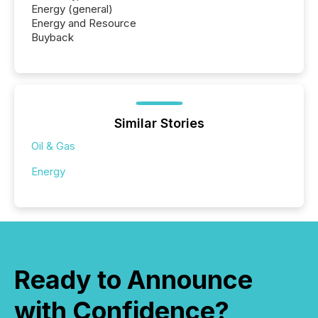
Energy (general)
Energy and Resource
Buyback
Similar Stories
Oil & Gas
Energy
Ready to Announce
with Confidence?