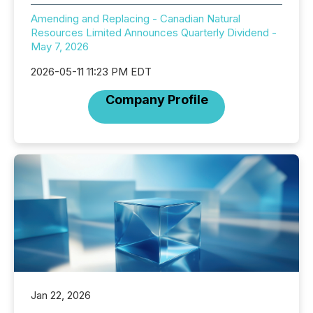
Amending and Replacing - Canadian Natural
Resources Limited Announces Quarterly Dividend -
May 7, 2026
2026-05-11 11:23 PM EDT
Company Profile
Jan 22, 2026