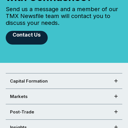
Send us a message and a member of our
TMX Newsfile team will contact you to
discuss your needs.
Contact Us
Capital Formation
Markets
Post-Trade
Insights