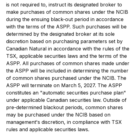
is not required to, instruct its designated broker to
make purchases of common shares under the NCIB
during the ensuing black-out period in accordance
with the terms of the ASPP. Such purchases will be
determined by the designated broker at its sole
discretion based on purchasing parameters set by
Canadian Natural in accordance with the rules of the
TSX, applicable securities laws and the terms of the
ASPP. All purchases of common shares made under
the ASPP will be included in determining the number
of common shares purchased under the NCIB. The
ASPP will terminate on March 5, 2027. The ASPP
constitutes an "automatic securities purchase plan"
under applicable Canadian securities law. Outside of
pre-determined blackout periods, common shares
may be purchased under the NCIB based on
management's discretion, in compliance with TSX
rules and applicable securities laws.