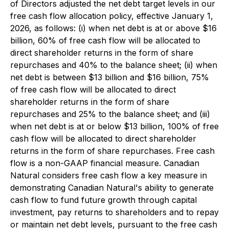
of Directors adjusted the net debt target levels in our
free cash flow allocation policy, effective January 1,
2026, as follows: (i) when net debt is at or above $16
billion, 60% of free cash flow will be allocated to
direct shareholder returns in the form of share
repurchases and 40% to the balance sheet; (ii) when
net debt is between $13 billion and $16 billion, 75%
of free cash flow will be allocated to direct
shareholder returns in the form of share
repurchases and 25% to the balance sheet; and (iii)
when net debt is at or below $13 billion, 100% of free
cash flow will be allocated to direct shareholder
returns in the form of share repurchases. Free cash
flow is a non-GAAP financial measure. Canadian
Natural considers free cash flow a key measure in
demonstrating Canadian Natural's ability to generate
cash flow to fund future growth through capital
investment, pay returns to shareholders and to repay
or maintain net debt levels, pursuant to the free cash