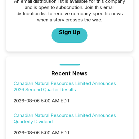
An email distribution list is available for this company
and is open to subscription. Join this email
distribution list to receive company-specific news
when a story crosses the wire.
Sign Up
Recent News
Canadian Natural Resources Limited Announces
2026 Second Quarter Results
2026-08-06 5:00 AM EDT
Canadian Natural Resources Limited Announces
Quarterly Dividend
2026-08-06 5:00 AM EDT