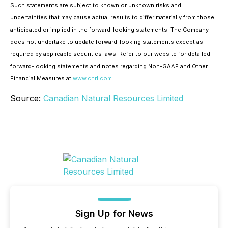
Such statements are subject to known or unknown risks and
uncertainties that may cause actual results to differ materially from those
anticipated or implied in the forward-looking statements. The Company
does not undertake to update forward-looking statements except as
required by applicable securities laws. Refer to our website for detailed
forward-looking statements and notes regarding Non-GAAP and Other
Financial Measures at
www.cnrl.com
.
Source:
Canadian Natural Resources Limited
Sign Up for News