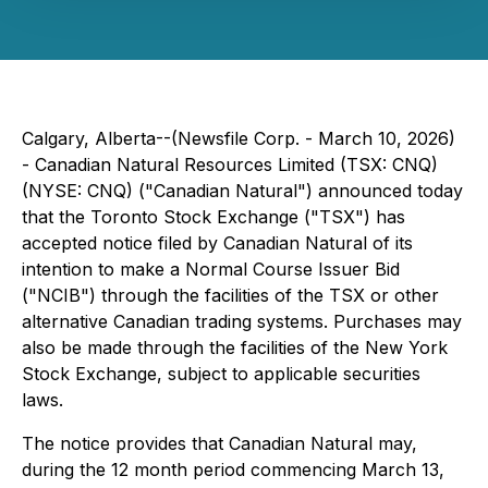
Calgary, Alberta--(Newsfile Corp. - March 10, 2026)
- Canadian Natural Resources Limited (TSX: CNQ)
(NYSE: CNQ) ("Canadian Natural") announced today
that the Toronto Stock Exchange ("TSX") has
accepted notice filed by Canadian Natural of its
intention to make a Normal Course Issuer Bid
("NCIB") through the facilities of the TSX or other
alternative Canadian trading systems. Purchases may
also be made through the facilities of the New York
Stock Exchange, subject to applicable securities
laws.
The notice provides that Canadian Natural may,
during the 12 month period commencing March 13,