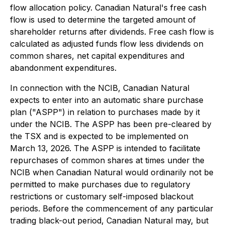
flow allocation policy. Canadian Natural's free cash
flow is used to determine the targeted amount of
shareholder returns after dividends. Free cash flow is
calculated as adjusted funds flow less dividends on
common shares, net capital expenditures and
abandonment expenditures.
In connection with the NCIB, Canadian Natural
expects to enter into an automatic share purchase
plan ("ASPP") in relation to purchases made by it
under the NCIB. The ASPP has been pre-cleared by
the TSX and is expected to be implemented on
March 13, 2026. The ASPP is intended to facilitate
repurchases of common shares at times under the
NCIB when Canadian Natural would ordinarily not be
permitted to make purchases due to regulatory
restrictions or customary self-imposed blackout
periods. Before the commencement of any particular
trading black-out period, Canadian Natural may, but