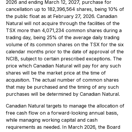
2026 and ending March 12, 2027, purchase for
cancellation up to 182,396,564 shares, being 10% of
the public float as at February 27, 2026. Canadian
Natural will not acquire through the facilities of the
TSX more than 4,071,234 common shares during a
trading day, being 25% of the average daily trading
volume of its common shares on the TSX for the six
calendar months prior to the date of approval of the
NCIB, subject to certain prescribed exceptions. The
price which Canadian Natural will pay for any such
shares will be the market price at the time of
acquisition. The actual number of common shares
that may be purchased and the timing of any such
purchases will be determined by Canadian Natural.
Canadian Natural targets to manage the allocation of
free cash flow on a forward-looking annual basis,
while managing working capital and cash
requirements as needed. In March 2026, the Board