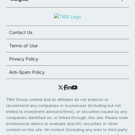
Contact Us
Terms of Use
Privacy Policy
Anti-Spam Policy
TMX Group Limited and its affiliates do not endorse or
recommend any companies or businesses (including but not
limited to investment advisors/firms), or securities issued by any
companies identified on, or linked through, this site. Please seek
professional advice to evaluate specific securities or other
content on this site. All content (including any links to third party