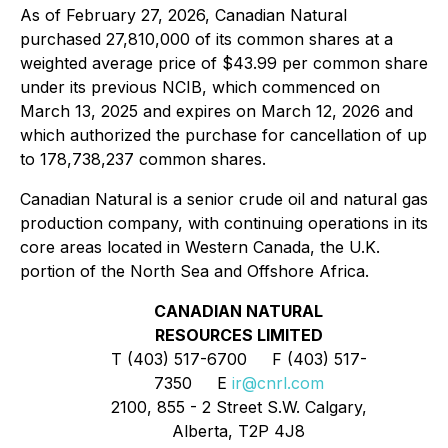
As of February 27, 2026, Canadian Natural
purchased 27,810,000 of its common shares at a
weighted average price of $43.99 per common share
under its previous NCIB, which commenced on
March 13, 2025 and expires on March 12, 2026 and
which authorized the purchase for cancellation of up
to 178,738,237 common shares.
Canadian Natural is a senior crude oil and natural gas
production company, with continuing operations in its
core areas located in Western Canada, the U.K.
portion of the North Sea and Offshore Africa.
CANADIAN NATURAL
RESOURCES LIMITED
T (403) 517-6700 F (403) 517-
7350 E
ir@cnrl.com
2100, 855 - 2 Street S.W. Calgary,
Alberta, T2P 4J8