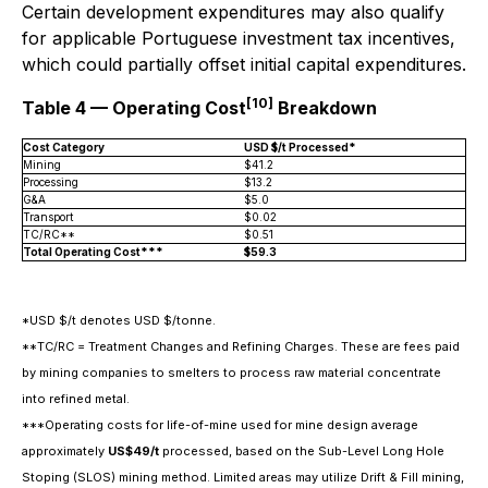
Certain development expenditures may also qualify
for applicable Portuguese investment tax incentives,
which could partially offset initial capital expenditures.
[10]
Table 4 — Operating Cost
Breakdown
Cost Category
USD $/t Processed*
Mining
$41.2
Processing
$13.2
G&A
$5.0
Transport
$0.02
TC/RC**
$0.51
Total Operating Cost***
$59.3
*USD $/t denotes USD $/tonne.
**TC/RC = Treatment Changes and Refining Charges. These are fees paid
by mining companies to smelters to process raw material concentrate
into refined metal.
***Operating costs for life-of-mine used for mine design average
approximately
US$49/t
processed, based on the Sub-Level Long Hole
Stoping (SLOS) mining method. Limited areas may utilize Drift & Fill mining,