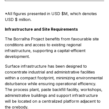
*All figures presented in USD $M, which denotes
USD $ million.
Infrastructure and Site Requirements
The Borralha Project benefits from favourable site
conditions and access to existing regional
infrastructure, supporting a capital-efficient
development.
Surface infrastructure has been designed to
concentrate industrial and administrative facilities
within a compact footprint, minimizing environmental
disturbance while ensuring operational efficiency.
The process plant, paste backfill facility, workshops,
administrative buildings and support infrastructure
will be located on a centralized platform adjacent to
the orebody.