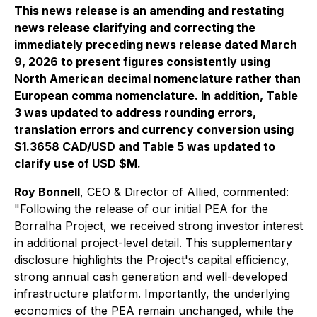
This news release is an amending and restating
news release clarifying and correcting the
immediately preceding news release dated March
9, 2026 to present figures consistently using
North American decimal nomenclature rather than
European comma nomenclature. In addition, Table
3 was updated to address rounding errors,
translation errors and currency conversion using
$1.3658 CAD/USD and Table 5 was updated to
clarify use of USD $M.
Roy Bonnell
, CEO & Director of Allied, commented:
"Following the release of our initial PEA for the
Borralha Project, we received strong investor interest
in additional project-level detail. This supplementary
disclosure highlights the Project's capital efficiency,
strong annual cash generation and well-developed
infrastructure platform. Importantly, the underlying
economics of the PEA remain unchanged, while the