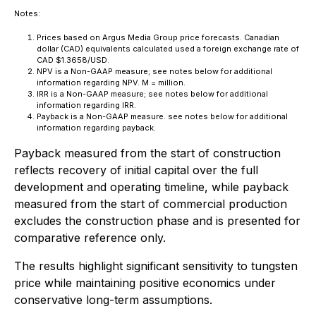
Notes:
Prices based on Argus Media Group price forecasts. Canadian
dollar (CAD) equivalents calculated used a foreign exchange rate of
CAD $1.3658/USD.
NPV is a Non-GAAP measure; see notes below for additional
information regarding NPV. M = million.
IRR is a Non-GAAP measure; see notes below for additional
information regarding IRR.
Payback is a Non-GAAP measure. see notes below for additional
information regarding payback.
Payback measured from the start of construction
reflects recovery of initial capital over the full
development and operating timeline, while payback
measured from the start of commercial production
excludes the construction phase and is presented for
comparative reference only.
The results highlight significant sensitivity to tungsten
price while maintaining positive economics under
conservative long-term assumptions.