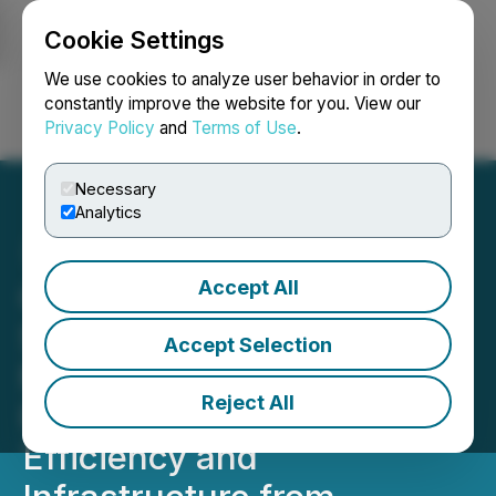
Cookie Settings
NEWSFILE
We use cookies to analyze user behavior in order to
constantly improve the website for you. View our
Privacy Policy
and
Terms of Use
.
Login
Search
Français
Necessary
Analytics
Accept All
CORRECTION FROM
SOURCE: Allied Critical
Accept Selection
Metals Further Highlights
Reject All
Rapid Payback, Capital
Efficiency and