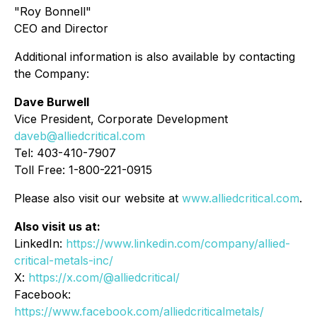
"Roy Bonnell"
CEO and Director
Additional information is also available by contacting
the Company:
Dave Burwell
Vice President, Corporate Development
daveb@alliedcritical.com
Tel: 403-410-7907
Toll Free: 1-800-221-0915
Please also visit our website at
www.alliedcritical.com
.
Also visit us at:
LinkedIn:
https://www.linkedin.com/company/allied-
critical-metals-inc/
X:
https://x.com/@alliedcritical/
Facebook:
https://www.facebook.com/alliedcriticalmetals/