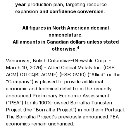
year
production plan, targeting resource
expansion
and confidence conversion.
All figures in North American decimal
nomenclature.
All amounts in Canadian dollars unless stated
4
otherwise.
Vancouver, British Columbia--(Newsfile Corp. -
March 10, 2026) - Allied Critical Metals Inc. (CSE:
ACM) (OTCQB: ACMIF) (FSE: 0VJ0) ("Allied" or the
"Company") is pleased to provide additional
economic and technical detail from the recently
announced Preliminary Economic Assessment
("PEA") for its 100%-owned Borralha Tungsten
Project (the "Borralha Project") in northern Portugal.
The Borralha Project's previously announced PEA
economics remain unchanged.