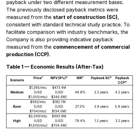
payback under two different measurement bases.
The previously disclosed payback metrics were
measured from the
start of construction (SC)
,
consistent with standard technical study practice. To
facilitate comparison with industry benchmarks, the
Company is also providing indicative payback
measured from the
commencement of commercial
production (CCP)
.
Table 1 — Economic Results (After-Tax)
1
2
3
4
Price
NPV (8%)
IRR
Payback SC
Payback
Scenario
4
CCP
$1,365/mtu
$473.4M
Medium
(USD
(USD
48.8%
2.2 years
4.2 years
$1,000/mtu)
$346.6M)
$962/mtu
$182.7M
Base
(USD
(USD
27.2%
3.8 years
5.8 years
$704/mtu)
$134.0M)
$2,049/mtu
$963.8M
High
(USD
(USD
78.4%
1.2 years
3.2 years
$1,500/mtu)
$706.4M)