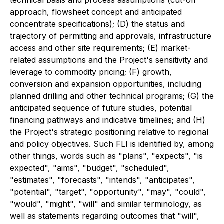
technical basis and process assumptions (cut-off
approach, flowsheet concept and anticipated
concentrate specifications); (D) the status and
trajectory of permitting and approvals, infrastructure
access and other site requirements; (E) market-
related assumptions and the Project's sensitivity and
leverage to commodity pricing; (F) growth,
conversion and expansion opportunities, including
planned drilling and other technical programs; (G) the
anticipated sequence of future studies, potential
financing pathways and indicative timelines; and (H)
the Project's strategic positioning relative to regional
and policy objectives. Such FLI is identified by, among
other things, words such as "plans", "expects", "is
expected", "aims", "budget", "scheduled",
"estimates", "forecasts", "intends", "anticipates",
"potential", "target", "opportunity", "may", "could",
"would", "might", "will" and similar terminology, as
well as statements regarding outcomes that "will",