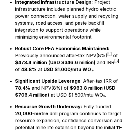
Integrated Infrastructure Design:
Project
infrastructure includes planned hydro electric
power connection, water supply and recycling
systems, road access, and paste backfill
integration to support operations while
minimizing environmental footprint.
Robust Core PEA Economics Maintained:
[5]
Previously announced after-tax NPV(8%)
of
[6]
$473.4 million
(
USD $346.6 million)
and IRR
of
48.8%
at
USD $1,000/mtu WO₃
.
Significant Upside Leverage
: After-tax IRR of
78.4%
and NPV(8%) of
$963.8 million (USD
$706.4 million)
at USD $1,500/mtu WO₃.
Resource Growth Underway:
Fully funded
20,000-metre
drill program continues to target
resource expansion, confidence conversion and
potential mine life extension beyond the initial
11-