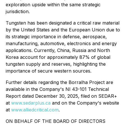
exploration upside within the same strategic
jurisdiction.
Tungsten has been designated a critical raw material
by the United States and the European Union due to
its strategic importance in defense, aerospace,
manufacturing, automotive, electronics and energy
applications. Currently, China, Russia and North
Korea account for approximately 87% of global
tungsten supply and reserves, highlighting the
importance of secure western sources.
Further details regarding the Borralha Project are
available in the Company's NI 43-101 Technical
Report dated December 30, 2025, filed on SEDAR+
at
www.sedarplus.ca
and on the Company's website
at
www.alliedcritical.com
.
ON BEHALF OF THE BOARD OF DIRECTORS