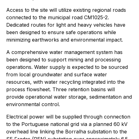
Access to the site will utilize existing regional roads
connected to the municipal road CM1025-2.
Dedicated routes for light and heavy vehicles have
been designed to ensure safe operations while
minimizing earthworks and environmental impact.
A comprehensive water management system has
been designed to support mining and processing
operations. Water supply is expected to be sourced
from local groundwater and surface water
resources, with water recycling integrated into the
process flowsheet. Three retention basins will
provide operational water storage, sedimentation and
environmental control.
Electrical power will be supplied through connection
to the Portuguese national grid via a planned 60 kV
overhead line linking the Borralha substation to the