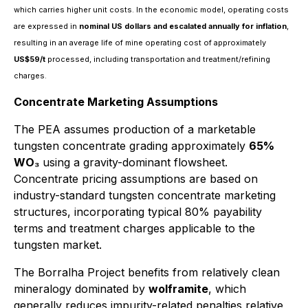
which carries higher unit costs. In the economic model, operating costs
are expressed in
nominal US dollars and escalated annually for inflation
,
resulting in an average life of mine operating cost of approximately
US$59/t
processed, including transportation and treatment/refining
charges.
Concentrate Marketing Assumptions
The PEA assumes production of a marketable
tungsten concentrate grading approximately
65%
WO₃
using a gravity-dominant flowsheet.
Concentrate pricing assumptions are based on
industry-standard tungsten concentrate marketing
structures, incorporating typical 80% payability
terms and treatment charges applicable to the
tungsten market.
The Borralha Project benefits from relatively clean
mineralogy dominated by
wolframite
, which
generally reduces impurity-related penalties relative