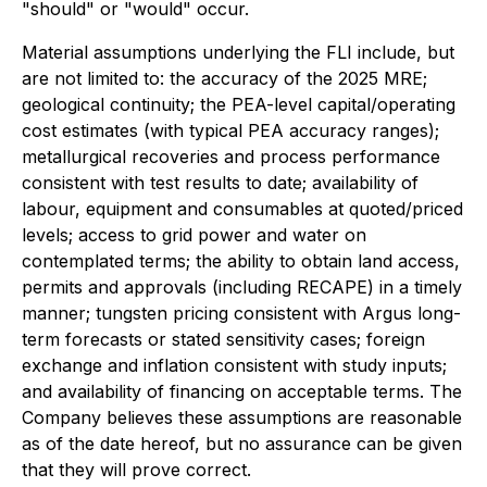
"should" or "would" occur.
Material assumptions underlying the FLI include, but
are not limited to: the accuracy of the 2025 MRE;
geological continuity; the PEA-level capital/operating
cost estimates (with typical PEA accuracy ranges);
metallurgical recoveries and process performance
consistent with test results to date; availability of
labour, equipment and consumables at quoted/priced
levels; access to grid power and water on
contemplated terms; the ability to obtain land access,
permits and approvals (including RECAPE) in a timely
manner; tungsten pricing consistent with Argus long-
term forecasts or stated sensitivity cases; foreign
exchange and inflation consistent with study inputs;
and availability of financing on acceptable terms. The
Company believes these assumptions are reasonable
as of the date hereof, but no assurance can be given
that they will prove correct.