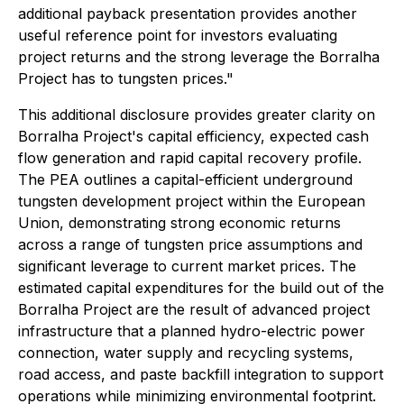
additional payback presentation provides another
useful reference point for investors evaluating
project returns and the strong leverage the Borralha
Project has to tungsten prices."
This additional disclosure provides greater clarity on
Borralha Project's capital efficiency, expected cash
flow generation and rapid capital recovery profile.
The PEA outlines a capital-efficient underground
tungsten development project within the European
Union, demonstrating strong economic returns
across a range of tungsten price assumptions and
significant leverage to current market prices. The
estimated capital expenditures for the build out of the
Borralha Project are the result of advanced project
infrastructure that a planned hydro-electric power
connection, water supply and recycling systems,
road access, and paste backfill integration to support
operations while minimizing environmental footprint.