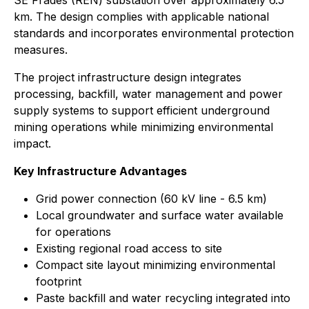
SE Frades (REN) substation over approximately 6.5
km. The design complies with applicable national
standards and incorporates environmental protection
measures.
The project infrastructure design integrates
processing, backfill, water management and power
supply systems to support efficient underground
mining operations while minimizing environmental
impact.
Key Infrastructure Advantages
Grid power connection (60 kV line - 6.5 km)
Local groundwater and surface water available
for operations
Existing regional road access to site
Compact site layout minimizing environmental
footprint
Paste backfill and water recycling integrated into