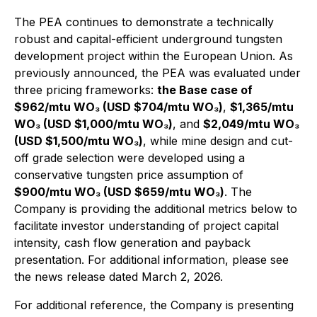
The PEA continues to demonstrate a technically
robust and capital-efficient underground tungsten
development project within the European Union. As
previously announced, the PEA was evaluated under
three pricing frameworks:
the Base case of
$962/mtu WO₃ (USD $704/mtu WO₃)
,
$1,365/mtu
WO₃ (USD $1,000/mtu WO₃)
, and
$2,049/mtu WO₃
(USD $1,500/mtu WO₃)
, while mine design and cut-
off grade selection were developed using a
conservative tungsten price assumption of
$900/mtu WO₃ (USD $659/mtu WO₃)
. The
Company is providing the additional metrics below to
facilitate investor understanding of project capital
intensity, cash flow generation and payback
presentation. For additional information, please see
the news release dated March 2, 2026.
For additional reference, the Company is presenting