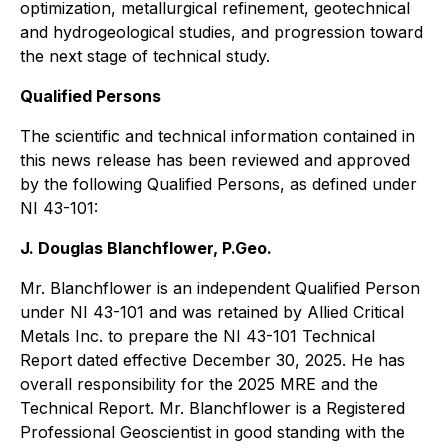
optimization, metallurgical refinement, geotechnical
and hydrogeological studies, and progression toward
the next stage of technical study.
Qualified Persons
The scientific and technical information contained in
this news release has been reviewed and approved
by the following Qualified Persons, as defined under
NI 43-101:
J. Douglas Blanchflower, P.Geo.
Mr. Blanchflower is an independent Qualified Person
under NI 43-101 and was retained by Allied Critical
Metals Inc. to prepare the NI 43-101 Technical
Report dated effective December 30, 2025. He has
overall responsibility for the 2025 MRE and the
Technical Report. Mr. Blanchflower is a Registered
Professional Geoscientist in good standing with the