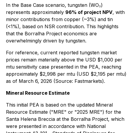
In the Base Case scenario, tungsten (WO₃)
represents approximately
96% of project NPV
, with
minor contributions from copper (~3%) and tin
(<1%), based on NSR contribution. This highlights
that the Borralha Project economics are
overwhelmingly driven by tungsten.
For reference, current reported tungsten market
prices remain materially above the USD $1,000 per
mtu sensitivity case presented in the PEA, reaching
approximately $2,998 per mtu (USD $2,195 per mtu)
as of March 6, 2026 (Source: Fastmarkets).
Mineral Resource Estimate
This initial PEA is based on the updated Mineral
Resource Estimate ("MRE" or "2025 MRE") for the
Santa Helena Breccia at the Borralha Project, which
were presented in accordance with National