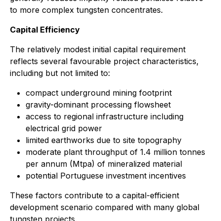
to more complex tungsten concentrates.
Capital Efficiency
The relatively modest initial capital requirement
reflects several favourable project characteristics,
including but not limited to:
compact underground mining footprint
gravity-dominant processing flowsheet
access to regional infrastructure including
electrical grid power
limited earthworks due to site topography
moderate plant throughput of 1.4 million tonnes
per annum (Mtpa) of mineralized material
potential Portuguese investment incentives
These factors contribute to a capital-efficient
development scenario compared with many global
tungsten projects.