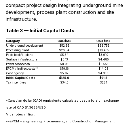
compact project design integrating underground mine
development, process plant construction and site
infrastructure.
Table 3 — Initial Capital Costs
Category
CAD$M*
USD $M*
Underground development
$52.93
$38.755
Processing plant
$26.54
$19.435
Paste backfill plant
$5.34
$3.910
Surface infrastructure
$6.13
$4.485
Power connection
$8.95
$6.555
EPCM / indirect costs**
$19.16
$14.03
Contingency
$5.97
$4.356
Initial Capital Costs
$125.0
$91.5
Tax incentives
$34.3
$25.1
*Canadian dollar (CAD) equivalents calculated used a foreign exchange
rate of CAD $1.3658/USD.
M denotes million.
**EPCM = Engineering, Procurement, and Construction Management.