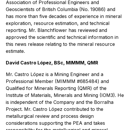
Association of Professional Engineers and
Geoscientists of British Columbia (No. 19086) and
has more than five decades of experience in mineral
exploration, resource estimation, and technical
reporting. Mr. Blanchflower has reviewed and
approved the scientific and technical information in
this news release relating to the mineral resource
estimate.
David Castro López, BSc, MIMMM, QMR
Mr. Castro López is a Mining Engineer and a
Professional Member (MIMMM #685484) and
Qualified for Minerals Reporting (QMR) of the
Institute of Materials, Minerals and Mining (IOM3). He
is independent of the Company and the Borralha
Project. Mr. Castro López contributed to the
metallurgical review and process design
considerations supporting the PEA and takes