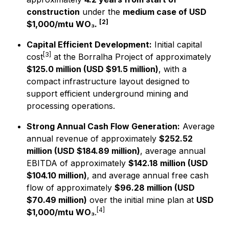
construction
under the
medium case of USD
[2]
$1,000/mtu WO₃.
Capital Efficient Development:
Initial capital
[3]
cost
at the Borralha Project of approximately
$125.0 million (USD $91.5 million)
, with a
compact infrastructure layout designed to
support efficient underground mining and
processing operations.
Strong Annual Cash Flow Generation:
Average
annual revenue of approximately
$252.52
million (USD $184.89 million)
, average annual
EBITDA of approximately
$142.18 million (USD
$104.10 million)
, and average annual free cash
flow of approximately
$96.28 million (USD
$70.49 million)
over the initial mine plan at
USD
[4]
$1,000/mtu WO₃
.