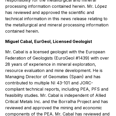
responsibility for the metallurgical and mineral
processing information contained herein. Mr. López
has reviewed and approved the scientific and
technical information in this news release relating to
the metallurgical and mineral processing information
contained herein.
Miguel Cabal, EurGeol, Licensed Geologist
Mr. Cabal is a licensed geologist with the European
Federation of Geologists (EuroGeol #1439) with over
28 years of experience in mineral exploration,
resource evaluation and mine development. He is
Managing Director of Geomates (Spain) and has
contributed to multiple NI 43-101 and JORC-
compliant technical reports, including PEA, PFS and
feasibility studies. Mr. Cabal is independent of Allied
Critical Metals Inc. and the Borralha Project and has
reviewed and approved the mining and economic
components of the PEA. Mr. Cabal has reviewed and