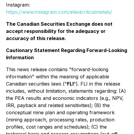
Instagram:
https://www.instagram.com/alliedcriticalmetals/
The Canadian Securities Exchange does not
accept responsibility for the adequacy or
accuracy of this release.
Cautionary Statement Regarding Forward-Looking
Information
This news release contains "forward-looking
information" within the meaning of applicable
Canadian securities laws ("
FLI
"). FLI in this release
includes, without limitation, statements regarding: (A)
the PEA results and economic indicators (e.g., NPV,
IRR, payback and related sensitivities); (B) the
conceptual mine plan and operating framework
(mining approach, processing rates, production
profiles, cost ranges and schedules); (C) the