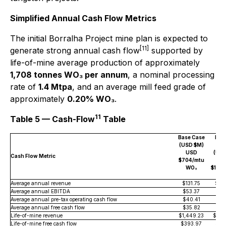
Simplified Annual Cash Flow Metrics
The initial Borralha Project mine plan is expected to
[11]
generate strong annual cash flow
supported by
life-of-mine average production of approximately
1,708 tonnes WO₃ per annum
, a nominal processing
rate of
1.4 Mtpa
, and an average mill feed grade of
approximately
0.20% WO₃
.
11
Table 5 — Cash-Flow
Table
Base Case
Med
(USD $M)
Ca
USD
(USD
Cash Flow Metric
$704/mtu
U
WO₃
$1,00
W
Average annual revenue
$131.75
$18
Average annual EBITDA
$53.37
$10
Average annual pre-tax operating cash flow
$40.41
$91
Average annual free cash flow
$35.82
$70
Life-of-mine revenue
$1,449.23
$2,0
Life-of-mine free cash flow
$393.97
$77