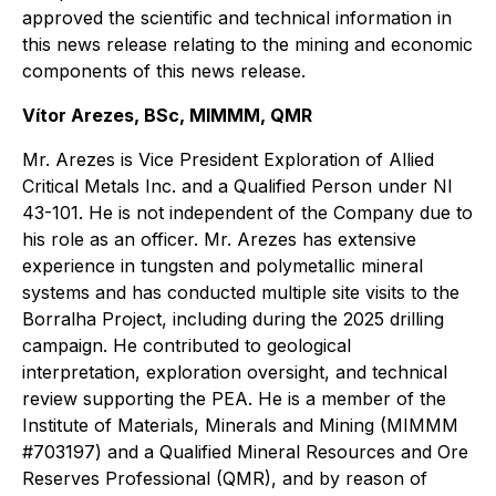
approved the scientific and technical information in
this news release relating to the mining and economic
components of this news release.
Vítor Arezes, BSc, MIMMM, QMR
Mr. Arezes is Vice President Exploration of Allied
Critical Metals Inc. and a Qualified Person under NI
43-101. He is not independent of the Company due to
his role as an officer. Mr. Arezes has extensive
experience in tungsten and polymetallic mineral
systems and has conducted multiple site visits to the
Borralha Project, including during the 2025 drilling
campaign. He contributed to geological
interpretation, exploration oversight, and technical
review supporting the PEA. He is a member of the
Institute of Materials, Minerals and Mining (MIMMM
#703197) and a Qualified Mineral Resources and Ore
Reserves Professional (QMR), and by reason of