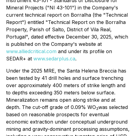
Instrument 43-101 -
Standards of Disclosure for
Mineral Projects
("NI 43-101") in the Company's
current technical report on Borralha (the "Technical
Report") entitled "Technical Report on the Borralha
Property, Parish of Salto, District of Vila Real,
Portugal", dated effective December 30, 2025, which
is published on the Company's website at
www.alliedcritical.com
and under its profile on
SEDAR+ at
www.sedarplus.ca
.
Under the 2025 MRE, the Santa Helena Breccia has
been tested by 41 drill holes and surface trenching
over approximately 400 meters of strike length and
to depths exceeding 350 meters below surface.
Mineralization remains open along strike and at
depth. The cut-off grade of 0.09% WO
was selected
3
based on reasonable prospects for eventual
economic extraction under conceptual underground
mining and gravity-dominant processing assumptions,