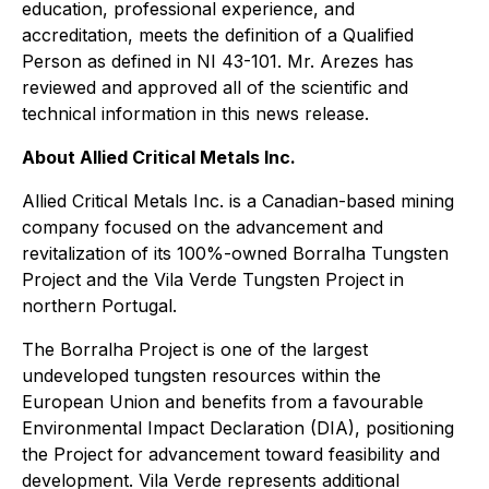
education, professional experience, and
accreditation, meets the definition of a Qualified
Person as defined in NI 43-101. Mr. Arezes has
reviewed and approved all of the scientific and
technical information in this news release.
About Allied Critical Metals Inc.
Allied Critical Metals Inc. is a Canadian-based mining
company focused on the advancement and
revitalization of its 100%-owned Borralha Tungsten
Project and the Vila Verde Tungsten Project in
northern Portugal.
The Borralha Project is one of the largest
undeveloped tungsten resources within the
European Union and benefits from a favourable
Environmental Impact Declaration (DIA), positioning
the Project for advancement toward feasibility and
development. Vila Verde represents additional