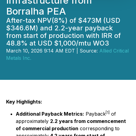
Infrastructure from
Borralha PEA
After-tax NPV(8%) of $473M (USD
$346.6M) and 2.2-year payback
from start of production with IRR of
48.8% at USD $1,000/mtu WO3
March 10, 2026 9:14 AM EDT | Source:
Allied Critical
Metals Inc.
Key Highlights:
[1]
Additional Payback Metrics:
Payback
of
approximately
2.2 years from commencement
of commercial production
corresponding to
approximately
4.2 years from start of