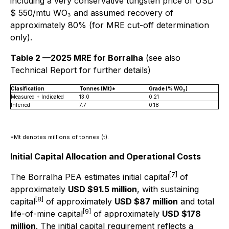
including a very conservative tungsten price of USD
$ 550/mtu WO₃ and assumed recovery of
approximately 80% (for MRE cut-off determination
only).
Table 2 —2025 MRE for Borralha
(see also
Technical Report for further details)
Clasification
Tonnes (Mt)*
Grade (% WO
)
3
Measured + Indicated
13.0
0.21
Inferred
7.7
0.18
*Mt denotes millions of tonnes (t).
Initial Capital Allocation and Operational Costs
[7]
The Borralha PEA estimates initial capital
of
approximately
USD $91.5 million
, with sustaining
[8]
capital
of approximately
USD $87 million
and total
[9]
life-of-mine capital
of approximately
USD $178
million
. The initial capital requirement reflects a