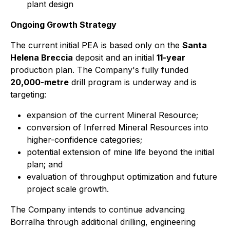
plant design
Ongoing Growth Strategy
The current initial PEA is based only on the
Santa
Helena Breccia
deposit and an initial
11-year
production plan. The Company's fully funded
20,000-metre
drill program is underway and is
targeting:
expansion of the current Mineral Resource;
conversion of Inferred Mineral Resources into
higher-confidence categories;
potential extension of mine life beyond the initial
plan; and
evaluation of throughput optimization and future
project scale growth.
The Company intends to continue advancing
Borralha through additional drilling, engineering