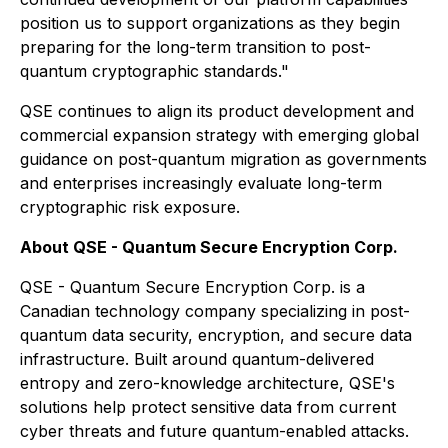
position us to support organizations as they begin
preparing for the long-term transition to post-
quantum cryptographic standards."
QSE continues to align its product development and
commercial expansion strategy with emerging global
guidance on post-quantum migration as governments
and enterprises increasingly evaluate long-term
cryptographic risk exposure.
About QSE - Quantum Secure Encryption Corp.
QSE - Quantum Secure Encryption Corp. is a
Canadian technology company specializing in post-
quantum data security, encryption, and secure data
infrastructure. Built around quantum-delivered
entropy and zero-knowledge architecture, QSE's
solutions help protect sensitive data from current
cyber threats and future quantum-enabled attacks.