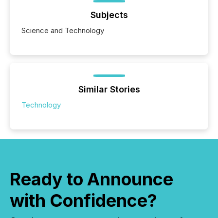
Subjects
Science and Technology
Similar Stories
Technology
Ready to Announce
with Confidence?