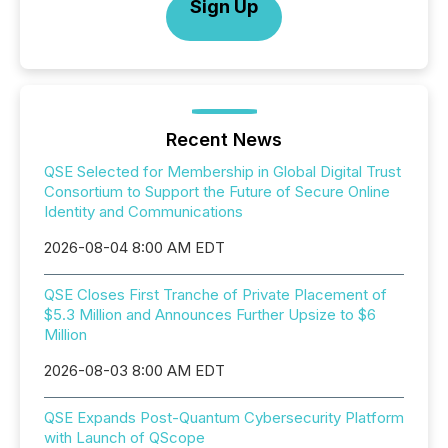
Sign Up
Recent News
QSE Selected for Membership in Global Digital Trust
Consortium to Support the Future of Secure Online
Identity and Communications
2026-08-04 8:00 AM EDT
QSE Closes First Tranche of Private Placement of
$5.3 Million and Announces Further Upsize to $6
Million
2026-08-03 8:00 AM EDT
QSE Expands Post-Quantum Cybersecurity Platform
with Launch of QScope