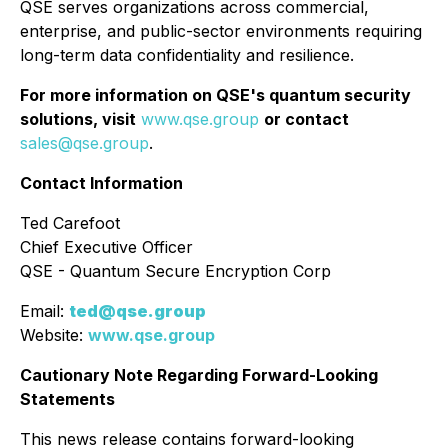
QSE serves organizations across commercial,
enterprise, and public-sector environments requiring
long-term data confidentiality and resilience.
For more information on QSE's quantum security
solutions, visit
www.qse.group
or contact
sales@qse.group
.
Contact Information
Ted Carefoot
Chief Executive Officer
QSE - Quantum Secure Encryption Corp
Email:
ted@qse.group
Website:
www.qse.group
Cautionary Note Regarding Forward-Looking
Statements
This news release contains forward-looking