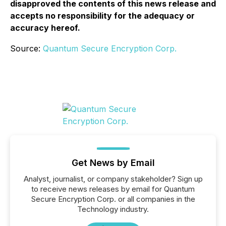
disapproved the contents of this news release and
accepts no responsibility for the adequacy or
accuracy hereof.
Source:
Quantum Secure Encryption Corp.
Get News by Email
Analyst, journalist, or company stakeholder? Sign up
to receive news releases by email for Quantum
Secure Encryption Corp. or all companies in the
Technology industry.