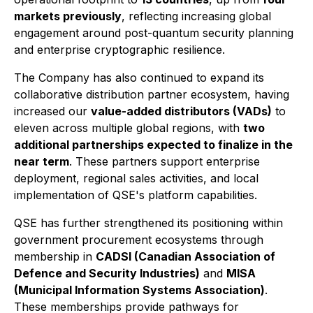
markets previously
, reflecting increasing global
engagement around post-quantum security planning
and enterprise cryptographic resilience.
The Company has also continued to expand its
collaborative distribution partner ecosystem, having
increased our
value-added distributors (VADs)
to
eleven across multiple global regions, with
two
additional partnerships expected to finalize in the
near term
. These partners support enterprise
deployment, regional sales activities, and local
implementation of QSE's platform capabilities.
QSE has further strengthened its positioning within
government procurement ecosystems through
membership in
CADSI (Canadian Association of
Defence and Security Industries)
and
MISA
(Municipal Information Systems Association)
.
These memberships provide pathways for