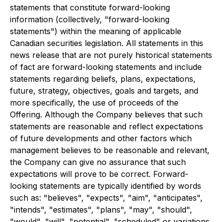
statements that constitute forward-looking
information (collectively, "forward-looking
statements") within the meaning of applicable
Canadian securities legislation. All statements in this
news release that are not purely historical statements
of fact are forward-looking statements and include
statements regarding beliefs, plans, expectations,
future, strategy, objectives, goals and targets, and
more specifically, the use of proceeds of the
Offering. Although the Company believes that such
statements are reasonable and reflect expectations
of future developments and other factors which
management believes to be reasonable and relevant,
the Company can give no assurance that such
expectations will prove to be correct. Forward-
looking statements are typically identified by words
such as: "believes", "expects", "aim", "anticipates",
"intends", "estimates", "plans", "may", "should",
"would", "will", "potential", "scheduled" or variations