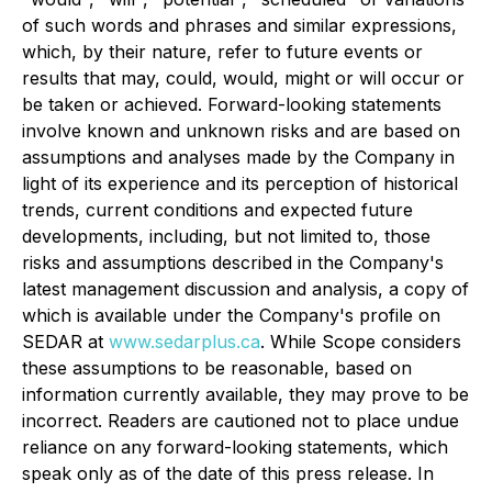
of such words and phrases and similar expressions,
which, by their nature, refer to future events or
results that may, could, would, might or will occur or
be taken or achieved. Forward-looking statements
involve known and unknown risks and are based on
assumptions and analyses made by the Company in
light of its experience and its perception of historical
trends, current conditions and expected future
developments, including, but not limited to, those
risks and assumptions described in the Company's
latest management discussion and analysis, a copy of
which is available under the Company's profile on
SEDAR at
www.sedarplus.ca
. While Scope considers
these assumptions to be reasonable, based on
information currently available, they may prove to be
incorrect. Readers are cautioned not to place undue
reliance on any forward-looking statements, which
speak only as of the date of this press release. In