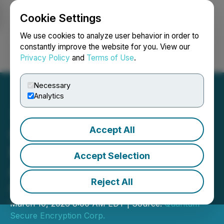
Cookie Settings
NEWSFILE
We use cookies to analyze user behavior in order to
constantly improve the website for you. View our
Privacy Policy
and
Terms of Use
.
Login
Search
Français
Necessary
Analytics
Accept All
QSE Expands Global
Footprint to 13 Countries
Accept Selection
and Highlights Continued
Reject All
Commercial Growth
March 10, 2026 8:00 AM EDT | Source:
Quantum
Secure Encryption Corp.