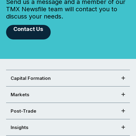
Send us a message and a member of our
TMX Newsfile team will contact you to
discuss your needs.
Contact Us
Capital Formation
Markets
Post-Trade
Insights