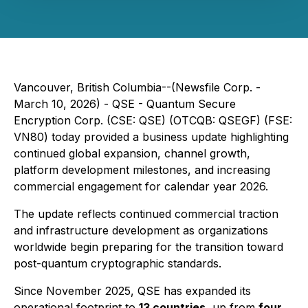
Vancouver, British Columbia--(Newsfile Corp. -
March 10, 2026) - QSE - Quantum Secure
Encryption Corp. (CSE: QSE) (OTCQB: QSEGF) (FSE:
VN80) today provided a business update highlighting
continued global expansion, channel growth,
platform development milestones, and increasing
commercial engagement for calendar year 2026.
The update reflects continued commercial traction
and infrastructure development as organizations
worldwide begin preparing for the transition toward
post-quantum cryptographic standards.
Since November 2025, QSE has expanded its
operational footprint to
13 countries
, up from
four