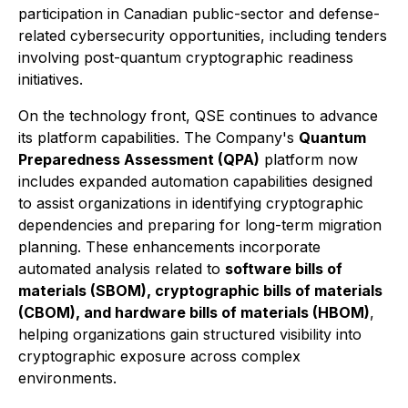
participation in Canadian public-sector and defense-
related cybersecurity opportunities, including tenders
involving post-quantum cryptographic readiness
initiatives.
On the technology front, QSE continues to advance
its platform capabilities. The Company's
Quantum
Preparedness Assessment (QPA)
platform now
includes expanded automation capabilities designed
to assist organizations in identifying cryptographic
dependencies and preparing for long-term migration
planning. These enhancements incorporate
automated analysis related to
software bills of
materials (SBOM), cryptographic bills of materials
(CBOM), and hardware bills of materials (HBOM)
,
helping organizations gain structured visibility into
cryptographic exposure across complex
environments.