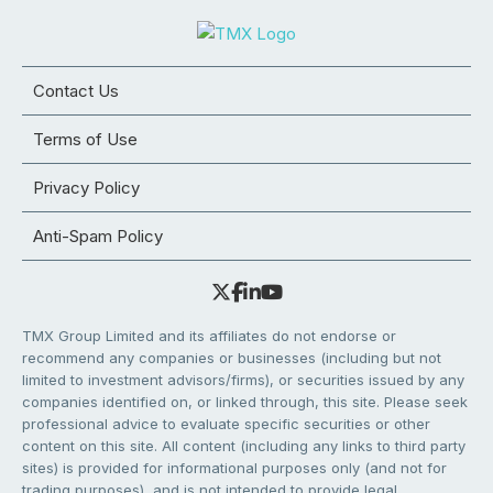
Contact Us
Terms of Use
Privacy Policy
Anti-Spam Policy
TMX Group Limited and its affiliates do not endorse or
recommend any companies or businesses (including but not
limited to investment advisors/firms), or securities issued by any
companies identified on, or linked through, this site. Please seek
professional advice to evaluate specific securities or other
content on this site. All content (including any links to third party
sites) is provided for informational purposes only (and not for
trading purposes), and is not intended to provide legal,