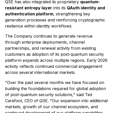
QSE has also integrated its proprietary
quantum-
resistant entropy layer
into its
QAuth identity and
authentication platform
, strengthening key
generation processes and reinforcing cryptographic
resilience within identity workflows.
The Company continues to generate revenue
through enterprise deployments, channel
partnerships, and renewal activity from existing
customers as adoption of its post-quantum security
platform expands across multiple regions. Early 2026
activity reflects continued commercial engagement
across several international markets.
"Over the past several months we have focused on
building the foundations required for global adoption
of post-quantum security solutions," said Ted
Carefoot, CEO of QSE. "Our expansion into additional
markets, growth of our channel ecosystem, and
continued development of our platform capabilities