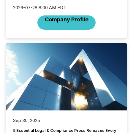
2026-07-28 8:00 AM EDT
Company Profile
Sep 30, 2025
5 Essential Legal & Compliance Press Releases Every