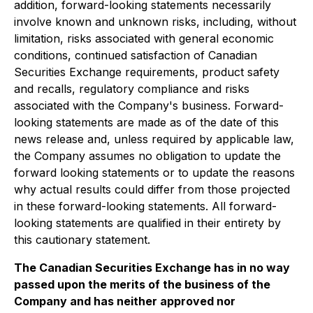
addition, forward-looking statements necessarily
involve known and unknown risks, including, without
limitation, risks associated with general economic
conditions, continued satisfaction of Canadian
Securities Exchange requirements, product safety
and recalls, regulatory compliance and risks
associated with the Company's business. Forward-
looking statements are made as of the date of this
news release and, unless required by applicable law,
the Company assumes no obligation to update the
forward looking statements or to update the reasons
why actual results could differ from those projected
in these forward-looking statements. All forward-
looking statements are qualified in their entirety by
this cautionary statement.
The Canadian Securities Exchange has in no way
passed upon the merits of the business of the
Company and has neither approved nor