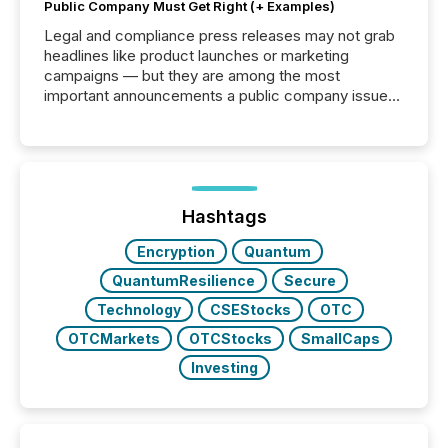
Public Company Must Get Right (+ Examples)
Legal and compliance press releases may not grab
headlines like product launches or marketing
campaigns — but they are among the most
important announcements a public company issues.
These updates are the backbone of transparent
disclosure, ensuring you meet regulatory obligations
while protecting your credibility in the market. In this
post in our “Reasons to Announce” series, we
highlight five critical legal and compliance press
release types every company must get right — with
Hashtags
real-world...
Encryption
Quantum
QuantumResilience
Secure
Technology
CSEStocks
OTC
OTCMarkets
OTCStocks
SmallCaps
Investing