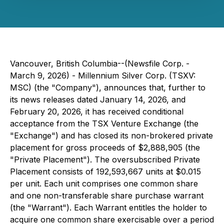
Vancouver, British Columbia--(Newsfile Corp. -
March 9, 2026) - Millennium Silver Corp. (TSXV:
MSC) (the "Company"), announces that, further to
its news releases dated January 14, 2026, and
February 20, 2026, it has received conditional
acceptance from the TSX Venture Exchange (the
"Exchange") and has closed its non-brokered private
placement for gross proceeds of $2,888,905 (the
"Private Placement"). The oversubscribed Private
Placement consists of 192,593,667 units at $0.015
per unit. Each unit comprises one common share
and one non-transferable share purchase warrant
(the "Warrant"). Each Warrant entitles the holder to
acquire one common share exercisable over a period