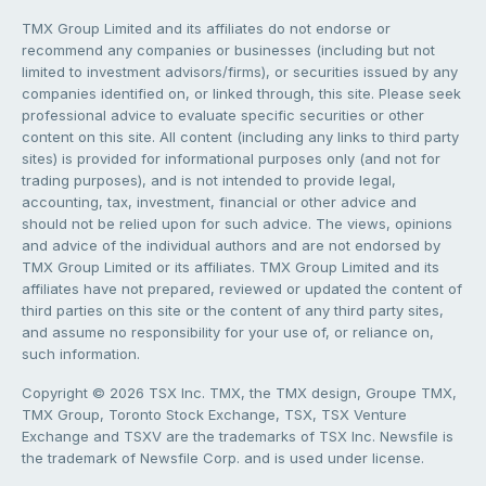
TMX Group Limited and its affiliates do not endorse or
recommend any companies or businesses (including but not
limited to investment advisors/firms), or securities issued by any
companies identified on, or linked through, this site. Please seek
professional advice to evaluate specific securities or other
content on this site. All content (including any links to third party
sites) is provided for informational purposes only (and not for
trading purposes), and is not intended to provide legal,
accounting, tax, investment, financial or other advice and
should not be relied upon for such advice. The views, opinions
and advice of the individual authors and are not endorsed by
TMX Group Limited or its affiliates. TMX Group Limited and its
affiliates have not prepared, reviewed or updated the content of
third parties on this site or the content of any third party sites,
and assume no responsibility for your use of, or reliance on,
such information.
Copyright © 2026 TSX Inc. TMX, the TMX design, Groupe TMX,
TMX Group, Toronto Stock Exchange, TSX, TSX Venture
Exchange and TSXV are the trademarks of TSX Inc. Newsfile is
the trademark of Newsfile Corp. and is used under license.