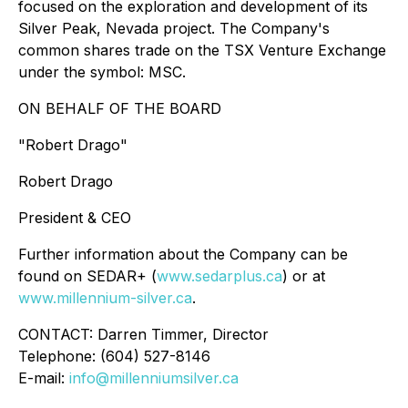
focused on the exploration and development of its
Silver Peak, Nevada project. The Company's
common shares trade on the TSX Venture Exchange
under the symbol: MSC.
ON BEHALF OF THE BOARD
"Robert Drago"
Robert Drago
President & CEO
Further information about the Company can be
found on SEDAR+ (
www.sedarplus.ca
) or at
www.millennium-silver.ca
.
CONTACT: Darren Timmer, Director
Telephone: (604) 527-8146
E-mail:
info@millenniumsilver.ca