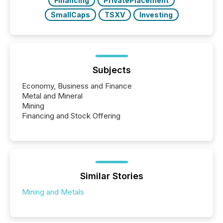
Financing
PrivatePlacement
SmallCaps
TSXV
Investing
Subjects
Economy, Business and Finance
Metal and Mineral
Mining
Financing and Stock Offering
Similar Stories
Mining and Metals