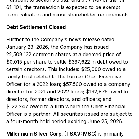
61-101, the transaction is expected to be exempt
from valuation and minor shareholder requirements.
Debt Settlement Closed
Further to the Company's news release dated
January 23, 2026, the Company has issued
22,508,132 common shares at a deemed price of
$0.015 per share to settle $337,622 in debt owed to
certain creditors. This includes: $25,000 owed to a
family trust related to the former Chief Executive
Officer for a 2022 loan; $57,500 owed to a company
director for 2021 and 2022 loans; $132,875 owed to
directors, former directors, and officers; and
$122,247 owed to a firm where the Chief Financial
Officer is a partner. All securities issued are subject to
a four-month hold period expiring June 25, 2026.
Millennium Silver Corp. (TSXV: MSC)
is primarily