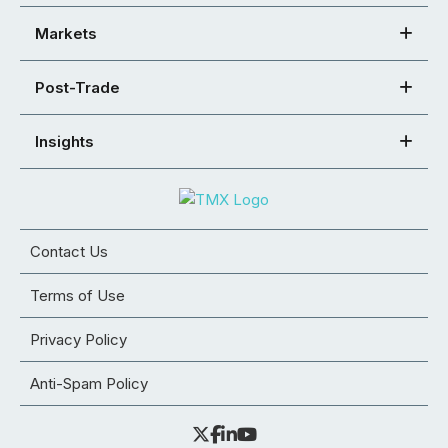
Markets
Post-Trade
Insights
Contact Us
Terms of Use
Privacy Policy
Anti-Spam Policy