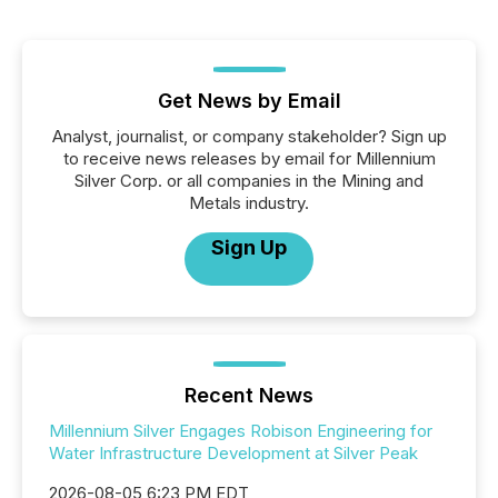
Get News by Email
Analyst, journalist, or company stakeholder? Sign up
to receive news releases by email for Millennium
Silver Corp. or all companies in the Mining and
Metals industry.
Sign Up
Recent News
Millennium Silver Engages Robison Engineering for
Water Infrastructure Development at Silver Peak
2026-08-05 6:23 PM EDT