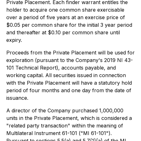
Private Placement. Each finder warrant entitles the
holder to acquire one common share exercisable
over a period of five years at an exercise price of
$0.05 per common share for the initial 3 year period
and thereafter at $0.10 per common share until
expiry.
Proceeds from the Private Placement will be used for
exploration (pursuant to the Company's 2019 NI 43-
101 Technical Report), accounts payable, and
working capital. All securities issued in connection
with the Private Placement will have a statutory hold
period of four months and one day from the date of
issuance.
A director of the Company purchased 1,000,000
units in the Private Placement, which is considered a
"related party transaction" within the meaning of
Multilateral Instrument 61-101 ("MI 61-101").
Pursuant to sections 5.5(a) and 5.7(1)(a) of the MI