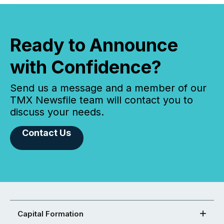
Ready to Announce
with Confidence?
Send us a message and a member of our
TMX Newsfile team will contact you to
discuss your needs.
Contact Us
Capital Formation