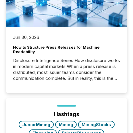
Jun 30, 2026
How to Structure Press Releases for Machine
Readability
Disclosure Intelligence Series How disclosure works
in modern capital markets When a press release is
distributed, most issuer teams consider the
communication complete. But in reality, this is the
point at which another audience begins reading it.
Search engines, AI models, financial data platforms,
and brokerage systems start processing corporate
announcements within seconds of publication.
Before many investors read a press release,
machines identify companies, extract key facts,...
Hashtags
JuniorMining
Mining
MiningStocks