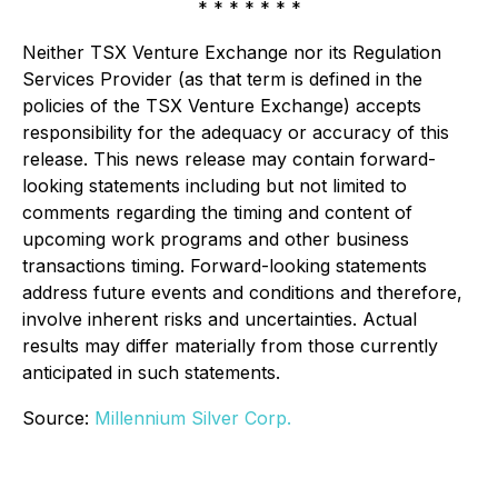
* * * * * * *
Neither TSX Venture Exchange nor its Regulation
Services Provider (as that term is defined in the
policies of the TSX Venture Exchange) accepts
responsibility for the adequacy or accuracy of this
release. This news release may contain forward-
looking statements including but not limited to
comments regarding the timing and content of
upcoming work programs and other business
transactions timing. Forward-looking statements
address future events and conditions and therefore,
involve inherent risks and uncertainties. Actual
results may differ materially from those currently
anticipated in such statements.
Source:
Millennium Silver Corp.