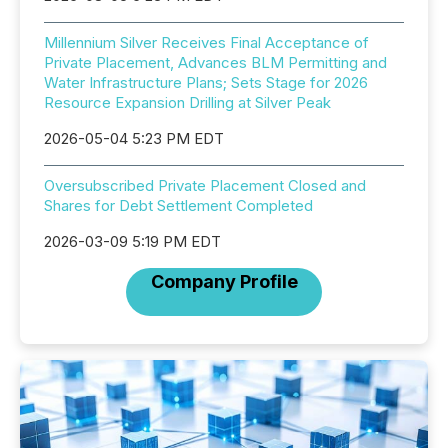
Millennium Silver Receives Final Acceptance of
Private Placement, Advances BLM Permitting and
Water Infrastructure Plans; Sets Stage for 2026
Resource Expansion Drilling at Silver Peak
2026-05-04 5:23 PM EDT
Oversubscribed Private Placement Closed and
Shares for Debt Settlement Completed
2026-03-09 5:19 PM EDT
Company Profile