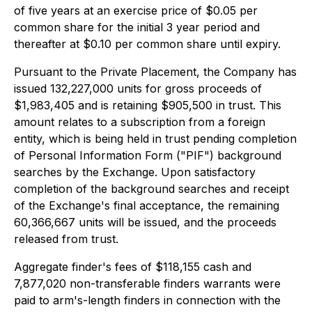
of five years at an exercise price of $0.05 per
common share for the initial 3 year period and
thereafter at $0.10 per common share until expiry.
Pursuant to the Private Placement, the Company has
issued 132,227,000 units for gross proceeds of
$1,983,405 and is retaining $905,500 in trust. This
amount relates to a subscription from a foreign
entity, which is being held in trust pending completion
of Personal Information Form ("PIF") background
searches by the Exchange. Upon satisfactory
completion of the background searches and receipt
of the Exchange's final acceptance, the remaining
60,366,667 units will be issued, and the proceeds
released from trust.
Aggregate finder's fees of $118,155 cash and
7,877,020 non-transferable finders warrants were
paid to arm's-length finders in connection with the