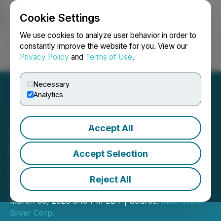
Cookie Settings
NEWSFILE
We use cookies to analyze user behavior in order to
constantly improve the website for you. View our
Privacy Policy
and
Terms of Use
.
Login
Search
Français
Necessary
Analytics
Accept All
Oversubscribed Private
Placement Closed and
Accept Selection
Shares for Debt Settlement
Reject All
Completed
March 09, 2026 5:19 PM EDT | Source:
Millennium
Silver Corp.