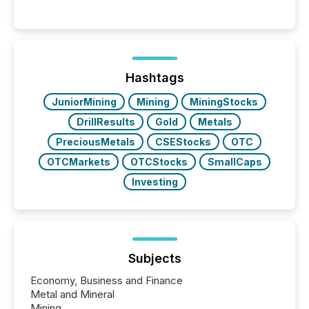
engage with corporate news.
Hashtags
JuniorMining
Mining
MiningStocks
DrillResults
Gold
Metals
PreciousMetals
CSEStocks
OTC
OTCMarkets
OTCStocks
SmallCaps
Investing
Subjects
Economy, Business and Finance
Metal and Mineral
Mining