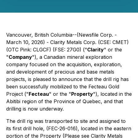
Vancouver, British Columbia--(Newsfile Corp. -
March 10, 2026) - Clarity Metals Corp. (CSE: CMET)
(OTC Pink: CLGCF) (FSE: 27G0) ("
Clarity
" or the
"
Company
"), a Canadian mineral exploration
company focused on the acquisition, exploration,
and development of precious and base metals
projects, is pleased to announce that the drill rig has
been successfully mobilized to the Fecteau Gold
Project ("
Fecteau
" or the "
Property
"), located in the
Abitibi region of the Province of Quebec, and that
drilling is now underway.
The drill rig was transported to site and assigned to
its first drill hole, (FEC-26-016), located in the eastern
portion of the Property (Please see Clarity Metals