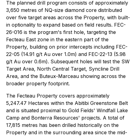
The planned drill program consists of approximately
3,650 metres of NQ-size diamond core distributed
over five target areas across the Property, with built-
in optionality to expand based on field results. FEC-
26-016 is the program's first hole, targeting the
Fecteau East zone in the eastern part of the
Property, building on prior intercepts including FEC-
22-05 (14.91 g/t Au over 1.0m) and FEC-22-13 (5.98
g/t Au over 0.6m). Subsequent holes will test the SW
Target Area, North Central Target, Syncline Drill
Area, and the Buteux-Marceau showing across the
broader property footprint.
The Fecteau Property covers approximately
5,247.47 Hectares within the Abitibi Greenstone Belt
and is situated proximal to Gold Fields' Windfall Lake
Camp and Bonterra Resources' projects. A total of
17,815 metres has been drilled historically on the
Property and in the surrounding area since the mid-