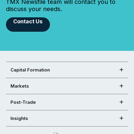
TMX Newsfile team will contact you to
discuss your needs.
Contact Us
Capital Formation
Markets
Post-Trade
Insights