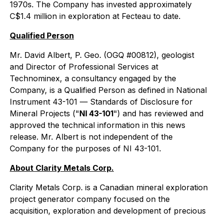
1970s. The Company has invested approximately
C$1.4 million in exploration at Fecteau to date.
Qualified Person
Mr. David Albert, P. Geo. (OGQ #00812), geologist
and Director of Professional Services at
Technominex, a consultancy engaged by the
Company, is a Qualified Person as defined in National
Instrument 43-101 —
Standards of Disclosure for
Mineral Projects
("
NI 43-101
") and has reviewed and
approved the technical information in this news
release. Mr. Albert is not independent of the
Company for the purposes of NI 43-101.
About Clarity Metals Corp.
Clarity Metals Corp. is a Canadian mineral exploration
project generator company focused on the
acquisition, exploration and development of precious