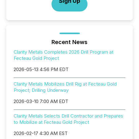
Sign Up
Recent News
Clarity Metals Completes 2026 Drill Program at
Fecteau Gold Project
2026-05-13 4:56 PM EDT
Clarity Metals Mobilizes Drill Rig at Fecteau Gold
Project; Drilling Underway
2026-03-10 7:00 AM EDT
Clarity Metals Selects Drill Contractor and Prepares
to Mobilize at Fecteau Gold Project
2026-02-17 4:30 AM EST