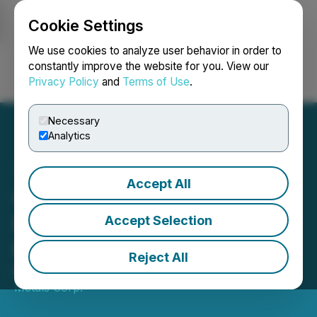
Cookie Settings
NEWSFILE
We use cookies to analyze user behavior in order to
constantly improve the website for you. View our
Privacy Policy
and
Terms of Use
.
Login
Search
Français
Necessary
Analytics
Accept All
Clarity Metals Mobilizes
Drill Rig at Fecteau Gold
Accept Selection
Project; Drilling Underway
Reject All
March 10, 2026 7:00 AM EDT | Source:
Clarity
Metals Corp.