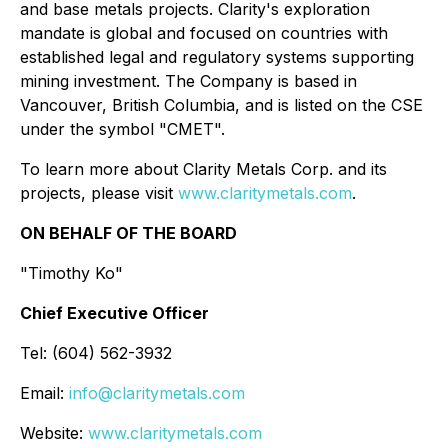
and base metals projects. Clarity's exploration
mandate is global and focused on countries with
established legal and regulatory systems supporting
mining investment. The Company is based in
Vancouver, British Columbia, and is listed on the CSE
under the symbol "CMET".
To learn more about Clarity Metals Corp. and its
projects, please visit
www.claritymetals.com
.
ON BEHALF OF THE BOARD
"Timothy Ko"
Chief Executive Officer
Tel: (604) 562-3932
Email:
info@claritymetals.com
Website:
www.claritymetals.com