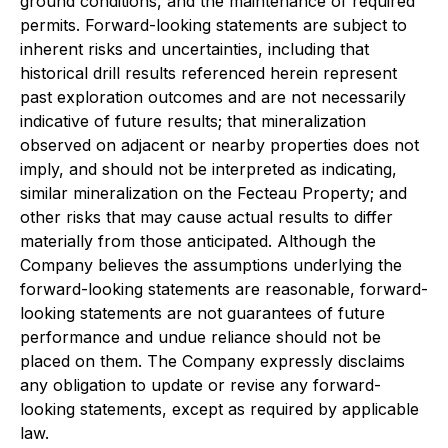
ground conditions, and the maintenance of required
permits. Forward-looking statements are subject to
inherent risks and uncertainties, including that
historical drill results referenced herein represent
past exploration outcomes and are not necessarily
indicative of future results; that mineralization
observed on adjacent or nearby properties does not
imply, and should not be interpreted as indicating,
similar mineralization on the Fecteau Property; and
other risks that may cause actual results to differ
materially from those anticipated. Although the
Company believes the assumptions underlying the
forward-looking statements are reasonable, forward-
looking statements are not guarantees of future
performance and undue reliance should not be
placed on them. The Company expressly disclaims
any obligation to update or revise any forward-
looking statements, except as required by applicable
law.