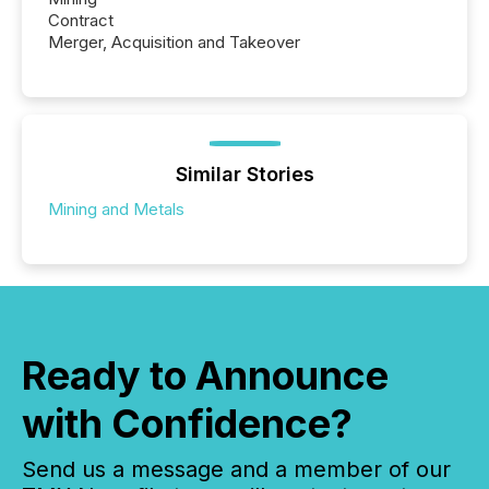
Contract
Merger, Acquisition and Takeover
Similar Stories
Mining and Metals
Ready to Announce
with Confidence?
Send us a message and a member of our