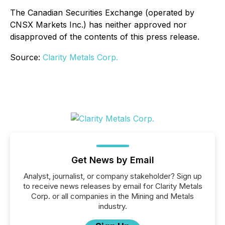
The Canadian Securities Exchange (operated by
CNSX Markets Inc.) has neither approved nor
disapproved of the contents of this press release.
Source:
Clarity Metals Corp.
Get News by Email
Analyst, journalist, or company stakeholder? Sign up
to receive news releases by email for Clarity Metals
Corp. or all companies in the Mining and Metals
industry.