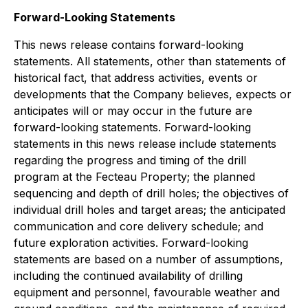
Forward-Looking Statements
This news release contains forward-looking
statements. All statements, other than statements of
historical fact, that address activities, events or
developments that the Company believes, expects or
anticipates will or may occur in the future are
forward-looking statements. Forward-looking
statements in this news release include statements
regarding the progress and timing of the drill
program at the Fecteau Property; the planned
sequencing and depth of drill holes; the objectives of
individual drill holes and target areas; the anticipated
communication and core delivery schedule; and
future exploration activities. Forward-looking
statements are based on a number of assumptions,
including the continued availability of drilling
equipment and personnel, favourable weather and