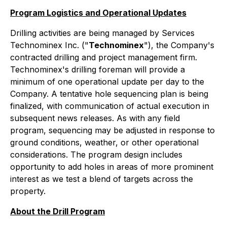
Program Logistics and Operational Updates
Drilling activities are being managed by Services
Technominex Inc. ("
Technominex
"), the Company's
contracted drilling and project management firm.
Technominex's drilling foreman will provide a
minimum of one operational update per day to the
Company. A tentative hole sequencing plan is being
finalized, with communication of actual execution in
subsequent news releases. As with any field
program, sequencing may be adjusted in response to
ground conditions, weather, or other operational
considerations. The program design includes
opportunity to add holes in areas of more prominent
interest as we test a blend of targets across the
property.
About the Drill Program