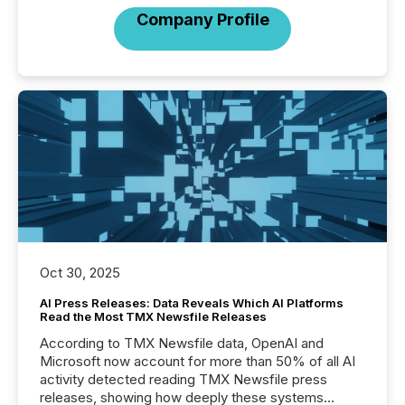
Company Profile
Oct 30, 2025
AI Press Releases: Data Reveals Which AI Platforms
Read the Most TMX Newsfile Releases
According to TMX Newsfile data, OpenAI and
Microsoft now account for more than 50% of all AI
activity detected reading TMX Newsfile press
releases, showing how deeply these systems