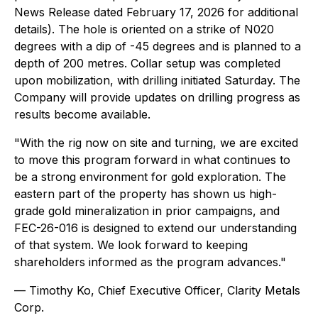
News Release dated February 17, 2026 for additional
details). The hole is oriented on a strike of N020
degrees with a dip of -45 degrees and is planned to a
depth of 200 metres. Collar setup was completed
upon mobilization, with drilling initiated Saturday. The
Company will provide updates on drilling progress as
results become available.
"With the rig now on site and turning, we are excited
to move this program forward in what continues to
be a strong environment for gold exploration. The
eastern part of the property has shown us high-
grade gold mineralization in prior campaigns, and
FEC-26-016 is designed to extend our understanding
of that system. We look forward to keeping
shareholders informed as the program advances."
— Timothy Ko, Chief Executive Officer, Clarity Metals
Corp.