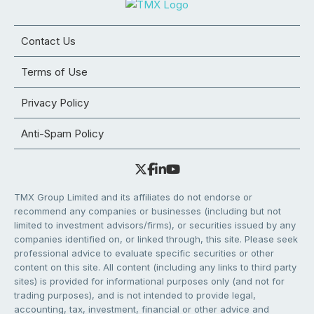
Contact Us
Terms of Use
Privacy Policy
Anti-Spam Policy
TMX Group Limited and its affiliates do not endorse or
recommend any companies or businesses (including but not
limited to investment advisors/firms), or securities issued by any
companies identified on, or linked through, this site. Please seek
professional advice to evaluate specific securities or other
content on this site. All content (including any links to third party
sites) is provided for informational purposes only (and not for
trading purposes), and is not intended to provide legal,
accounting, tax, investment, financial or other advice and